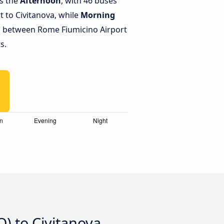
is the
Afternoon
, with 46 buses
 to Civitanova, while
Morning
s between Rome Fiumicino Airport
s.
) to Civitanova