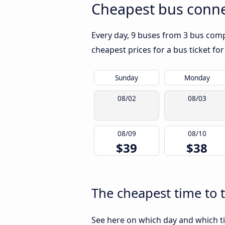
Cheapest bus conne
Every day, 9 buses from 3 bus compa
cheapest prices for a bus ticket for
Sunday
Monday
08/02
08/03
08/09
08/10
$39
$38
The cheapest time to 
See here on which day and which ti