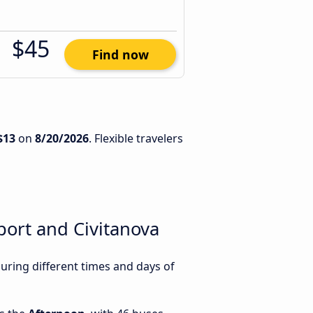
$45
Find now
$13
on
8/20/2026
. Flexible travelers
ort and Civitanova
ring different times and days of