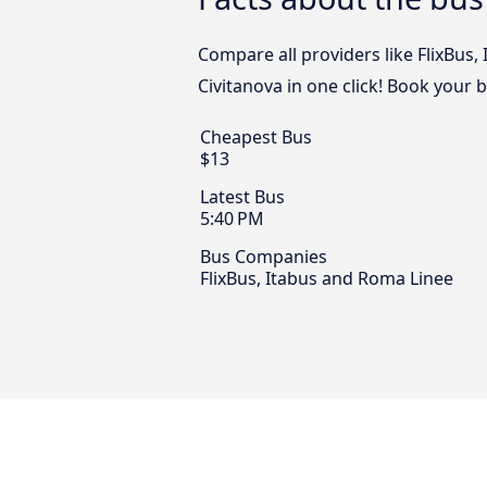
Compare all providers like FlixBus
Civitanova in one click! Book your 
Cheapest Bus
$13
Latest Bus
5:40 PM
Bus Companies
FlixBus, Itabus and Roma Linee