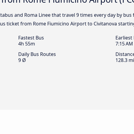
, Itabus and Roma Linee that travel 9 times every day by bu
bus ticket from Rome Fiumicino Airport to Civitanova starti
Fastest Bus
Earliest
4h 55m
7:15 AM
Daily Bus Routes
Distanc
9 Ø
128.3 mi