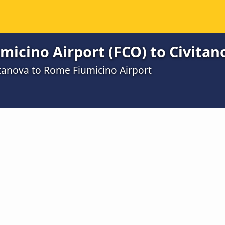
icino Airport (FCO) to Civitan
itanova to Rome Fiumicino Airport