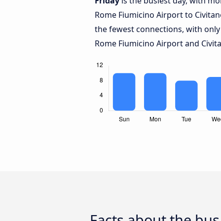
Friday
is the busiest day, with m
Rome Fiumicino Airport to Civita
the fewest connections, with only
Rome Fiumicino Airport and Civit
Facts about the bus