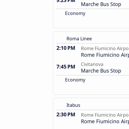
9:25 PM
Marche Bus Stop
Economy
Roma Linee
2:10 PM
Rome Fiumicino Airpo
Rome Fiumicino Air
Civitanova
7:45 PM
Marche Bus Stop
Economy
Itabus
2:30 PM
Rome Fiumicino Airpo
Rome Fiumicino Air