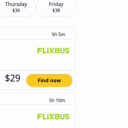
Thursday
Friday
$36
$38
5h 5m
$29
Find now
5h 10m