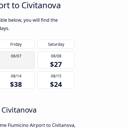
rt to Civitanova
le below, you will find the
days.
Friday
Saturday
08/07
08/08
$27
08/14
08/15
$38
$24
 Civitanova
me Fiumicino Airport to Civitanova,