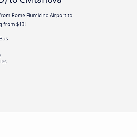
s from Rome Fiumicino Airport to
ng from $13!
 Bus
e
les