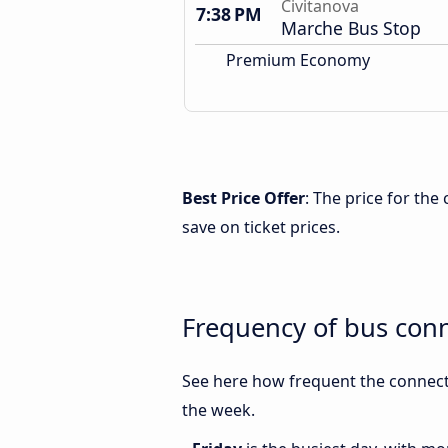
Civitanova
7:38 PM
Marche Bus Stop
Premium Economy
Best Price Offer
: The price for th
save on ticket prices.
Frequency of bus con
See here how frequent the connect
the week.