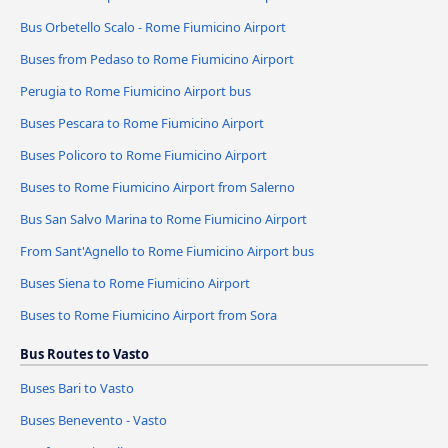
Bus Orbetello Scalo - Rome Fiumicino Airport
Buses from Pedaso to Rome Fiumicino Airport
Perugia to Rome Fiumicino Airport bus
Buses Pescara to Rome Fiumicino Airport
Buses Policoro to Rome Fiumicino Airport
Buses to Rome Fiumicino Airport from Salerno
Bus San Salvo Marina to Rome Fiumicino Airport
From Sant'Agnello to Rome Fiumicino Airport bus
Buses Siena to Rome Fiumicino Airport
Buses to Rome Fiumicino Airport from Sora
Bus Routes to Vasto
Buses Bari to Vasto
Buses Benevento - Vasto