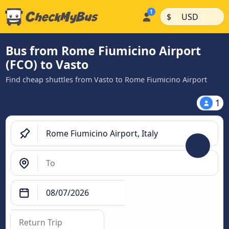
|
|
$
USD
Bus from Rome Fiumicino Airport
(FCO) to Vasto
Find cheap shuttles from Vasto to Rome Fiumicino Airport
1