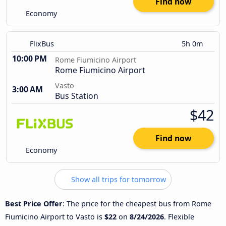
Find now
Economy
FlixBus
5h 0m
10:00 PM
Rome Fiumicino Airport
Rome Fiumicino Airport
Vasto
3:00 AM
Bus Station
$42
Find now
Economy
Show all trips for tomorrow
Best Price Offer
: The price for the cheapest bus from Rome
Fiumicino Airport to Vasto is
$22
on
8/24/2026
. Flexible