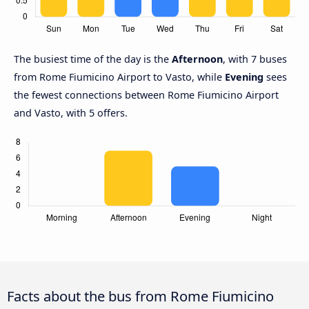
The busiest time of the day is the
Afternoon
, with 7 buses
from Rome Fiumicino Airport to Vasto, while
Evening
sees
the fewest connections between Rome Fiumicino Airport
and Vasto, with 5 offers.
Facts about the bus from Rome Fiumicino