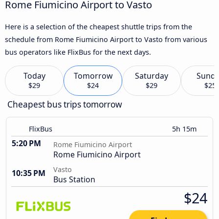
Rome Fiumicino Airport to Vasto
Here is a selection of the cheapest shuttle trips from the
schedule from Rome Fiumicino Airport to Vasto from various
bus operators like FlixBus for the next days.
Today
Tomorrow
Saturday
Sund
$29
$24
$29
$25
Cheapest bus trips tomorrow
FlixBus
5h 15m
5:20 PM
Rome Fiumicino Airport
Rome Fiumicino Airport
Vasto
10:35 PM
Bus Station
$24