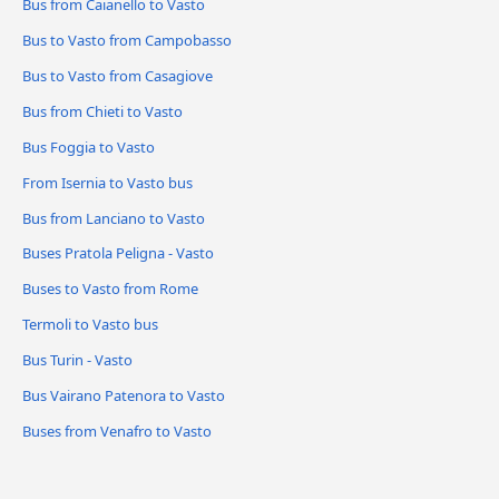
Bus from Caianello to Vasto
Bus to Vasto from Campobasso
Bus to Vasto from Casagiove
Bus from Chieti to Vasto
Bus Foggia to Vasto
From Isernia to Vasto bus
Bus from Lanciano to Vasto
Buses Pratola Peligna - Vasto
Buses to Vasto from Rome
Termoli to Vasto bus
Bus Turin - Vasto
Bus Vairano Patenora to Vasto
Buses from Venafro to Vasto