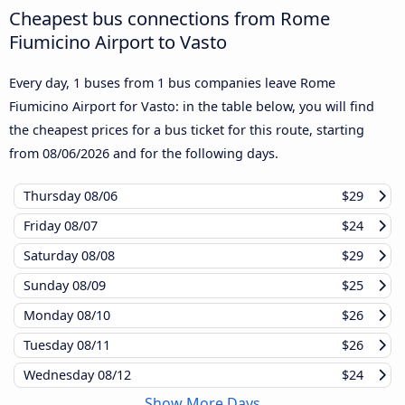
Cheapest bus connections from Rome
Fiumicino Airport to Vasto
Every day, 1 buses from 1 bus companies leave Rome
Fiumicino Airport for Vasto: in the table below, you will find
the cheapest prices for a bus ticket for this route, starting
from
08/06/2026
and for the following days.
Thursday
08/06
$29
Friday
08/07
$24
Saturday
08/08
$29
Sunday
08/09
$25
Monday
08/10
$26
Tuesday
08/11
$26
Wednesday
08/12
$24
Show More Days