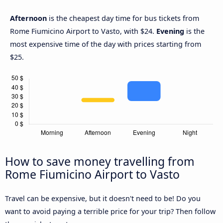
Afternoon
is the cheapest day time for bus tickets from
Rome Fiumicino Airport to Vasto, with $24.
Evening
is the
most expensive time of the day with prices starting from
$25.
How to save money travelling from
Rome Fiumicino Airport to Vasto
Travel can be expensive, but it doesn't need to be! Do you
want to avoid paying a terrible price for your trip? Then follow