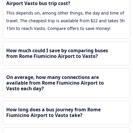
Airport Vasto bus trip cost?
This depends on, among other things, the day and time of
travel. The cheapest trip is available from $22 and takes 5h
15m to reach Vasto. Compare offers to save money!
How much could I save by comparing buses
from Rome Fiumicino Airport to Vasto?
On average, how many connections are
available from Rome Fiumicino Airport to
Vasto each day?
How long does a bus journey from Rome
Fiumicino Airport to Vasto take?