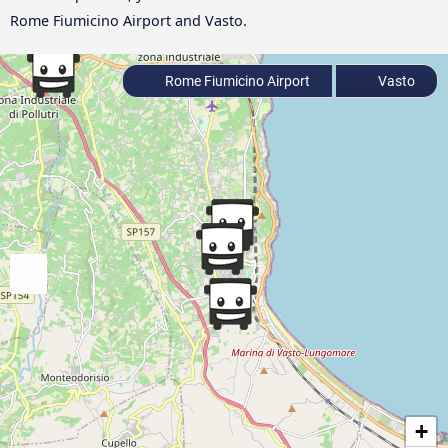
Rome Fiumicino Airport and Vasto.
Rome Fiumicino Airport
Vasto
+