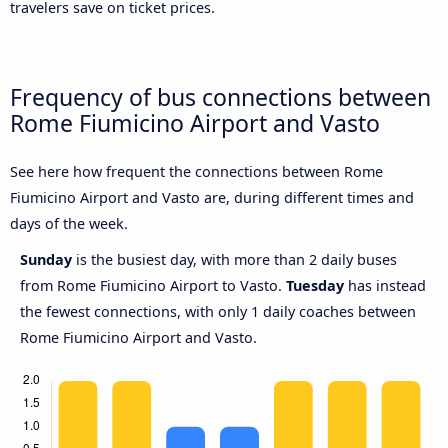
travelers save on ticket prices.
Frequency of bus connections between
Rome Fiumicino Airport and Vasto
See here how frequent the connections between Rome
Fiumicino Airport and Vasto are, during different times and
days of the week.
Sunday
is the busiest day, with more than 2 daily buses
from Rome Fiumicino Airport to Vasto.
Tuesday
has instead
the fewest connections, with only 1 daily coaches between
Rome Fiumicino Airport and Vasto.