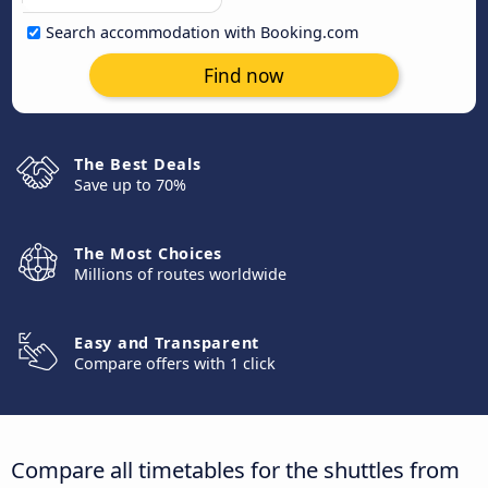
Search accommodation with Booking.com
Find now
The Best Deals
Save up to 70%
The Most Choices
Millions of routes worldwide
Easy and Transparent
Compare offers with 1 click
Compare all timetables for the shuttles from