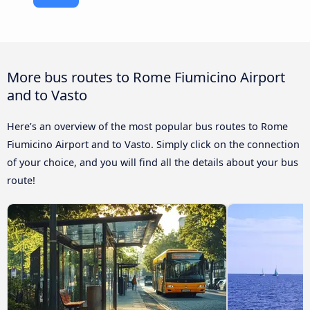
More bus routes to Rome Fiumicino Airport
and to Vasto
Here’s an overview of the most popular bus routes to Rome
Fiumicino Airport and to Vasto. Simply click on the connection
of your choice, and you will find all the details about your bus
route!