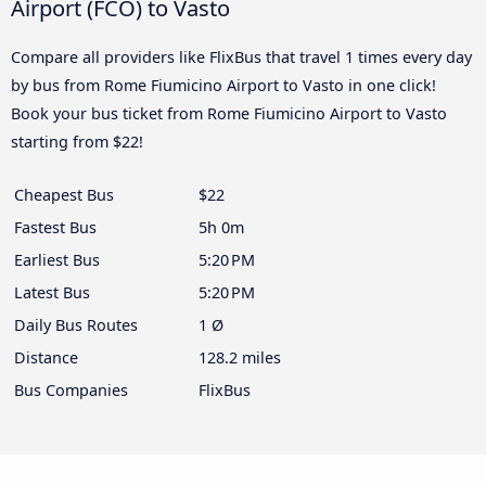
Airport (FCO) to Vasto
Compare all providers like FlixBus that travel 1 times every day
by bus from Rome Fiumicino Airport to Vasto in one click!
Book your bus ticket from Rome Fiumicino Airport to Vasto
starting from $22!
Cheapest Bus
$22
Fastest Bus
5h 0m
Earliest Bus
5:20 PM
Latest Bus
5:20 PM
Daily Bus Routes
1 Ø
Distance
128.2 miles
Bus Companies
FlixBus