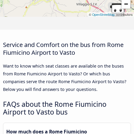
−
©
OpenStreetMap
contributors
Service and Comfort on the bus from Rome
Fiumicino Airport to Vasto
Want to know which seat classes are available on the buses
from Rome Fiumicino Airport to Vasto? Or which bus
companies serve the route Rome Fiumicino Airport to Vasto?
Below you will find answers to your questions.
FAQs about the Rome Fiumicino
Airport to Vasto bus
How much does a Rome Fiumicino