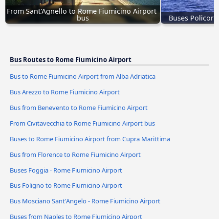
From Sant'Agnello to Rome Fiumicino Airport 
bus
Buses Policoro
Bus Routes to Rome Fiumicino Airport
Bus to Rome Fiumicino Airport from Alba Adriatica
Bus Arezzo to Rome Fiumicino Airport
Bus from Benevento to Rome Fiumicino Airport
From Civitavecchia to Rome Fiumicino Airport bus
Buses to Rome Fiumicino Airport from Cupra Marittima
Bus from Florence to Rome Fiumicino Airport
Buses Foggia - Rome Fiumicino Airport
Bus Foligno to Rome Fiumicino Airport
Bus Mosciano Sant'Angelo - Rome Fiumicino Airport
Buses from Naples to Rome Fiumicino Airport