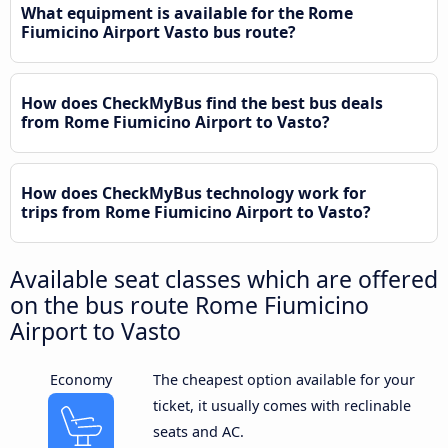
What equipment is available for the Rome
Fiumicino Airport Vasto bus route?
How does CheckMyBus find the best bus deals
from Rome Fiumicino Airport to Vasto?
How does CheckMyBus technology work for
trips from Rome Fiumicino Airport to Vasto?
Available seat classes which are offered
on the bus route Rome Fiumicino
Airport to Vasto
Economy
The cheapest option available for your
ticket, it usually comes with reclinable
seats and AC.