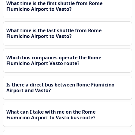
What time is the first shuttle from Rome
Fiumicino Airport to Vasto?
What time is the last shuttle from Rome
Fiumicino Airport to Vasto?
Which bus companies operate the Rome
Fiumicino Airport Vasto route?
Is there a direct bus between Rome Fiumicino
Airport and Vasto?
What can I take with me on the Rome
Fiumicino Airport to Vasto bus route?