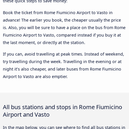
these quick steps to save money:
Book the ticket from Rome Fiumicino Airport to Vasto in
advance! The earlier you book, the cheaper usually the price
is. Also, you will be sure to have a place on the bus from Rome
Fiumicino Airport to Vasto, compared instead if you buy it at
the last moment, or directly at the station.
If you can, avoid travelling at peak times. Instead of weekend,
try travelling during the week. Travelling in the evening or at
night it’s also cheaper, and later buses from Rome Fiumicino
Airport to Vasto are also emptier.
All bus stations and stops in Rome Fiumicino
Airport and Vasto
In the map below, you can see where to find all bus stations in