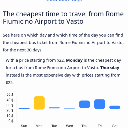
The cheapest time to travel from Rome
Fiumicino Airport to Vasto
See here on which day and which time of the day you can find
the cheapest bus ticket from Rome Fiumicino Airport to Vasto,
for the next 30 days.
With a price starting from $22,
Monday
is the cheapest day
for a bus from Rome Fiumicino Airport to Vasto.
Thursday
instead is the most expensive day with prices starting from
$25.