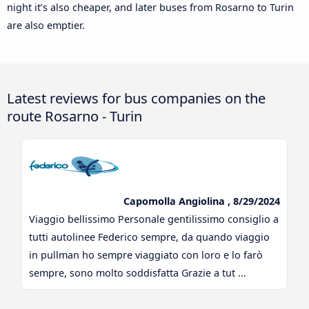
night it’s also cheaper, and later buses from Rosarno to Turin
are also emptier.
Latest reviews for bus companies on the
route Rosarno - Turin
Capomolla Angiolina , 8/29/2024
Viaggio bellissimo Personale gentilissimo consiglio a
tutti autolinee Federico sempre, da quando viaggio
in pullman ho sempre viaggiato con loro e lo farò
sempre, sono molto soddisfatta Grazie a tut ...