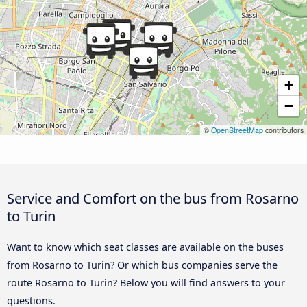
+
−
©
OpenStreetMap
contributors
Service and Comfort on the bus from Rosarno
to Turin
Want to know which seat classes are available on the buses
from Rosarno to Turin? Or which bus companies serve the
route Rosarno to Turin? Below you will find answers to your
questions.