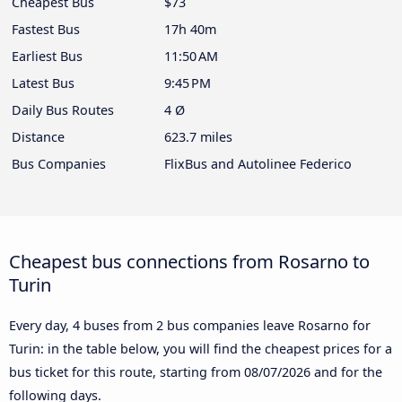
Cheapest Bus
$73
Fastest Bus
17h 40m
Earliest Bus
11:50 AM
Latest Bus
9:45 PM
Daily Bus Routes
4 Ø
Distance
623.7 miles
Bus Companies
FlixBus and Autolinee Federico
Cheapest bus connections from Rosarno to
Turin
Every day, 4 buses from 2 bus companies leave Rosarno for
Turin: in the table below, you will find the cheapest prices for a
bus ticket for this route, starting from
08/07/2026
and for the
following days.