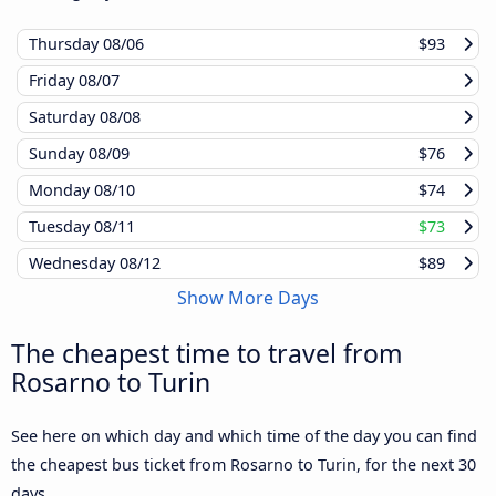
Thursday
08/06
$93
Friday
08/07
Saturday
08/08
Sunday
08/09
$76
Monday
08/10
$74
Tuesday
08/11
$73
Wednesday
08/12
$89
Show More Days
The cheapest time to travel from
Rosarno to Turin
See here on which day and which time of the day you can find
the cheapest bus ticket from Rosarno to Turin, for the next 30
days.