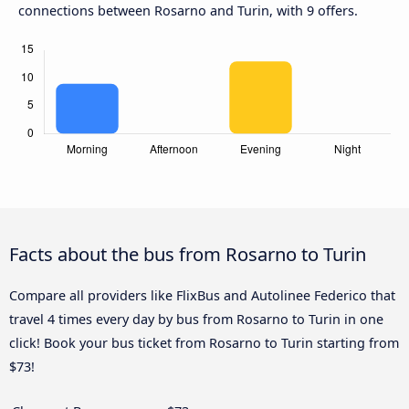
connections between Rosarno and Turin, with 9 offers.
Facts about the bus from Rosarno to Turin
Compare all providers like FlixBus and Autolinee Federico that
travel 4 times every day by bus from Rosarno to Turin in one
click! Book your bus ticket from Rosarno to Turin starting from
$73!