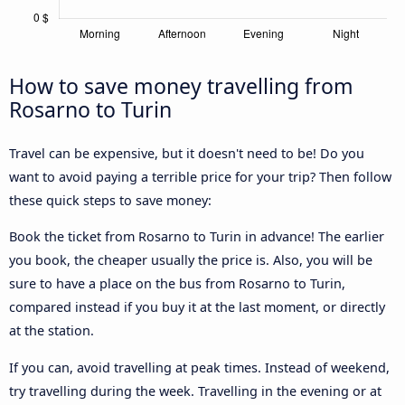
How to save money travelling from
Rosarno to Turin
Travel can be expensive, but it doesn't need to be! Do you
want to avoid paying a terrible price for your trip? Then follow
these quick steps to save money:
Book the ticket from Rosarno to Turin in advance! The earlier
you book, the cheaper usually the price is. Also, you will be
sure to have a place on the bus from Rosarno to Turin,
compared instead if you buy it at the last moment, or directly
at the station.
If you can, avoid travelling at peak times. Instead of weekend,
try travelling during the week. Travelling in the evening or at