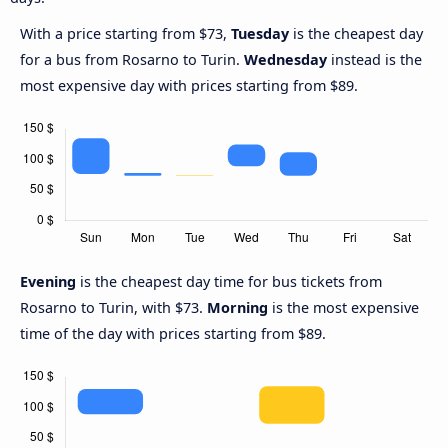
With a price starting from $73,
Tuesday
is the cheapest day
for a bus from Rosarno to Turin.
Wednesday
instead is the
most expensive day with prices starting from $89.
Evening
is the cheapest day time for bus tickets from
Rosarno to Turin, with $73.
Morning
is the most expensive
time of the day with prices starting from $89.