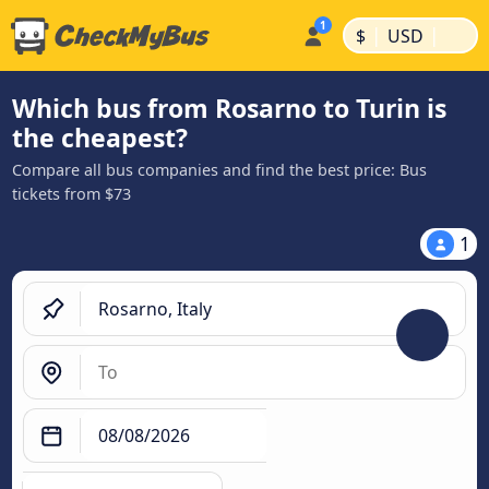
|
|
$
USD
Which bus from Rosarno to Turin is
the cheapest?
Compare all bus companies and find the best price: Bus
tickets from $73
1