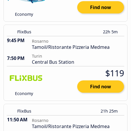
Find now
Economy
FlixBus
22h 5m
9:45 PM
Rosarno
Tamoil/Ristorante Pizzeria Medmea
Turin
7:50 PM
Central Bus Station
$119
Find now
Economy
FlixBus
21h 25m
11:50 AM
Rosarno
Tamoil/Ristorante Pizzeria Medmea