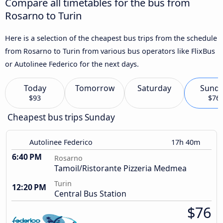
Compare all timetables for the bus from
Rosarno to Turin
Here is a selection of the cheapest bus trips from the schedule
from Rosarno to Turin from various bus operators like FlixBus
or Autolinee Federico for the next days.
Today
Tomorrow
Saturday
Sund
$93
$76
Cheapest bus trips Sunday
Autolinee Federico
17h 40m
6:40 PM
Rosarno
Tamoil/Ristorante Pizzeria Medmea
Turin
12:20 PM
Central Bus Station
$76