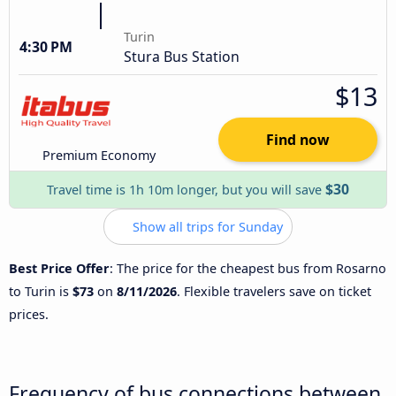
Turin
4:30 PM
Stura Bus Station
$13
Find now
Premium Economy
$30
Travel time is 1h 10m longer, but you will save
Show all trips for Sunday
Best Price Offer
: The price for the cheapest bus from Rosarno
to Turin is
$73
on
8/11/2026
. Flexible travelers save on ticket
prices.
Frequency of bus connections between