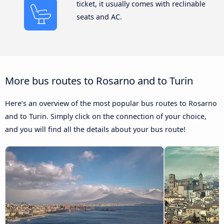
ticket, it usually comes with reclinable
seats and AC.
More bus routes to Rosarno and to Turin
Here’s an overview of the most popular bus routes to Rosarno
and to Turin. Simply click on the connection of your choice,
and you will find all the details about your bus route!