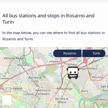
All bus stations and stops in Rosarno and
Turin
In the map below, you can see where to find all bus stations in
Rosarno and Turin.
Rosarno
Turin