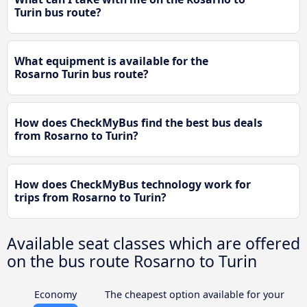
Turin bus route?
What equipment is available for the
Rosarno Turin bus route?
How does CheckMyBus find the best bus deals
from Rosarno to Turin?
How does CheckMyBus technology work for
trips from Rosarno to Turin?
Available seat classes which are offered
on the bus route Rosarno to Turin
Economy
The cheapest option available for your