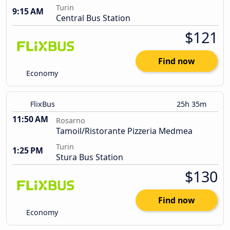
Turin
9:15 AM
Central Bus Station
$121
Find now
Economy
FlixBus
25h 35m
11:50 AM
Rosarno
Tamoil/Ristorante Pizzeria Medmea
Turin
1:25 PM
Stura Bus Station
$130
Find now
Economy