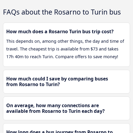
FAQs about the Rosarno to Turin bus
How much does a Rosarno Turin bus trip cost?
This depends on, among other things, the day and time of
travel. The cheapest trip is available from $73 and takes
17h 40m to reach Turin. Compare offers to save money!
How much could I save by comparing buses
from Rosarno to Turin?
On average, how many connections are
available from Rosarno to Turin each day?
How long does a bus journey from Rosarno to