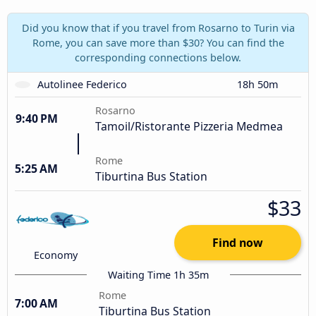
Did you know that if you travel from Rosarno to Turin via
Rome, you can save more than $30? You can find the
corresponding connections below.
Autolinee Federico
18h 50m
Rosarno
9:40 PM
Tamoil/Ristorante Pizzeria Medmea
Rome
5:25 AM
Tiburtina Bus Station
$33
Find now
Economy
Waiting Time 1h 35m
Rome
7:00 AM
Tiburtina Bus Station