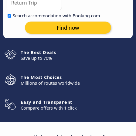
Search accommodation with Booking.com
Find now
The Best Deals
Save up to 70%
The Most Choices
Millions of routes worldwide
Easy and Transparent
Compare offers with 1 click