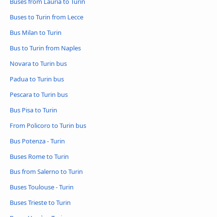
Buses from Lauria to Turin
Buses to Turin from Lecce
Bus Milan to Turin
Bus to Turin from Naples
Novara to Turin bus
Padua to Turin bus
Pescara to Turin bus
Bus Pisa to Turin
From Policoro to Turin bus
Bus Potenza - Turin
Buses Rome to Turin
Bus from Salerno to Turin
Buses Toulouse - Turin
Buses Trieste to Turin