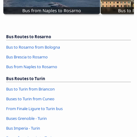
Bus from Naples to Rosarno
Bus to R
Bus Routes to Rosarno
Bus to Rosarno from Bologna
Bus Brescia to Rosarno
Bus from Naples to Rosarno
Bus Routes to Turin
Bus to Turin from Briancon
Buses to Turin from Cuneo
From Finale Ligure to Turin bus
Buses Grenoble - Turin
Bus Imperia - Turin