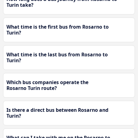
Turin take?
What time is the first bus from Rosarno to
Turin?
What time is the last bus from Rosarno to
Turin?
Which bus companies operate the
Rosarno Turin route?
Is there a direct bus between Rosarno and
Turin?
What can I take with me on the Rosarno to