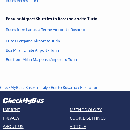
Buses Verrès - Turin
Popular Airport Shuttles to Rosarno and to Turin
Buses from Lamezia Terme Airport to Rosarno
Buses Bergamo Airport to Turin
Bus Milan Linate Airport - Turin
Bus from Milan Malpensa Airport to Turin
CheckMyBus
›
Buses in Italy
›
Bus to Rosarno
›
Bus to Turin
IMPRINT
METHODOLOGY
PRIVACY
COOKIE-SETTINGS
ABOUT US
ARTICLE