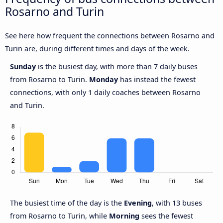
Rosarno and Turin
See here how frequent the connections between Rosarno and
Turin are, during different times and days of the week.
Sunday
is the busiest day, with more than 7 daily buses
from Rosarno to Turin.
Monday
has instead the fewest
connections, with only 1 daily coaches between Rosarno
and Turin.
The busiest time of the day is the
Evening
, with 13 buses
from Rosarno to Turin, while
Morning
sees the fewest