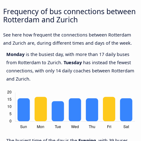
Frequency of bus connections between
Rotterdam and Zurich
See here how frequent the connections between Rotterdam
and Zurich are, during different times and days of the week.
Monday
is the busiest day, with more than 17 daily buses
from Rotterdam to Zurich.
Tuesday
has instead the fewest
connections, with only 14 daily coaches between Rotterdam
and Zurich.
The busiest time of the day is the
Evening
, with 39 buses