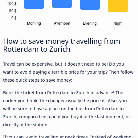
How to save money travelling from
Rotterdam to Zurich
Travel can be expensive, but it doesn't need to be! Do you
want to avoid paying a terrible price for your trip? Then follow
these quick steps to save money:
Book the ticket from Rotterdam to Zurich in advance! The
earlier you book, the cheaper usually the price is. Also, you
will be sure to have a place on the bus from Rotterdam to
Zurich, compared instead if you buy it at the last moment, or
directly at the station.
If you can, avoid travelling at peak times. Instead of weekend,