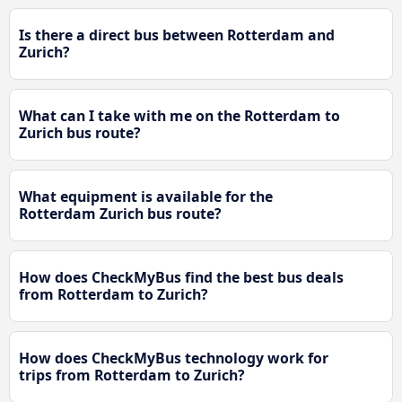
Is there a direct bus between Rotterdam and
Zurich?
What can I take with me on the Rotterdam to
Zurich bus route?
What equipment is available for the
Rotterdam Zurich bus route?
How does CheckMyBus find the best bus deals
from Rotterdam to Zurich?
How does CheckMyBus technology work for
trips from Rotterdam to Zurich?