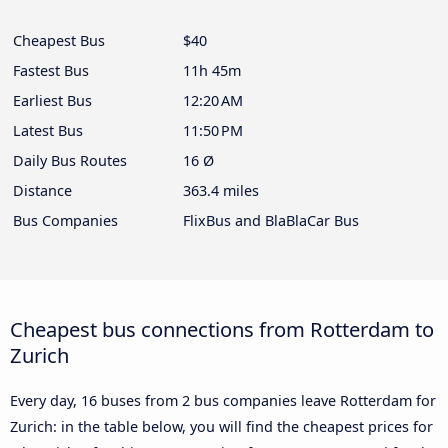
Cheapest Bus
$40
Fastest Bus
11h 45m
Earliest Bus
12:20 AM
Latest Bus
11:50 PM
Daily Bus Routes
16 Ø
Distance
363.4 miles
Bus Companies
FlixBus and BlaBlaCar Bus
Cheapest bus connections from Rotterdam to
Zurich
Every day, 16 buses from 2 bus companies leave Rotterdam for
Zurich: in the table below, you will find the cheapest prices for