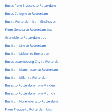
Buses from Brussels to Rotterdam
Buses Cologne to Rotterdam
Bus to Rotterdam from Eindhoven
From Geneva to Rotterdam bus
Grenoble to Rotterdam bus
Bus from Lille to Rotterdam
Bus from Lisbon to Rotterdam
Buses Luxembourg City to Rotterdam
Bus from Manchester to Rotterdam
Bus from Milan to Rotterdam
Buses to Rotterdam from Minden
Buses to Rotterdam from Munich
Bus from Nuremberg to Rotterdam
From Prague to Rotterdam bus