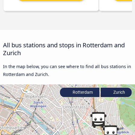
All bus stations and stops in Rotterdam and
Zurich
In the map below, you can see where to find all bus stations in
Rotterdam and Zurich.
Rotterdam
Zurich