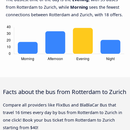
from Rotterdam to Zurich, while
Morning
sees the fewest
connections between Rotterdam and Zurich, with 18 offers.
Facts about the bus from Rotterdam to Zurich
Compare all providers like FlixBus and BlaBlaCar Bus that
travel 16 times every day by bus from Rotterdam to Zurich in
one click! Book your bus ticket from Rotterdam to Zurich
starting from $40!