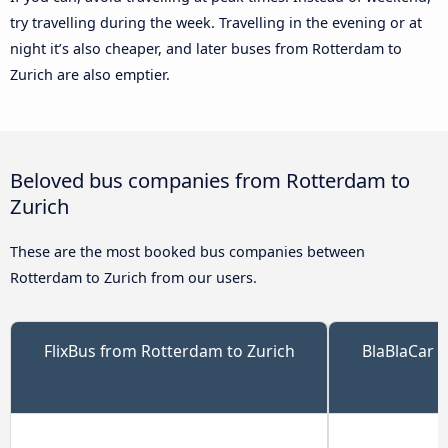
try travelling during the week. Travelling in the evening or at
night it’s also cheaper, and later buses from Rotterdam to
Zurich are also emptier.
Beloved bus companies from Rotterdam to
Zurich
These are the most booked bus companies between
Rotterdam to Zurich from our users.
FlixBus from Rotterdam to Zurich
BlaBlaCar 