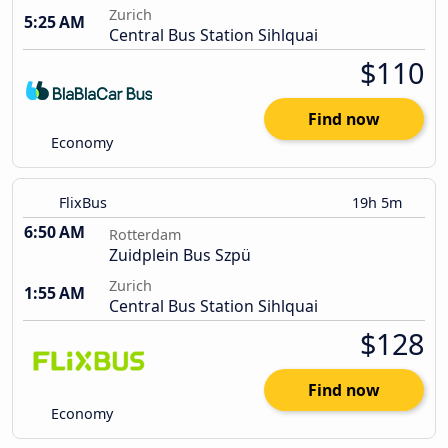
Zurich
5:25 AM
Central Bus Station Sihlquai
$110
Find now
Economy
FlixBus
19h 5m
6:50 AM
Rotterdam
Zuidplein Bus Szpü
Zurich
1:55 AM
Central Bus Station Sihlquai
$128
Find now
Economy