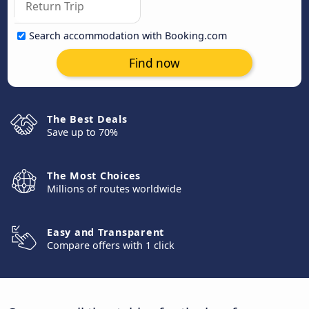
Search accommodation with Booking.com
Find now
The Best Deals
Save up to 70%
The Most Choices
Millions of routes worldwide
Easy and Transparent
Compare offers with 1 click