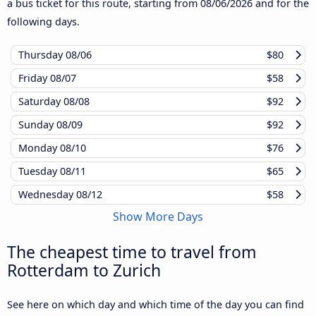
a bus ticket for this route, starting from
08/06/2026
and for the
following days.
Thursday
08/06
$80
Friday
08/07
$58
Saturday
08/08
$92
Sunday
08/09
$92
Monday
08/10
$76
Tuesday
08/11
$65
Wednesday
08/12
$58
Show More Days
The cheapest time to travel from
Rotterdam to Zurich
See here on which day and which time of the day you can find