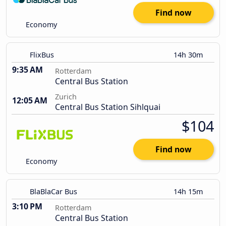
Find now
Economy
FlixBus
14h 30m
9:35 AM
Rotterdam
Central Bus Station
Zurich
12:05 AM
Central Bus Station Sihlquai
$104
Find now
Economy
BlaBlaCar Bus
14h 15m
3:10 PM
Rotterdam
Central Bus Station