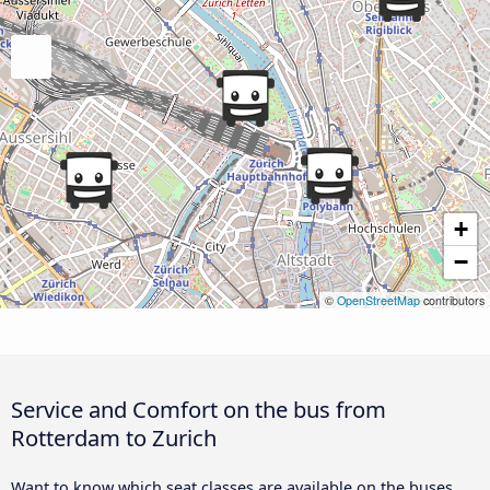
+
−
©
OpenStreetMap
contributors
Service and Comfort on the bus from
Rotterdam to Zurich
Want to know which seat classes are available on the buses