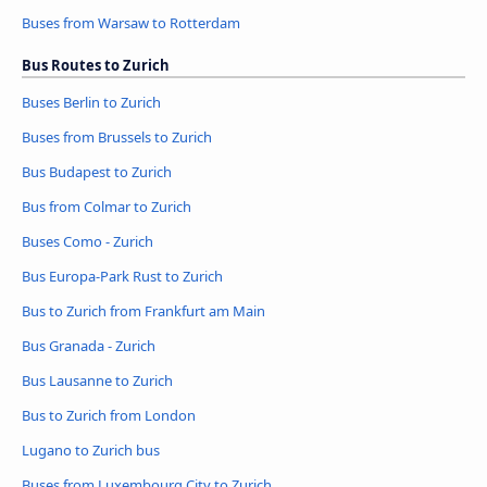
Buses from Warsaw to Rotterdam
Bus Routes to Zurich
Buses Berlin to Zurich
Buses from Brussels to Zurich
Bus Budapest to Zurich
Bus from Colmar to Zurich
Buses Como - Zurich
Bus Europa-Park Rust to Zurich
Bus to Zurich from Frankfurt am Main
Bus Granada - Zurich
Bus Lausanne to Zurich
Bus to Zurich from London
Lugano to Zurich bus
Buses from Luxembourg City to Zurich