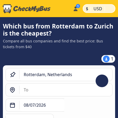
|
|
$
USD
Which bus from Rotterdam to Zurich
is the cheapest?
Compare all bus companies and find the best price: Bus
tickets from $40
1