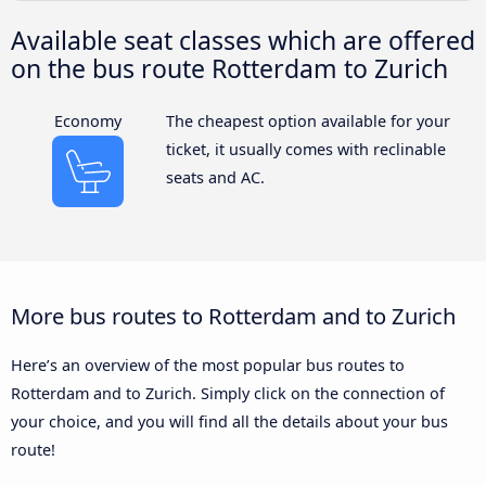
Available seat classes which are offered
on the bus route Rotterdam to Zurich
Economy
The cheapest option available for your
ticket, it usually comes with reclinable
seats and AC.
More bus routes to Rotterdam and to Zurich
Here’s an overview of the most popular bus routes to
Rotterdam and to Zurich. Simply click on the connection of
your choice, and you will find all the details about your bus
route!