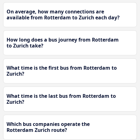
On average, how many connections are
available from Rotterdam to Zurich each day?
How long does a bus journey from Rotterdam
to Zurich take?
What time is the first bus from Rotterdam to
Zurich?
What time is the last bus from Rotterdam to
Zurich?
Which bus companies operate the
Rotterdam Zurich route?