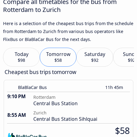
Compare all timetables for the bus from
Rotterdam to Zurich
Here is a selection of the cheapest bus trips from the schedule
from Rotterdam to Zurich from various bus operators like
FlixBus or BlaBlaCar Bus for the next days.
Today
Tomorrow
Saturday
Sund
$98
$58
$92
$92
Cheapest bus trips tomorrow
BlaBlaCar Bus
11h 45m
9:10 PM
Rotterdam
Central Bus Station
Zurich
8:55 AM
Central Bus Station Sihlquai
$58