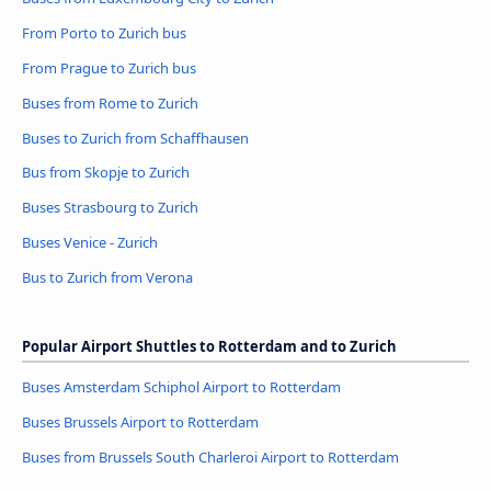
From Porto to Zurich bus
From Prague to Zurich bus
Buses from Rome to Zurich
Buses to Zurich from Schaffhausen
Bus from Skopje to Zurich
Buses Strasbourg to Zurich
Buses Venice - Zurich
Bus to Zurich from Verona
Popular Airport Shuttles to Rotterdam and to Zurich
Buses Amsterdam Schiphol Airport to Rotterdam
Buses Brussels Airport to Rotterdam
Buses from Brussels South Charleroi Airport to Rotterdam