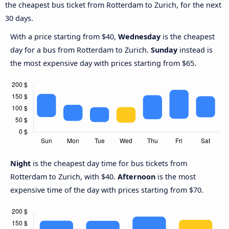
the cheapest bus ticket from Rotterdam to Zurich, for the next
30 days.
With a price starting from $40,
Wednesday
is the cheapest
day for a bus from Rotterdam to Zurich.
Sunday
instead is
the most expensive day with prices starting from $65.
Night
is the cheapest day time for bus tickets from
Rotterdam to Zurich, with $40.
Afternoon
is the most
expensive time of the day with prices starting from $70.