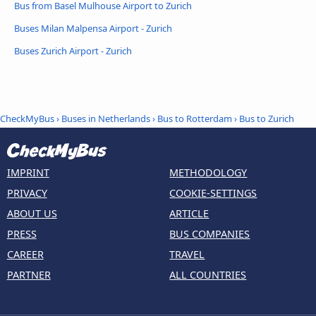
Bus from Basel Mulhouse Airport to Zurich
Buses Milan Malpensa Airport - Zurich
Buses Zurich Airport - Zurich
CheckMyBus
›
Buses in Netherlands
›
Bus to Rotterdam
›
Bus to Zurich
IMPRINT
METHODOLOGY
PRIVACY
COOKIE-SETTINGS
ABOUT US
ARTICLE
PRESS
BUS COMPANIES
CAREER
TRAVEL
PARTNER
ALL COUNTRIES