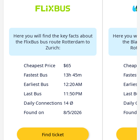
Here you will find the key facts about
Here you will
the FlixBus bus route Rotterdam to
the Bla
Zurich:
Rott
Cheapest Price
$65
Cheapes
Fastest Bus
13h 45m
Fastest
Earliest Bus
12:20 AM
Earliest
Last Bus
11:50 PM
Last Bu
Daily Connections
14 Ø
Daily C
Found on
8/5/2026
Found 