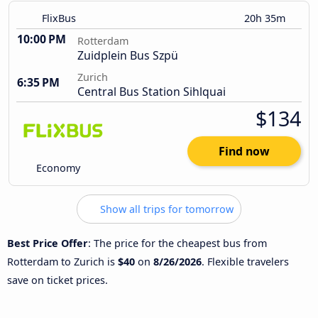
FlixBus
20h 35m
10:00 PM
Rotterdam
Zuidplein Bus Szpü
Zurich
6:35 PM
Central Bus Station Sihlquai
$134
Find now
Economy
Show all trips for tomorrow
Best Price Offer
: The price for the cheapest bus from
Rotterdam to Zurich is
$40
on
8/26/2026
. Flexible travelers
save on ticket prices.