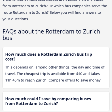
from Rotterdam to Zurich? Or which bus companies serve the
route Rotterdam to Zurich? Below you will find answers to
your questions.
FAQs about the Rotterdam to Zurich
bus
How much does a Rotterdam Zurich bus trip
cost?
This depends on, among other things, the day and time of
travel. The cheapest trip is available from $40 and takes
11h 45m to reach Zurich. Compare offers to save money!
How much could I save by comparing buses
from Rotterdam to Zurich?