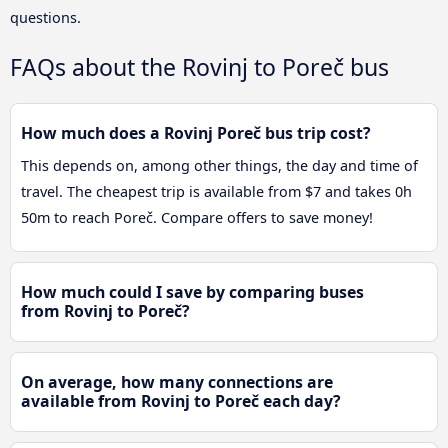
questions.
FAQs about the Rovinj to Poreč bus
How much does a Rovinj Poreč bus trip cost?
This depends on, among other things, the day and time of
travel. The cheapest trip is available from $7 and takes 0h
50m to reach Poreč. Compare offers to save money!
How much could I save by comparing buses
from Rovinj to Poreč?
On average, how many connections are
available from Rovinj to Poreč each day?