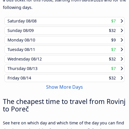
following days.
Saturday
08/08
$7
Sunday
08/09
$32
Monday
08/10
$9
Tuesday
08/11
$7
Wednesday
08/12
$32
Thursday
08/13
$7
Friday
08/14
$32
Show More Days
The cheapest time to travel from Rovinj
to Poreč
See here on which day and which time of the day you can find