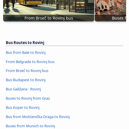
From Brseč to Rovinj bus
Buses fr
Bus Routes to Rovinj
Bus from Bale to Rovinj
From Belgrade to Rovinj bus
From Brseč to Rovinj bus
Bus Budapest to Rovinj
Bus Galižana - Rovinj
Buses to Rovinj from Graz
Bus Koper to Rovinj
Bus from Mošćenička Draga to Rovinj
Buses from Munich to Rovinj