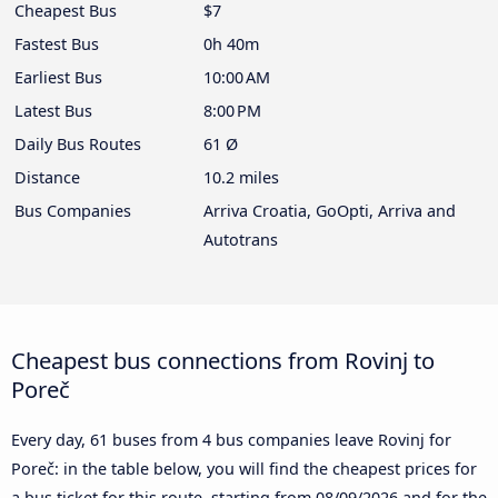
Cheapest Bus
$7
Fastest Bus
0h 40m
Earliest Bus
10:00 AM
Latest Bus
8:00 PM
Daily Bus Routes
61 Ø
Distance
10.2 miles
Bus Companies
Arriva Croatia, GoOpti, Arriva and
Autotrans
Cheapest bus connections from Rovinj to
Poreč
Every day, 61 buses from 4 bus companies leave Rovinj for
Poreč: in the table below, you will find the cheapest prices for
a bus ticket for this route, starting from
08/09/2026
and for the