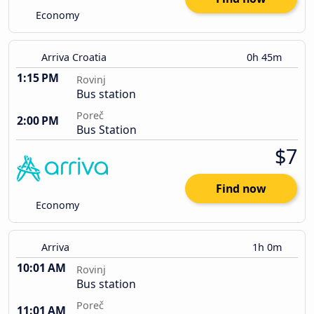
Economy
Arriva Croatia
0h 45m
1:15 PM
Rovinj
Bus station
Poreč
2:00 PM
Bus Station
$7
Find now
Economy
Arriva
1h 0m
10:01 AM
Rovinj
Bus station
Poreč
11:01 AM