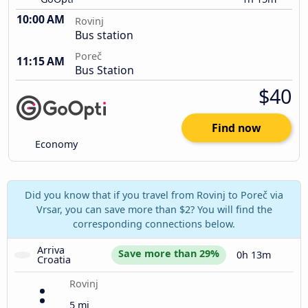
10:00 AM
Rovinj
Bus station
Poreč
11:15 AM
Bus Station
$40
Find now
Economy
Did you know that if you travel from Rovinj to Poreč via
Vrsar, you can save more than $2? You will find the
corresponding connections below.
Arriva 
Save more than 29%
0h 13m
Croatia
Rovinj
5 mi