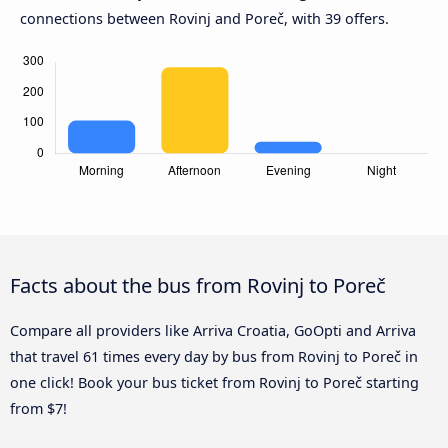
connections between Rovinj and Poreč, with 39 offers.
Facts about the bus from Rovinj to Poreč
Compare all providers like Arriva Croatia, GoOpti and Arriva
that travel 61 times every day by bus from Rovinj to Poreč in
one click! Book your bus ticket from Rovinj to Poreč starting
from $7!