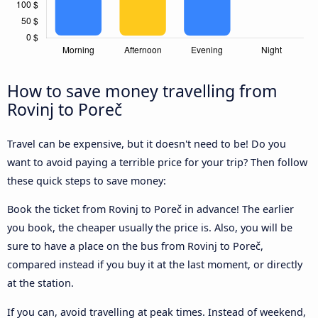
How to save money travelling from
Rovinj to Poreč
Travel can be expensive, but it doesn't need to be! Do you
want to avoid paying a terrible price for your trip? Then follow
these quick steps to save money:
Book the ticket from Rovinj to Poreč in advance! The earlier
you book, the cheaper usually the price is. Also, you will be
sure to have a place on the bus from Rovinj to Poreč,
compared instead if you buy it at the last moment, or directly
at the station.
If you can, avoid travelling at peak times. Instead of weekend,