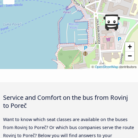
+
−
©
OpenStreetMap
contributors
Service and Comfort on the bus from Rovinj
to Poreč
Want to know which seat classes are available on the buses
from Rovinj to Poreč? Or which bus companies serve the route
Rovinj to Poreč? Below you will find answers to your