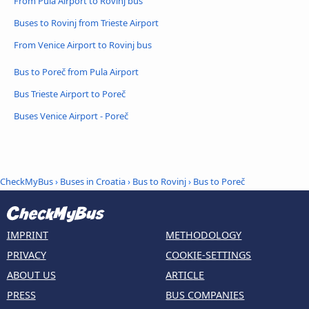
From Pula Airport to Rovinj bus
Buses to Rovinj from Trieste Airport
From Venice Airport to Rovinj bus
Bus to Poreč from Pula Airport
Bus Trieste Airport to Poreč
Buses Venice Airport - Poreč
CheckMyBus
›
Buses in Croatia
›
Bus to Rovinj
›
Bus to Poreč
IMPRINT
METHODOLOGY
PRIVACY
COOKIE-SETTINGS
ABOUT US
ARTICLE
PRESS
BUS COMPANIES