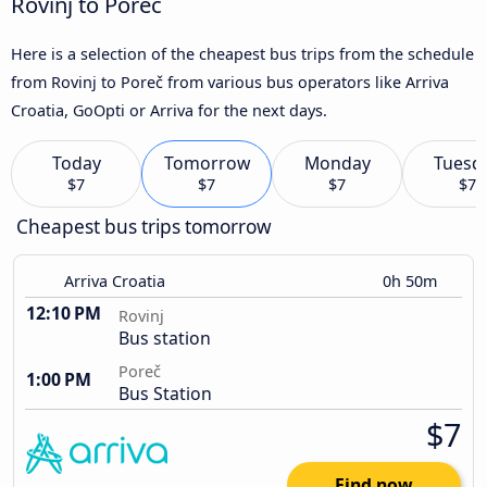
Rovinj to Poreč
Here is a selection of the cheapest bus trips from the schedule
from Rovinj to Poreč from various bus operators like Arriva
Croatia, GoOpti or Arriva for the next days.
Today
Tomorrow
Monday
Tuesd
$7
$7
$7
$7
Cheapest bus trips tomorrow
Arriva Croatia
0h 50m
12:10 PM
Rovinj
Bus station
Poreč
1:00 PM
Bus Station
$7
Find now