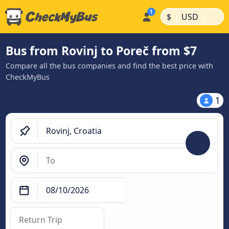
|
|
$
USD
Bus from Rovinj to Poreč from $7
Compare all the bus companies and find the best price with
CheckMyBus
1