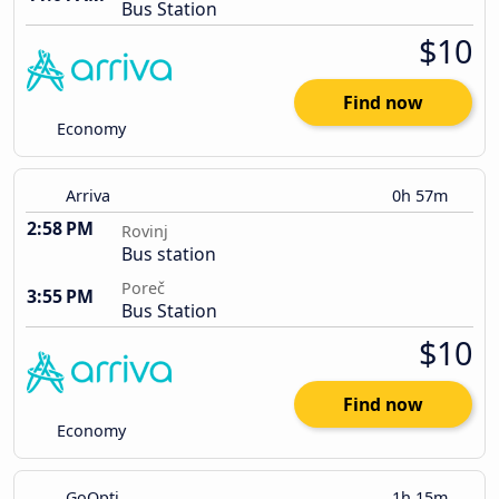
Bus Station
$10
Find now
Economy
Arriva
0h 57m
2:58 PM
Rovinj
Bus station
Poreč
3:55 PM
Bus Station
$10
Find now
Economy
GoOpti
1h 15m