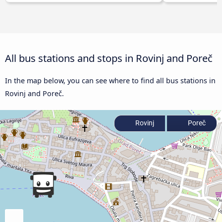
All bus stations and stops in Rovinj and Poreč
In the map below, you can see where to find all bus stations in
Rovinj and Poreč.
Rovinj
Poreč