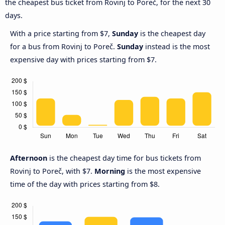
the cheapest bus ticket from Rovinj to Poreč, for the next 30
days.
With a price starting from $7,
Sunday
is the cheapest day
for a bus from Rovinj to Poreč.
Sunday
instead is the most
expensive day with prices starting from $7.
Afternoon
is the cheapest day time for bus tickets from
Rovinj to Poreč, with $7.
Morning
is the most expensive
time of the day with prices starting from $8.