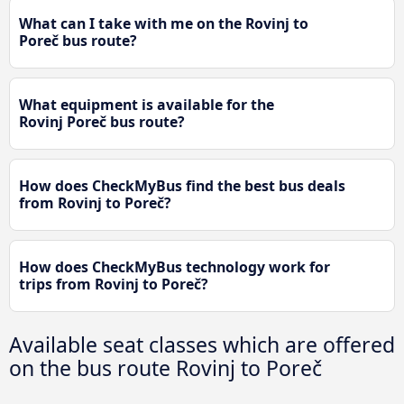
What can I take with me on the Rovinj to
Poreč bus route?
What equipment is available for the
Rovinj Poreč bus route?
How does CheckMyBus find the best bus deals
from Rovinj to Poreč?
How does CheckMyBus technology work for
trips from Rovinj to Poreč?
Available seat classes which are offered
on the bus route Rovinj to Poreč