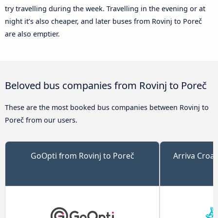
try travelling during the week. Travelling in the evening or at
night it’s also cheaper, and later buses from Rovinj to Poreč
are also emptier.
Beloved bus companies from Rovinj to Poreč
These are the most booked bus companies between Rovinj to
Poreč from our users.
GoOpti from Rovinj to Poreč
Arriva Croat