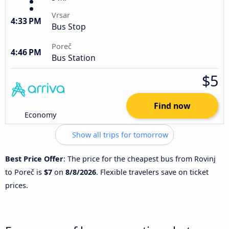
Vrsar
4:33 PM
Bus Stop
Poreč
4:46 PM
Bus Station
$5
Find now
Economy
Show all trips for tomorrow
Best Price Offer
: The price for the cheapest bus from Rovinj
to Poreč is
$7
on
8/8/2026
. Flexible travelers save on ticket
prices.