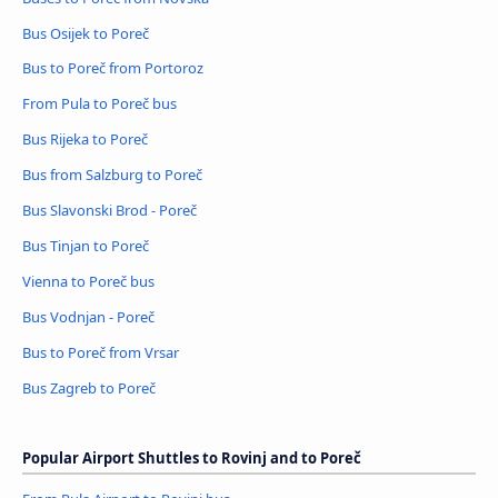
Bus Osijek to Poreč
Bus to Poreč from Portoroz
From Pula to Poreč bus
Bus Rijeka to Poreč
Bus from Salzburg to Poreč
Bus Slavonski Brod - Poreč
Bus Tinjan to Poreč
Vienna to Poreč bus
Bus Vodnjan - Poreč
Bus to Poreč from Vrsar
Bus Zagreb to Poreč
Popular Airport Shuttles to Rovinj and to Poreč