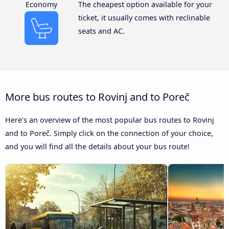
Economy
The cheapest option available for your
ticket, it usually comes with reclinable
seats and AC.
More bus routes to Rovinj and to Poreč
Here’s an overview of the most popular bus routes to Rovinj
and to Poreč. Simply click on the connection of your choice,
and you will find all the details about your bus route!