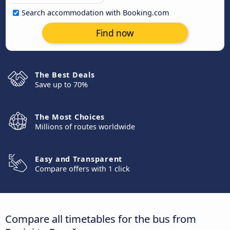
Search accommodation with Booking.com
Find now
The Best Deals
Save up to 70%
The Most Choices
Millions of routes worldwide
Easy and Transparent
Compare offers with 1 click
Compare all timetables for the bus from