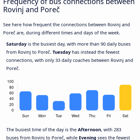
Frequency of bus connections between
Rovinj and Poreč
See here how frequent the connections between Rovinj and
Poreč are, during different times and days of the week.
Saturday
is the busiest day, with more than 90 daily buses
from Rovinj to Poreč.
Tuesday
has instead the fewest
connections, with only 33 daily coaches between Rovinj and
Poreč.
The busiest time of the day is the
Afternoon
, with 283
buses from Rovinj to Poreč, while
Evening
sees the fewest