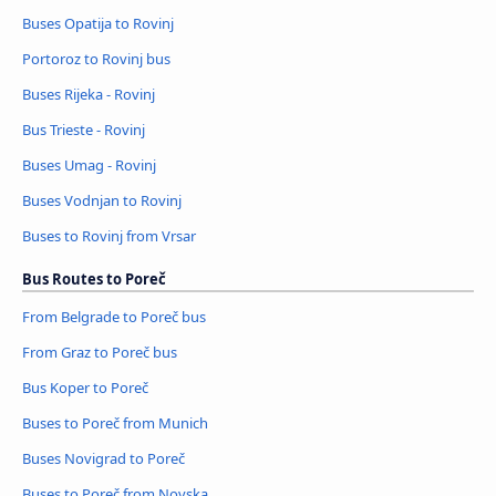
Buses Opatija to Rovinj
Portoroz to Rovinj bus
Buses Rijeka - Rovinj
Bus Trieste - Rovinj
Buses Umag - Rovinj
Buses Vodnjan to Rovinj
Buses to Rovinj from Vrsar
Bus Routes to Poreč
From Belgrade to Poreč bus
From Graz to Poreč bus
Bus Koper to Poreč
Buses to Poreč from Munich
Buses Novigrad to Poreč
Buses to Poreč from Novska