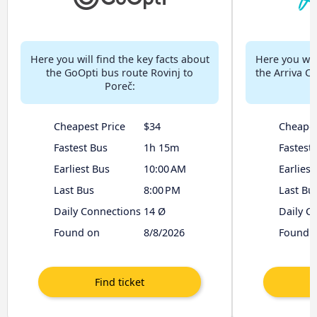
Here you will find the key facts about
Here you will
the GoOpti bus route Rovinj to
the Arriva Cr
Poreč:
Cheapest Price
$34
Cheapes
Fastest Bus
1h 15m
Fastest
Earliest Bus
10:00 AM
Earliest
Last Bus
8:00 PM
Last Bu
Daily Connections
14 Ø
Daily C
Found on
8/8/2026
Found 