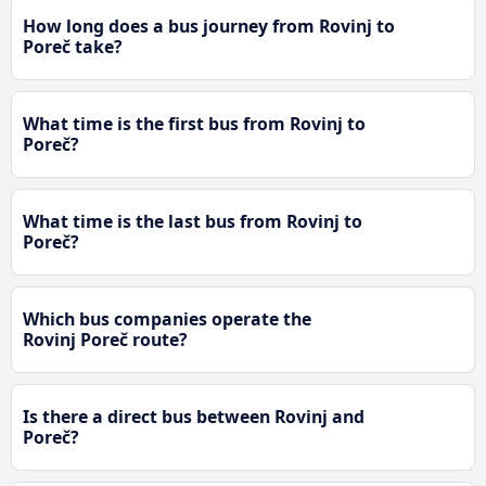
How long does a bus journey from Rovinj to
Poreč take?
What time is the first bus from Rovinj to
Poreč?
What time is the last bus from Rovinj to
Poreč?
Which bus companies operate the
Rovinj Poreč route?
Is there a direct bus between Rovinj and
Poreč?