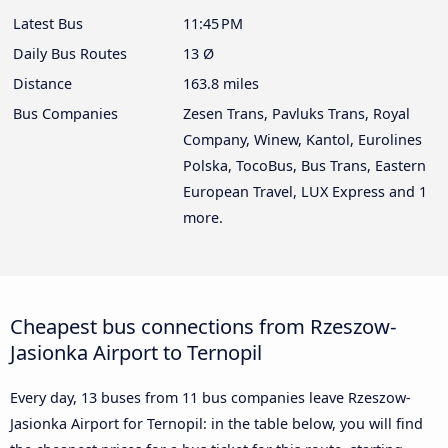
Latest Bus
11:45 PM
Daily Bus Routes
13 Ø
Distance
163.8 miles
Bus Companies
Zesen Trans, Pavluks Trans, Royal
Company, Winew, Kantol, Eurolines
Polska, TocoBus, Bus Trans, Eastern
European Travel, LUX Express and 1
more.
Cheapest bus connections from Rzeszow-
Jasionka Airport to Ternopil
Every day, 13 buses from 11 bus companies leave Rzeszow-
Jasionka Airport for Ternopil: in the table below, you will find