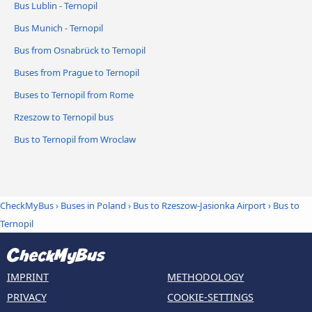
Bus Lublin - Ternopil
Bus Munich - Ternopil
Bus from Osnabrück to Ternopil
Buses from Prague to Ternopil
Buses to Ternopil from Rome
Rzeszow to Ternopil bus
Bus to Ternopil from Wroclaw
CheckMyBus
›
Buses in Poland
›
Bus to Rzeszow-Jasionka Airport
›
Bus to
Ternopil
IMPRINT
METHODOLOGY
PRIVACY
COOKIE-SETTINGS