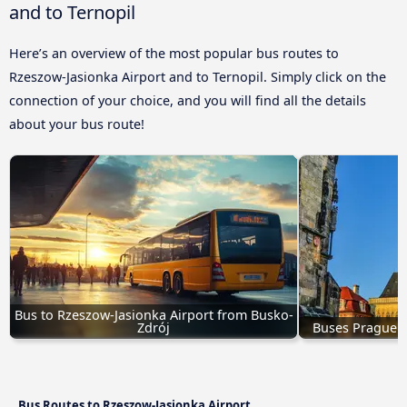
and to Ternopil
Here’s an overview of the most popular bus routes to
Rzeszow-Jasionka Airport and to Ternopil. Simply click on the
connection of your choice, and you will find all the details
about your bus route!
Bus to Rzeszow-Jasionka Airport from Busko-
Zdrój
Buses Prague t
Bus Routes to Rzeszow-Jasionka Airport