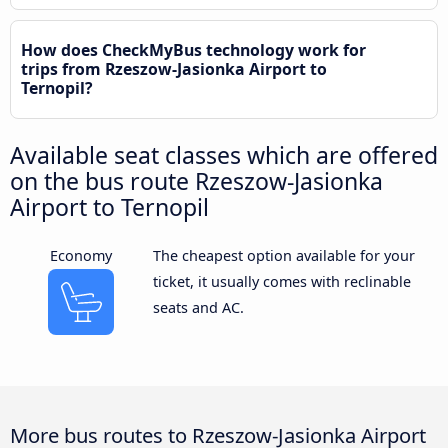
How does CheckMyBus technology work for
trips from Rzeszow-Jasionka Airport to
Ternopil?
Available seat classes which are offered
on the bus route Rzeszow-Jasionka
Airport to Ternopil
Economy
The cheapest option available for your
ticket, it usually comes with reclinable
seats and AC.
More bus routes to Rzeszow-Jasionka Airport