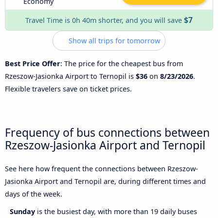
Economy
$7
Travel Time is 0h 40m shorter, and you will save
Show all trips for tomorrow
Best Price Offer
: The price for the cheapest bus from
Rzeszow-Jasionka Airport to Ternopil is
$36
on
8/23/2026
.
Flexible travelers save on ticket prices.
Frequency of bus connections between
Rzeszow-Jasionka Airport and Ternopil
See here how frequent the connections between Rzeszow-
Jasionka Airport and Ternopil are, during different times and
days of the week.
Sunday
is the busiest day, with more than 19 daily buses