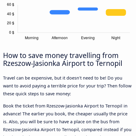
How to save money travelling from
Rzeszow-Jasionka Airport to Ternopil
Travel can be expensive, but it doesn't need to be! Do you
want to avoid paying a terrible price for your trip? Then follow
these quick steps to save money:
Book the ticket from Rzeszow-Jasionka Airport to Ternopil in
advance! The earlier you book, the cheaper usually the price
is. Also, you will be sure to have a place on the bus from
Rzeszow-Jasionka Airport to Ternopil, compared instead if you