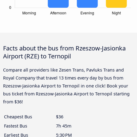
Facts about the bus from Rzeszow-Jasionka
Airport (RZE) to Ternopil
Compare all providers like Zesen Trans, Pavluks Trans and
Royal Company that travel 13 times every day by bus from
Rzeszow-Jasionka Airport to Ternopil in one click! Book your
bus ticket from Rzeszow-Jasionka Airport to Ternopil starting
from $36!
Cheapest Bus
$36
Fastest Bus
7h 45m
Earliest Bus
5:30 PM