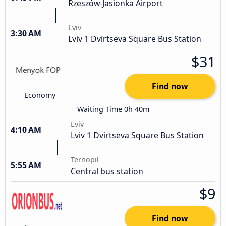
Rzeszów-Jasionka Airport
Lviv
3:30 AM
Lviv 1 Dvirtseva Square Bus Station
$31
Find now
Economy
Waiting Time 0h 40m
Lviv
4:10 AM
Lviv 1 Dvirtseva Square Bus Station
Ternopil
5:55 AM
Central bus station
$9
Find now