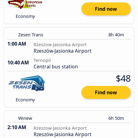
Find now
Economy
Zesen Trans
8h 40m
1:00 AM
Rzeszow-Jasionka Airport
Rzeszów-Jasionka Airport
Ternopil
10:40 AM
Central bus station
$48
Find now
Economy
Winew
6h 50m
2:10 AM
Rzeszow-Jasionka Airport
Rzeszów-Jasionka Airport