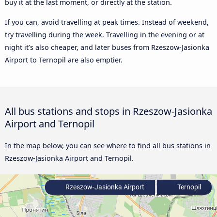
buy it at the last moment, or directly at the station.
If you can, avoid travelling at peak times. Instead of weekend,
try travelling during the week. Travelling in the evening or at
night it’s also cheaper, and later buses from Rzeszow-Jasionka
Airport to Ternopil are also emptier.
All bus stations and stops in Rzeszow-Jasionka
Airport and Ternopil
In the map below, you can see where to find all bus stations in
Rzeszow-Jasionka Airport and Ternopil.
Rzeszow-Jasionka Airport
Ternopil