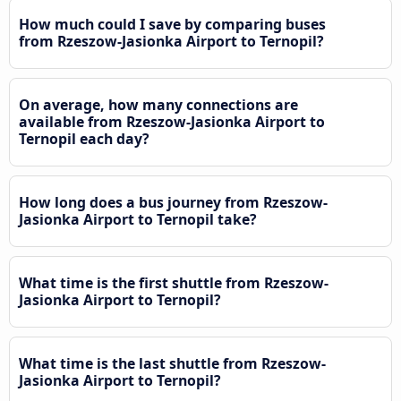
How much could I save by comparing buses
from Rzeszow-Jasionka Airport to Ternopil?
On average, how many connections are
available from Rzeszow-Jasionka Airport to
Ternopil each day?
How long does a bus journey from Rzeszow-
Jasionka Airport to Ternopil take?
What time is the first shuttle from Rzeszow-
Jasionka Airport to Ternopil?
What time is the last shuttle from Rzeszow-
Jasionka Airport to Ternopil?