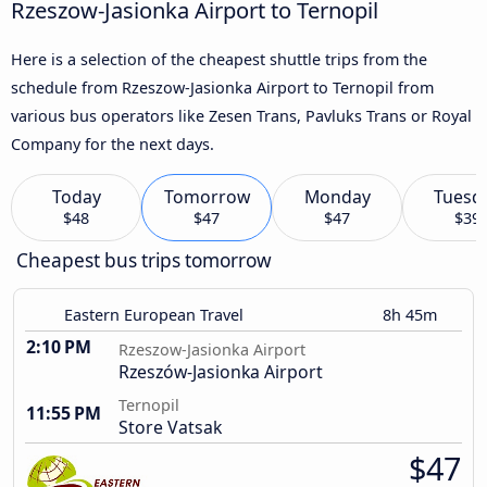
Rzeszow-Jasionka Airport to Ternopil
Here is a selection of the cheapest shuttle trips from the
schedule from Rzeszow-Jasionka Airport to Ternopil from
various bus operators like Zesen Trans, Pavluks Trans or Royal
Company for the next days.
Today
Tomorrow
Monday
Tuesd
$48
$47
$47
$39
Cheapest bus trips tomorrow
Eastern European Travel
8h 45m
2:10 PM
Rzeszow-Jasionka Airport
Rzeszów-Jasionka Airport
Ternopil
11:55 PM
Store Vatsak
$47