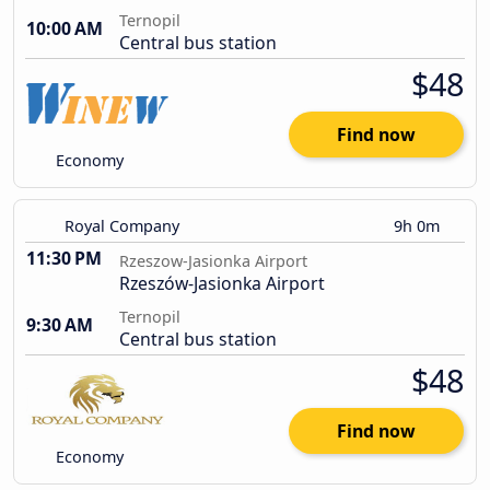
Ternopil
10:00 AM
Central bus station
$48
Find now
Economy
Royal Company
9h 0m
11:30 PM
Rzeszow-Jasionka Airport
Rzeszów-Jasionka Airport
Ternopil
9:30 AM
Central bus station
$48
Find now
Economy