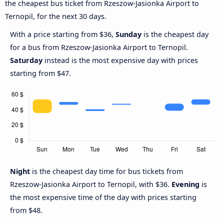
the cheapest bus ticket from Rzeszow-Jasionka Airport to
Ternopil, for the next 30 days.
With a price starting from $36,
Sunday
is the cheapest day
for a bus from Rzeszow-Jasionka Airport to Ternopil.
Saturday
instead is the most expensive day with prices
starting from $47.
Night
is the cheapest day time for bus tickets from
Rzeszow-Jasionka Airport to Ternopil, with $36.
Evening
is
the most expensive time of the day with prices starting
from $48.