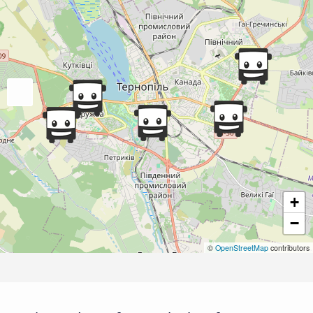
+
−
©
OpenStreetMap
contributors