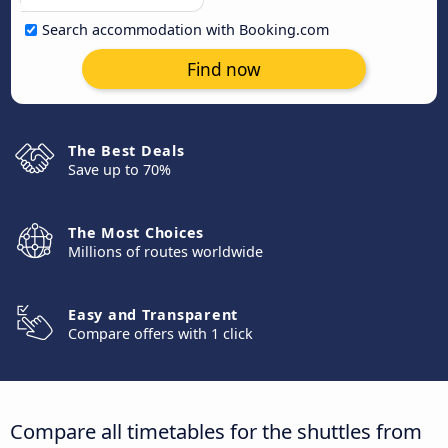
Search accommodation with Booking.com
Find now
The Best Deals
Save up to 70%
The Most Choices
Millions of routes worldwide
Easy and Transparent
Compare offers with 1 click
Compare all timetables for the shuttles from