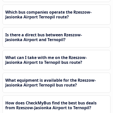
Which bus companies operate the Rzeszow-
Jasionka Airport Ternopil route?
Is there a direct bus between Rzeszow-
Jasionka Airport and Ternopil?
What can I take with me on the Rzeszow-
Jasionka Airport to Ternopil bus route?
What equipment is available for the Rzeszow-
Jasionka Airport Ternopil bus route?
How does CheckMyBus find the best bus deals
from Rzeszow-Jasionka Airport to Ternopil?