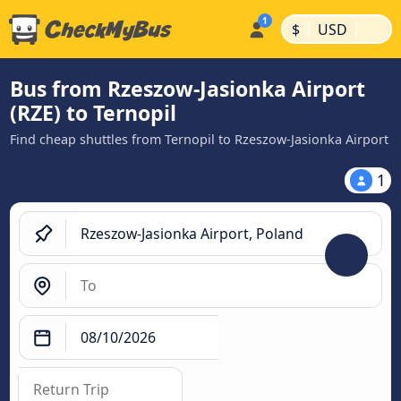
|
|
$
USD
Bus from Rzeszow-Jasionka Airport
(RZE) to Ternopil
Find cheap shuttles from Ternopil to Rzeszow-Jasionka Airport
1