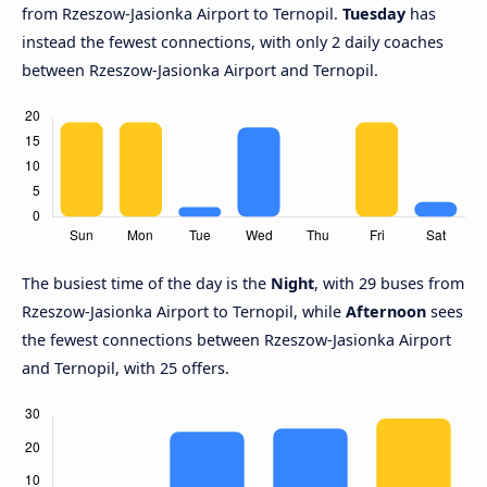
from Rzeszow-Jasionka Airport to Ternopil.
Tuesday
has
instead the fewest connections, with only 2 daily coaches
between Rzeszow-Jasionka Airport and Ternopil.
The busiest time of the day is the
Night
, with 29 buses from
Rzeszow-Jasionka Airport to Ternopil, while
Afternoon
sees
the fewest connections between Rzeszow-Jasionka Airport
and Ternopil, with 25 offers.