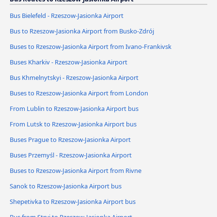
Bus Bielefeld - Rzeszow-Jasionka Airport
Bus to Rzeszow-Jasionka Airport from Busko-Zdrój
Buses to Rzeszow-Jasionka Airport from Ivano-Frankivsk
Buses Kharkiv - Rzeszow-Jasionka Airport
Bus Khmelnytskyi - Rzeszow-Jasionka Airport
Buses to Rzeszow-Jasionka Airport from London
From Lublin to Rzeszow-Jasionka Airport bus
From Lutsk to Rzeszow-Jasionka Airport bus
Buses Prague to Rzeszow-Jasionka Airport
Buses Przemyśl - Rzeszow-Jasionka Airport
Buses to Rzeszow-Jasionka Airport from Rivne
Sanok to Rzeszow-Jasionka Airport bus
Shepetivka to Rzeszow-Jasionka Airport bus
Bus from Stryi to Rzeszow-Jasionka Airport