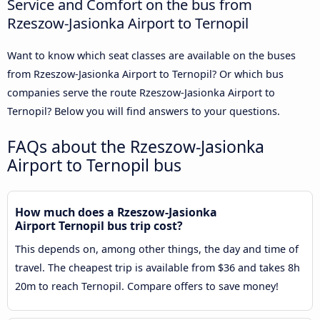
Service and Comfort on the bus from
Rzeszow-Jasionka Airport to Ternopil
Want to know which seat classes are available on the buses
from Rzeszow-Jasionka Airport to Ternopil? Or which bus
companies serve the route Rzeszow-Jasionka Airport to
Ternopil? Below you will find answers to your questions.
FAQs about the Rzeszow-Jasionka
Airport to Ternopil bus
How much does a Rzeszow-Jasionka
Airport Ternopil bus trip cost?
This depends on, among other things, the day and time of
travel. The cheapest trip is available from $36 and takes 8h
20m to reach Ternopil. Compare offers to save money!