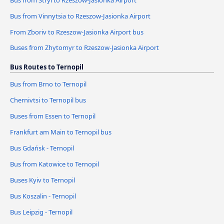
Bus from Vinnytsia to Rzeszow-Jasionka Airport
From Zboriv to Rzeszow-Jasionka Airport bus
Buses from Zhytomyr to Rzeszow-Jasionka Airport
Bus Routes to Ternopil
Bus from Brno to Ternopil
Chernivtsi to Ternopil bus
Buses from Essen to Ternopil
Frankfurt am Main to Ternopil bus
Bus Gdańsk - Ternopil
Bus from Katowice to Ternopil
Buses Kyiv to Ternopil
Bus Koszalin - Ternopil
Bus Leipzig - Ternopil