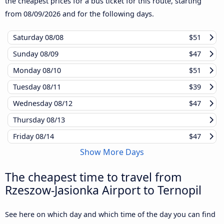
the cheapest prices for a bus ticket for this route, starting
from
08/09/2026
and for the following days.
Saturday
08/08
$51
Sunday
08/09
$47
Monday
08/10
$51
Tuesday
08/11
$39
Wednesday
08/12
$47
Thursday
08/13
Friday
08/14
$47
Show More Days
The cheapest time to travel from
Rzeszow-Jasionka Airport to Ternopil
See here on which day and which time of the day you can find