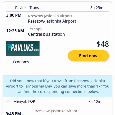
Pavluks Trans
8h 25m
3:00 PM
Rzeszow-Jasionka Airport
Rzeszów-Jasionka Airport
Ternopil
12:25 AM
Central bus station
$48
Find now
Economy
Did you know that if you travel from Rzeszow-Jasionka
Airport to Ternopil via Lviv, you can save more than $7? You
can find the corresponding connections below.
Menyok FOP
7h 10m
Rzeszow-Jasionka Airport
9:45 PM