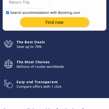
Search accommodation with Booking.com
Find now
The Best Deals
Save up to 70%
The Most Choices
Millions of routes worldwide
Easy and Transparent
Compare offers with 1 click