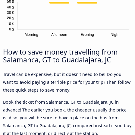
How to save money travelling from
Salamanca, GT to Guadalajara, JC
Travel can be expensive, but it doesn't need to be! Do you
want to avoid paying a terrible price for your trip? Then follow
these quick steps to save money:
Book the ticket from Salamanca, GT to Guadalajara, JC in
advance! The earlier you book, the cheaper usually the price
is. Also, you will be sure to have a place on the bus from
Salamanca, GT to Guadalajara, JC, compared instead if you buy
it at the last moment, or directly at the station.