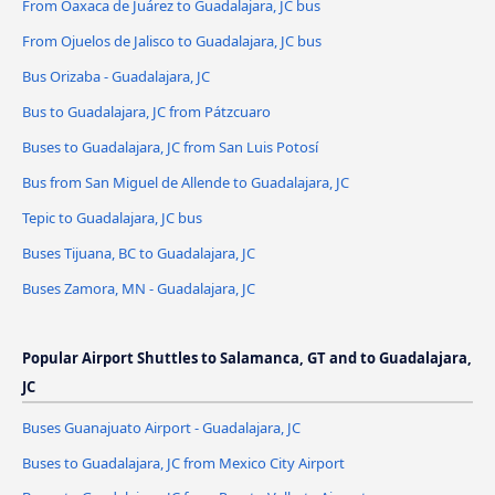
From Oaxaca de Juárez to Guadalajara, JC bus
From Ojuelos de Jalisco to Guadalajara, JC bus
Bus Orizaba - Guadalajara, JC
Bus to Guadalajara, JC from Pátzcuaro
Buses to Guadalajara, JC from San Luis Potosí
Bus from San Miguel de Allende to Guadalajara, JC
Tepic to Guadalajara, JC bus
Buses Tijuana, BC to Guadalajara, JC
Buses Zamora, MN - Guadalajara, JC
Popular Airport Shuttles to Salamanca, GT and to Guadalajara,
JC
Buses Guanajuato Airport - Guadalajara, JC
Buses to Guadalajara, JC from Mexico City Airport