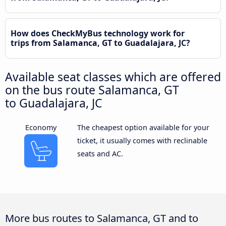
How does CheckMyBus technology work for
trips from Salamanca, GT to Guadalajara, JC?
Available seat classes which are offered
on the bus route Salamanca, GT
to Guadalajara, JC
Economy
The cheapest option available for your
ticket, it usually comes with reclinable
seats and AC.
More bus routes to Salamanca, GT and to