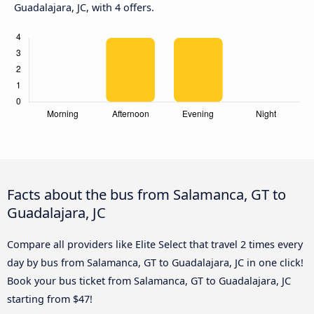
Guadalajara, JC, with 4 offers.
Facts about the bus from Salamanca, GT to
Guadalajara, JC
Compare all providers like Elite Select that travel 2 times every
day by bus from Salamanca, GT to Guadalajara, JC in one click!
Book your bus ticket from Salamanca, GT to Guadalajara, JC
starting from $47!