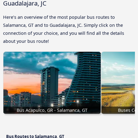
Guadalajara, JC
Here’s an overview of the most popular bus routes to
Salamanca, GT and to Guadalajara, JC. Simply click on the
connection of your choice, and you will find all the details
about your bus route!
Bus Acapulco, GR - Salamanca, GT
Buses Cel
Bus Routes to Salamanca, GT