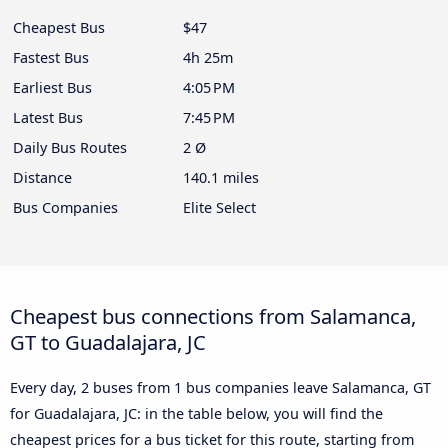
Cheapest Bus
$47
Fastest Bus
4h 25m
Earliest Bus
4:05 PM
Latest Bus
7:45 PM
Daily Bus Routes
2 Ø
Distance
140.1 miles
Bus Companies
Elite Select
Cheapest bus connections from Salamanca,
GT to Guadalajara, JC
Every day, 2 buses from 1 bus companies leave Salamanca, GT
for Guadalajara, JC: in the table below, you will find the
cheapest prices for a bus ticket for this route, starting from