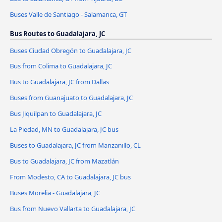
Buses Valle de Santiago - Salamanca, GT
Bus Routes to Guadalajara, JC
Buses Ciudad Obregón to Guadalajara, JC
Bus from Colima to Guadalajara, JC
Bus to Guadalajara, JC from Dallas
Buses from Guanajuato to Guadalajara, JC
Bus Jiquilpan to Guadalajara, JC
La Piedad, MN to Guadalajara, JC bus
Buses to Guadalajara, JC from Manzanillo, CL
Bus to Guadalajara, JC from Mazatlán
From Modesto, CA to Guadalajara, JC bus
Buses Morelia - Guadalajara, JC
Bus from Nuevo Vallarta to Guadalajara, JC