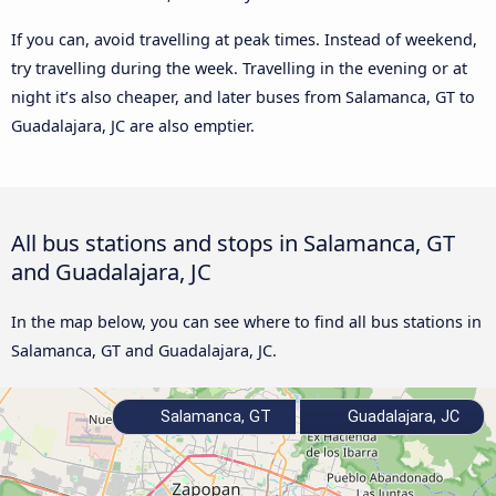
If you can, avoid travelling at peak times. Instead of weekend,
try travelling during the week. Travelling in the evening or at
night it’s also cheaper, and later buses from Salamanca, GT to
Guadalajara, JC are also emptier.
All bus stations and stops in Salamanca, GT
and Guadalajara, JC
In the map below, you can see where to find all bus stations in
Salamanca, GT and Guadalajara, JC.
Salamanca, GT
Guadalajara, JC