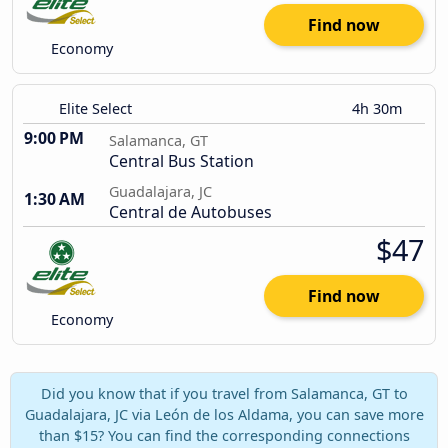
Find now
Economy
Elite Select
4h 30m
9:00 PM
Salamanca, GT
Central Bus Station
Guadalajara, JC
1:30 AM
Central de Autobuses
$47
Find now
Economy
Did you know that if you travel from Salamanca, GT to
Guadalajara, JC via León de los Aldama, you can save more
than $15? You can find the corresponding connections