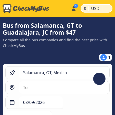
|
|
$
USD
Bus from Salamanca, GT to
Guadalajara, JC from $47
Compare all the bus companies and find the best price with
CheckMyBus
1