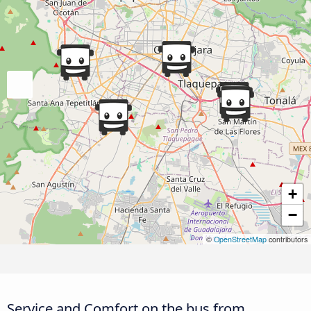
+
−
©
OpenStreetMap
contributors
Service and Comfort on the bus from