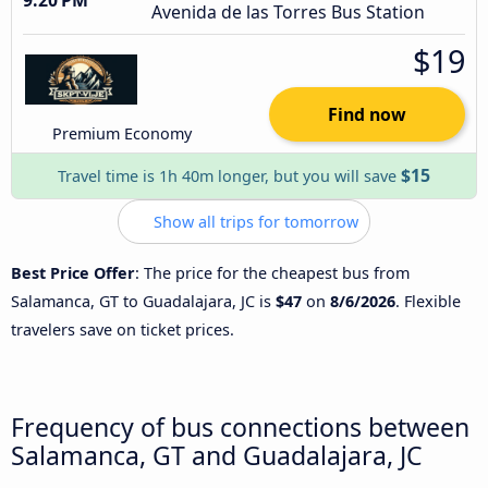
Avenida de las Torres Bus Station
$19
Find now
Premium Economy
$15
Travel time is 1h 40m longer, but you will save
Show all trips for tomorrow
Best Price Offer
: The price for the cheapest bus from
Salamanca, GT to Guadalajara, JC is
$47
on
8/6/2026
. Flexible
travelers save on ticket prices.
Frequency of bus connections between
Salamanca, GT and Guadalajara, JC