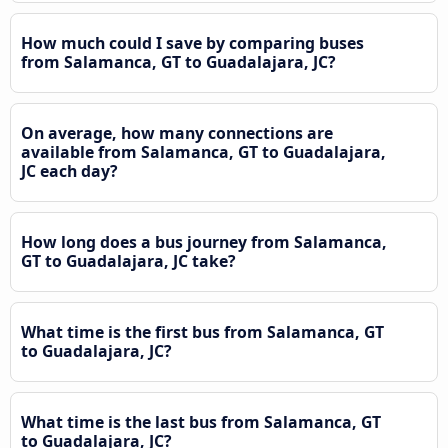
How much could I save by comparing buses
from Salamanca, GT to Guadalajara, JC?
On average, how many connections are
available from Salamanca, GT to Guadalajara,
JC each day?
How long does a bus journey from Salamanca,
GT to Guadalajara, JC take?
What time is the first bus from Salamanca, GT
to Guadalajara, JC?
What time is the last bus from Salamanca, GT
to Guadalajara, JC?