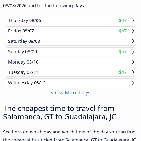
08/08/2026
and for the following days.
Thursday
08/06
$47
Friday
08/07
$47
Saturday
08/08
Sunday
08/09
$47
Monday
08/10
Tuesday
08/11
$47
Wednesday
08/12
Show More Days
The cheapest time to travel from
Salamanca, GT to Guadalajara, JC
See here on which day and which time of the day you can find
the cheapest bus ticket from Salamanca, GT to Guadalajara, JC,