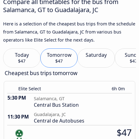
Compare all timetables for the bus from
Salamanca, GT to Guadalajara, JC
Here is a selection of the cheapest bus trips from the schedule
from Salamanca, GT to Guadalajara, JC from various bus
operators like Elite Select for the next days.
Today
Tomorrow
Saturday
Sund
$47
$47
$47
Cheapest bus trips tomorrow
Elite Select
6h 0m
5:30 PM
Salamanca, GT
Central Bus Station
Guadalajara, JC
11:30 PM
Central de Autobuses
$47