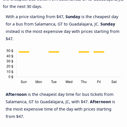
for the next 30 days.
With a price starting from $47,
Sunday
is the cheapest day
for a bus from Salamanca, GT to Guadalajara, JC.
Sunday
instead is the most expensive day with prices starting from
$47.
Afternoon
is the cheapest day time for bus tickets from
Salamanca, GT to Guadalajara, JC, with $47.
Afternoon
is
the most expensive time of the day with prices starting
from $47.