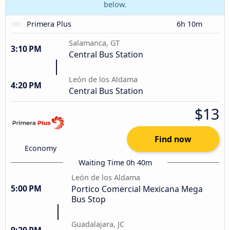
below.
Primera Plus
6h 10m
Salamanca, GT
3:10 PM
Central Bus Station
León de los Aldama
4:20 PM
Central Bus Station
$13
Find now
Economy
Waiting Time 0h 40m
León de los Aldama
5:00 PM
Portico Comercial Mexicana Mega
Bus Stop
Guadalajara, JC
9:20 PM