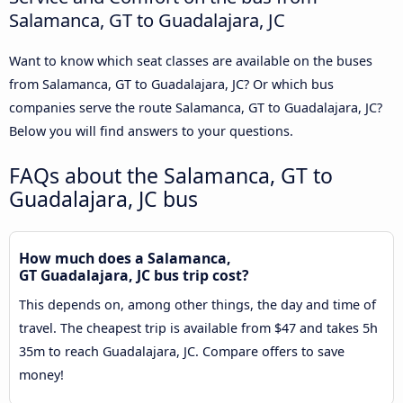
Salamanca, GT to Guadalajara, JC
Want to know which seat classes are available on the buses
from Salamanca, GT to Guadalajara, JC? Or which bus
companies serve the route Salamanca, GT to Guadalajara, JC?
Below you will find answers to your questions.
FAQs about the Salamanca, GT to
Guadalajara, JC bus
How much does a Salamanca,
GT Guadalajara, JC bus trip cost?
This depends on, among other things, the day and time of
travel. The cheapest trip is available from $47 and takes 5h
35m to reach Guadalajara, JC. Compare offers to save
money!