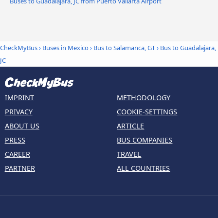
Buses to Guadalajara, JC from Puerto Vallarta Airport
CheckMyBus
›
Buses in Mexico
›
Bus to Salamanca, GT
›
Bus to Guadalajara,
JC
IMPRINT
METHODOLOGY
PRIVACY
COOKIE-SETTINGS
ABOUT US
ARTICLE
PRESS
BUS COMPANIES
CAREER
TRAVEL
PARTNER
ALL COUNTRIES