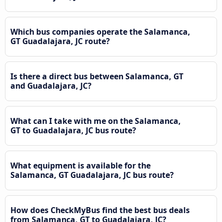
Which bus companies operate the Salamanca,
GT Guadalajara, JC route?
Is there a direct bus between Salamanca, GT
and Guadalajara, JC?
What can I take with me on the Salamanca,
GT to Guadalajara, JC bus route?
What equipment is available for the
Salamanca, GT Guadalajara, JC bus route?
How does CheckMyBus find the best bus deals
from Salamanca, GT to Guadalajara, JC?