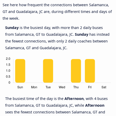
See here how frequent the connections between Salamanca,
GT and Guadalajara, JC are, during different times and days of
the week.
Sunday
is the busiest day, with more than 2 daily buses
from Salamanca, GT to Guadalajara, JC.
Sunday
has instead
the fewest connections, with only 2 daily coaches between
Salamanca, GT and Guadalajara, JC.
The busiest time of the day is the
Afternoon
, with 4 buses
from Salamanca, GT to Guadalajara, JC, while
Afternoon
sees the fewest connections between Salamanca, GT and