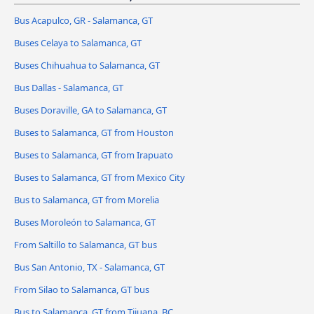
Bus Acapulco, GR - Salamanca, GT
Buses Celaya to Salamanca, GT
Buses Chihuahua to Salamanca, GT
Bus Dallas - Salamanca, GT
Buses Doraville, GA to Salamanca, GT
Buses to Salamanca, GT from Houston
Buses to Salamanca, GT from Irapuato
Buses to Salamanca, GT from Mexico City
Bus to Salamanca, GT from Morelia
Buses Moroleón to Salamanca, GT
From Saltillo to Salamanca, GT bus
Bus San Antonio, TX - Salamanca, GT
From Silao to Salamanca, GT bus
Bus to Salamanca, GT from Tijuana, BC