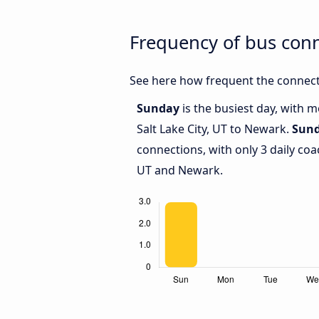
Frequency of bus conn
See here how frequent the connecti
Sunday
is the busiest day, with 
Salt Lake City, UT to Newark.
Sun
connections, with only 3 daily coa
UT and Newark.