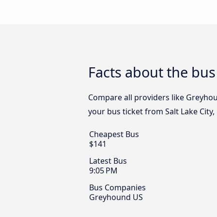
Facts about the bus
Compare all providers like Greyhoun
your bus ticket from Salt Lake City
Cheapest Bus
$141
Latest Bus
9:05 PM
Bus Companies
Greyhound US