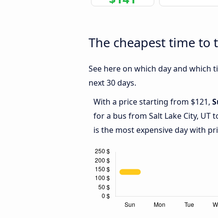
The cheapest time to t
See here on which day and which tim
next 30 days.
With a price starting from $121,
S
for a bus from Salt Lake City, UT
is the most expensive day with pr