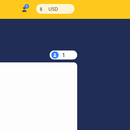
|
|
$
USD
1