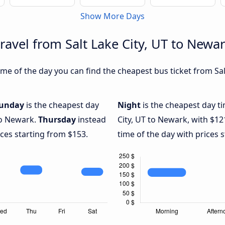
Show More Days
ravel from Salt Lake City, UT to Newa
e of the day you can find the cheapest bus ticket from Salt
unday
is the cheapest day
Night
is the cheapest day ti
 to Newark.
Thursday
instead
City, UT to Newark, with $12
ices starting from $153.
time of the day with prices 