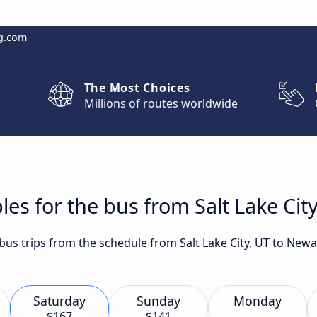
g.com
The Most Choices
Millions of routes worldwide
les for the bus from Salt Lake Cit
 bus trips from the schedule from Salt Lake City, UT to New
Saturday
Sunday
Monday
$167
$141