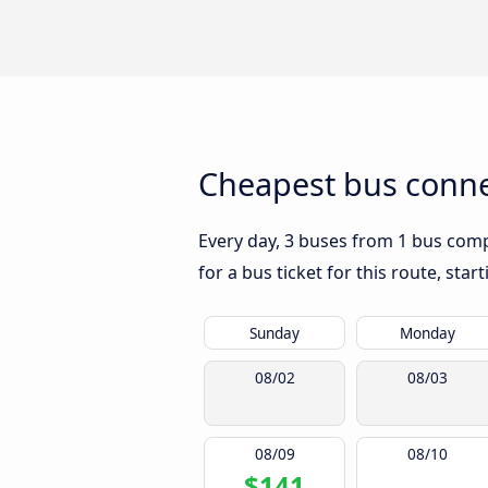
Cheapest bus connec
Every day, 3 buses from 1 bus compa
for a bus ticket for this route, sta
Sunday
Monday
08/02
08/03
08/09
08/10
$141