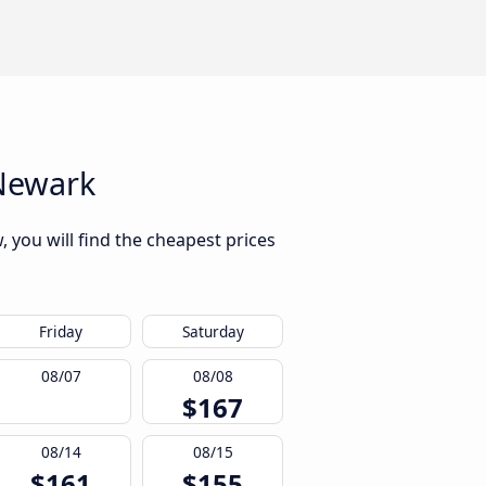
 Newark
, you will find the cheapest prices
Friday
Saturday
08/07
08/08
$167
08/14
08/15
$161
$155