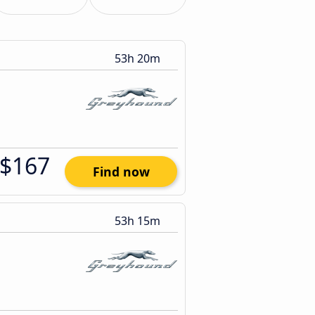
53h 20m
$167
Find now
53h 15m