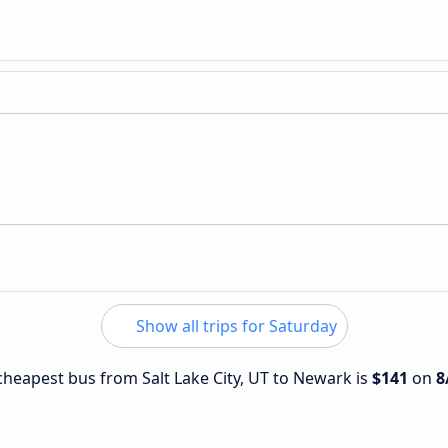
Show all trips for Saturday
 cheapest bus from Salt Lake City, UT to Newark is
$141
on
8