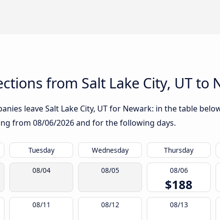
tions from Salt Lake City, UT to
nies leave Salt Lake City, UT for Newark: in the table below
rting from
08/06/2026
and for the following days.
Tuesday
Wednesday
Thursday
08/04
08/05
08/06
$188
08/11
08/12
08/13