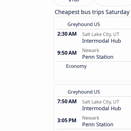
Cheapest bus trips Saturday
Greyhound US
2:30 AM
Salt Lake City, UT
Intermodal Hub
Newark
9:50 AM
Penn Station
Economy
Greyhound US
7:50 AM
Salt Lake City, UT
Intermodal Hub
Newark
3:05 PM
Penn Station