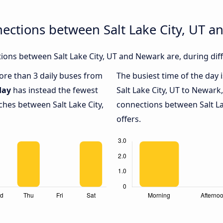
ections between Salt Lake City, UT 
ons between Salt Lake City, UT and Newark are, during diff
more than 3 daily buses from
The busiest time of the day 
day
has instead the fewest
Salt Lake City, UT to Newark
ches between Salt Lake City,
connections between Salt La
offers.