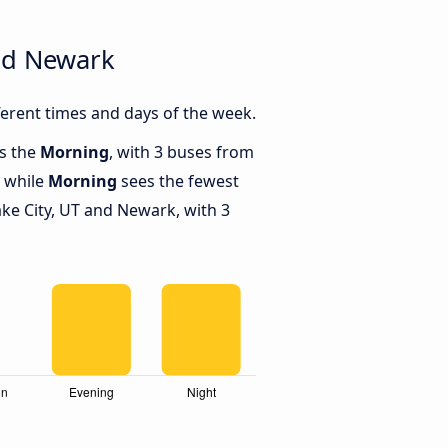
and Newark
erent times and days of the week.
is the
Morning
, with 3 buses from
, while
Morning
sees the fewest
ke City, UT and Newark, with 3