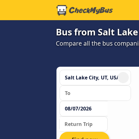
Bus from Salt Lake
Compare all the bus companie