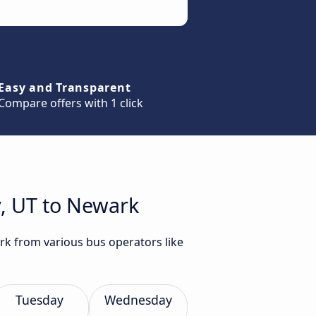
Easy and Transparent
Compare offers with 1 click
y, UT to Newark
ark from various bus operators like
Tuesday
Wednesday