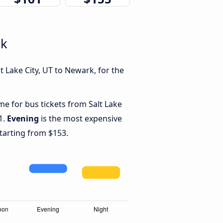
rk
 Lake City, UT to Newark, for the
me for bus tickets from Salt Lake
1.
Evening
is the most expensive
starting from $153.