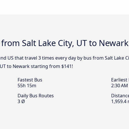
 from Salt Lake City, UT to Newark
d US that travel 3 times every day by bus from Salt Lake Ci
, UT to Newark starting from $141!
Fastest Bus
Earliest
55h 15m
2:30 AM
Daily Bus Routes
Distanc
3 Ø
1,959.4 