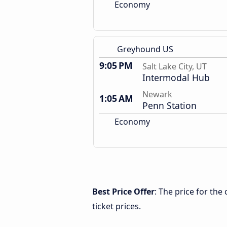
Economy
Greyhound US
9:05 PM
Salt Lake City, UT
Intermodal Hub
Newark
1:05 AM
Penn Station
Economy
Best Price Offer
: The price for the
ticket prices.