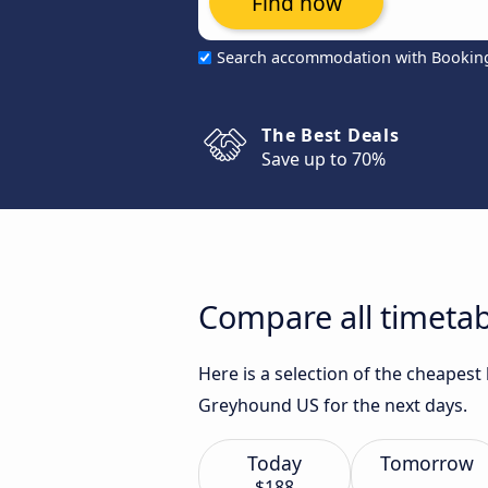
Find now
Search accommodation with Bookin
The Best Deals
Save up to 70%
Compare all timetab
Here is a selection of the cheapest
Greyhound US for the next days.
Today
Tomorrow
$188