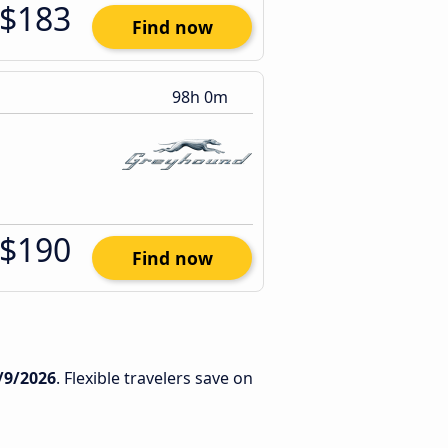
$183
Find now
98h 0m
$190
Find now
/9/2026
. Flexible travelers save on