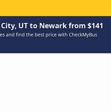
 City, UT to Newark from $141
s and find the best price with CheckMyBus