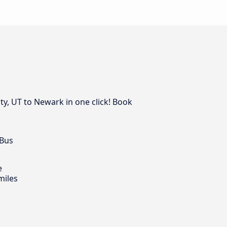
ty, UT to Newark in one click! Book
 Bus
e
miles