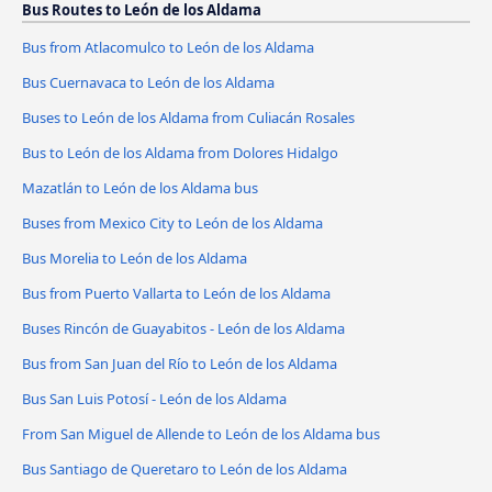
Bus Routes to León de los Aldama
Bus from Atlacomulco to León de los Aldama
Bus Cuernavaca to León de los Aldama
Buses to León de los Aldama from Culiacán Rosales
Bus to León de los Aldama from Dolores Hidalgo
Mazatlán to León de los Aldama bus
Buses from Mexico City to León de los Aldama
Bus Morelia to León de los Aldama
Bus from Puerto Vallarta to León de los Aldama
Buses Rincón de Guayabitos - León de los Aldama
Bus from San Juan del Río to León de los Aldama
Bus San Luis Potosí - León de los Aldama
From San Miguel de Allende to León de los Aldama bus
Bus Santiago de Queretaro to León de los Aldama