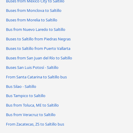
Buses from Mexico City to Saltillo
Buses from Monclova to Saltillo
Buses from Morelia to Saltillo
Bus from Nuevo Laredo to Saltillo
Buses to Saltillo from Piedras Negras
Buses to Saltillo from Puerto Vallarta
Buses from San Juan del Río to Saltillo
Buses San Luis Potosí - Saltillo
From Santa Catarina to Saltillo bus
Bus Silao - Saltillo
Bus Tampico to Saltillo
Bus from Toluca, ME to Saltillo
Bus from Veracruz to Saltillo
From Zacatecas, ZS to Saltillo bus