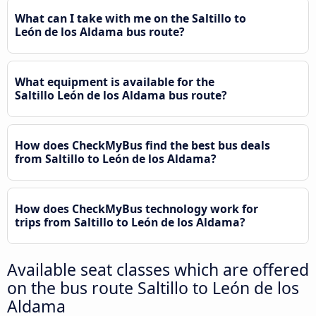
What can I take with me on the Saltillo to
León de los Aldama bus route?
What equipment is available for the
Saltillo León de los Aldama bus route?
How does CheckMyBus find the best bus deals
from Saltillo to León de los Aldama?
How does CheckMyBus technology work for
trips from Saltillo to León de los Aldama?
Available seat classes which are offered
on the bus route Saltillo to León de los
Aldama