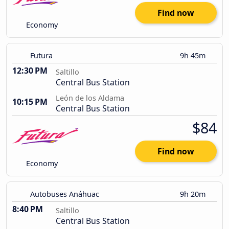
Find now
Economy
Futura
9h 45m
12:30 PM
Saltillo
Central Bus Station
León de los Aldama
10:15 PM
Central Bus Station
$84
Find now
Economy
Autobuses Anáhuac
9h 20m
8:40 PM
Saltillo
Central Bus Station