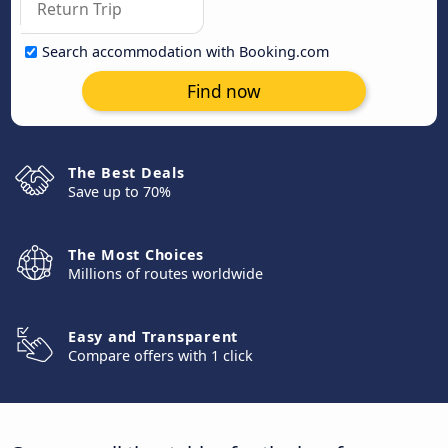
Search accommodation with Booking.com
Find now
The Best Deals
Save up to 70%
The Most Choices
Millions of routes worldwide
Easy and Transparent
Compare offers with 1 click