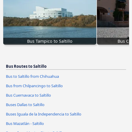
Bus Tampico to Saltillo
Bus Cue
Bus Routes to Saltillo
Bus to Saltillo from Chihuahua
Bus from Chilpancingo to Saltillo
Bus Cuernavaca to Saltillo
Buses Dallas to Saltillo
Buses Iguala de la Independencia to Saltillo
Bus Mazatlán - Saltillo