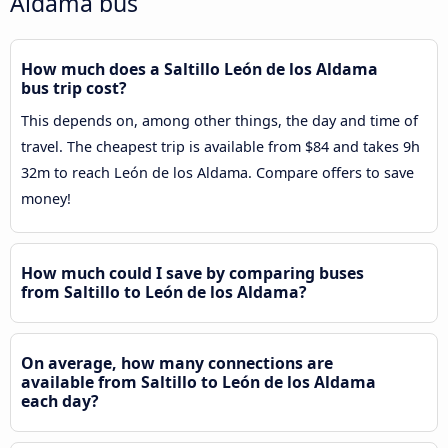
Aldama bus
How much does a Saltillo León de los Aldama
bus trip cost?
This depends on, among other things, the day and time of
travel. The cheapest trip is available from $84 and takes 9h
32m to reach León de los Aldama. Compare offers to save
money!
How much could I save by comparing buses
from Saltillo to León de los Aldama?
On average, how many connections are
available from Saltillo to León de los Aldama
each day?