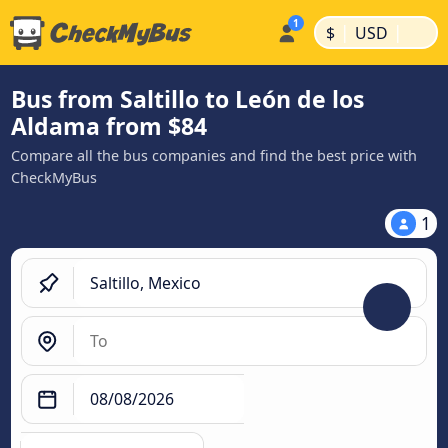
|
|
$
USD
Bus from Saltillo to León de los
Aldama from $84
Compare all the bus companies and find the best price with
CheckMyBus
1