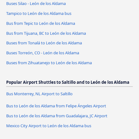
Buses Silao - León de los Aldama
Tampico to León de los Aldama bus
Bus from Tepic to León de los Aldama
Bus from Tijuana, BC to León de los Aldama
Buses from Tonalá to León de los Aldama
Buses Torreón, CO - León de los Aldama
Buses from Zihuatanejo to León de los Aldama
Popular Airport Shuttles to Saltillo and to León de los Aldama
Bus Monterrey, NL Airport to Saltillo
Bus to León de los Aldama from Felipe Ángeles Airport
Bus to León de los Aldama from Guadalajara, JC Airport
Mexico City Airport to León de los Aldama bus