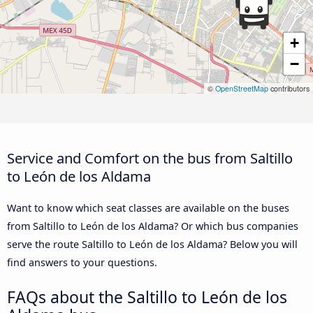
+
−
©
OpenStreetMap
contributors
Service and Comfort on the bus from Saltillo
to León de los Aldama
Want to know which seat classes are available on the buses
from Saltillo to León de los Aldama? Or which bus companies
serve the route Saltillo to León de los Aldama? Below you will
find answers to your questions.
FAQs about the Saltillo to León de los