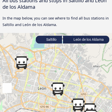
All bus stations and stops in Saltillo and León
de los Aldama
In the map below, you can see where to find all bus stations in
Saltillo and León de los Aldama.
Saltillo
León de los Aldama