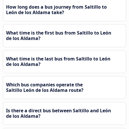
How long does a bus journey from Saltillo to
León de los Aldama take?
What time is the first bus from Saltillo to León
de los Aldama?
What time is the last bus from Saltillo to León
de los Aldama?
Which bus companies operate the
Saltillo León de los Aldama route?
Is there a direct bus between Saltillo and León
de los Aldama?