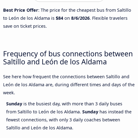
Best Price Offer
: The price for the cheapest bus from Saltillo
to León de los Aldama is
$84
on
8/6/2026
. Flexible travelers
save on ticket prices.
Frequency of bus connections between
Saltillo and León de los Aldama
See here how frequent the connections between Saltillo and
León de los Aldama are, during different times and days of the
week.
Sunday
is the busiest day, with more than 3 daily buses
from Saltillo to León de los Aldama.
Sunday
has instead the
fewest connections, with only 3 daily coaches between
Saltillo and León de los Aldama.