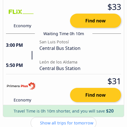
$33
Find now
Economy
Waiting Time 0h 10m
San Luis Potosí
3:00 PM
Central Bus Station
León de los Aldama
5:50 PM
Central Bus Station
$31
Find now
Economy
$20
Travel Time is 0h 10m shorter, and you will save
Show all trips for tomorrow