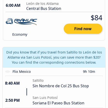
León de los Aldama
6:00 AM
Central Bus Station
$84
Find now
Economy
Did you know that if you travel from Saltillo to León de los
Aldama via San Luis Potosí, you can save more than $20?
You can find the corresponding connections below.
Flix Mexico
9h 10m
Saltillo
8:40 AM
Sin Nombre de Col 25 Bus Stop
San Luis Potosí
2:50 PM
Soriana El Paseo Bus Station