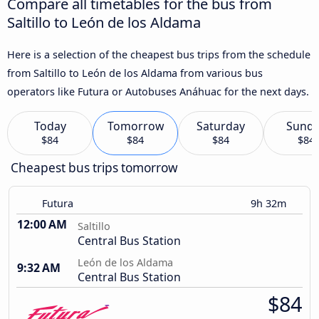
Compare all timetables for the bus from
Saltillo to León de los Aldama
Here is a selection of the cheapest bus trips from the schedule
from Saltillo to León de los Aldama from various bus
operators like Futura or Autobuses Anáhuac for the next days.
Today
Tomorrow
Saturday
Sund
$84
$84
$84
$84
Cheapest bus trips tomorrow
Futura
9h 32m
12:00 AM
Saltillo
Central Bus Station
León de los Aldama
9:32 AM
Central Bus Station
$84