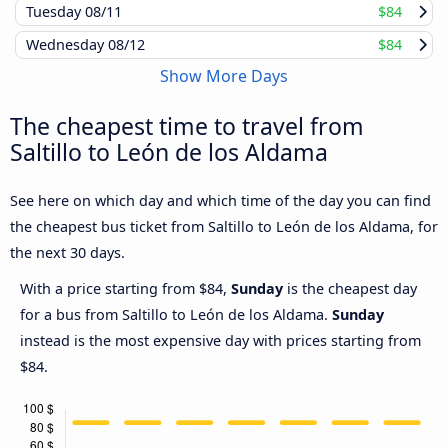
Tuesday
08/11
$84
Wednesday
08/12
$84
Show More Days
The cheapest time to travel from
Saltillo to León de los Aldama
See here on which day and which time of the day you can find
the cheapest bus ticket from Saltillo to León de los Aldama, for
the next 30 days.
With a price starting from $84,
Sunday
is the cheapest day
for a bus from Saltillo to León de los Aldama.
Sunday
instead is the most expensive day with prices starting from
$84.