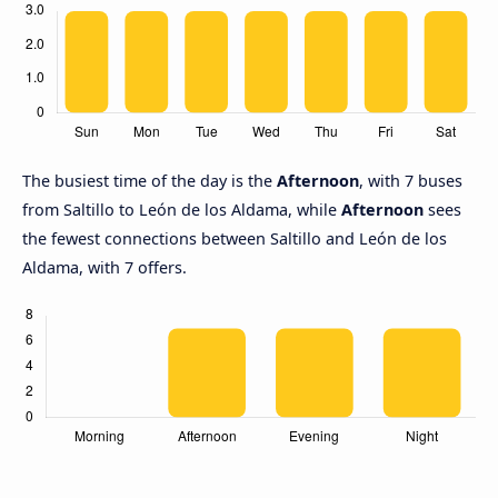
The busiest time of the day is the
Afternoon
, with 7 buses
from Saltillo to León de los Aldama, while
Afternoon
sees
the fewest connections between Saltillo and León de los
Aldama, with 7 offers.