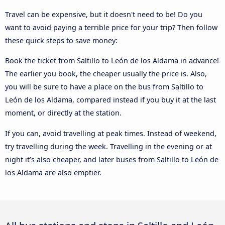
Travel can be expensive, but it doesn't need to be! Do you
want to avoid paying a terrible price for your trip? Then follow
these quick steps to save money:
Book the ticket from Saltillo to León de los Aldama in advance!
The earlier you book, the cheaper usually the price is. Also,
you will be sure to have a place on the bus from Saltillo to
León de los Aldama, compared instead if you buy it at the last
moment, or directly at the station.
If you can, avoid travelling at peak times. Instead of weekend,
try travelling during the week. Travelling in the evening or at
night it’s also cheaper, and later buses from Saltillo to León de
los Aldama are also emptier.