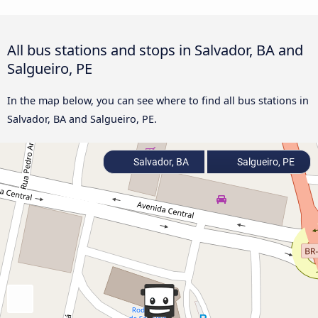
All bus stations and stops in Salvador, BA and
Salgueiro, PE
In the map below, you can see where to find all bus stations in
Salvador, BA and Salgueiro, PE.
Salvador, BA
Salgueiro, PE