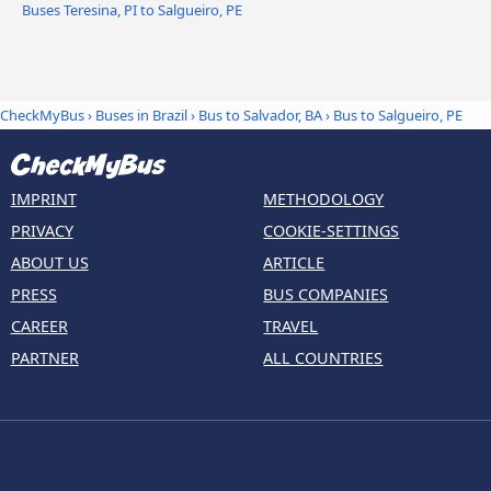
Buses Teresina, PI to Salgueiro, PE
CheckMyBus
›
Buses in Brazil
›
Bus to Salvador, BA
›
Bus to Salgueiro, PE
IMPRINT
METHODOLOGY
PRIVACY
COOKIE-SETTINGS
ABOUT US
ARTICLE
PRESS
BUS COMPANIES
CAREER
TRAVEL
PARTNER
ALL COUNTRIES