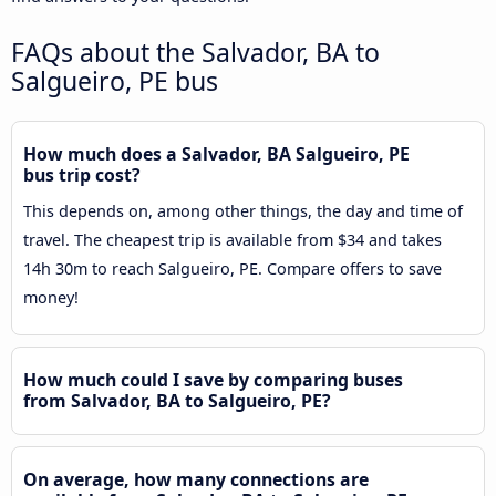
FAQs about the Salvador, BA to
Salgueiro, PE bus
How much does a Salvador, BA Salgueiro, PE
bus trip cost?
This depends on, among other things, the day and time of
travel. The cheapest trip is available from $34 and takes
14h 30m to reach Salgueiro, PE. Compare offers to save
money!
How much could I save by comparing buses
from Salvador, BA to Salgueiro, PE?
On average, how many connections are