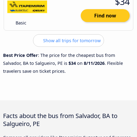
$34
Find now
Basic
Show all trips for tomorrow
Best Price Offer
: The price for the cheapest bus from
Salvador, BA to Salgueiro, PE is
$34
on
8/11/2026
. Flexible
travelers save on ticket prices.
Facts about the bus from Salvador, BA to
Salgueiro, PE