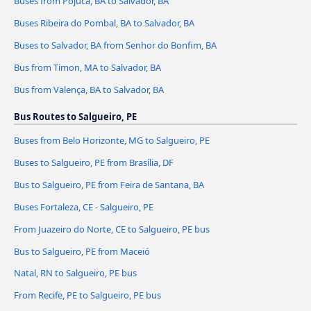
Buses from Pojuca, BA to Salvador, BA
Buses Ribeira do Pombal, BA to Salvador, BA
Buses to Salvador, BA from Senhor do Bonfim, BA
Bus from Timon, MA to Salvador, BA
Bus from Valença, BA to Salvador, BA
Bus Routes to Salgueiro, PE
Buses from Belo Horizonte, MG to Salgueiro, PE
Buses to Salgueiro, PE from Brasília, DF
Bus to Salgueiro, PE from Feira de Santana, BA
Buses Fortaleza, CE - Salgueiro, PE
From Juazeiro do Norte, CE to Salgueiro, PE bus
Bus to Salgueiro, PE from Maceió
Natal, RN to Salgueiro, PE bus
From Recife, PE to Salgueiro, PE bus