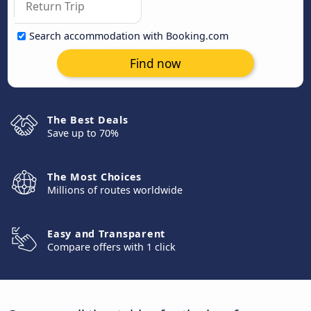
Search accommodation with Booking.com
Find now
The Best Deals
Save up to 70%
The Most Choices
Millions of routes worldwide
Easy and Transparent
Compare offers with 1 click