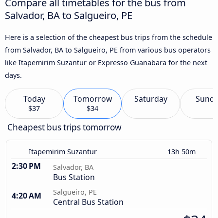
Compare all timetables for the bus from
Salvador, BA to Salgueiro, PE
Here is a selection of the cheapest bus trips from the schedule
from Salvador, BA to Salgueiro, PE from various bus operators
like Itapemirim Suzantur or Expresso Guanabara for the next
days.
Today
Tomorrow
Saturday
Sund
$37
$34
Cheapest bus trips tomorrow
Itapemirim Suzantur
13h 50m
2:30 PM
Salvador, BA
Bus Station
Salgueiro, PE
4:20 AM
Central Bus Station