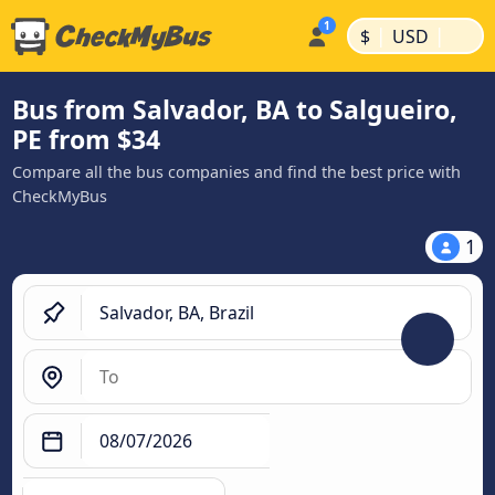
|
|
$
USD
Bus from Salvador, BA to Salgueiro,
PE from $34
Compare all the bus companies and find the best price with
CheckMyBus
1