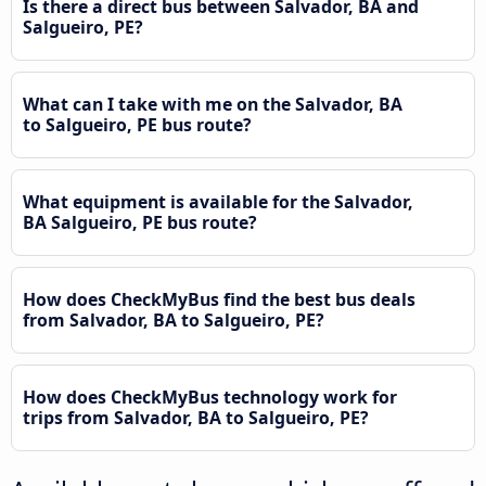
Is there a direct bus between Salvador, BA and
Salgueiro, PE?
What can I take with me on the Salvador, BA
to Salgueiro, PE bus route?
What equipment is available for the Salvador,
BA Salgueiro, PE bus route?
How does CheckMyBus find the best bus deals
from Salvador, BA to Salgueiro, PE?
How does CheckMyBus technology work for
trips from Salvador, BA to Salgueiro, PE?