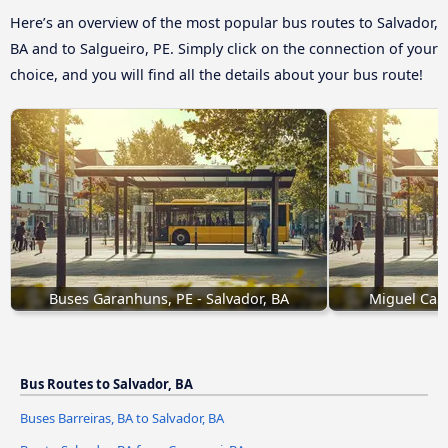
Here’s an overview of the most popular bus routes to Salvador,
BA and to Salgueiro, PE. Simply click on the connection of your
choice, and you will find all the details about your bus route!
Buses Garanhuns, PE - Salvador, BA
Miguel Calm
Bus Routes to Salvador, BA
Buses Barreiras, BA to Salvador, BA