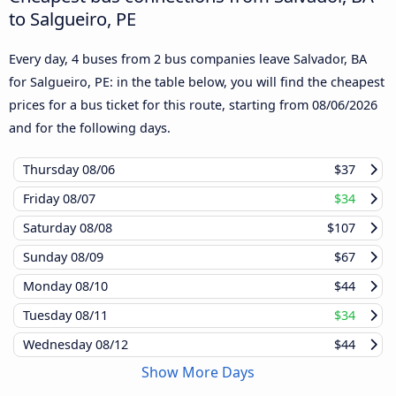
to Salgueiro, PE
Every day, 4 buses from 2 bus companies leave Salvador, BA
for Salgueiro, PE: in the table below, you will find the cheapest
prices for a bus ticket for this route, starting from
08/06/2026
and for the following days.
Thursday
08/06
$37
Friday
08/07
$34
Saturday
08/08
$107
Sunday
08/09
$67
Monday
08/10
$44
Tuesday
08/11
$34
Wednesday
08/12
$44
Show More Days