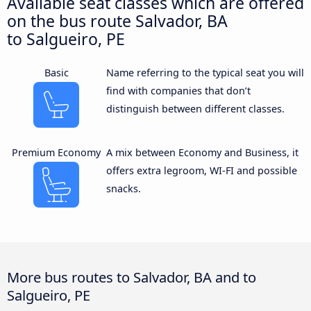
Available seat classes which are offered
on the bus route Salvador, BA
to Salgueiro, PE
Basic
Name referring to the typical seat you will
find with companies that don’t
distinguish between different classes.
Premium Economy
A mix between Economy and Business, it
offers extra legroom, WI-FI and possible
snacks.
More bus routes to Salvador, BA and to
Salgueiro, PE