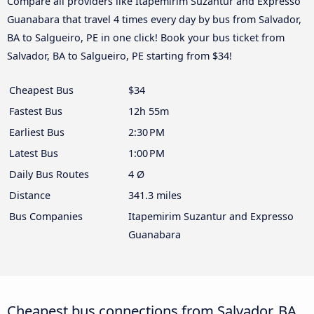
Compare all providers like Itapemirim Suzantur and Expresso
Guanabara that travel 4 times every day by bus from Salvador,
BA to Salgueiro, PE in one click! Book your bus ticket from
Salvador, BA to Salgueiro, PE starting from $34!
Cheapest Bus
$34
Fastest Bus
12h 55m
Earliest Bus
2:30 PM
Latest Bus
1:00 PM
Daily Bus Routes
4 Ø
Distance
341.3 miles
Bus Companies
Itapemirim Suzantur and Expresso
Guanabara
Cheapest bus connections from Salvador, BA