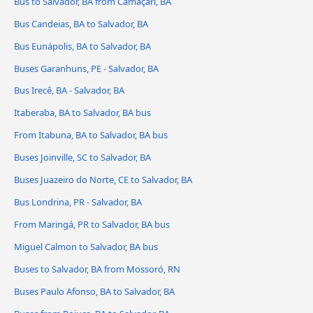
Bus to Salvador, BA from Camaçari, BA
Bus Candeias, BA to Salvador, BA
Bus Eunápolis, BA to Salvador, BA
Buses Garanhuns, PE - Salvador, BA
Bus Irecê, BA - Salvador, BA
Itaberaba, BA to Salvador, BA bus
From Itabuna, BA to Salvador, BA bus
Buses Joinville, SC to Salvador, BA
Buses Juazeiro do Norte, CE to Salvador, BA
Bus Londrina, PR - Salvador, BA
From Maringá, PR to Salvador, BA bus
Miguel Calmon to Salvador, BA bus
Buses to Salvador, BA from Mossoró, RN
Buses Paulo Afonso, BA to Salvador, BA