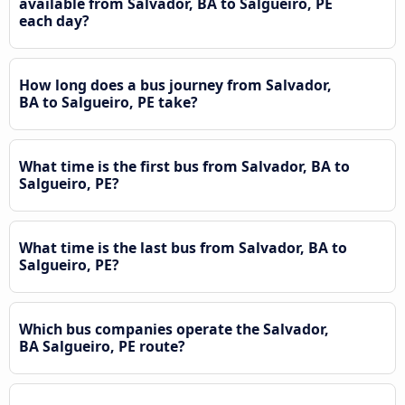
available from Salvador, BA to Salgueiro, PE
each day?
How long does a bus journey from Salvador,
BA to Salgueiro, PE take?
What time is the first bus from Salvador, BA to
Salgueiro, PE?
What time is the last bus from Salvador, BA to
Salgueiro, PE?
Which bus companies operate the Salvador,
BA Salgueiro, PE route?