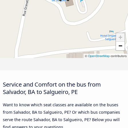
+
−
©
OpenStreetMap
contributors
Service and Comfort on the bus from
Salvador, BA to Salgueiro, PE
Want to know which seat classes are available on the buses
from Salvador, BA to Salgueiro, PE? Or which bus companies
serve the route Salvador, BA to Salgueiro, PE? Below you will
find answers to your questions.