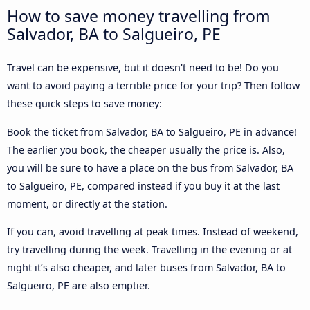
How to save money travelling from
Salvador, BA to Salgueiro, PE
Travel can be expensive, but it doesn't need to be! Do you
want to avoid paying a terrible price for your trip? Then follow
these quick steps to save money:
Book the ticket from Salvador, BA to Salgueiro, PE in advance!
The earlier you book, the cheaper usually the price is. Also,
you will be sure to have a place on the bus from Salvador, BA
to Salgueiro, PE, compared instead if you buy it at the last
moment, or directly at the station.
If you can, avoid travelling at peak times. Instead of weekend,
try travelling during the week. Travelling in the evening or at
night it’s also cheaper, and later buses from Salvador, BA to
Salgueiro, PE are also emptier.