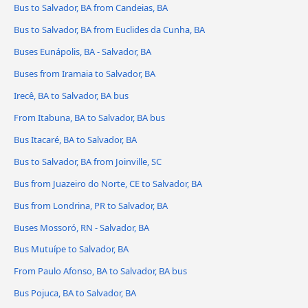
Bus to Salvador, BA from Candeias, BA
Bus to Salvador, BA from Euclides da Cunha, BA
Buses Eunápolis, BA - Salvador, BA
Buses from Iramaia to Salvador, BA
Irecê, BA to Salvador, BA bus
From Itabuna, BA to Salvador, BA bus
Bus Itacaré, BA to Salvador, BA
Bus to Salvador, BA from Joinville, SC
Bus from Juazeiro do Norte, CE to Salvador, BA
Bus from Londrina, PR to Salvador, BA
Buses Mossoró, RN - Salvador, BA
Bus Mutuípe to Salvador, BA
From Paulo Afonso, BA to Salvador, BA bus
Bus Pojuca, BA to Salvador, BA