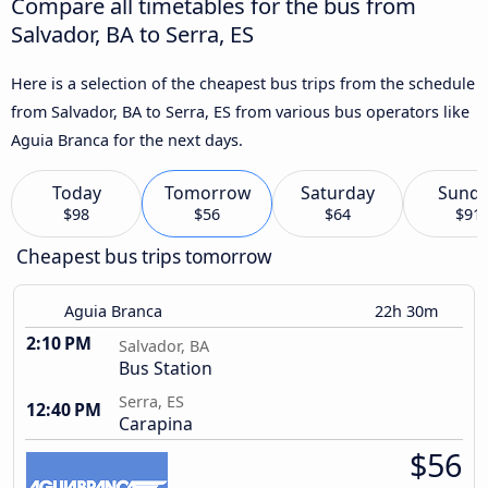
Compare all timetables for the bus from
Salvador, BA to Serra, ES
Here is a selection of the cheapest bus trips from the schedule
from Salvador, BA to Serra, ES from various bus operators like
Aguia Branca for the next days.
Today
Tomorrow
Saturday
Sund
$98
$56
$64
$91
Cheapest bus trips tomorrow
Aguia Branca
22h 30m
2:10 PM
Salvador, BA
Bus Station
Serra, ES
12:40 PM
Carapina
$56