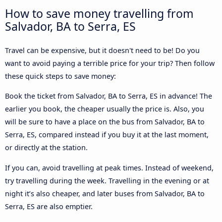
How to save money travelling from
Salvador, BA to Serra, ES
Travel can be expensive, but it doesn't need to be! Do you
want to avoid paying a terrible price for your trip? Then follow
these quick steps to save money:
Book the ticket from Salvador, BA to Serra, ES in advance! The
earlier you book, the cheaper usually the price is. Also, you
will be sure to have a place on the bus from Salvador, BA to
Serra, ES, compared instead if you buy it at the last moment,
or directly at the station.
If you can, avoid travelling at peak times. Instead of weekend,
try travelling during the week. Travelling in the evening or at
night it’s also cheaper, and later buses from Salvador, BA to
Serra, ES are also emptier.