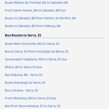
Buses Ribeira do Pombal, BA to Salvador, BA
From Santo Amaro, BA to Salvador, BA bus
Buses to Salvador, BA from Senhor do Bonfim, BA
Buses to Salvador, BA from Valença, BA
Bus Routes to Serra, ES
Buses Belo Horizonte, MG to Serra, ES
Bus to Serra, ES from Conceição da Barra, ES
Governador Valadares, MG to Serra, ES bus
Ilhéus, BA to Serra, ES bus
Bus Itabuna, BA - Serra, ES
Buses Itamaraju to Serra, ES
Bus Linhares - Serra, ES
From Mantena, MG to Serra, ES bus
Bus from Nova Venécia, ES to Serra, ES