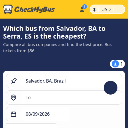
|
|
$
USD
Which bus from Salvador, BA to
Serra, ES is the cheapest?
Compare all bus companies and find the best price: Bus
tickets from $56
1