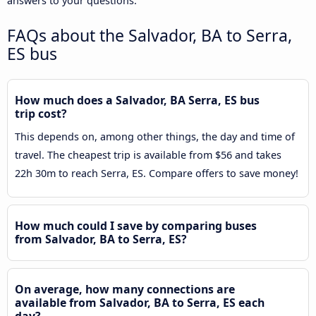
answers to your questions.
FAQs about the Salvador, BA to Serra,
ES bus
How much does a Salvador, BA Serra, ES bus
trip cost?
This depends on, among other things, the day and time of
travel. The cheapest trip is available from $56 and takes
22h 30m to reach Serra, ES. Compare offers to save money!
How much could I save by comparing buses
from Salvador, BA to Serra, ES?
On average, how many connections are
available from Salvador, BA to Serra, ES each
day?