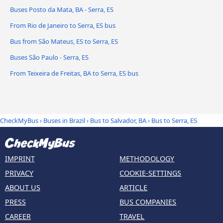
Buses Posto da Mata, BA - Serra, ES
From Rio de Janeiro to Serra, ES bus
Bus from São Mateus, ES to Serra, ES
Buses São Paulo - Serra, ES
From Teixeira de Freitas, BA to Serra, ES bus
CheckMyBus
›
Buses in Brazil
›
Bus to Salvador, BA
›
Bus to Serra, ES
IMPRINT
METHODOLOGY
PRIVACY
COOKIE-SETTINGS
ABOUT US
ARTICLE
PRESS
BUS COMPANIES
CAREER
TRAVEL