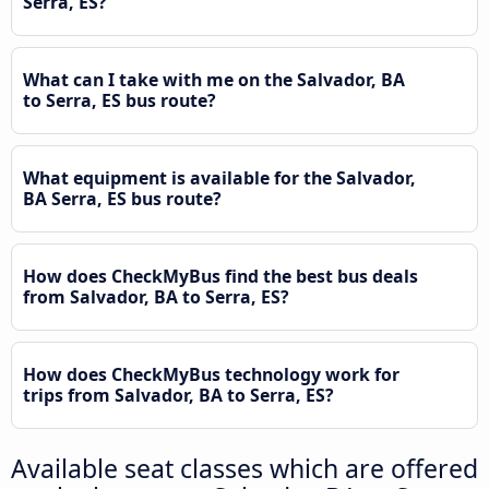
Serra, ES?
What can I take with me on the Salvador, BA
to Serra, ES bus route?
What equipment is available for the Salvador,
BA Serra, ES bus route?
How does CheckMyBus find the best bus deals
from Salvador, BA to Serra, ES?
How does CheckMyBus technology work for
trips from Salvador, BA to Serra, ES?
Available seat classes which are offered