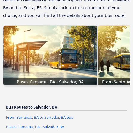
BA and to Serra, ES. Simply click on the connection of your
choice, and you will find all the details about your bus route!
Buses Camamu, BA - Salvador, BA
From Santo Ama
Bus Routes to Salvador, BA
From Barreiras, BA to Salvador, BA bus
Buses Camamu, BA - Salvador, BA