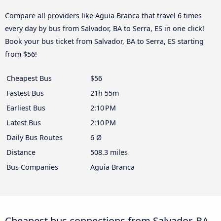
Compare all providers like Aguia Branca that travel 6 times
every day by bus from Salvador, BA to Serra, ES in one click!
Book your bus ticket from Salvador, BA to Serra, ES starting
from $56!
Cheapest Bus
$56
Fastest Bus
21h 55m
Earliest Bus
2:10 PM
Latest Bus
2:10 PM
Daily Bus Routes
6 Ø
Distance
508.3 miles
Bus Companies
Aguia Branca
Cheapest bus connections from Salvador, BA