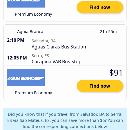
Find now
Premium Economy
Aguia Branca
21h 55m
2:10 PM
Salvador, BA
Águas Claras Bus Station
Serra, ES
12:05 PM
Carapina VAB Bus Stop
$91
Find now
Premium Economy
Did you know that if you travel from Salvador, BA to Serra,
ES via São Mateus, ES, you can save more than $6? You can
find the corresponding connections below.