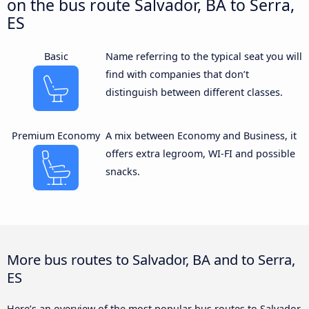
on the bus route Salvador, BA to Serra,
ES
Basic
Name referring to the typical seat you will
find with companies that don’t
distinguish between different classes.
Premium Economy
A mix between Economy and Business, it
offers extra legroom, WI-FI and possible
snacks.
More bus routes to Salvador, BA and to Serra,
ES
Here’s an overview of the most popular bus routes to Salvador,