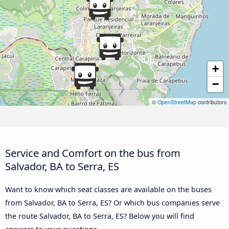
+
−
©
OpenStreetMap
contributors
Service and Comfort on the bus from
Salvador, BA to Serra, ES
Want to know which seat classes are available on the buses
from Salvador, BA to Serra, ES? Or which bus companies serve
the route Salvador, BA to Serra, ES? Below you will find