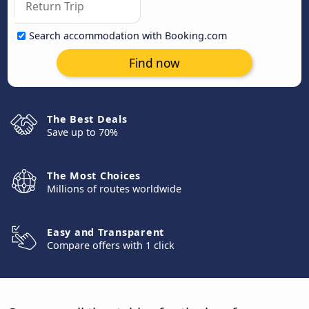
Search accommodation with Booking.com
Find now
The Best Deals
Save up to 70%
The Most Choices
Millions of routes worldwide
Easy and Transparent
Compare offers with 1 click