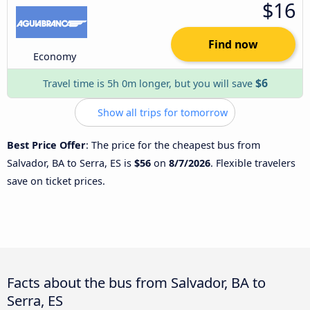
$16
Find now
Economy
$6
Travel time is 5h 0m longer, but you will save
Show all trips for tomorrow
Best Price Offer
: The price for the cheapest bus from
Salvador, BA to Serra, ES is
$56
on
8/7/2026
. Flexible travelers
save on ticket prices.
Facts about the bus from Salvador, BA to
Serra, ES