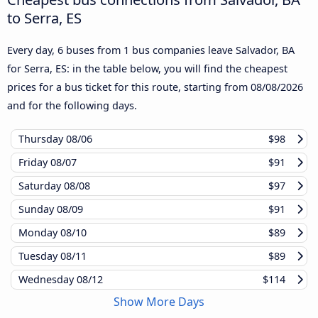
to Serra, ES
Every day, 6 buses from 1 bus companies leave Salvador, BA
for Serra, ES: in the table below, you will find the cheapest
prices for a bus ticket for this route, starting from
08/08/2026
and for the following days.
Thursday
08/06
$98
Friday
08/07
$91
Saturday
08/08
$97
Sunday
08/09
$91
Monday
08/10
$89
Tuesday
08/11
$89
Wednesday
08/12
$114
Show More Days