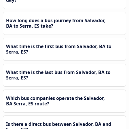
How long does a bus journey from Salvador,
BA to Serra, ES take?
What time is the first bus from Salvador, BA to
Serra, ES?
What time is the last bus from Salvador, BA to
Serra, ES?
Which bus companies operate the Salvador,
BA Serra, ES route?
Is there a direct bus between Salvador, BA and