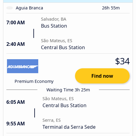
Aguia Branca
26h 55m
Salvador, BA
7:00 AM
Bus Station
São Mateus, ES
2:40 AM
Central Bus Station
$34
Find now
Premium Economy
Waiting Time 3h 25m
São Mateus, ES
6:05 AM
Central Bus Station
Serra, ES
9:55 AM
Terminal da Serra Sede