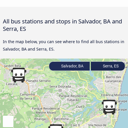
All bus stations and stops in Salvador, BA and
Serra, ES
In the map below, you can see where to find all bus stations in
Salvador, BA and Serra, ES.
Salvador, BA
Serra, ES