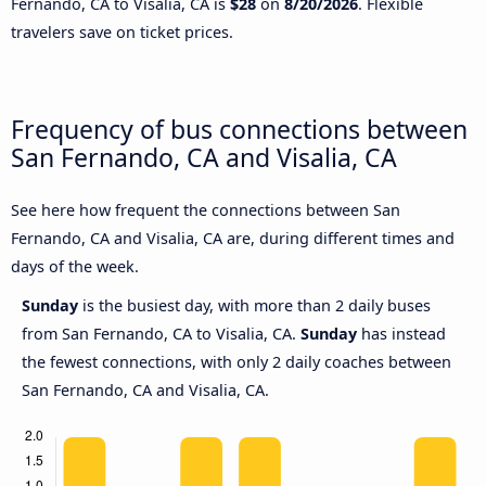
Fernando, CA to Visalia, CA is
$28
on
8/20/2026
. Flexible
travelers save on ticket prices.
Frequency of bus connections between
San Fernando, CA and Visalia, CA
See here how frequent the connections between San
Fernando, CA and Visalia, CA are, during different times and
days of the week.
Sunday
is the busiest day, with more than 2 daily buses
from San Fernando, CA to Visalia, CA.
Sunday
has instead
the fewest connections, with only 2 daily coaches between
San Fernando, CA and Visalia, CA.