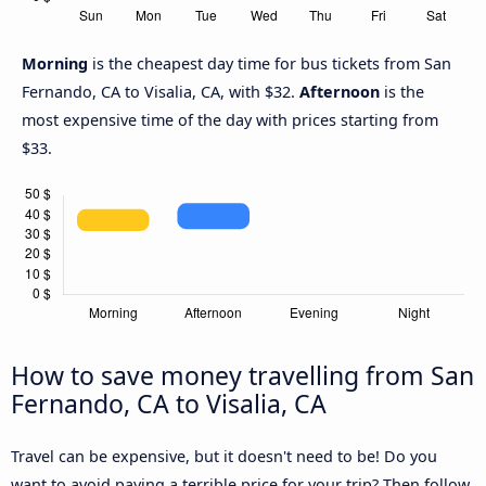
Morning
is the cheapest day time for bus tickets from San
Fernando, CA to Visalia, CA, with $32.
Afternoon
is the
most expensive time of the day with prices starting from
$33.
How to save money travelling from San
Fernando, CA to Visalia, CA
Travel can be expensive, but it doesn't need to be! Do you
want to avoid paying a terrible price for your trip? Then follow