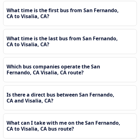
What time is the first bus from San Fernando,
CA to Visalia, CA?
What time is the last bus from San Fernando,
CA to Visalia, CA?
Which bus companies operate the San
Fernando, CA Visalia, CA route?
Is there a direct bus between San Fernando,
CA and Visalia, CA?
What can I take with me on the San Fernando,
CA to Visalia, CA bus route?