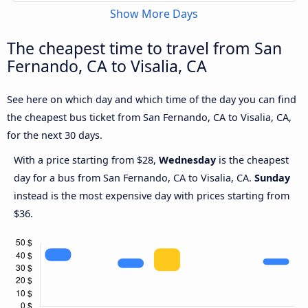
Show More Days
The cheapest time to travel from San
Fernando, CA to Visalia, CA
See here on which day and which time of the day you can find
the cheapest bus ticket from San Fernando, CA to Visalia, CA,
for the next 30 days.
With a price starting from $28,
Wednesday
is the cheapest
day for a bus from San Fernando, CA to Visalia, CA.
Sunday
instead is the most expensive day with prices starting from
$36.