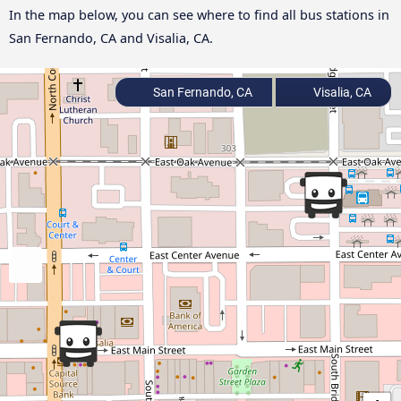
In the map below, you can see where to find all bus stations in
San Fernando, CA and Visalia, CA.
San Fernando, CA
Visalia, CA