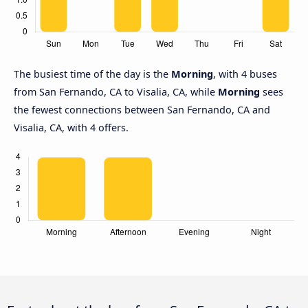
The busiest time of the day is the
Morning
, with 4 buses
from San Fernando, CA to Visalia, CA, while
Morning
sees
the fewest connections between San Fernando, CA and
Visalia, CA, with 4 offers.