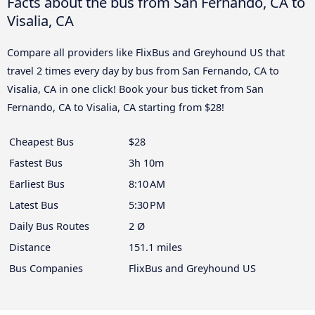
Facts about the bus from San Fernando, CA to
Visalia, CA
Compare all providers like FlixBus and Greyhound US that
travel 2 times every day by bus from San Fernando, CA to
Visalia, CA in one click! Book your bus ticket from San
Fernando, CA to Visalia, CA starting from $28!
Cheapest Bus
$28
Fastest Bus
3h 10m
Earliest Bus
8:10 AM
Latest Bus
5:30 PM
Daily Bus Routes
2 Ø
Distance
151.1 miles
Bus Companies
FlixBus and Greyhound US