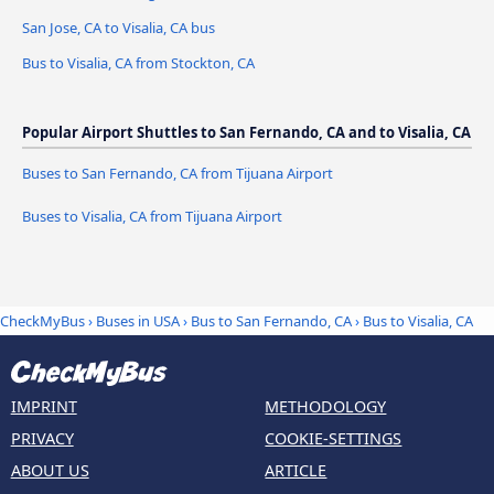
San Jose, CA to Visalia, CA bus
Bus to Visalia, CA from Stockton, CA
Popular Airport Shuttles to San Fernando, CA and to Visalia, CA
Buses to San Fernando, CA from Tijuana Airport
Buses to Visalia, CA from Tijuana Airport
CheckMyBus
›
Buses in USA
›
Bus to San Fernando, CA
›
Bus to Visalia, CA
IMPRINT
METHODOLOGY
PRIVACY
COOKIE-SETTINGS
ABOUT US
ARTICLE