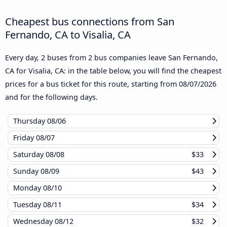
Cheapest bus connections from San
Fernando, CA to Visalia, CA
Every day, 2 buses from 2 bus companies leave San Fernando,
CA for Visalia, CA: in the table below, you will find the cheapest
prices for a bus ticket for this route, starting from
08/07/2026
and for the following days.
Thursday
08/06
Friday
08/07
Saturday
08/08
$33
Sunday
08/09
$43
Monday
08/10
Tuesday
08/11
$34
Wednesday
08/12
$32