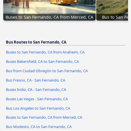
Buses to San Fernando, CA from Merced, CA
Bus to San Fe
Bus Routes to San Fernando, CA
Buses to San Fernando, CA from Anaheim, CA
Buses Bakersfield, CA to San Fernando, CA
Bus from Ciudad Obregón to San Fernando, CA
Bus Fresno, CA - San Fernando, CA
Buses Indio, CA - San Fernando, CA
Buses Las Vegas - San Fernando, CA
Bus Los Angeles to San Fernando, CA
Buses to San Fernando, CA from Merced, CA
Bus Modesto, CA to San Fernando, CA