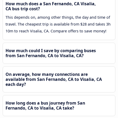
How much does a San Fernando, CA Visalia,
CA bus trip cost?
This depends on, among other things, the day and time of
travel. The cheapest trip is available from $28 and takes 3h
10m to reach Visalia, CA. Compare offers to save money!
How much could I save by comparing buses
from San Fernando, CA to Visalia, CA?
On average, how many connections are
available from San Fernando, CA to Visalia, CA
each day?
How long does a bus journey from San
Fernando, CA to Visalia, CA take?