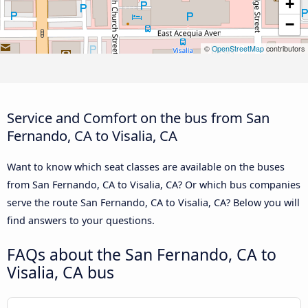
+
−
©
OpenStreetMap
contributors
Service and Comfort on the bus from San
Fernando, CA to Visalia, CA
Want to know which seat classes are available on the buses
from San Fernando, CA to Visalia, CA? Or which bus companies
serve the route San Fernando, CA to Visalia, CA? Below you will
find answers to your questions.
FAQs about the San Fernando, CA to
Visalia, CA bus