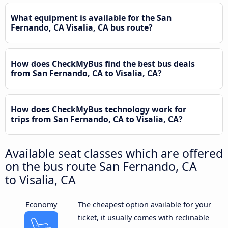
What equipment is available for the San
Fernando, CA Visalia, CA bus route?
How does CheckMyBus find the best bus deals
from San Fernando, CA to Visalia, CA?
How does CheckMyBus technology work for
trips from San Fernando, CA to Visalia, CA?
Available seat classes which are offered
on the bus route San Fernando, CA
to Visalia, CA
Economy
The cheapest option available for your
ticket, it usually comes with reclinable