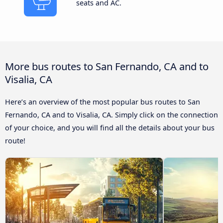
seats and AC.
More bus routes to San Fernando, CA and to
Visalia, CA
Here’s an overview of the most popular bus routes to San
Fernando, CA and to Visalia, CA. Simply click on the connection
of your choice, and you will find all the details about your bus
route!