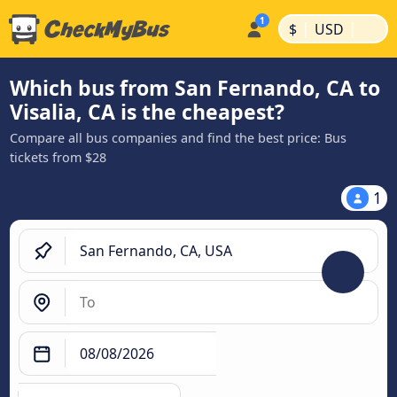
|
|
$
USD
Which bus from San Fernando, CA to
Visalia, CA is the cheapest?
Compare all bus companies and find the best price: Bus
tickets from $28
1