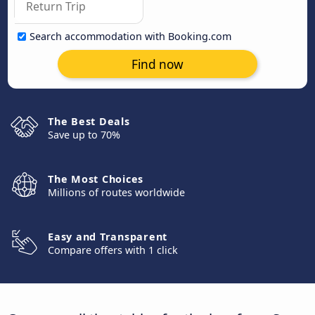
Search accommodation with Booking.com
Find now
The Best Deals
Save up to 70%
The Most Choices
Millions of routes worldwide
Easy and Transparent
Compare offers with 1 click