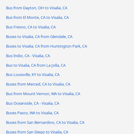
Bus from Dayton, OH to Visalia, CA
Bus from El Monte, CA to Visalia, CA
Bus Fresno, CA to Visalia, CA
Buses to Visalia, CA from Glendale, CA
Buses to Visalia, CA from Huntington Park, CA
Bus Indio, CA - Visalia, CA
Bus to Visalia, CA from La Jolla, CA
Bus Louisville, KY to Visalia, CA
Buses from Merced, CA to Visalia, CA
Bus from Mount Vernon, WA to Visalia, CA
Bus Oceanside, CA - Visalia, CA
Buses Pasco, WA to Visalia, CA
Buses from San Bernardino, CA to Visalia, CA
Buses from San Diego to Visalia, CA