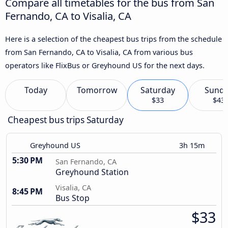
Compare all timetables for the bus from San
Fernando, CA to Visalia, CA
Here is a selection of the cheapest bus trips from the schedule
from San Fernando, CA to Visalia, CA from various bus
operators like FlixBus or Greyhound US for the next days.
Today
Tomorrow
Saturday
Sund
$33
$43
Cheapest bus trips Saturday
Greyhound US
3h 15m
5:30 PM
San Fernando, CA
Greyhound Station
Visalia, CA
8:45 PM
Bus Stop
$33