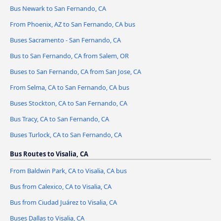
Bus Newark to San Fernando, CA
From Phoenix, AZ to San Fernando, CA bus
Buses Sacramento - San Fernando, CA
Bus to San Fernando, CA from Salem, OR
Buses to San Fernando, CA from San Jose, CA
From Selma, CA to San Fernando, CA bus
Buses Stockton, CA to San Fernando, CA
Bus Tracy, CA to San Fernando, CA
Buses Turlock, CA to San Fernando, CA
Bus Routes to Visalia, CA
From Baldwin Park, CA to Visalia, CA bus
Bus from Calexico, CA to Visalia, CA
Bus from Ciudad Juárez to Visalia, CA
Buses Dallas to Visalia, CA