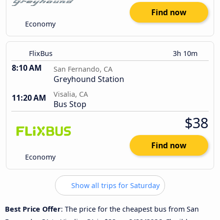
Find now
Economy
FlixBus
3h 10m
8:10 AM
San Fernando, CA
Greyhound Station
Visalia, CA
11:20 AM
Bus Stop
$38
Find now
Economy
Show all trips for Saturday
Best Price Offer
: The price for the cheapest bus from San