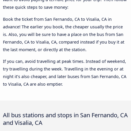
these quick steps to save money:
Book the ticket from San Fernando, CA to Visalia, CA in
advance! The earlier you book, the cheaper usually the price
is. Also, you will be sure to have a place on the bus from San
Fernando, CA to Visalia, CA, compared instead if you buy it at
the last moment, or directly at the station.
If you can, avoid travelling at peak times. Instead of weekend,
try travelling during the week. Travelling in the evening or at
night it’s also cheaper, and later buses from San Fernando, CA
to Visalia, CA are also emptier.
All bus stations and stops in San Fernando, CA
and Visalia, CA