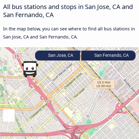
All bus stations and stops in San Jose, CA and
San Fernando, CA
In the map below, you can see where to find all bus stations in
San Jose, CA and San Fernando, CA.
San Jose, CA
San Fernando, CA