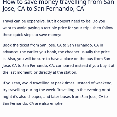
How to save money travelling from San
Jose, CA to San Fernando, CA
Travel can be expensive, but it doesn't need to be! Do you
want to avoid paying a terrible price for your trip? Then follow
these quick steps to save money:
Book the ticket from San Jose, CA to San Fernando, CA in
advance! The earlier you book, the cheaper usually the price
is. Also, you will be sure to have a place on the bus from San
Jose, CA to San Fernando, CA, compared instead if you buy it at
the last moment, or directly at the station.
If you can, avoid travelling at peak times. Instead of weekend,
try travelling during the week. Travelling in the evening or at
night it’s also cheaper, and later buses from San Jose, CA to
San Fernando, CA are also emptier.