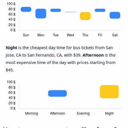
Night
is the cheapest day time for bus tickets from San
Jose, CA to San Fernando, CA, with $39.
Afternoon
is the
most expensive time of the day with prices starting from
$45.