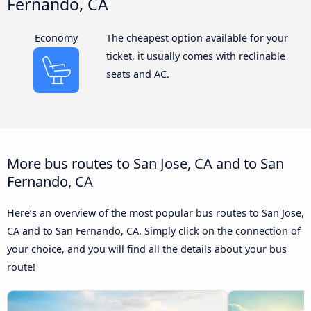
Fernando, CA
Economy
The cheapest option available for your
ticket, it usually comes with reclinable
seats and AC.
More bus routes to San Jose, CA and to San
Fernando, CA
Here’s an overview of the most popular bus routes to San Jose,
CA and to San Fernando, CA. Simply click on the connection of
your choice, and you will find all the details about your bus
route!