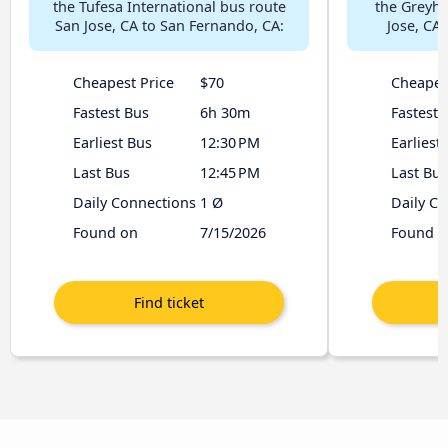
the Tufesa International bus route
the Greyh
San Jose, CA to San Fernando, CA:
Jose, CA
Cheapest Price
$70
Cheapes
Fastest Bus
6h 30m
Fastest 
Earliest Bus
12:30 PM
Earliest
Last Bus
12:45 PM
Last Bus
Daily Connections
1 Ø
Daily C
Found on
7/15/2026
Found o