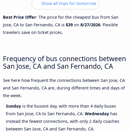
Show all trips for tomorrow
Best Price Offer
: The price for the cheapest bus from San
Jose, CA to San Fernando, CA is
$39
on
8/27/2026
. Flexible
travelers save on ticket prices.
Frequency of bus connections between
San Jose, CA and San Fernando, CA
See here how frequent the connections between San Jose, CA
and San Fernando, CA are, during different times and days of
the week.
Sunday
is the busiest day, with more than 4 daily buses
from San Jose, CA to San Fernando, CA.
Wednesday
has
instead the fewest connections, with only 2 daily coaches
between San Jose, CA and San Fernando, CA.