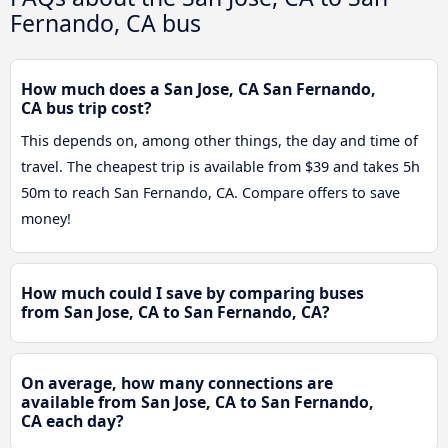
Fernando, CA bus
How much does a San Jose, CA San Fernando,
CA bus trip cost?
This depends on, among other things, the day and time of
travel. The cheapest trip is available from $39 and takes 5h
50m to reach San Fernando, CA. Compare offers to save
money!
How much could I save by comparing buses
from San Jose, CA to San Fernando, CA?
On average, how many connections are
available from San Jose, CA to San Fernando,
CA each day?