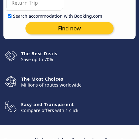
Search accommodation with Booking.com
Find now
The Best Deals
Save up to 70%
The Most Choices
Millions of routes worldwide
Easy and Transparent
Compare offers with 1 click