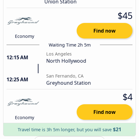
Union Station
$45
Find now
Economy
Waiting Time 2h 5m
Los Angeles
12:15 AM
North Hollywood
San Fernando, CA
12:25 AM
Greyhound Station
$4
Find now
Economy
$21
Travel time is 3h 5m longer, but you will save