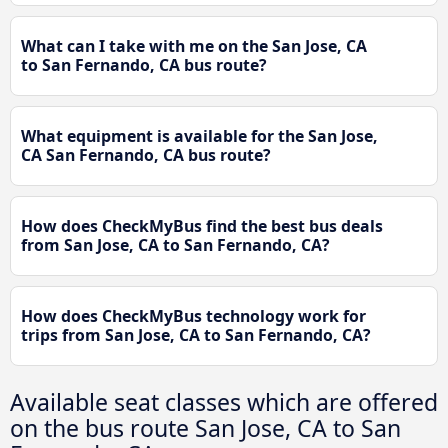
What can I take with me on the San Jose, CA
to San Fernando, CA bus route?
What equipment is available for the San Jose,
CA San Fernando, CA bus route?
How does CheckMyBus find the best bus deals
from San Jose, CA to San Fernando, CA?
How does CheckMyBus technology work for
trips from San Jose, CA to San Fernando, CA?
Available seat classes which are offered
on the bus route San Jose, CA to San