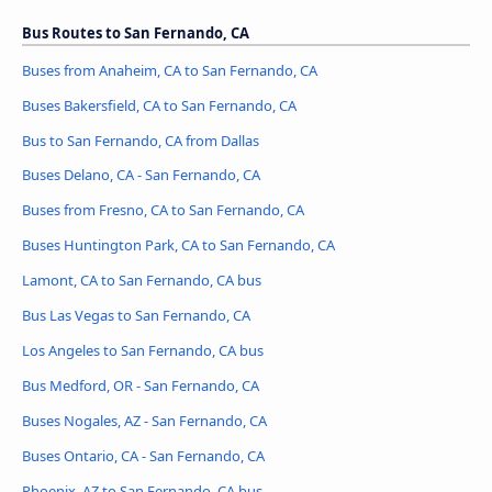
Bus Routes to San Fernando, CA
Buses from Anaheim, CA to San Fernando, CA
Buses Bakersfield, CA to San Fernando, CA
Bus to San Fernando, CA from Dallas
Buses Delano, CA - San Fernando, CA
Buses from Fresno, CA to San Fernando, CA
Buses Huntington Park, CA to San Fernando, CA
Lamont, CA to San Fernando, CA bus
Bus Las Vegas to San Fernando, CA
Los Angeles to San Fernando, CA bus
Bus Medford, OR - San Fernando, CA
Buses Nogales, AZ - San Fernando, CA
Buses Ontario, CA - San Fernando, CA
Phoenix, AZ to San Fernando, CA bus