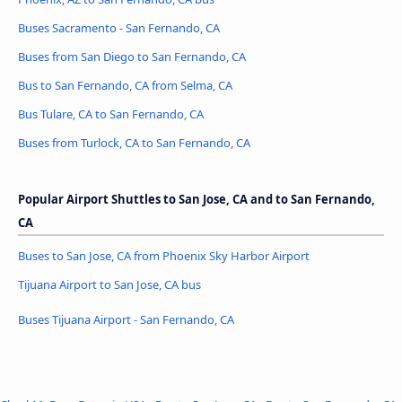
Buses Sacramento - San Fernando, CA
Buses from San Diego to San Fernando, CA
Bus to San Fernando, CA from Selma, CA
Bus Tulare, CA to San Fernando, CA
Buses from Turlock, CA to San Fernando, CA
Popular Airport Shuttles to San Jose, CA and to San Fernando,
CA
Buses to San Jose, CA from Phoenix Sky Harbor Airport
Tijuana Airport to San Jose, CA bus
Buses Tijuana Airport - San Fernando, CA