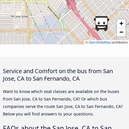
+
−
©
OpenStreetMap
contributors
Service and Comfort on the bus from San
Jose, CA to San Fernando, CA
Want to know which seat classes are available on the buses
from San Jose, CA to San Fernando, CA? Or which bus
companies serve the route San Jose, CA to San Fernando, CA?
Below you will find answers to your questions.
FAQs about the San Jose, CA to San