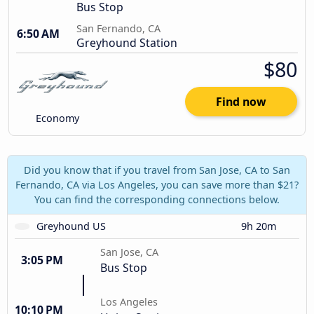
Bus Stop
San Fernando, CA
6:50 AM
Greyhound Station
$80
Find now
Economy
Did you know that if you travel from San Jose, CA to San
Fernando, CA via Los Angeles, you can save more than $21?
You can find the corresponding connections below.
Greyhound US
9h 20m
San Jose, CA
3:05 PM
Bus Stop
Los Angeles
10:10 PM