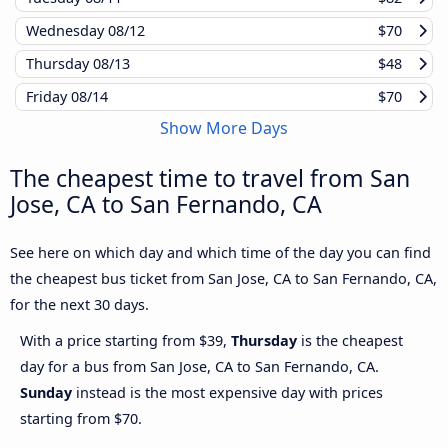
Wednesday
08/12
$70
Thursday
08/13
$48
Friday
08/14
$70
Show More Days
The cheapest time to travel from San
Jose, CA to San Fernando, CA
See here on which day and which time of the day you can find
the cheapest bus ticket from San Jose, CA to San Fernando, CA,
for the next 30 days.
With a price starting from $39,
Thursday
is the cheapest
day for a bus from San Jose, CA to San Fernando, CA.
Sunday
instead is the most expensive day with prices
starting from $70.