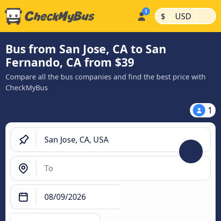
|
|
$
USD
Bus from San Jose, CA to San
Fernando, CA from $39
Compare all the bus companies and find the best price with
CheckMyBus
1