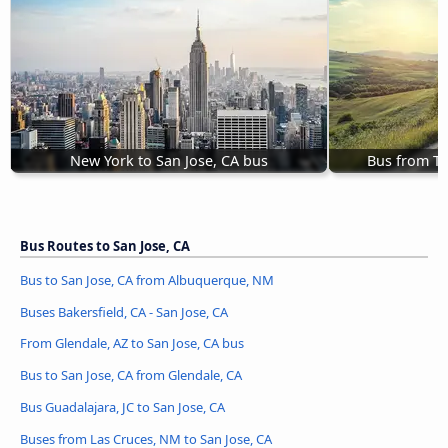
New York to San Jose, CA bus
Bus from Te
Bus Routes to San Jose, CA
Bus to San Jose, CA from Albuquerque, NM
Buses Bakersfield, CA - San Jose, CA
From Glendale, AZ to San Jose, CA bus
Bus to San Jose, CA from Glendale, CA
Bus Guadalajara, JC to San Jose, CA
Buses from Las Cruces, NM to San Jose, CA