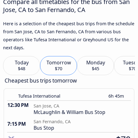
Compare all timetables for the bus from San
Jose, CA to San Fernando, CA
Here is a selection of the cheapest bus trips from the schedule
from San Jose, CA to San Fernando, CA from various bus
operators like Tufesa International or Greyhound US for the
next days.
Today
Tomorrow
Monday
Tuesd
$48
$70
$45
$70
Cheapest bus trips tomorrow
Tufesa International
6h 45m
12:30 PM
San Jose, CA
McLaughlin & William Bus Stop
San Fernando, CA
7:15 PM
Bus Stop