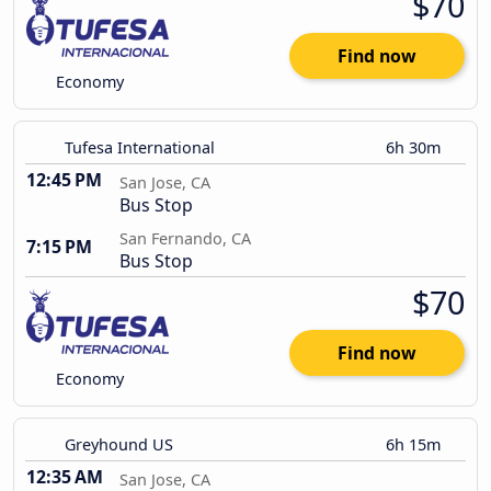
$70
Find now
Economy
Tufesa International
6h 30m
12:45 PM
San Jose, CA
Bus Stop
San Fernando, CA
7:15 PM
Bus Stop
$70
Find now
Economy
Greyhound US
6h 15m
12:35 AM
San Jose, CA