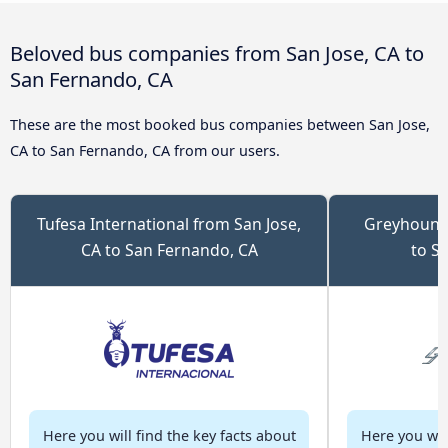
Beloved bus companies from San Jose, CA to
San Fernando, CA
These are the most booked bus companies between San Jose,
CA to San Fernando, CA from our users.
Tufesa International from San Jose,
Greyhound 
CA to San Fernando, CA
to S
Here you will find the key facts about
Here you will