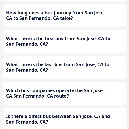
How long does a bus journey from San Jose,
CA to San Fernando, CA take?
What time is the first bus from San Jose, CA to
San Fernando, CA?
What time is the last bus from San Jose, CA to
San Fernando, CA?
Which bus companies operate the San Jose,
CA San Fernando, CA route?
Is there a direct bus between San Jose, CA and
San Fernando, CA?