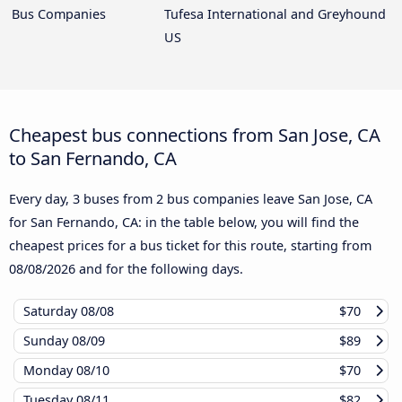
Bus Companies
Tufesa International and Greyhound
US
Cheapest bus connections from San Jose, CA
to San Fernando, CA
Every day, 3 buses from 2 bus companies leave San Jose, CA
for San Fernando, CA: in the table below, you will find the
cheapest prices for a bus ticket for this route, starting from
08/08/2026
and for the following days.
Saturday
08/08
$70
Sunday
08/09
$89
Monday
08/10
$70
Tuesday
08/11
$82