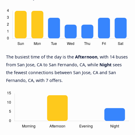
The busiest time of the day is the
Afternoon
, with 14 buses
from San Jose, CA to San Fernando, CA, while
Night
sees
the fewest connections between San Jose, CA and San
Fernando, CA, with 7 offers.