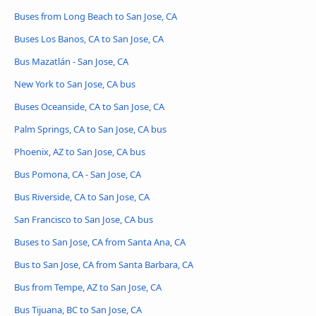
Buses from Long Beach to San Jose, CA
Buses Los Banos, CA to San Jose, CA
Bus Mazatlán - San Jose, CA
New York to San Jose, CA bus
Buses Oceanside, CA to San Jose, CA
Palm Springs, CA to San Jose, CA bus
Phoenix, AZ to San Jose, CA bus
Bus Pomona, CA - San Jose, CA
Bus Riverside, CA to San Jose, CA
San Francisco to San Jose, CA bus
Buses to San Jose, CA from Santa Ana, CA
Bus to San Jose, CA from Santa Barbara, CA
Bus from Tempe, AZ to San Jose, CA
Bus Tijuana, BC to San Jose, CA