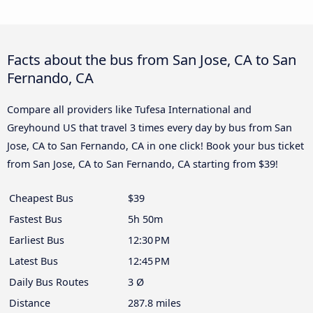
Facts about the bus from San Jose, CA to San
Fernando, CA
Compare all providers like Tufesa International and
Greyhound US that travel 3 times every day by bus from San
Jose, CA to San Fernando, CA in one click! Book your bus ticket
from San Jose, CA to San Fernando, CA starting from $39!
Cheapest Bus
$39
Fastest Bus
5h 50m
Earliest Bus
12:30 PM
Latest Bus
12:45 PM
Daily Bus Routes
3 Ø
Distance
287.8 miles