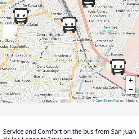
+
−
©
OpenStreetMap
contributors
Service and Comfort on the bus from San Juan