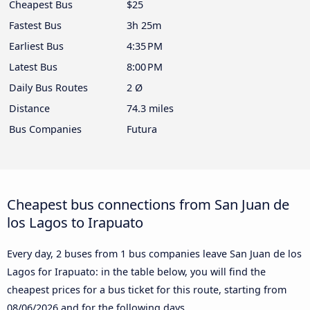
Cheapest Bus
$25
Fastest Bus
3h 25m
Earliest Bus
4:35 PM
Latest Bus
8:00 PM
Daily Bus Routes
2 Ø
Distance
74.3 miles
Bus Companies
Futura
Cheapest bus connections from San Juan de
los Lagos to Irapuato
Every day, 2 buses from 1 bus companies leave San Juan de los
Lagos for Irapuato: in the table below, you will find the
cheapest prices for a bus ticket for this route, starting from
08/06/2026
and for the following days.