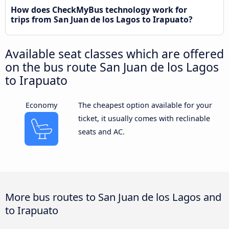
How does CheckMyBus technology work for
trips from San Juan de los Lagos to Irapuato?
Available seat classes which are offered
on the bus route San Juan de los Lagos
to Irapuato
Economy
The cheapest option available for your
ticket, it usually comes with reclinable
seats and AC.
More bus routes to San Juan de los Lagos and
to Irapuato