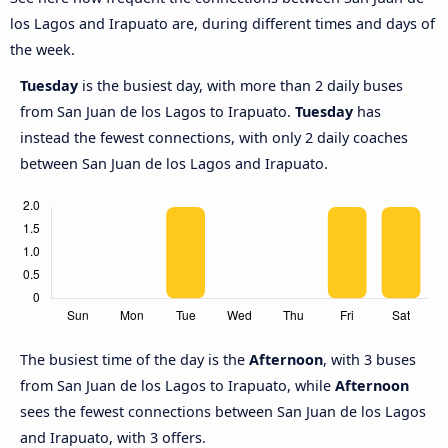
los Lagos and Irapuato are, during different times and days of
the week.
Tuesday
is the busiest day, with more than 2 daily buses
from San Juan de los Lagos to Irapuato.
Tuesday
has
instead the fewest connections, with only 2 daily coaches
between San Juan de los Lagos and Irapuato.
The busiest time of the day is the
Afternoon
, with 3 buses
from San Juan de los Lagos to Irapuato, while
Afternoon
sees the fewest connections between San Juan de los Lagos
and Irapuato, with 3 offers.