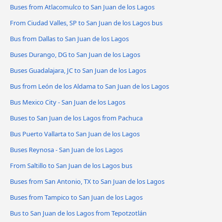
Buses from Atlacomulco to San Juan de los Lagos
From Ciudad Valles, SP to San Juan de los Lagos bus
Bus from Dallas to San Juan de los Lagos
Buses Durango, DG to San Juan de los Lagos
Buses Guadalajara, JC to San Juan de los Lagos
Bus from León de los Aldama to San Juan de los Lagos
Bus Mexico City - San Juan de los Lagos
Buses to San Juan de los Lagos from Pachuca
Bus Puerto Vallarta to San Juan de los Lagos
Buses Reynosa - San Juan de los Lagos
From Saltillo to San Juan de los Lagos bus
Buses from San Antonio, TX to San Juan de los Lagos
Buses from Tampico to San Juan de los Lagos
Bus to San Juan de los Lagos from Tepotzotlán