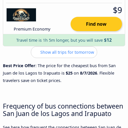
$9
Find now
Premium Economy
$12
Travel time is 1h 5m longer, but you will save
Show all trips for tomorrow
Best Price Offer
: The price for the cheapest bus from San
Juan de los Lagos to Irapuato is
$25
on
8/7/2026
. Flexible
travelers save on ticket prices.
Frequency of bus connections between
San Juan de los Lagos and Irapuato
See here how frequent the connections between San Juan de