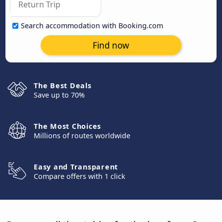
Search accommodation with Booking.com
Find now
The Best Deals
Save up to 70%
The Most Choices
Millions of routes worldwide
Easy and Transparent
Compare offers with 1 click