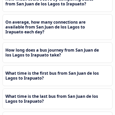
from San Juan de los Lagos to Irapuato?
On average, how many connections are
available from San Juan de los Lagos to
Irapuato each day?
How long does a bus journey from San Juan de
los Lagos to Irapuato take?
What time is the first bus from San Juan de los
Lagos to Irapuato?
What time is the last bus from San Juan de los
Lagos to Irapuato?