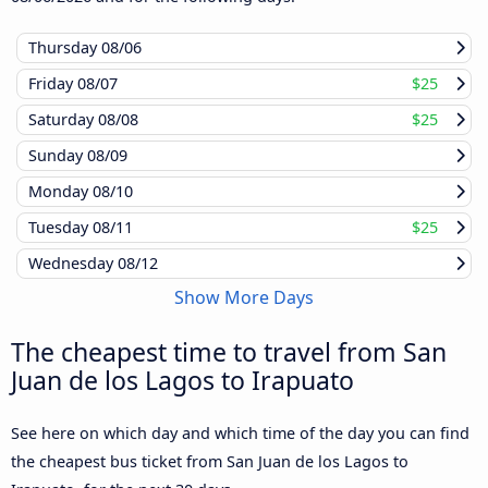
Thursday
08/06
Friday
08/07
$25
Saturday
08/08
$25
Sunday
08/09
Monday
08/10
Tuesday
08/11
$25
Wednesday
08/12
Show More Days
The cheapest time to travel from San
Juan de los Lagos to Irapuato
See here on which day and which time of the day you can find
the cheapest bus ticket from San Juan de los Lagos to