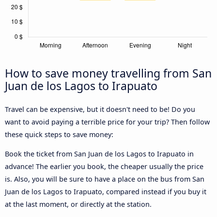
How to save money travelling from San
Juan de los Lagos to Irapuato
Travel can be expensive, but it doesn't need to be! Do you
want to avoid paying a terrible price for your trip? Then follow
these quick steps to save money:
Book the ticket from San Juan de los Lagos to Irapuato in
advance! The earlier you book, the cheaper usually the price
is. Also, you will be sure to have a place on the bus from San
Juan de los Lagos to Irapuato, compared instead if you buy it
at the last moment, or directly at the station.