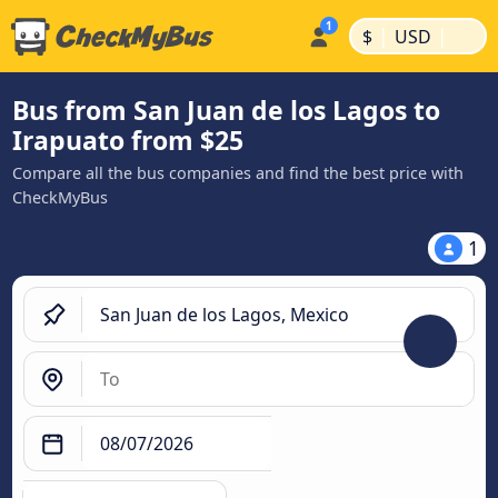
|
|
$
USD
Bus from San Juan de los Lagos to
Irapuato from $25
Compare all the bus companies and find the best price with
CheckMyBus
1