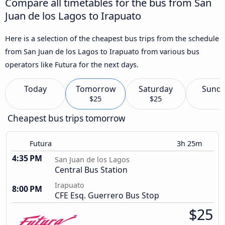
Compare all timetables for the bus from San
Juan de los Lagos to Irapuato
Here is a selection of the cheapest bus trips from the schedule
from San Juan de los Lagos to Irapuato from various bus
operators like Futura for the next days.
Today
Tomorrow
Saturday
Sund
$25
$25
Cheapest bus trips tomorrow
Futura
3h 25m
4:35 PM
San Juan de los Lagos
Central Bus Station
Irapuato
8:00 PM
CFE Esq. Guerrero Bus Stop
$25