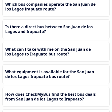
Which bus companies operate the San Juan de
los Lagos Irapuato route?
Is there a direct bus between San Juan de los
Lagos and Irapuato?
What can I take with me on the San Juan de
los Lagos to Irapuato bus route?
What equipment is available for the San Juan
de los Lagos Irapuato bus route?
How does CheckMyBus find the best bus deals
from San Juan de los Lagos to Irapuato?