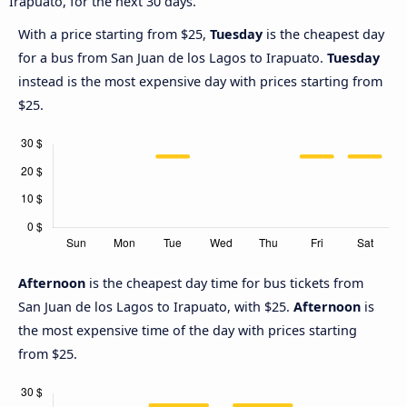
Irapuato, for the next 30 days.
With a price starting from $25,
Tuesday
is the cheapest day
for a bus from San Juan de los Lagos to Irapuato.
Tuesday
instead is the most expensive day with prices starting from
$25.
Afternoon
is the cheapest day time for bus tickets from
San Juan de los Lagos to Irapuato, with $25.
Afternoon
is
the most expensive time of the day with prices starting
from $25.