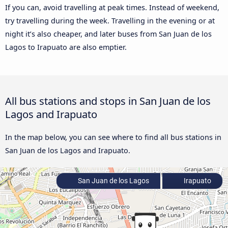
If you can, avoid travelling at peak times. Instead of weekend,
try travelling during the week. Travelling in the evening or at
night it’s also cheaper, and later buses from San Juan de los
Lagos to Irapuato are also emptier.
All bus stations and stops in San Juan de los
Lagos and Irapuato
In the map below, you can see where to find all bus stations in
San Juan de los Lagos and Irapuato.
San Juan de los Lagos
Irapuato