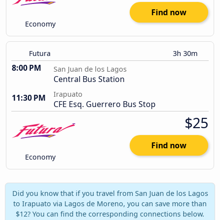
Find now
Economy
Futura
3h 30m
8:00 PM
San Juan de los Lagos
Central Bus Station
Irapuato
11:30 PM
CFE Esq. Guerrero Bus Stop
$25
Find now
Economy
Did you know that if you travel from San Juan de los Lagos
to Irapuato via Lagos de Moreno, you can save more than
$12? You can find the corresponding connections below.