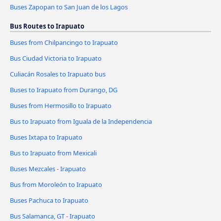
Buses Zapopan to San Juan de los Lagos
Bus Routes to Irapuato
Buses from Chilpancingo to Irapuato
Bus Ciudad Victoria to Irapuato
Culiacán Rosales to Irapuato bus
Buses to Irapuato from Durango, DG
Buses from Hermosillo to Irapuato
Bus to Irapuato from Iguala de la Independencia
Buses Ixtapa to Irapuato
Bus to Irapuato from Mexicali
Buses Mezcales - Irapuato
Bus from Moroleón to Irapuato
Buses Pachuca to Irapuato
Bus Salamanca, GT - Irapuato