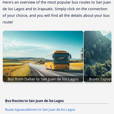
Here’s an overview of the most popular bus routes to San Juan
de los Lagos and to Irapuato. Simply click on the connection
of your choice, and you will find all the details about your bus
route!
Bus from Dallas to San Juan de los Lagos
Buses Zapopan
Bus Routes to San Juan de los Lagos
Buses Aguascalientes to San Juan de los Lagos