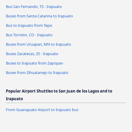
Bus San Fernando, TS - Irapuato
Buses from Santa Catarina to Irapuato
Bus to Irapuato from Tepic
Bus Torreón, CO - Irapuato
Buses from Uruapan, MN to Irapuato
Buses Zacatecas, ZS - Irapuato
Buses to Irapuato from Zapopan
Buses from Zihuatanejo to Irapuato
Popular Airport Shuttles to San Juan de los Lagos and to
Irapuato
From Guanajuato Airport to Irapuato bus