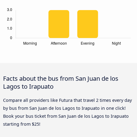
Facts about the bus from San Juan de los
Lagos to Irapuato
Compare all providers like Futura that travel 2 times every day
by bus from San Juan de los Lagos to Irapuato in one click!
Book your bus ticket from San Juan de los Lagos to Irapuato
starting from $25!