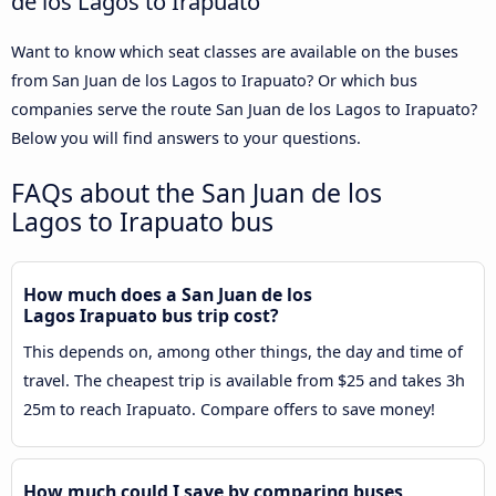
de los Lagos to Irapuato
Want to know which seat classes are available on the buses
from San Juan de los Lagos to Irapuato? Or which bus
companies serve the route San Juan de los Lagos to Irapuato?
Below you will find answers to your questions.
FAQs about the San Juan de los
Lagos to Irapuato bus
How much does a San Juan de los
Lagos Irapuato bus trip cost?
This depends on, among other things, the day and time of
travel. The cheapest trip is available from $25 and takes 3h
25m to reach Irapuato. Compare offers to save money!
How much could I save by comparing buses