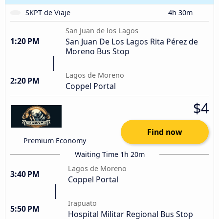
SKPT de Viaje
4h 30m
San Juan de los Lagos
1:20 PM
San Juan De Los Lagos Rita Pérez de
Moreno Bus Stop
Lagos de Moreno
2:20 PM
Coppel Portal
$4
Find now
Premium Economy
Waiting Time 1h 20m
Lagos de Moreno
3:40 PM
Coppel Portal
Irapuato
5:50 PM
Hospital Militar Regional Bus Stop