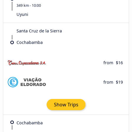
349 km - 10:00
Uyuni
Santa Cruz de la Sierra
Cochabamba
from
$16
from
$19
Show Trips
Cochabamba