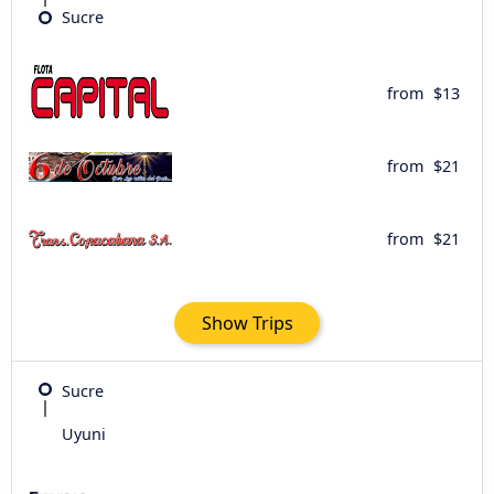
Sucre
from
$13
from
$21
from
$21
Show Trips
Sucre
Uyuni