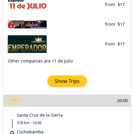
from
$17
from
$17
from
$17
Other companies are 11 de Julio
Show Trips
20:00
FAST
Santa Cruz de la Sierra
318 km - 10:00
Cochabamba