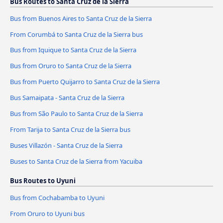
Bus Routes to Santa Cruz de la Sierra
Bus from Buenos Aires to Santa Cruz de la Sierra
From Corumbá to Santa Cruz de la Sierra bus
Bus from Iquique to Santa Cruz de la Sierra
Bus from Oruro to Santa Cruz de la Sierra
Bus from Puerto Quijarro to Santa Cruz de la Sierra
Bus Samaipata - Santa Cruz de la Sierra
Bus from São Paulo to Santa Cruz de la Sierra
From Tarija to Santa Cruz de la Sierra bus
Buses Villazón - Santa Cruz de la Sierra
Buses to Santa Cruz de la Sierra from Yacuiba
Bus Routes to Uyuni
Bus from Cochabamba to Uyuni
From Oruro to Uyuni bus