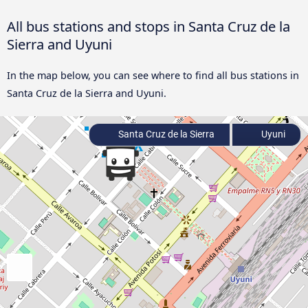
All bus stations and stops in Santa Cruz de la
Sierra and Uyuni
In the map below, you can see where to find all bus stations in
Santa Cruz de la Sierra and Uyuni.
Santa Cruz de la Sierra
Uyuni