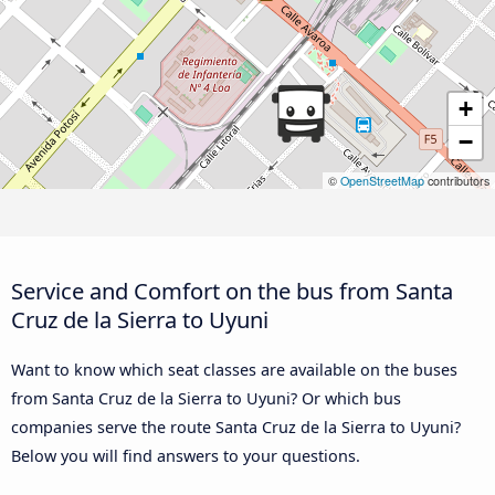
+
−
©
OpenStreetMap
contributors
Service and Comfort on the bus from Santa
Cruz de la Sierra to Uyuni
Want to know which seat classes are available on the buses
from Santa Cruz de la Sierra to Uyuni? Or which bus
companies serve the route Santa Cruz de la Sierra to Uyuni?
Below you will find answers to your questions.