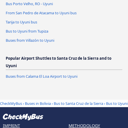
Bus Porto Velho, RO - Uyuni
From San Pedro de Atacama to Uyuni bus
Tarija to Uyuni bus
Bus to Uyuni from Tupiza
Buses from Villazón to Uyuni
Popular Airport Shuttles to Santa Cruz de la Sierra and to
Uyuni
Buses from Calama El Loa Airport to Uyuni
CheckMyBus
›
Buses in Bolivia
›
Bus to Santa Cruz de la Sierra
›
Bus to Uyuni
IMPRINT
METHODOLOGY