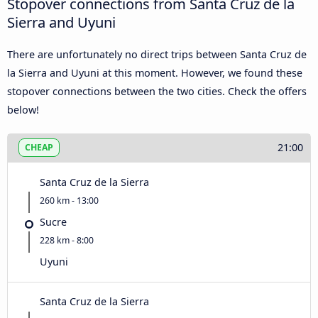
Stopover connections from Santa Cruz de la
Sierra and Uyuni
There are unfortunately no direct trips between Santa Cruz de
la Sierra and Uyuni at this moment. However, we found these
stopover connections between the two cities. Check the offers
below!
21:00
CHEAP
Santa Cruz de la Sierra
260 km - 13:00
Sucre
228 km - 8:00
Uyuni
Santa Cruz de la Sierra