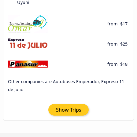
Uyuni
from
$17
from
$25
from
$18
Other companies are Autobuses Emperador, Expreso 11
de Julio
Show Trips