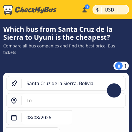
|
|
$
USD
Which bus from Santa Cruz de la
Sierra to Uyuni is the cheapest?
Compare all bus companies and find the best price: Bus
tickets
1