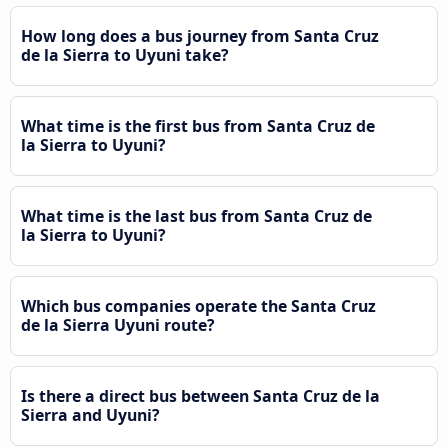
How long does a bus journey from Santa Cruz
de la Sierra to Uyuni take?
What time is the first bus from Santa Cruz de
la Sierra to Uyuni?
What time is the last bus from Santa Cruz de
la Sierra to Uyuni?
Which bus companies operate the Santa Cruz
de la Sierra Uyuni route?
Is there a direct bus between Santa Cruz de la
Sierra and Uyuni?