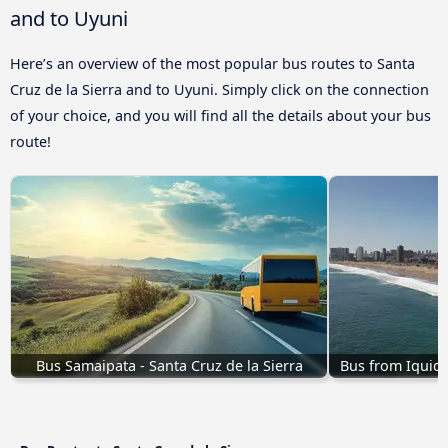
and to Uyuni
Here’s an overview of the most popular bus routes to Santa
Cruz de la Sierra and to Uyuni. Simply click on the connection
of your choice, and you will find all the details about your bus
route!
Bus Samaipata - Santa Cruz de la Sierra
Bus from Iquiqu