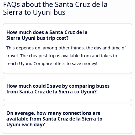
FAQs about the Santa Cruz de la
Sierra to Uyuni bus
How much does a Santa Cruz de la
Sierra Uyuni bus trip cost?
This depends on, among other things, the day and time of
travel. The cheapest trip is available from and takes to
reach Uyuni. Compare offers to save money!
How much could I save by comparing buses
from Santa Cruz de la Sierra to Uyuni?
On average, how many connections are
available from Santa Cruz de la Sierra to
Uyuni each day?