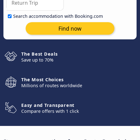
Search accommodation with Booking.com
Find now
The Best Deals
Save up to 70%
The Most Choices
Millions of routes worldwide
Easy and Transparent
Compare offers with 1 click