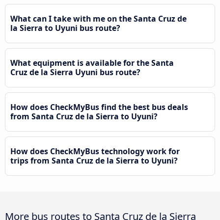
What can I take with me on the Santa Cruz de
la Sierra to Uyuni bus route?
What equipment is available for the Santa
Cruz de la Sierra Uyuni bus route?
How does CheckMyBus find the best bus deals
from Santa Cruz de la Sierra to Uyuni?
How does CheckMyBus technology work for
trips from Santa Cruz de la Sierra to Uyuni?
More bus routes to Santa Cruz de la Sierra