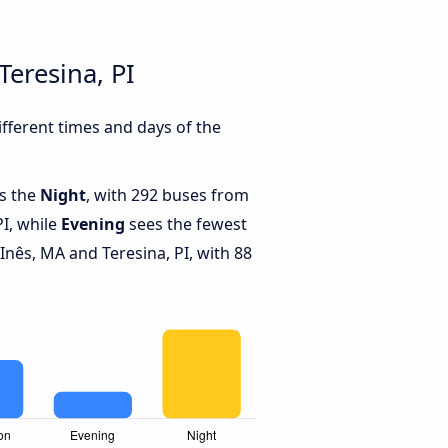
eresina, PI
fferent times and days of the
is the
Night
, with 292 buses from
PI, while
Evening
sees the fewest
nês, MA and Teresina, PI, with 88