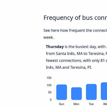
Frequency of bus conn
See here how frequent the connecti
week.
Thursday
is the busiest day, wit
from Santa Inês, MA to Teresina, 
fewest connections, with only 81
Inês, MA and Teresina, PI.