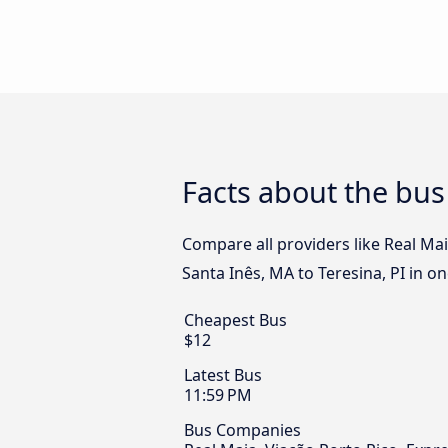
Facts about the bus
Compare all providers like Real Ma
Santa Inês, MA to Teresina, PI in on
Cheapest Bus
$12
Latest Bus
11:59 PM
Bus Companies