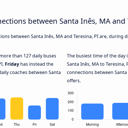
ections between Santa Inês, MA and T
ons between Santa Inês, MA and Teresina, PI are, during di
h more than 127 daily buses
The busiest time of the day 
PI.
Friday
has instead the
Santa Inês, MA to Teresina, 
 daily coaches between Santa
connections between Santa I
offers.