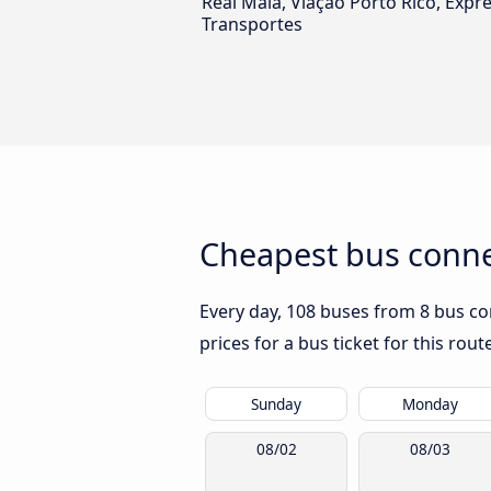
Real Maia, Viação Porto Rico, Expr
Transportes
Cheapest bus connec
Every day, 108 buses from 8 bus com
prices for a bus ticket for this rou
Sunday
Monday
08/02
08/03