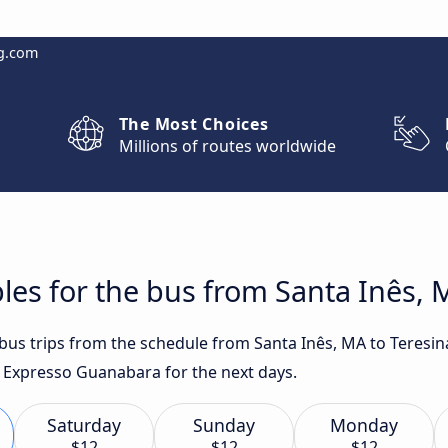
g.com
The Most Choices
Millions of routes worldwide
les for the bus from Santa Inês, M
 bus trips from the schedule from Santa Inês, MA to Teresin
or Expresso Guanabara for the next days.
Saturday
Sunday
Monday
$12
$12
$12