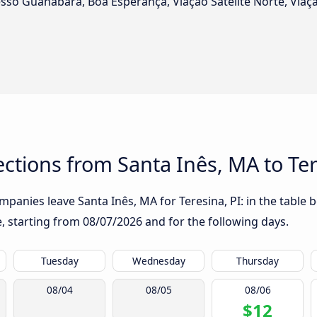
esso Guanabara, Boa Esperança, Viação Satélite Norte, Viaç
tions from Santa Inês, MA to Ter
panies leave Santa Inês, MA for Teresina, PI: in the table b
te, starting from
08/07/2026
and for the following days.
Tuesday
Wednesday
Thursday
08/04
08/05
08/06
$12