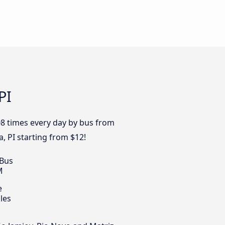
PI
08 times every day by bus from
a, PI starting from $12!
 Bus
M
e
les