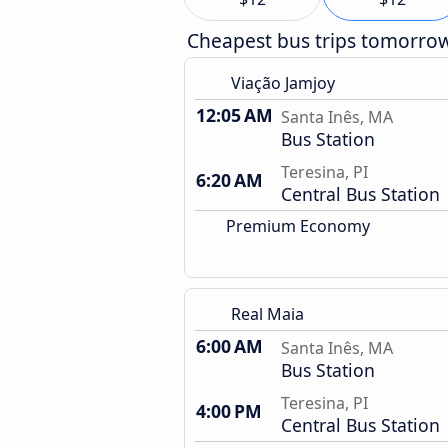
Cheapest bus trips tomorro
Viação Jamjoy
12:05 AM
Santa Inês, MA
Bus Station
Teresina, PI
6:20 AM
Central Bus Station
Premium Economy
Real Maia
6:00 AM
Santa Inês, MA
Bus Station
Teresina, PI
4:00 PM
Central Bus Station