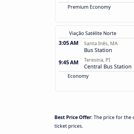
Premium Economy
Viação Satélite Norte
3:05 AM
Santa Inês, MA
Bus Station
Teresina, PI
9:45 AM
Central Bus Station
Economy
Best Price Offer
: The price for the
ticket prices.