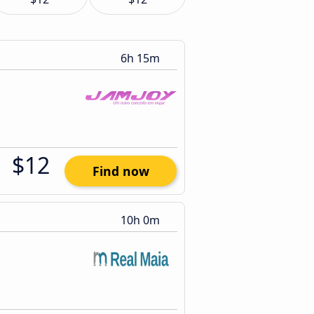
6h 15m
$12
Find now
10h 0m