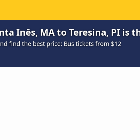
ta Inês, MA to Teresina, PI is 
 find the best price: Bus tickets from $12