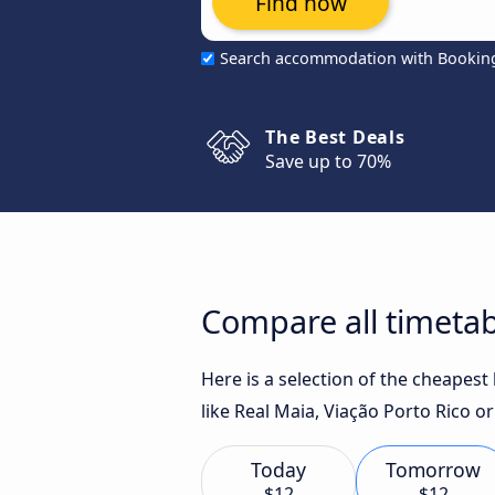
Find now
Search accommodation with Bookin
The Best Deals
Save up to 70%
Compare all timetab
Here is a selection of the cheapest
like Real Maia, Viação Porto Rico 
Today
Tomorrow
$12
$12