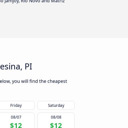
ão Jamjoy, Rio Novo and Matriz
esina, PI
elow, you will find the cheapest
Friday
Saturday
08/07
08/08
$12
$12