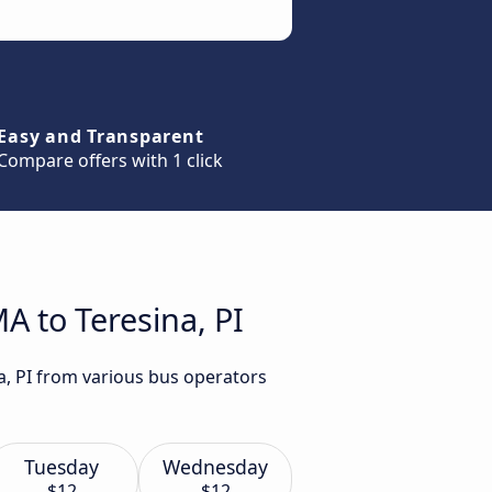
Easy and Transparent
Compare offers with 1 click
A to Teresina, PI
a, PI from various bus operators
Tuesday
Wednesday
$12
$12