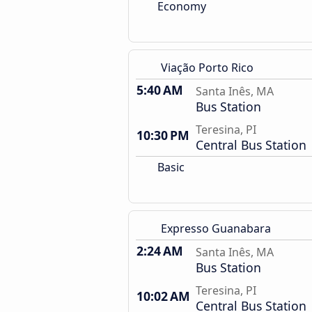
Economy
Viação Porto Rico
5:40 AM
Santa Inês, MA
Bus Station
Teresina, PI
10:30 PM
Central Bus Station
Basic
Expresso Guanabara
2:24 AM
Santa Inês, MA
Bus Station
Teresina, PI
10:02 AM
Central Bus Station