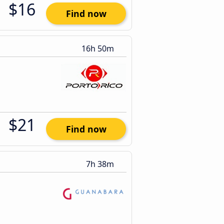
$16
Find now
16h 50m
$21
Find now
7h 38m