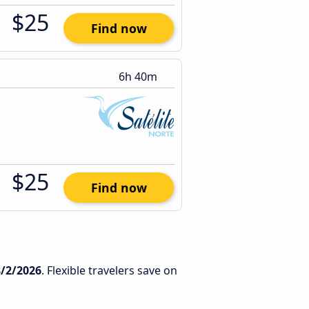
$25
Find now
6h 40m
$25
Find now
8/2/2026
. Flexible travelers save on