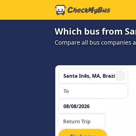
Which bus from San
Compare all bus companies and