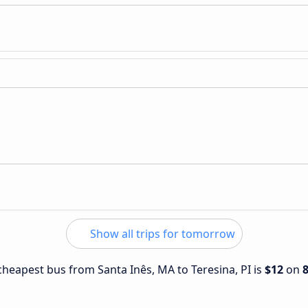
Show all trips for tomorrow
 cheapest bus from Santa Inês, MA to Teresina, PI is
$12
on