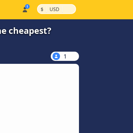
|
|
$
USD
the cheapest?
1