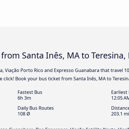
 from Santa Inês, MA to Teresina, 
ia, Viação Porto Rico and Expresso Guanabara that travel 1
e click! Book your bus ticket from Santa Inês, MA to Teresin
Fastest Bus
Earliest
6h 3m
12:05 A
Daily Bus Routes
Distanc
108 Ø
203.1 mi