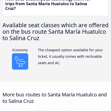
trips from Santa María Huatulco to Salina
Cruz?
Available seat classes which are offered
on the bus route Santa María Huatulco
to Salina Cruz
Economy
The cheapest option available for your
ticket, it usually comes with reclinable
seats and AC.
More bus routes to Santa María Huatulco and
to Salina Cruz