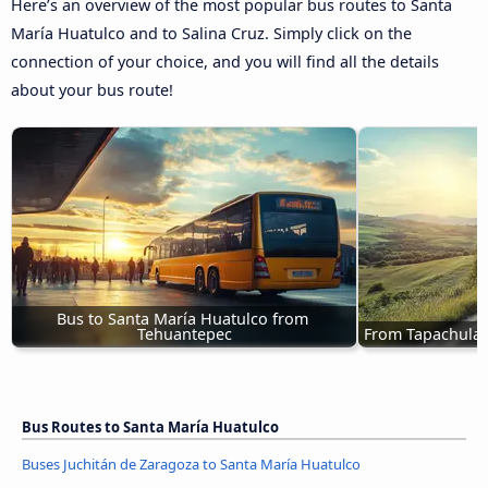
Here’s an overview of the most popular bus routes to Santa
María Huatulco and to Salina Cruz. Simply click on the
connection of your choice, and you will find all the details
about your bus route!
Bus to Santa María Huatulco from 
Tehuantepec
From Tapachula 
Bus Routes to Santa María Huatulco
Buses Juchitán de Zaragoza to Santa María Huatulco