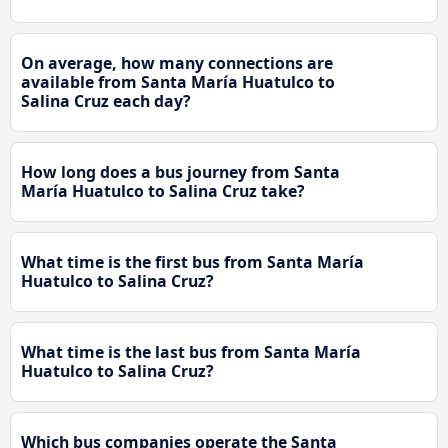
On average, how many connections are
available from Santa María Huatulco to
Salina Cruz each day?
How long does a bus journey from Santa
María Huatulco to Salina Cruz take?
What time is the first bus from Santa María
Huatulco to Salina Cruz?
What time is the last bus from Santa María
Huatulco to Salina Cruz?
Which bus companies operate the Santa