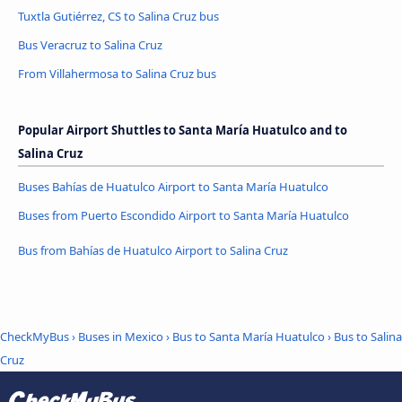
Tuxtla Gutiérrez, CS to Salina Cruz bus
Bus Veracruz to Salina Cruz
From Villahermosa to Salina Cruz bus
Popular Airport Shuttles to Santa María Huatulco and to
Salina Cruz
Buses Bahías de Huatulco Airport to Santa María Huatulco
Buses from Puerto Escondido Airport to Santa María Huatulco
Bus from Bahías de Huatulco Airport to Salina Cruz
CheckMyBus
›
Buses in Mexico
›
Bus to Santa María Huatulco
›
Bus to Salina
Cruz