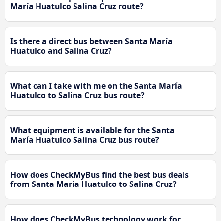
María Huatulco Salina Cruz route?
Is there a direct bus between Santa María
Huatulco and Salina Cruz?
What can I take with me on the Santa María
Huatulco to Salina Cruz bus route?
What equipment is available for the Santa
María Huatulco Salina Cruz bus route?
How does CheckMyBus find the best bus deals
from Santa María Huatulco to Salina Cruz?
How does CheckMyBus technology work for