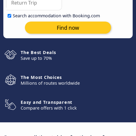
Search accommodation with Booking.com
Find now
The Best Deals
Save up to 70%
The Most Choices
Millions of routes worldwide
Easy and Transparent
Compare offers with 1 click