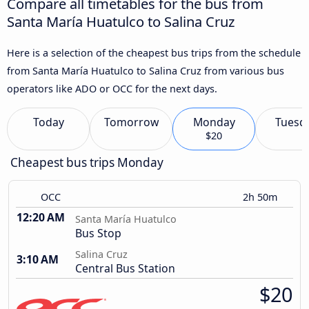
Compare all timetables for the bus from
Santa María Huatulco to Salina Cruz
Here is a selection of the cheapest bus trips from the schedule
from Santa María Huatulco to Salina Cruz from various bus
operators like ADO or OCC for the next days.
Today
Tomorrow
Monday
Tuesd
$20
Cheapest bus trips Monday
OCC
2h 50m
12:20 AM
Santa María Huatulco
Bus Stop
Salina Cruz
3:10 AM
Central Bus Station
$20