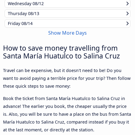
Wednesday
08/12
Thursday
08/13
Friday
08/14
Show More Days
How to save money travelling from
Santa María Huatulco to Salina Cruz
Travel can be expensive, but it doesn't need to be! Do you
want to avoid paying a terrible price for your trip? Then follow
these quick steps to save money:
Book the ticket from Santa María Huatulco to Salina Cruz in
advance! The earlier you book, the cheaper usually the price
is. Also, you will be sure to have a place on the bus from Santa
María Huatulco to Salina Cruz, compared instead if you buy it
at the last moment, or directly at the station.