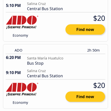
Salina Cruz
5:10 PM
Central Bus Station
$20
Find now
Economy
ADO
2h 50m
6:20 PM
Santa María Huatulco
Bus Stop
Salina Cruz
9:10 PM
Central Bus Station
$20
Find now
Economy