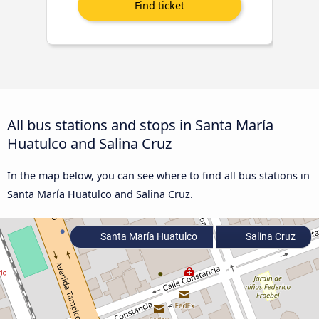
All bus stations and stops in Santa María
Huatulco and Salina Cruz
In the map below, you can see where to find all bus stations in
Santa María Huatulco and Salina Cruz.
Santa María Huatulco
Salina Cruz