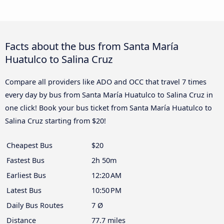
Facts about the bus from Santa María
Huatulco to Salina Cruz
Compare all providers like ADO and OCC that travel 7 times
every day by bus from Santa María Huatulco to Salina Cruz in
one click! Book your bus ticket from Santa María Huatulco to
Salina Cruz starting from $20!
Cheapest Bus
$20
Fastest Bus
2h 50m
Earliest Bus
12:20 AM
Latest Bus
10:50 PM
Daily Bus Routes
7 Ø
Distance
77.7 miles