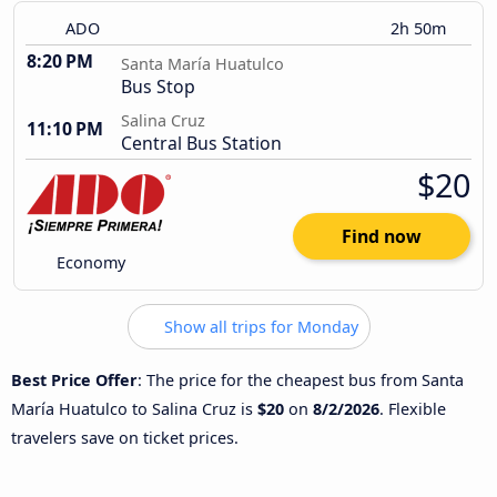
ADO
2h 50m
8:20 PM
Santa María Huatulco
Bus Stop
Salina Cruz
11:10 PM
Central Bus Station
$20
Find now
Economy
Show all trips for Monday
Best Price Offer
: The price for the cheapest bus from Santa
María Huatulco to Salina Cruz is
$20
on
8/2/2026
. Flexible
travelers save on ticket prices.