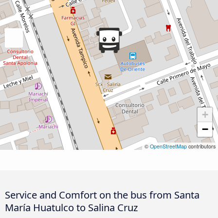
+
−
©
OpenStreetMap
contributors
Service and Comfort on the bus from Santa
María Huatulco to Salina Cruz