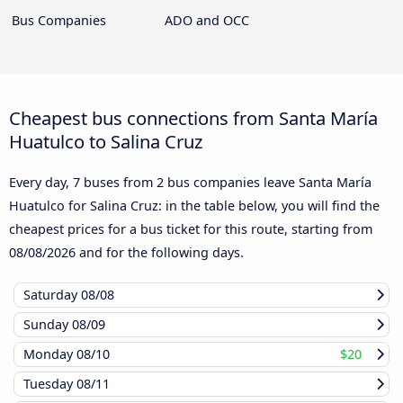
Bus Companies
ADO and OCC
Cheapest bus connections from Santa María
Huatulco to Salina Cruz
Every day, 7 buses from 2 bus companies leave Santa María
Huatulco for Salina Cruz: in the table below, you will find the
cheapest prices for a bus ticket for this route, starting from
08/08/2026
and for the following days.
Saturday
08/08
Sunday
08/09
Monday
08/10
$20
Tuesday
08/11