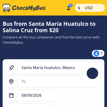
|
|
$
USD
Bus from Santa María Huatulco to
Salina Cruz from $20
Compare all the bus companies and find the best price with
CheckMyBus
1