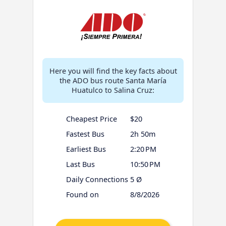
Here you will find the key facts about
the ADO bus route Santa María
Huatulco to Salina Cruz:
Cheapest Price
$20
Fastest Bus
2h 50m
Earliest Bus
2:20 PM
Last Bus
10:50 PM
Daily Connections
5 Ø
Found on
8/8/2026