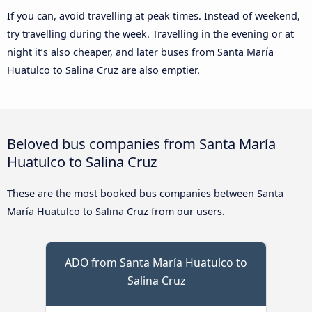
If you can, avoid travelling at peak times. Instead of weekend,
try travelling during the week. Travelling in the evening or at
night it’s also cheaper, and later buses from Santa María
Huatulco to Salina Cruz are also emptier.
Beloved bus companies from Santa María
Huatulco to Salina Cruz
These are the most booked bus companies between Santa
María Huatulco to Salina Cruz from our users.
ADO from Santa María Huatulco to
Salina Cruz