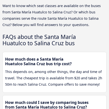
Want to know which seat classes are available on the buses
from Santa María Huatulco to Salina Cruz? Or which bus
companies serve the route Santa María Huatulco to Salina
Cruz? Below you will find answers to your questions.
FAQs about the Santa María
Huatulco to Salina Cruz bus
How much does a Santa María
Huatulco Salina Cruz bus trip cost?
This depends on, among other things, the day and time of
travel. The cheapest trip is available from $20 and takes 2h
50m to reach Salina Cruz. Compare offers to save money!
How much could I save by comparing buses
from Santa María Huatulco to Salina Cruz?