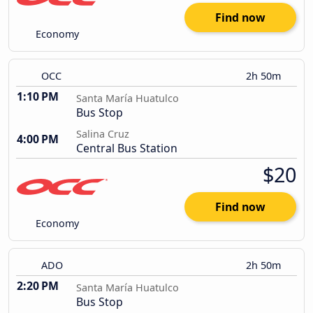
Find now
Economy
OCC
2h 50m
1:10 PM
Santa María Huatulco
Bus Stop
Salina Cruz
4:00 PM
Central Bus Station
$20
Find now
Economy
ADO
2h 50m
2:20 PM
Santa María Huatulco
Bus Stop