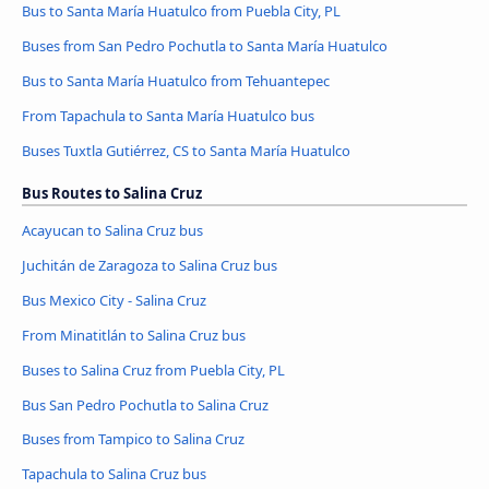
Bus to Santa María Huatulco from Puebla City, PL
Buses from San Pedro Pochutla to Santa María Huatulco
Bus to Santa María Huatulco from Tehuantepec
From Tapachula to Santa María Huatulco bus
Buses Tuxtla Gutiérrez, CS to Santa María Huatulco
Bus Routes to Salina Cruz
Acayucan to Salina Cruz bus
Juchitán de Zaragoza to Salina Cruz bus
Bus Mexico City - Salina Cruz
From Minatitlán to Salina Cruz bus
Buses to Salina Cruz from Puebla City, PL
Bus San Pedro Pochutla to Salina Cruz
Buses from Tampico to Salina Cruz
Tapachula to Salina Cruz bus