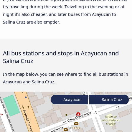
try travelling during the week. Travelling in the evening or at
night it’s also cheaper, and later buses from Acayucan to
Salina Cruz are also emptier.
All bus stations and stops in Acayucan and
Salina Cruz
In the map below, you can see where to find all bus stations in
Acayucan and Salina Cruz.
Acayucan
Salina Cruz