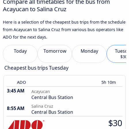
Compare all timetables for the bus from
Acayucan to Salina Cruz
Here is a selection of the cheapest bus trips from the schedule
from Acayucan to Salina Cruz from various bus operators like
ADO for the next days.
Today
Tomorrow
Monday
Tuesd
$30
Cheapest bus trips Tuesday
ADO
5h 10m
3:45 AM
Acayucan
Central Bus Station
Salina Cruz
8:55 AM
Central Bus Station
$30