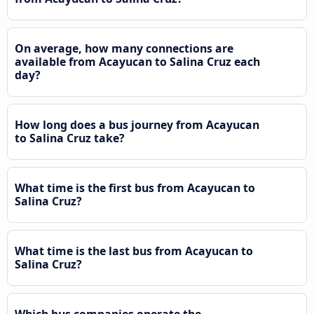
On average, how many connections are
available from Acayucan to Salina Cruz each
day?
How long does a bus journey from Acayucan
to Salina Cruz take?
What time is the first bus from Acayucan to
Salina Cruz?
What time is the last bus from Acayucan to
Salina Cruz?
Which bus companies operate the