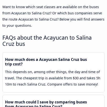
Want to know which seat classes are available on the buses
from Acayucan to Salina Cruz? Or which bus companies serve
the route Acayucan to Salina Cruz? Below you will find answers
to your questions.
FAQs about the Acayucan to Salina
Cruz bus
How much does a Acayucan Salina Cruz bus
trip cost?
This depends on, among other things, the day and time of
travel. The cheapest trip is available from $30 and takes 5h
10m to reach Salina Cruz. Compare offers to save money!
How much could I save by comparing buses
from Acayucan to Salina Cruz?