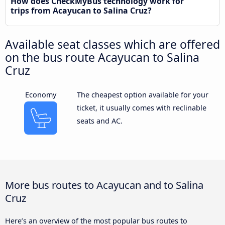
How does CheckMyBus technology work for
trips from Acayucan to Salina Cruz?
Available seat classes which are offered
on the bus route Acayucan to Salina
Cruz
Economy
The cheapest option available for your
ticket, it usually comes with reclinable
seats and AC.
More bus routes to Acayucan and to Salina
Cruz
Here’s an overview of the most popular bus routes to