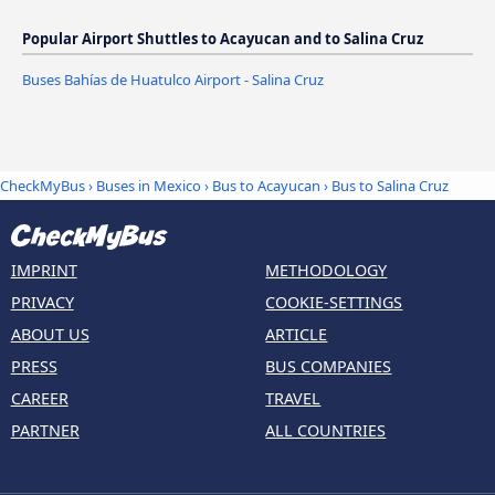
Popular Airport Shuttles to Acayucan and to Salina Cruz
Buses Bahías de Huatulco Airport - Salina Cruz
CheckMyBus
›
Buses in Mexico
›
Bus to Acayucan
›
Bus to Salina Cruz
IMPRINT
METHODOLOGY
PRIVACY
COOKIE-SETTINGS
ABOUT US
ARTICLE
PRESS
BUS COMPANIES
CAREER
TRAVEL
PARTNER
ALL COUNTRIES