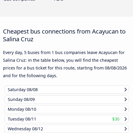
Cheapest bus connections from Acayucan to
Salina Cruz
Every day, 5 buses from 1 bus companies leave Acayucan for
Salina Cruz: in the table below, you will find the cheapest
prices for a bus ticket for this route, starting from
08/08/2026
and for the following days.
Saturday
08/08
Sunday
08/09
Monday
08/10
Tuesday
08/11
$30
Wednesday
08/12