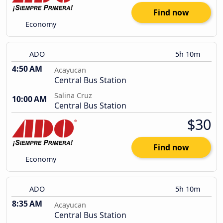
Find now
Economy
ADO
5h 10m
4:50 AM
Acayucan
Central Bus Station
Salina Cruz
10:00 AM
Central Bus Station
$30
Find now
Economy
ADO
5h 10m
8:35 AM
Acayucan
Central Bus Station