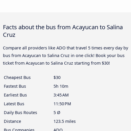
Facts about the bus from Acayucan to Salina
Cruz
Compare all providers like ADO that travel 5 times every day by
bus from Acayucan to Salina Cruz in one click! Book your bus
ticket from Acayucan to Salina Cruz starting from $30!
Cheapest Bus
$30
Fastest Bus
5h 10m
Earliest Bus
3:45 AM
Latest Bus
11:50 PM
Daily Bus Routes
5 Ø
Distance
123.5 miles
Bus Companies
ADO