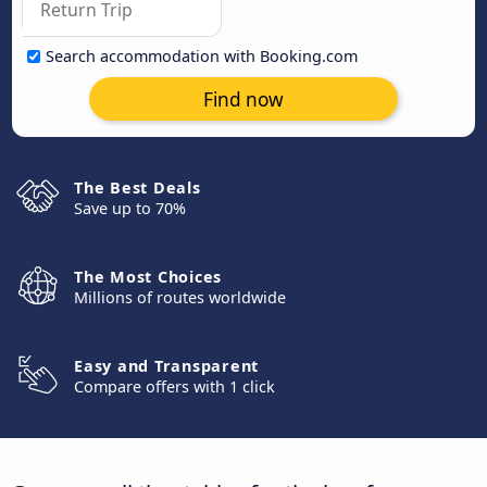
Search accommodation with Booking.com
Find now
The Best Deals
Save up to 70%
The Most Choices
Millions of routes worldwide
Easy and Transparent
Compare offers with 1 click