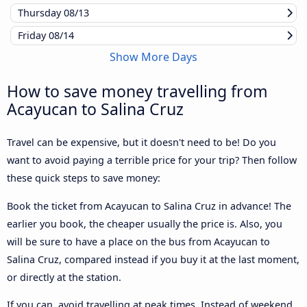
Thursday
08/13
Friday
08/14
Show More Days
How to save money travelling from
Acayucan to Salina Cruz
Travel can be expensive, but it doesn't need to be! Do you
want to avoid paying a terrible price for your trip? Then follow
these quick steps to save money:
Book the ticket from Acayucan to Salina Cruz in advance! The
earlier you book, the cheaper usually the price is. Also, you
will be sure to have a place on the bus from Acayucan to
Salina Cruz, compared instead if you buy it at the last moment,
or directly at the station.
If you can, avoid travelling at peak times. Instead of weekend,