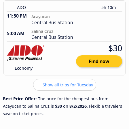
ADO
5h 10m
11:50 PM
Acayucan
Central Bus Station
Salina Cruz
5:00 AM
Central Bus Station
$30
Find now
Economy
Show all trips for Tuesday
Best Price Offer
: The price for the cheapest bus from
Acayucan to Salina Cruz is
$30
on
8/2/2026
. Flexible travelers
save on ticket prices.