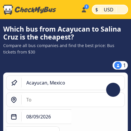
|
|
$
USD
Which bus from Acayucan to Salina
Cruz is the cheapest?
Compare all bus companies and find the best price: Bus
tickets from $30
1