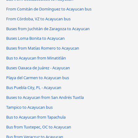
From Comitán de Domínguez to Acayucan bus
From Córdoba, VZ to Acayucan bus
Buses from Juchitán de Zaragoza to Acayucan
Buses Loma Bonita to Acayucan
Buses from Matías Romero to Acayucan
Bus to Acayucan from Minatitlán
Buses Oaxaca de Juárez - Acayucan
Playa del Carmen to Acayucan bus
Bus Puebla City, PL - Acayucan
Buses to Acayucan from San Andrés Tuxtla
Tampico to Acayucan bus
Bus to Acayucan from Tapachula
Bus from Tuxtepec, OC to Acayucan
Bus from Veracruz to Acayucan