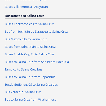
Buses Villahermosa - Acayucan
Bus Routes to Salina Cruz
Buses Coatzacoalcos to Salina Cruz
Bus from Juchitán de Zaragoza to Salina Cruz
Bus Mexico City to Salina Cruz
Buses from Minatitlán to Salina Cruz
Buses Puebla City, PL to Salina Cruz
Buses to Salina Cruz from San Pedro Pochutla
Tampico to Salina Cruz bus
Buses to Salina Cruz from Tapachula
Tuxtla Gutiérrez, CS to Salina Cruz bus
Bus Veracruz - Salina Cruz
Bus to Salina Cruz from Villahermosa