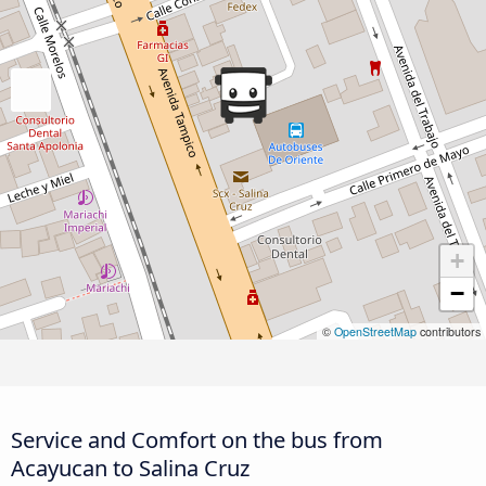
+
−
©
OpenStreetMap
contributors
Service and Comfort on the bus from
Acayucan to Salina Cruz