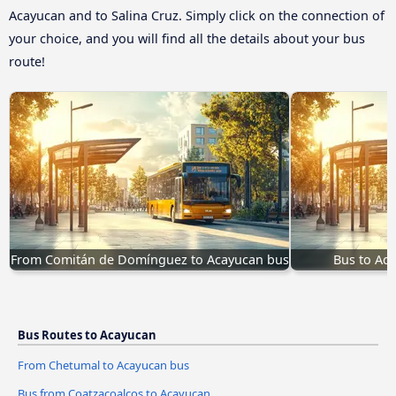
Acayucan and to Salina Cruz. Simply click on the connection of
your choice, and you will find all the details about your bus
route!
From Comitán de Domínguez to Acayucan bus
Bus to Aca
Bus Routes to Acayucan
From Chetumal to Acayucan bus
Bus from Coatzacoalcos to Acayucan