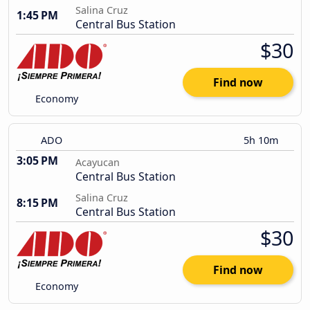
Salina Cruz
1:45 PM
Central Bus Station
$30
Find now
Economy
ADO
5h 10m
3:05 PM
Acayucan
Central Bus Station
Salina Cruz
8:15 PM
Central Bus Station
$30
Find now
Economy