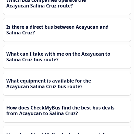
Acayucan Salina Cruz route?
Is there a direct bus between Acayucan and
Salina Cruz?
What can I take with me on the Acayucan to
Salina Cruz bus route?
What equipment is available for the
Acayucan Salina Cruz bus route?
How does CheckMyBus find the best bus deals
from Acayucan to Salina Cruz?