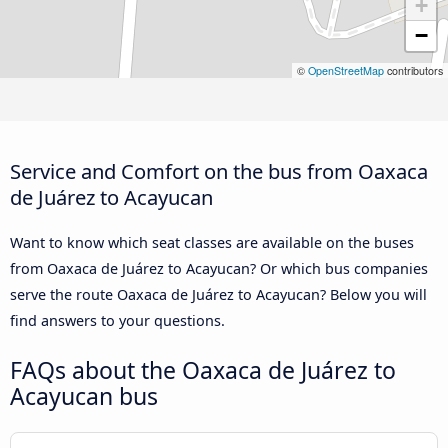
+
−
©
OpenStreetMap
contributors
Service and Comfort on the bus from Oaxaca
de Juárez to Acayucan
Want to know which seat classes are available on the buses
from Oaxaca de Juárez to Acayucan? Or which bus companies
serve the route Oaxaca de Juárez to Acayucan? Below you will
find answers to your questions.
FAQs about the Oaxaca de Juárez to
Acayucan bus