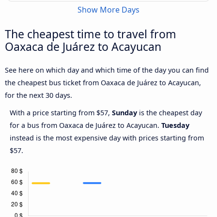
Show More Days
The cheapest time to travel from
Oaxaca de Juárez to Acayucan
See here on which day and which time of the day you can find
the cheapest bus ticket from Oaxaca de Juárez to Acayucan,
for the next 30 days.
With a price starting from $57,
Sunday
is the cheapest day
for a bus from Oaxaca de Juárez to Acayucan.
Tuesday
instead is the most expensive day with prices starting from
$57.