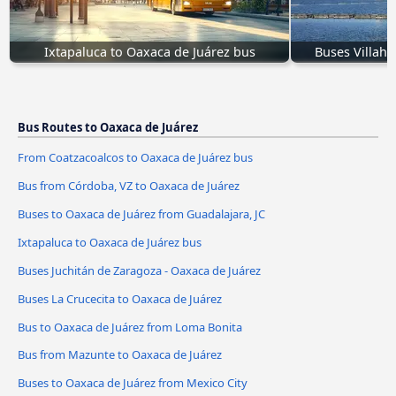
Ixtapaluca to Oaxaca de Juárez bus
Buses Villahe
Bus Routes to Oaxaca de Juárez
From Coatzacoalcos to Oaxaca de Juárez bus
Bus from Córdoba, VZ to Oaxaca de Juárez
Buses to Oaxaca de Juárez from Guadalajara, JC
Ixtapaluca to Oaxaca de Juárez bus
Buses Juchitán de Zaragoza - Oaxaca de Juárez
Buses La Crucecita to Oaxaca de Juárez
Bus to Oaxaca de Juárez from Loma Bonita
Bus from Mazunte to Oaxaca de Juárez
Buses to Oaxaca de Juárez from Mexico City