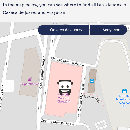
In the map below, you can see where to find all bus stations in
Oaxaca de Juárez and Acayucan.
Oaxaca de Juárez
Acayucan