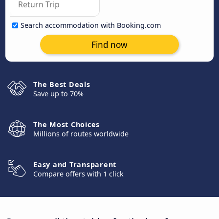
Search accommodation with Booking.com
Find now
The Best Deals
Save up to 70%
The Most Choices
Millions of routes worldwide
Easy and Transparent
Compare offers with 1 click