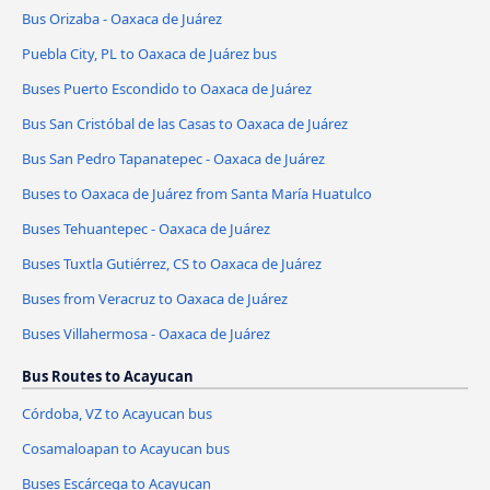
Bus Orizaba - Oaxaca de Juárez
Puebla City, PL to Oaxaca de Juárez bus
Buses Puerto Escondido to Oaxaca de Juárez
Bus San Cristóbal de las Casas to Oaxaca de Juárez
Bus San Pedro Tapanatepec - Oaxaca de Juárez
Buses to Oaxaca de Juárez from Santa María Huatulco
Buses Tehuantepec - Oaxaca de Juárez
Buses Tuxtla Gutiérrez, CS to Oaxaca de Juárez
Buses from Veracruz to Oaxaca de Juárez
Buses Villahermosa - Oaxaca de Juárez
Bus Routes to Acayucan
Córdoba, VZ to Acayucan bus
Cosamaloapan to Acayucan bus
Buses Escárcega to Acayucan