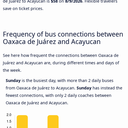
de Juárez to Acayucan is
$58
on
8/9/2026
. Flexible travelers
save on ticket prices.
Frequency of bus connections between
Oaxaca de Juárez and Acayucan
See here how frequent the connections between Oaxaca de
Juárez and Acayucan are, during different times and days of
the week.
Sunday
is the busiest day, with more than 2 daily buses
from Oaxaca de Juárez to Acayucan.
Sunday
has instead the
fewest connections, with only 2 daily coaches between
Oaxaca de Juárez and Acayucan.