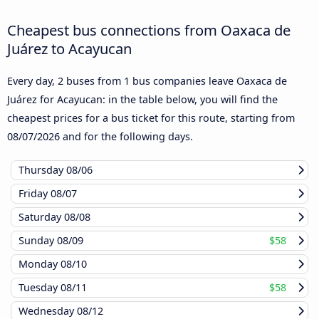
Cheapest bus connections from Oaxaca de
Juárez to Acayucan
Every day, 2 buses from 1 bus companies leave Oaxaca de
Juárez for Acayucan: in the table below, you will find the
cheapest prices for a bus ticket for this route, starting from
08/07/2026
and for the following days.
Thursday
08/06
Friday
08/07
Saturday
08/08
Sunday
08/09
$58
Monday
08/10
Tuesday
08/11
$58
Wednesday
08/12