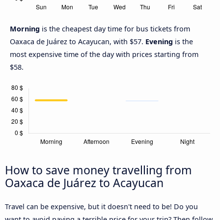
Morning
is the cheapest day time for bus tickets from
Oaxaca de Juárez to Acayucan, with $57.
Evening
is the
most expensive time of the day with prices starting from
$58.
How to save money travelling from
Oaxaca de Juárez to Acayucan
Travel can be expensive, but it doesn't need to be! Do you
want to avoid paying a terrible price for your trip? Then follow