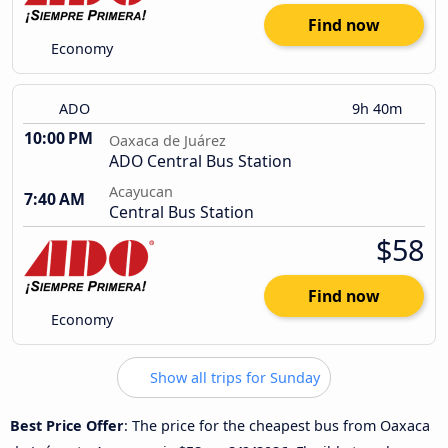
Find now
Economy
ADO
9h 40m
10:00 PM
Oaxaca de Juárez
ADO Central Bus Station
Acayucan
7:40 AM
Central Bus Station
$58
Find now
Economy
Show all trips for Sunday
Best Price Offer
: The price for the cheapest bus from Oaxaca