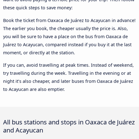
these quick steps to save money:
Book the ticket from Oaxaca de Juárez to Acayucan in advance!
The earlier you book, the cheaper usually the price is. Also,
you will be sure to have a place on the bus from Oaxaca de
Juárez to Acayucan, compared instead if you buy it at the last
moment, or directly at the station.
If you can, avoid travelling at peak times. Instead of weekend,
try travelling during the week. Travelling in the evening or at
night it’s also cheaper, and later buses from Oaxaca de Juárez
to Acayucan are also emptier.
All bus stations and stops in Oaxaca de Juárez
and Acayucan