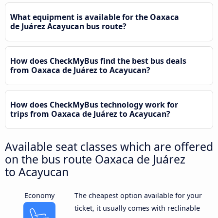
What equipment is available for the Oaxaca
de Juárez Acayucan bus route?
How does CheckMyBus find the best bus deals
from Oaxaca de Juárez to Acayucan?
How does CheckMyBus technology work for
trips from Oaxaca de Juárez to Acayucan?
Available seat classes which are offered
on the bus route Oaxaca de Juárez
to Acayucan
Economy
The cheapest option available for your
ticket, it usually comes with reclinable