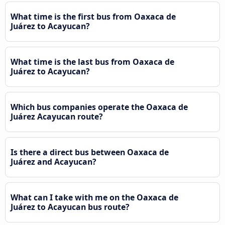
What time is the first bus from Oaxaca de
Juárez to Acayucan?
What time is the last bus from Oaxaca de
Juárez to Acayucan?
Which bus companies operate the Oaxaca de
Juárez Acayucan route?
Is there a direct bus between Oaxaca de
Juárez and Acayucan?
What can I take with me on the Oaxaca de
Juárez to Acayucan bus route?