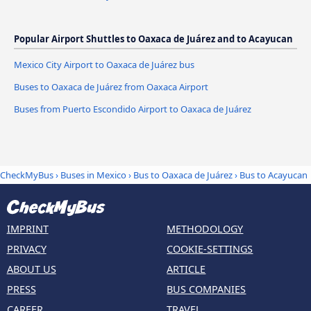
Popular Airport Shuttles to Oaxaca de Juárez and to Acayucan
Mexico City Airport to Oaxaca de Juárez bus
Buses to Oaxaca de Juárez from Oaxaca Airport
Buses from Puerto Escondido Airport to Oaxaca de Juárez
CheckMyBus
›
Buses in Mexico
›
Bus to Oaxaca de Juárez
›
Bus to Acayucan
IMPRINT
METHODOLOGY
PRIVACY
COOKIE-SETTINGS
ABOUT US
ARTICLE
PRESS
BUS COMPANIES
CAREER
TRAVEL