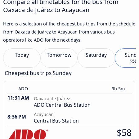
Compare all timetables for the bus from
Oaxaca de Juárez to Acayucan
Here is a selection of the cheapest bus trips from the schedule
from Oaxaca de Juárez to Acayucan from various bus
operators like ADO for the next days.
Today
Tomorrow
Saturday
Sund
$58
Cheapest bus trips Sunday
ADO
9h 5m
11:31 AM
Oaxaca de Juárez
ADO Central Bus Station
Acayucan
8:36 PM
Central Bus Station
$58