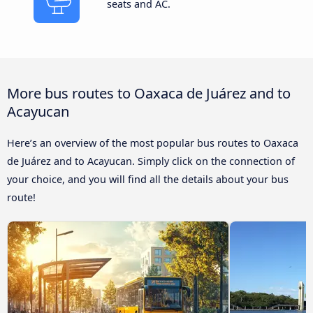
seats and AC.
More bus routes to Oaxaca de Juárez and to
Acayucan
Here’s an overview of the most popular bus routes to Oaxaca
de Juárez and to Acayucan. Simply click on the connection of
your choice, and you will find all the details about your bus
route!