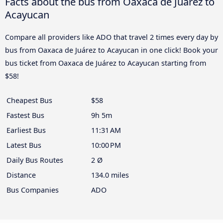
Facts about the bus from Oaxaca de Juárez to
Acayucan
Compare all providers like ADO that travel 2 times every day by
bus from Oaxaca de Juárez to Acayucan in one click! Book your
bus ticket from Oaxaca de Juárez to Acayucan starting from
$58!
Cheapest Bus
$58
Fastest Bus
9h 5m
Earliest Bus
11:31 AM
Latest Bus
10:00 PM
Daily Bus Routes
2 Ø
Distance
134.0 miles
Bus Companies
ADO