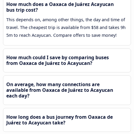
How much does a Oaxaca de Juárez Acayucan
bus trip cost?
This depends on, among other things, the day and time of
travel. The cheapest trip is available from $58 and takes 9h
5m to reach Acayucan. Compare offers to save money!
How much could I save by comparing buses
from Oaxaca de Juárez to Acayucan?
On average, how many connections are
available from Oaxaca de Juárez to Acayucan
each day?
How long does a bus journey from Oaxaca de
Juárez to Acayucan take?