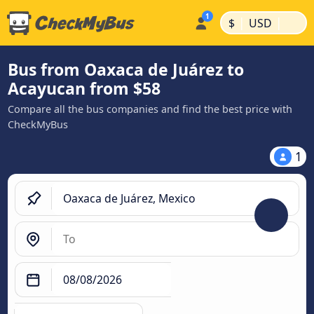
|
|
$
USD
Bus from Oaxaca de Juárez to
Acayucan from $58
Compare all the bus companies and find the best price with
CheckMyBus
1