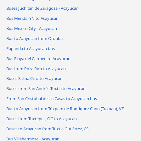
Buses Juchitán de Zaragoza - Acayucan
Bus Mérida, YN to Acayucan
Bus Mexico City - Acayucan
Bus to Acayucan from Orizaba
Papantla to Acayucan bus
Bus Playa del Carmen to Acayucan
Bus from Poza Rica to Acayucan
Buses Salina Cruz to Acayucan
Buses from San Andrés Tuxtla to Acayucan
From San Cristóbal de las Casas to Acayucan bus
Bus to Acayucan from Túxpam de Rodríguez Cano (Tuxpan), VZ
Buses from Tuxtepec, OC to Acayucan
Buses to Acayucan from Tuxtla Gutiérrez, CS
Bus Villahermosa - Acayucan