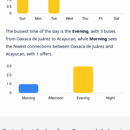
The busiest time of the day is the
Evening
, with 3 buses
from Oaxaca de Juárez to Acayucan, while
Morning
sees
the fewest connections between Oaxaca de Juárez and
Acayucan, with 1 offers.