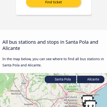
All bus stations and stops in Santa Pola and
Alicante
In the map below, you can see where to find all bus stations in
Santa Pola and Alicante.
Santa Pola
Alicante