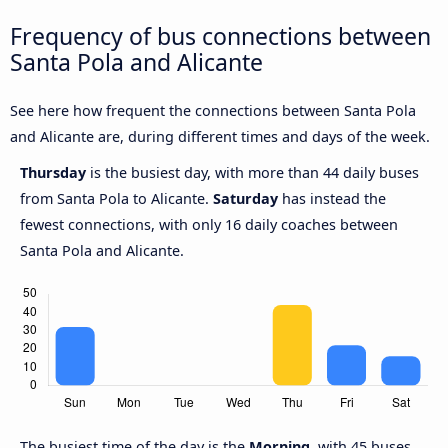
Frequency of bus connections between
Santa Pola and Alicante
See here how frequent the connections between Santa Pola
and Alicante are, during different times and days of the week.
Thursday
is the busiest day, with more than 44 daily buses
from Santa Pola to Alicante.
Saturday
has instead the
fewest connections, with only 16 daily coaches between
Santa Pola and Alicante.
The busiest time of the day is the
Morning
, with 45 buses