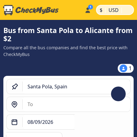
|
|
$
USD
Bus from Santa Pola to Alicante from
$2
Compare all the bus companies and find the best price with
CheckMyBus
1