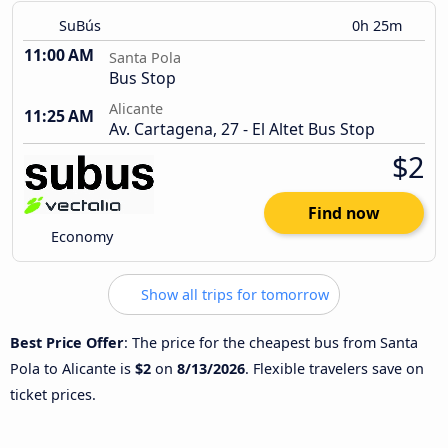
SuBús
0h 25m
11:00 AM
Santa Pola
Bus Stop
Alicante
11:25 AM
Av. Cartagena, 27 - El Altet Bus Stop
$2
Find now
Economy
Show all trips for tomorrow
Best Price Offer
: The price for the cheapest bus from Santa
Pola to Alicante is
$2
on
8/13/2026
. Flexible travelers save on
ticket prices.