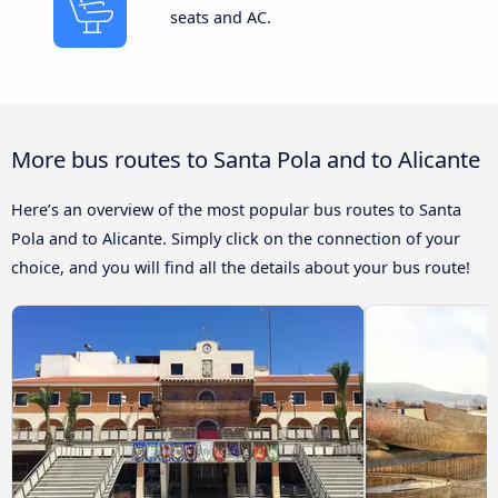
seats and AC.
More bus routes to Santa Pola and to Alicante
Here’s an overview of the most popular bus routes to Santa
Pola and to Alicante. Simply click on the connection of your
choice, and you will find all the details about your bus route!