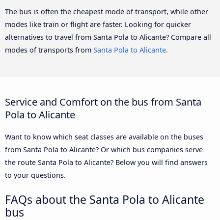
The bus is often the cheapest mode of transport, while other
modes like train or flight are faster. Looking for quicker
alternatives to travel from Santa Pola to Alicante? Compare all
modes of transports from
Santa Pola to Alicante
.
Service and Comfort on the bus from Santa
Pola to Alicante
Want to know which seat classes are available on the buses
from Santa Pola to Alicante? Or which bus companies serve
the route Santa Pola to Alicante? Below you will find answers
to your questions.
FAQs about the Santa Pola to Alicante
bus