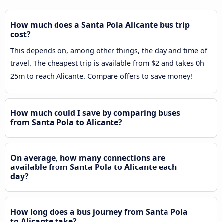
How much does a Santa Pola Alicante bus trip
cost?
This depends on, among other things, the day and time of
travel. The cheapest trip is available from $2 and takes 0h
25m to reach Alicante. Compare offers to save money!
How much could I save by comparing buses
from Santa Pola to Alicante?
On average, how many connections are
available from Santa Pola to Alicante each
day?
How long does a bus journey from Santa Pola
to Alicante take?