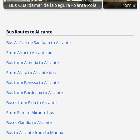
Bus Guardamar de la Segura - Santa Pola
From Bil
Bus Routes to Alicante
Bus Alcázar de San Juan to Alicante
From Alcoi to Alicante bus
Bus from Almería to Alicante
From Alzira to Alicante bus
Bus from Benissa to Alicante
Bus from Bordeaux to Alicante
Buses from Elda to Alicante
From Faro to Alicante bus
Buses Gandía to Alicante
Bus to Alicante from La Marina