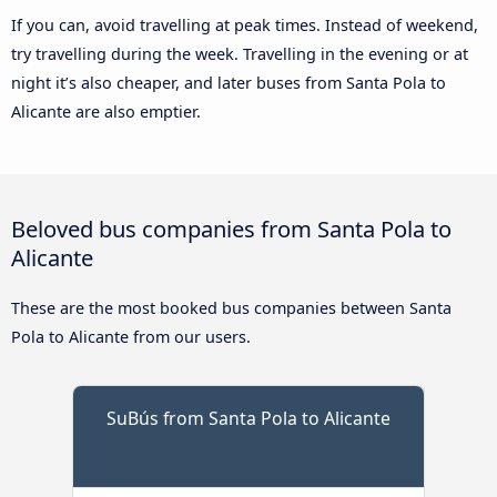
If you can, avoid travelling at peak times. Instead of weekend,
try travelling during the week. Travelling in the evening or at
night it’s also cheaper, and later buses from Santa Pola to
Alicante are also emptier.
Beloved bus companies from Santa Pola to
Alicante
These are the most booked bus companies between Santa
Pola to Alicante from our users.
SuBús from Santa Pola to Alicante