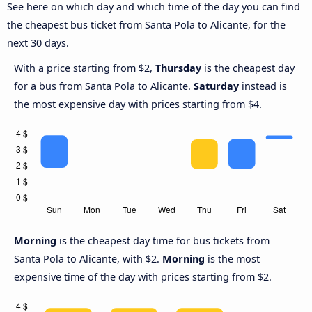
See here on which day and which time of the day you can find
the cheapest bus ticket from Santa Pola to Alicante, for the
next 30 days.
With a price starting from $2,
Thursday
is the cheapest day
for a bus from Santa Pola to Alicante.
Saturday
instead is
the most expensive day with prices starting from $4.
Morning
is the cheapest day time for bus tickets from
Santa Pola to Alicante, with $2.
Morning
is the most
expensive time of the day with prices starting from $2.