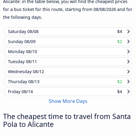
Alicante: in the table below, you will find the cheapest prices
for a bus ticket for this route, starting from
08/08/2026
and for
the following days.
Saturday
08/08
$4
Sunday
08/09
$2
Monday
08/10
Tuesday
08/11
Wednesday
08/12
Thursday
08/13
$2
Friday
08/14
$4
Show More Days
The cheapest time to travel from Santa
Pola to Alicante