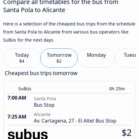
Compare all timetables for the bus from
Santa Pola to Alicante
Here is a selection of the cheapest bus trips from the schedule
from Santa Pola to Alicante from various bus operators like
SuBús for the next days.
Today
Tomorrow
Monday
Tuesd
$4
$2
Cheapest bus trips tomorrow
SuBús
0h 25m
7:00 AM
Santa Pola
Bus Stop
Alicante
7:25 AM
Av. Cartagena, 27 - El Altet Bus Stop
$2