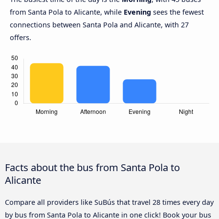
from Santa Pola to Alicante, while
Evening
sees the fewest
connections between Santa Pola and Alicante, with 27
offers.
Facts about the bus from Santa Pola to
Alicante
Compare all providers like SuBús that travel 28 times every day
by bus from Santa Pola to Alicante in one click! Book your bus