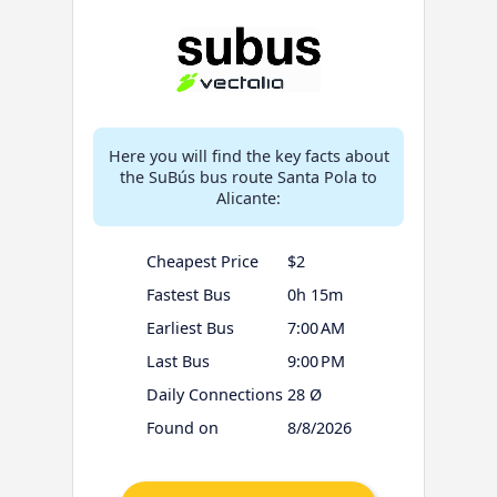
Here you will find the key facts about
the SuBús bus route Santa Pola to
Alicante:
Cheapest Price
$2
Fastest Bus
0h 15m
Earliest Bus
7:00 AM
Last Bus
9:00 PM
Daily Connections
28 Ø
Found on
8/8/2026