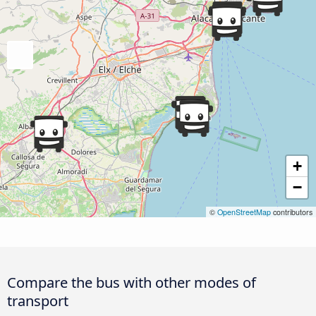
+
−
©
OpenStreetMap
contributors
Compare the bus with other modes of
transport