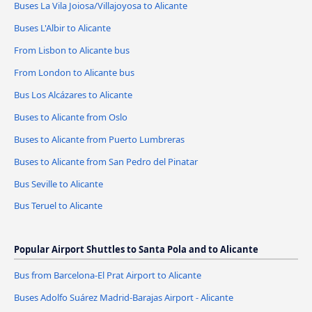
Buses La Vila Joiosa/Villajoyosa to Alicante
Buses L'Albir to Alicante
From Lisbon to Alicante bus
From London to Alicante bus
Bus Los Alcázares to Alicante
Buses to Alicante from Oslo
Buses to Alicante from Puerto Lumbreras
Buses to Alicante from San Pedro del Pinatar
Bus Seville to Alicante
Bus Teruel to Alicante
Popular Airport Shuttles to Santa Pola and to Alicante
Bus from Barcelona-El Prat Airport to Alicante
Buses Adolfo Suárez Madrid-Barajas Airport - Alicante