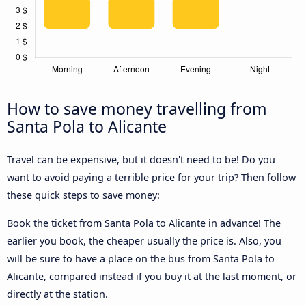
How to save money travelling from
Santa Pola to Alicante
Travel can be expensive, but it doesn't need to be! Do you
want to avoid paying a terrible price for your trip? Then follow
these quick steps to save money:
Book the ticket from Santa Pola to Alicante in advance! The
earlier you book, the cheaper usually the price is. Also, you
will be sure to have a place on the bus from Santa Pola to
Alicante, compared instead if you buy it at the last moment, or
directly at the station.