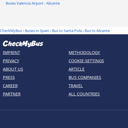
Buses Valencia Airport - Alicante
CheckMyBus
›
Buses in Spain
›
Bus to Santa Pola
›
Bus to Alicante
IMPRINT
METHODOLOGY
PRIVACY
COOKIE-SETTINGS
ABOUT US
ARTICLE
PRESS
BUS COMPANIES
CAREER
TRAVEL
PARTNER
ALL COUNTRIES