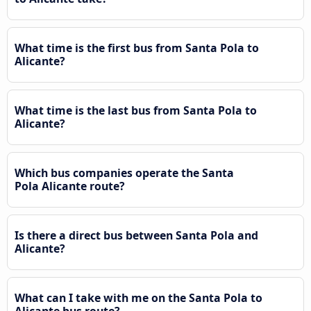
What time is the first bus from Santa Pola to
Alicante?
What time is the last bus from Santa Pola to
Alicante?
Which bus companies operate the Santa
Pola Alicante route?
Is there a direct bus between Santa Pola and
Alicante?
What can I take with me on the Santa Pola to