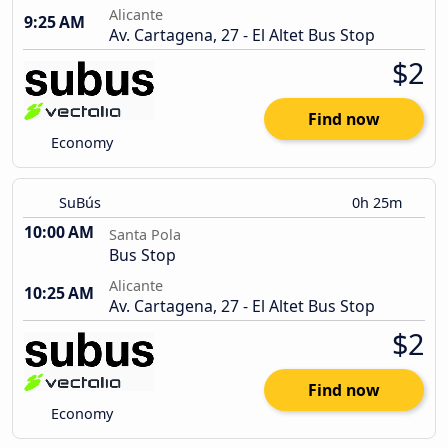
Alicante
9:25 AM
Av. Cartagena, 27 - El Altet Bus Stop
$2
Find now
Economy
SuBús
0h 25m
10:00 AM
Santa Pola
Bus Stop
Alicante
10:25 AM
Av. Cartagena, 27 - El Altet Bus Stop
$2
Find now
Economy