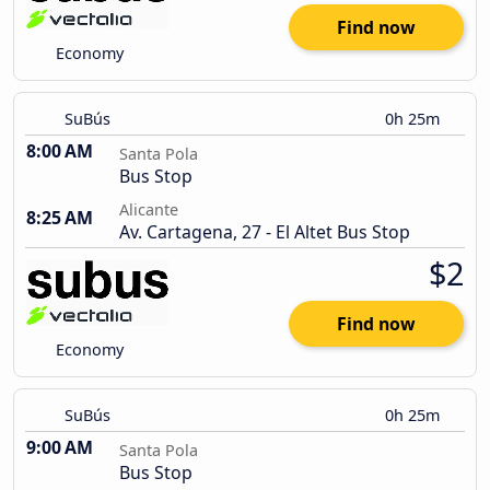
Find now
Economy
SuBús
0h 25m
8:00 AM
Santa Pola
Bus Stop
Alicante
8:25 AM
Av. Cartagena, 27 - El Altet Bus Stop
$2
Find now
Economy
SuBús
0h 25m
9:00 AM
Santa Pola
Bus Stop