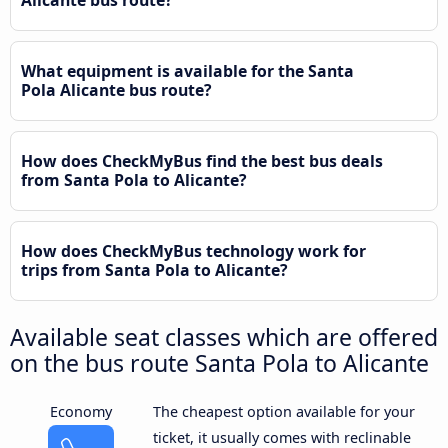
Alicante bus route?
What equipment is available for the Santa
Pola Alicante bus route?
How does CheckMyBus find the best bus deals
from Santa Pola to Alicante?
How does CheckMyBus technology work for
trips from Santa Pola to Alicante?
Available seat classes which are offered
on the bus route Santa Pola to Alicante
Economy
The cheapest option available for your
ticket, it usually comes with reclinable