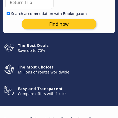
Search accommodation with Booking.com
Find now
The Best Deals
Save up to 70%
The Most Choices
Millions of routes worldwide
Easy and Transparent
Compare offers with 1 click