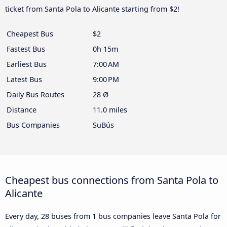
ticket from Santa Pola to Alicante starting from $2!
Cheapest Bus
$2
Fastest Bus
0h 15m
Earliest Bus
7:00 AM
Latest Bus
9:00 PM
Daily Bus Routes
28 Ø
Distance
11.0 miles
Bus Companies
SuBús
Cheapest bus connections from Santa Pola to
Alicante
Every day, 28 buses from 1 bus companies leave Santa Pola for