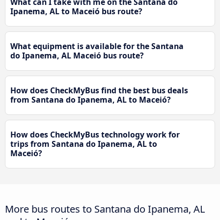
What can I take with me on the Santana do
Ipanema, AL to Maceió bus route?
What equipment is available for the Santana
do Ipanema, AL Maceió bus route?
How does CheckMyBus find the best bus deals
from Santana do Ipanema, AL to Maceió?
How does CheckMyBus technology work for
trips from Santana do Ipanema, AL to
Maceió?
More bus routes to Santana do Ipanema, AL