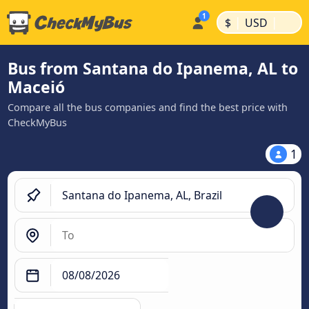
|
|
$
USD
Bus from Santana do Ipanema, AL to
Maceió
Compare all the bus companies and find the best price with
CheckMyBus
1