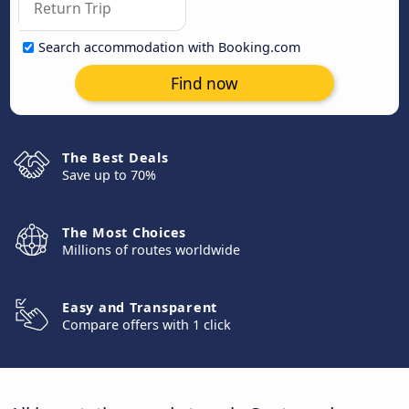
Search accommodation with Booking.com
Find now
The Best Deals
Save up to 70%
The Most Choices
Millions of routes worldwide
Easy and Transparent
Compare offers with 1 click