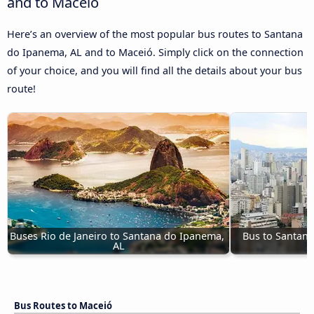
and to Maceió
Here’s an overview of the most popular bus routes to Santana
do Ipanema, AL and to Maceió. Simply click on the connection
of your choice, and you will find all the details about your bus
route!
Buses Rio de Janeiro to Santana do Ipanema, 
Bus to Santana
AL
Bus Routes to Maceió