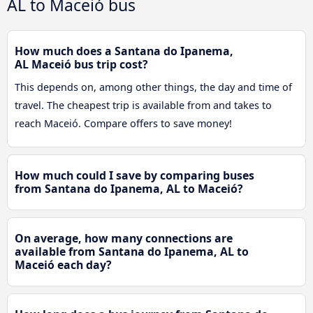
AL to Maceió bus
How much does a Santana do Ipanema,
AL Maceió bus trip cost?
This depends on, among other things, the day and time of
travel. The cheapest trip is available from and takes to
reach Maceió. Compare offers to save money!
How much could I save by comparing buses
from Santana do Ipanema, AL to Maceió?
On average, how many connections are
available from Santana do Ipanema, AL to
Maceió each day?