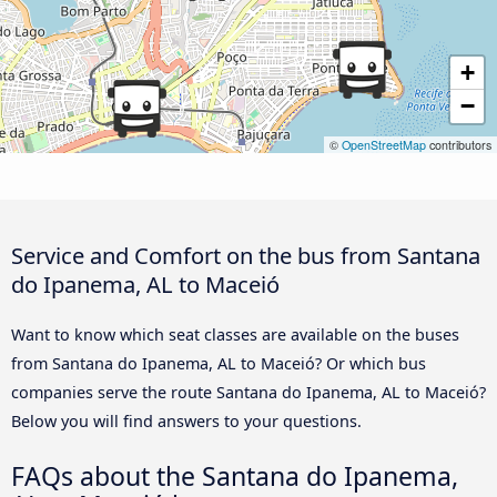
+
−
©
OpenStreetMap
contributors
Service and Comfort on the bus from Santana
do Ipanema, AL to Maceió
Want to know which seat classes are available on the buses
from Santana do Ipanema, AL to Maceió? Or which bus
companies serve the route Santana do Ipanema, AL to Maceió?
Below you will find answers to your questions.
FAQs about the Santana do Ipanema,