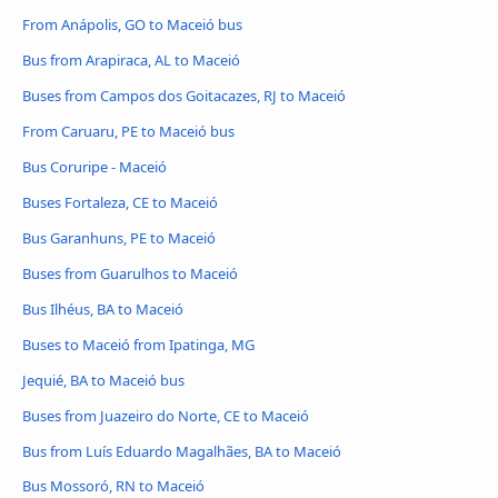
From Anápolis, GO to Maceió bus
Bus from Arapiraca, AL to Maceió
Buses from Campos dos Goitacazes, RJ to Maceió
From Caruaru, PE to Maceió bus
Bus Coruripe - Maceió
Buses Fortaleza, CE to Maceió
Bus Garanhuns, PE to Maceió
Buses from Guarulhos to Maceió
Bus Ilhéus, BA to Maceió
Buses to Maceió from Ipatinga, MG
Jequié, BA to Maceió bus
Buses from Juazeiro do Norte, CE to Maceió
Bus from Luís Eduardo Magalhães, BA to Maceió
Bus Mossoró, RN to Maceió