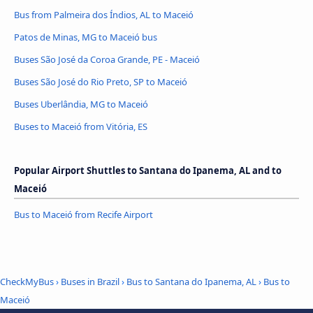
Bus from Palmeira dos Índios, AL to Maceió
Patos de Minas, MG to Maceió bus
Buses São José da Coroa Grande, PE - Maceió
Buses São José do Rio Preto, SP to Maceió
Buses Uberlândia, MG to Maceió
Buses to Maceió from Vitória, ES
Popular Airport Shuttles to Santana do Ipanema, AL and to
Maceió
Bus to Maceió from Recife Airport
CheckMyBus
›
Buses in Brazil
›
Bus to Santana do Ipanema, AL
›
Bus to
Maceió