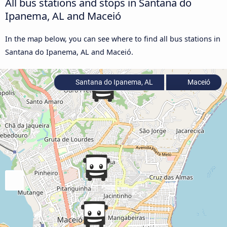
All bus stations and stops in Santana do
Ipanema, AL and Maceió
In the map below, you can see where to find all bus stations in
Santana do Ipanema, AL and Maceió.
Santana do Ipanema, AL
Maceió