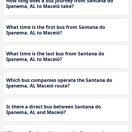
How long does a bus journey from Santana do
Ipanema, AL to Maceió take?
What time is the first bus from Santana do
Ipanema, AL to Maceió?
What time is the last bus from Santana do
Ipanema, AL to Maceió?
Which bus companies operate the Santana do
Ipanema, AL Maceió route?
Is there a direct bus between Santana do
Ipanema, AL and Maceió?