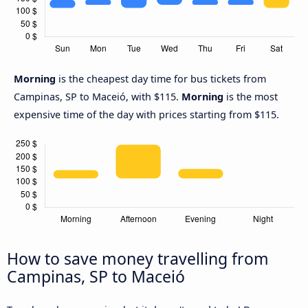
Morning
is the cheapest day time for bus tickets from
Campinas, SP to Maceió, with $115.
Morning
is the most
expensive time of the day with prices starting from $115.
How to save money travelling from
Campinas, SP to Maceió