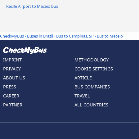
Recife Airport to Maceió bus
CheckMyBus
›
Buses in Brazil
›
Bus to Campinas, SP
›
Bus to Maceió
IMPRINT
METHODOLOGY
PRIVACY
COOKIE-SETTINGS
ABOUT US
ARTICLE
PRESS
BUS COMPANIES
CAREER
TRAVEL
PARTNER
ALL COUNTRIES