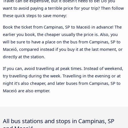
Travel can be expensive, but it doesn't need to be! Do you
want to avoid paying a terrible price for your trip? Then follow
these quick steps to save money:
Book the ticket from Campinas, SP to Maceió in advance! The
earlier you book, the cheaper usually the price is. Also, you
will be sure to have a place on the bus from Campinas, SP to
Maceió, compared instead if you buy it at the last moment, or
directly at the station.
If you can, avoid travelling at peak times. Instead of weekend,
try travelling during the week. Travelling in the evening or at
night it’s also cheaper, and later buses from Campinas, SP to
Maceió are also emptier.
All bus stations and stops in Campinas, SP