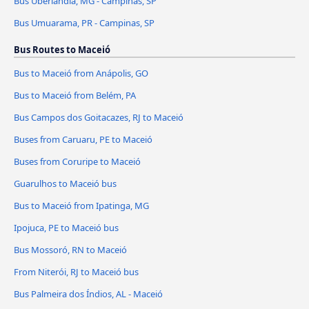
Bus Uberlândia, MG - Campinas, SP
Bus Umuarama, PR - Campinas, SP
Bus Routes to Maceió
Bus to Maceió from Anápolis, GO
Bus to Maceió from Belém, PA
Bus Campos dos Goitacazes, RJ to Maceió
Buses from Caruaru, PE to Maceió
Buses from Coruripe to Maceió
Guarulhos to Maceió bus
Bus to Maceió from Ipatinga, MG
Ipojuca, PE to Maceió bus
Bus Mossoró, RN to Maceió
From Niterói, RJ to Maceió bus
Bus Palmeira dos Índios, AL - Maceió