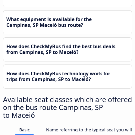
What equipment is available for the
Campinas, SP Maceió bus route?
How does CheckMyBus find the best bus deals
from Campinas, SP to Maceió?
How does CheckMyBus technology work for
trips from Campinas, SP to Maceió?
Available seat classes which are offered
on the bus route Campinas, SP
to Maceió
Basic
Name referring to the typical seat you will