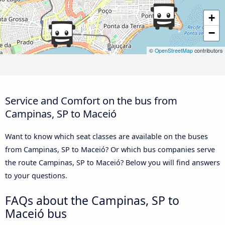
+
−
©
OpenStreetMap
contributors
Service and Comfort on the bus from
Campinas, SP to Maceió
Want to know which seat classes are available on the buses
from Campinas, SP to Maceió? Or which bus companies serve
the route Campinas, SP to Maceió? Below you will find answers
to your questions.
FAQs about the Campinas, SP to
Maceió bus