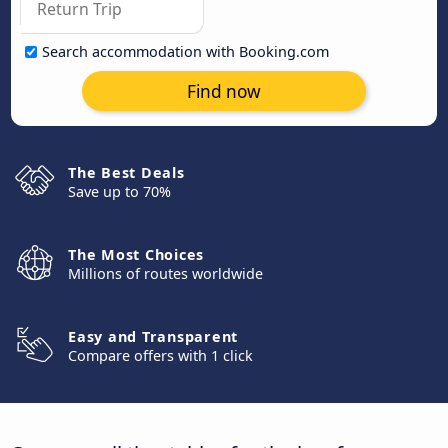
Search accommodation with Booking.com
Find now
The Best Deals
Save up to 70%
The Most Choices
Millions of routes worldwide
Easy and Transparent
Compare offers with 1 click