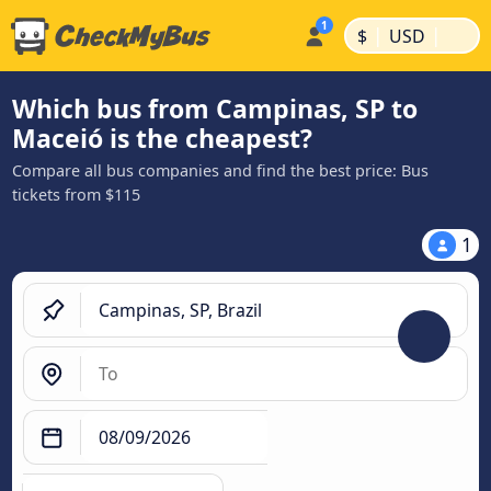
|
|
$
USD
Which bus from Campinas, SP to
Maceió is the cheapest?
Compare all bus companies and find the best price: Bus
tickets from $115
1