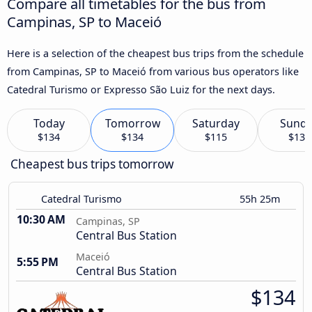
Compare all timetables for the bus from
Campinas, SP to Maceió
Here is a selection of the cheapest bus trips from the schedule
from Campinas, SP to Maceió from various bus operators like
Catedral Turismo or Expresso São Luiz for the next days.
Today
Tomorrow
Saturday
Sund
$134
$134
$115
$134
Cheapest bus trips tomorrow
Catedral Turismo
55h 25m
10:30 AM
Campinas, SP
Central Bus Station
Maceió
5:55 PM
Central Bus Station
$134