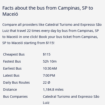
Facts about the bus from Campinas, SP to
Maceió
Compare all providers like Catedral Turismo and Expresso São
Luiz that travel 22 times every day by bus from Campinas, SP
to Maceió in one click! Book your bus ticket from Campinas,
SP to Maceió starting from $115!
Cheapest Bus
$115
Fastest Bus
52h 10m
Earliest Bus
10:30 AM
Latest Bus
7:00 PM
Daily Bus Routes
22 Ø
Distance
1,184.8 miles
Bus Companies
Catedral Turismo and Expresso São
Luiz