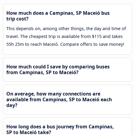
How much does a Campinas, SP Maceió bus
trip cost?
This depends on, among other things, the day and time of
travel. The cheapest trip is available from $115 and takes
55h 25m to reach Maceió. Compare offers to save money!
How much could I save by comparing buses
from Campinas, SP to Maceió?
On average, how many connections are
available from Campinas, SP to Maceió each
day?
How long does a bus journey from Campinas,
SP to Maceió take?