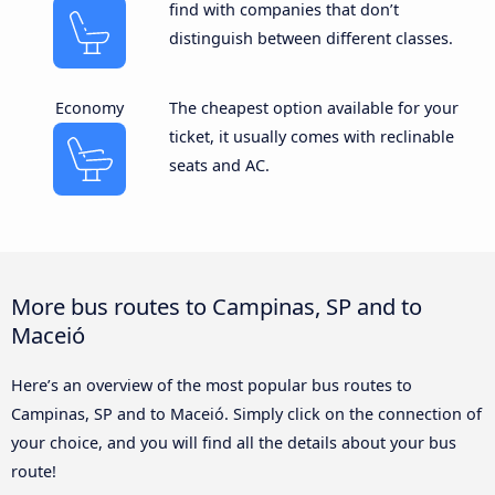
find with companies that don’t
distinguish between different classes.
Economy
The cheapest option available for your
ticket, it usually comes with reclinable
seats and AC.
More bus routes to Campinas, SP and to
Maceió
Here’s an overview of the most popular bus routes to
Campinas, SP and to Maceió. Simply click on the connection of
your choice, and you will find all the details about your bus
route!