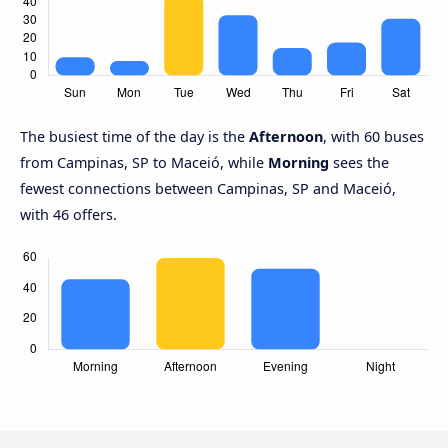
The busiest time of the day is the
Afternoon
, with 60 buses
from Campinas, SP to Maceió, while
Morning
sees the
fewest connections between Campinas, SP and Maceió,
with 46 offers.