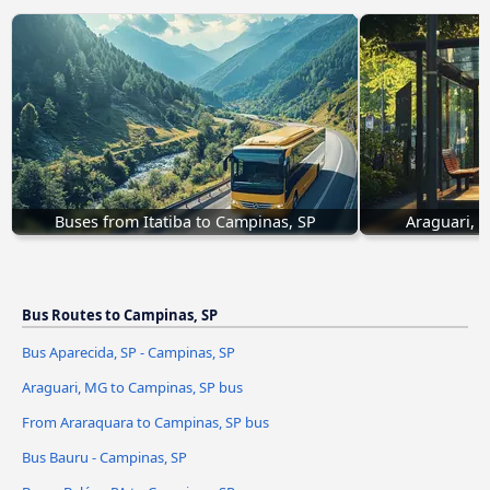
Buses from Itatiba to Campinas, SP
Araguari, 
Bus Routes to Campinas, SP
Bus Aparecida, SP - Campinas, SP
Araguari, MG to Campinas, SP bus
From Araraquara to Campinas, SP bus
Bus Bauru - Campinas, SP