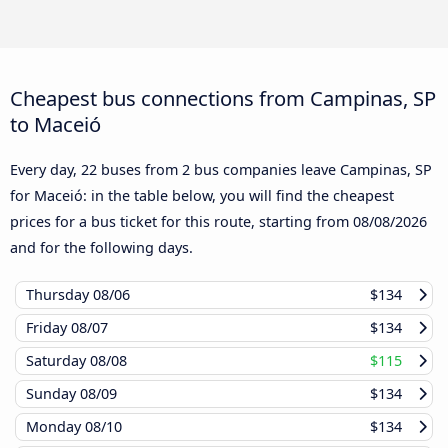
Cheapest bus connections from Campinas, SP
to Maceió
Every day, 22 buses from 2 bus companies leave Campinas, SP
for Maceió: in the table below, you will find the cheapest
prices for a bus ticket for this route, starting from
08/08/2026
and for the following days.
Thursday
08/06
$134
Friday
08/07
$134
Saturday
08/08
$115
Sunday
08/09
$134
Monday
08/10
$134