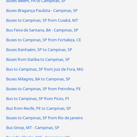
Buses Belém, PA to Campinas, SP
Buses Bragança Paulista - Campinas, SP
Buses to Campinas, SP from Cuiabá, MT
Bus Feira de Santana, BA - Campinas, SP
Buses to Campinas, SP from Fortaleza, CE
Buses Itanhaém, SP to Campinas, SP
Buses from Itatiba to Campinas, SP
Bus to Campinas, SP from Juiz de Fora, MG
Buses Milagres, BA to Campinas, SP
Buses to Campinas, SP from Petrolina, PE
Bus to Campinas, SP from Picos, PI
Bus from Recife, PE to Campinas, SP
Buses to Campinas, SP from Rio de Janeiro
Bus Sinop, MT - Campinas, SP