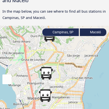
and Maceió
In the map below, you can see where to find all bus stations in
Campinas, SP and Maceió.
Campinas, SP
Maceió