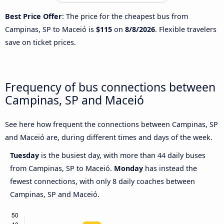
Best Price Offer
: The price for the cheapest bus from
Campinas, SP to Maceió is
$115
on
8/8/2026
. Flexible travelers
save on ticket prices.
Frequency of bus connections between
Campinas, SP and Maceió
See here how frequent the connections between Campinas, SP
and Maceió are, during different times and days of the week.
Tuesday
is the busiest day, with more than 44 daily buses
from Campinas, SP to Maceió.
Monday
has instead the
fewest connections, with only 8 daily coaches between
Campinas, SP and Maceió.