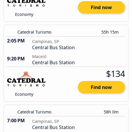
Find now
Economy
Catedral Turismo
55h 15m
2:05 PM
Campinas, SP
Central Bus Station
Maceió
9:20 PM
Central Bus Station
$134
Find now
Economy
Catedral Turismo
58h 0m
7:00 PM
Campinas, SP
Central Bus Station