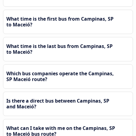
What time is the first bus from Campinas, SP
to Maceió?
What time is the last bus from Campinas, SP
to Maceió?
Which bus companies operate the Campinas,
SP Maceió route?
Is there a direct bus between Campinas, SP
and Maceió?
What can I take with me on the Campinas, SP
to Maceió bus route?