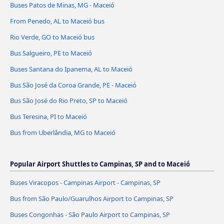
Buses Patos de Minas, MG - Maceió
From Penedo, AL to Maceió bus
Rio Verde, GO to Maceió bus
Bus Salgueiro, PE to Maceió
Buses Santana do Ipanema, AL to Maceió
Bus São José da Coroa Grande, PE - Maceió
Bus São José do Rio Preto, SP to Maceió
Bus Teresina, PI to Maceió
Bus from Uberlândia, MG to Maceió
Popular Airport Shuttles to Campinas, SP and to Maceió
Buses Viracopos - Campinas Airport - Campinas, SP
Bus from São Paulo/Guarulhos Airport to Campinas, SP
Buses Congonhas - São Paulo Airport to Campinas, SP