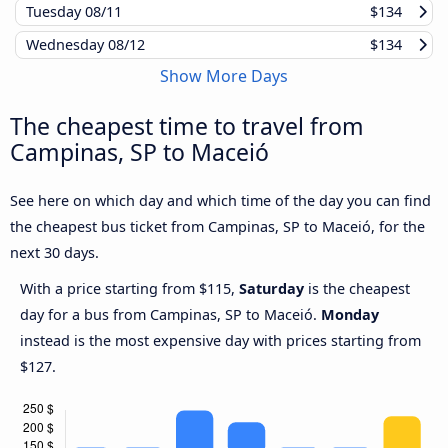
Tuesday
08/11
$134
Wednesday
08/12
$134
Show More Days
The cheapest time to travel from
Campinas, SP to Maceió
See here on which day and which time of the day you can find
the cheapest bus ticket from Campinas, SP to Maceió, for the
next 30 days.
With a price starting from $115,
Saturday
is the cheapest
day for a bus from Campinas, SP to Maceió.
Monday
instead is the most expensive day with prices starting from
$127.