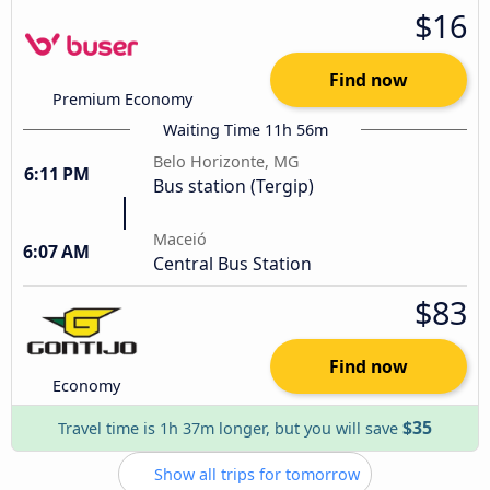
$16
Find now
Premium Economy
Waiting Time 11h 56m
Belo Horizonte, MG
6:11 PM
Bus station (Tergip)
Maceió
6:07 AM
Central Bus Station
$83
Find now
Economy
$35
Travel time is 1h 37m longer, but you will save
Show all trips for tomorrow