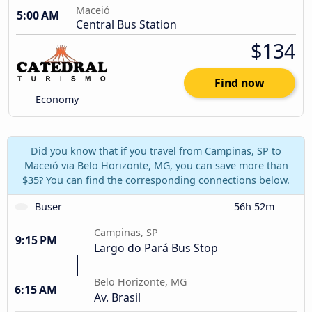
Maceió
5:00 AM
Central Bus Station
$134
Find now
Economy
Did you know that if you travel from Campinas, SP to
Maceió via Belo Horizonte, MG, you can save more than
$35? You can find the corresponding connections below.
Buser
56h 52m
Campinas, SP
9:15 PM
Largo do Pará Bus Stop
Belo Horizonte, MG
6:15 AM
Av. Brasil