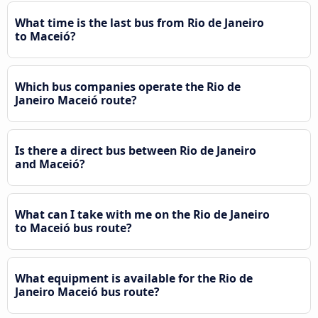
What time is the last bus from Rio de Janeiro
to Maceió?
Which bus companies operate the Rio de
Janeiro Maceió route?
Is there a direct bus between Rio de Janeiro
and Maceió?
What can I take with me on the Rio de Janeiro
to Maceió bus route?
What equipment is available for the Rio de
Janeiro Maceió bus route?