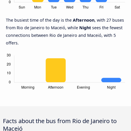
The busiest time of the day is the
Afternoon
, with 27 buses
from Rio de Janeiro to Maceió, while
Night
sees the fewest
connections between Rio de Janeiro and Maceió, with 5
offers.
Facts about the bus from Rio de Janeiro to
Maceió