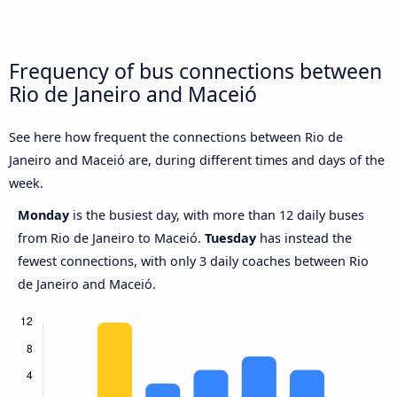
Frequency of bus connections between
Rio de Janeiro and Maceió
See here how frequent the connections between Rio de
Janeiro and Maceió are, during different times and days of the
week.
Monday
is the busiest day, with more than 12 daily buses
from Rio de Janeiro to Maceió.
Tuesday
has instead the
fewest connections, with only 3 daily coaches between Rio
de Janeiro and Maceió.