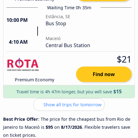
Waiting Time 0h 35m
Estância, SE
10:00 PM
Bus Stop
Maceió
4:10 AM
Central Bus Station
$21
Find now
Premium Economy
$15
Travel time is 4h 47m longer, but you will save
Show all trips for tomorrow
Best Price Offer
: The price for the cheapest bus from Rio de
Janeiro to Maceió is
$95
on
8/17/2026
. Flexible travelers save
on ticket prices.