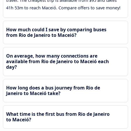
travel. The cheapest trip is available from $95 and takes
41h 53m to reach Maceió. Compare offers to save money!
How much could I save by comparing buses
from Rio de Janeiro to Maceió?
On average, how many connections are
available from Rio de Janeiro to Maceió each
day?
How long does a bus journey from Rio de
Janeiro to Maceió take?
What time is the first bus from Rio de Janeiro
to Maceió?