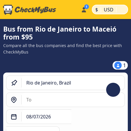
|
|
$
USD
Bus from Rio de Janeiro to Maceió
from $95
Compare all the bus companies and find the best price with
CheckMyBus
1