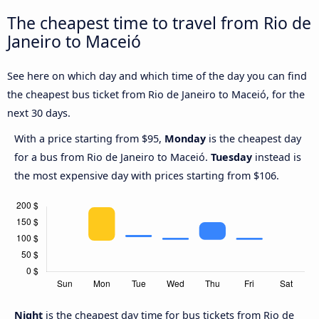
The cheapest time to travel from Rio de
Janeiro to Maceió
See here on which day and which time of the day you can find
the cheapest bus ticket from Rio de Janeiro to Maceió, for the
next 30 days.
With a price starting from $95,
Monday
is the cheapest day
for a bus from Rio de Janeiro to Maceió.
Tuesday
instead is
the most expensive day with prices starting from $106.
Night
is the cheapest day time for bus tickets from Rio de