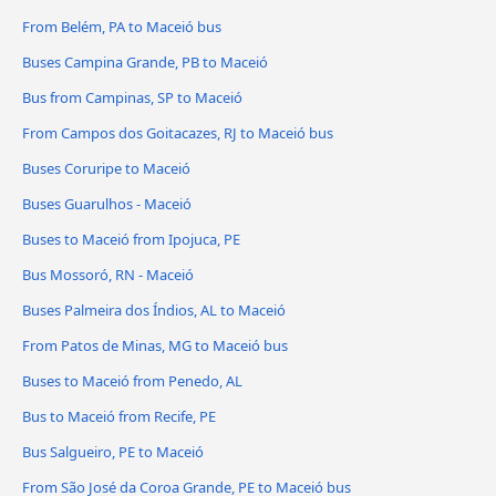
From Belém, PA to Maceió bus
Buses Campina Grande, PB to Maceió
Bus from Campinas, SP to Maceió
From Campos dos Goitacazes, RJ to Maceió bus
Buses Coruripe to Maceió
Buses Guarulhos - Maceió
Buses to Maceió from Ipojuca, PE
Bus Mossoró, RN - Maceió
Buses Palmeira dos Índios, AL to Maceió
From Patos de Minas, MG to Maceió bus
Buses to Maceió from Penedo, AL
Bus to Maceió from Recife, PE
Bus Salgueiro, PE to Maceió
From São José da Coroa Grande, PE to Maceió bus