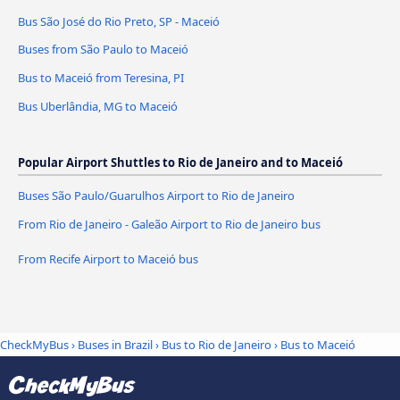
Bus São José do Rio Preto, SP - Maceió
Buses from São Paulo to Maceió
Bus to Maceió from Teresina, PI
Bus Uberlândia, MG to Maceió
Popular Airport Shuttles to Rio de Janeiro and to Maceió
Buses São Paulo/Guarulhos Airport to Rio de Janeiro
From Rio de Janeiro - Galeão Airport to Rio de Janeiro bus
From Recife Airport to Maceió bus
CheckMyBus
›
Buses in Brazil
›
Bus to Rio de Janeiro
›
Bus to Maceió