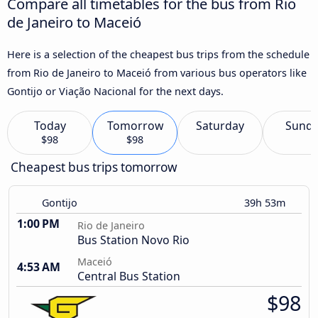
Compare all timetables for the bus from Rio
de Janeiro to Maceió
Here is a selection of the cheapest bus trips from the schedule
from Rio de Janeiro to Maceió from various bus operators like
Gontijo or Viação Nacional for the next days.
Today
Tomorrow
Saturday
Sund
$98
$98
Cheapest bus trips tomorrow
Gontijo
39h 53m
1:00 PM
Rio de Janeiro
Bus Station Novo Rio
Maceió
4:53 AM
Central Bus Station
$98