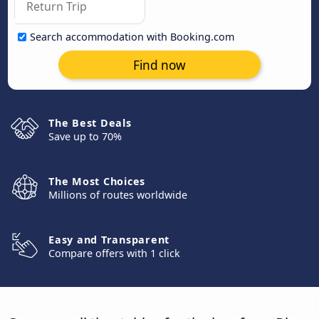
Search accommodation with Booking.com
Find now
The Best Deals
Save up to 70%
The Most Choices
Millions of routes worldwide
Easy and Transparent
Compare offers with 1 click