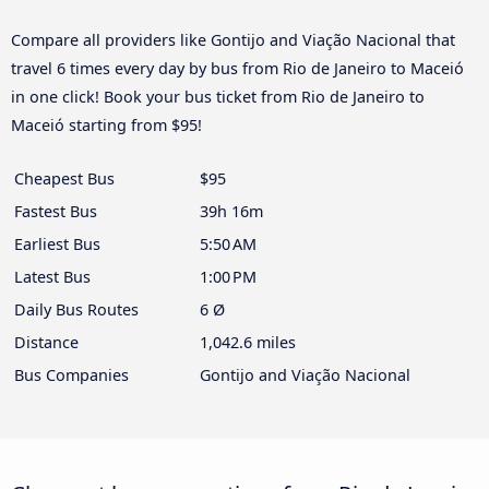
Compare all providers like Gontijo and Viação Nacional that
travel 6 times every day by bus from Rio de Janeiro to Maceió
in one click! Book your bus ticket from Rio de Janeiro to
Maceió starting from $95!
Cheapest Bus
$95
Fastest Bus
39h 16m
Earliest Bus
5:50 AM
Latest Bus
1:00 PM
Daily Bus Routes
6 Ø
Distance
1,042.6 miles
Bus Companies
Gontijo and Viação Nacional