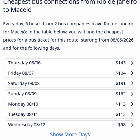
Cheapest bus connections from Rio de Janeiro
to Maceió
Every day, 6 buses from 2 bus companies leave Rio de Janeiro
for Maceió: in the table below, you will find the cheapest
prices for a bus ticket for this route, starting from
08/06/2026
and for the following days.
Thursday
08/06
$143
Friday
08/07
$104
Saturday
08/08
$181
Sunday
08/09
$162
Monday
08/10
$113
Tuesday
08/11
$113
Wednesday
08/12
$98
Show More Days