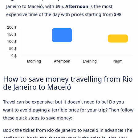
Janeiro to Maceió, with $95.
Afternoon
is the most
expensive time of the day with prices starting from $98.
How to save money travelling from Rio
de Janeiro to Maceió
Travel can be expensive, but it doesn't need to be! Do you
want to avoid paying a terrible price for your trip? Then follow
these quick steps to save money:
Book the ticket from Rio de Janeiro to Maceió in advance! The