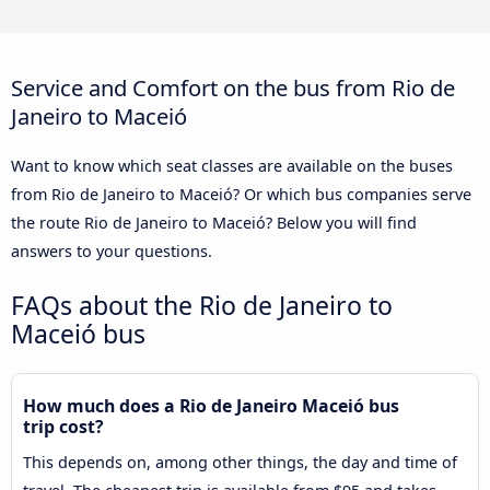
Service and Comfort on the bus from Rio de
Janeiro to Maceió
Want to know which seat classes are available on the buses
from Rio de Janeiro to Maceió? Or which bus companies serve
the route Rio de Janeiro to Maceió? Below you will find
answers to your questions.
FAQs about the Rio de Janeiro to
Maceió bus
How much does a Rio de Janeiro Maceió bus
trip cost?
This depends on, among other things, the day and time of