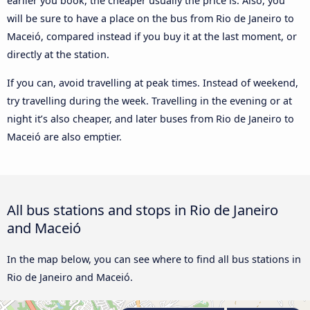
earlier you book, the cheaper usually the price is. Also, you
will be sure to have a place on the bus from Rio de Janeiro to
Maceió, compared instead if you buy it at the last moment, or
directly at the station.
If you can, avoid travelling at peak times. Instead of weekend,
try travelling during the week. Travelling in the evening or at
night it’s also cheaper, and later buses from Rio de Janeiro to
Maceió are also emptier.
All bus stations and stops in Rio de Janeiro
and Maceió
In the map below, you can see where to find all bus stations in
Rio de Janeiro and Maceió.