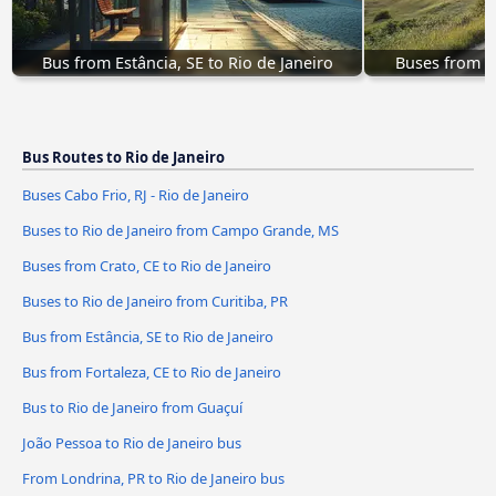
Bus from Estância, SE to Rio de Janeiro
Buses from Cr
Bus Routes to Rio de Janeiro
Buses Cabo Frio, RJ - Rio de Janeiro
Buses to Rio de Janeiro from Campo Grande, MS
Buses from Crato, CE to Rio de Janeiro
Buses to Rio de Janeiro from Curitiba, PR
Bus from Estância, SE to Rio de Janeiro
Bus from Fortaleza, CE to Rio de Janeiro
Bus to Rio de Janeiro from Guaçuí
João Pessoa to Rio de Janeiro bus
From Londrina, PR to Rio de Janeiro bus