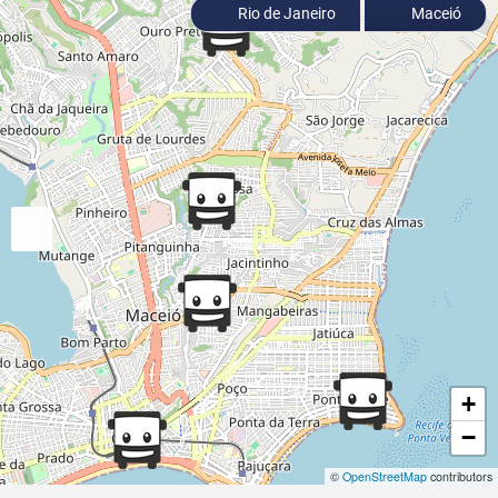
Rio de Janeiro
Maceió
+
−
©
OpenStreetMap
contributors