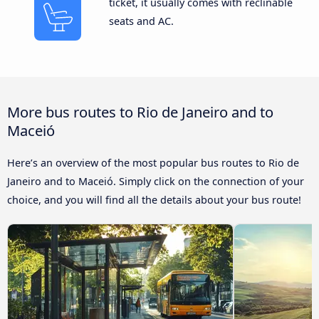
ticket, it usually comes with reclinable
seats and AC.
More bus routes to Rio de Janeiro and to
Maceió
Here’s an overview of the most popular bus routes to Rio de
Janeiro and to Maceió. Simply click on the connection of your
choice, and you will find all the details about your bus route!