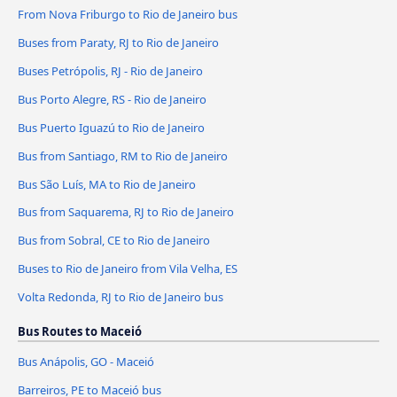
From Nova Friburgo to Rio de Janeiro bus
Buses from Paraty, RJ to Rio de Janeiro
Buses Petrópolis, RJ - Rio de Janeiro
Bus Porto Alegre, RS - Rio de Janeiro
Bus Puerto Iguazú to Rio de Janeiro
Bus from Santiago, RM to Rio de Janeiro
Bus São Luís, MA to Rio de Janeiro
Bus from Saquarema, RJ to Rio de Janeiro
Bus from Sobral, CE to Rio de Janeiro
Buses to Rio de Janeiro from Vila Velha, ES
Volta Redonda, RJ to Rio de Janeiro bus
Bus Routes to Maceió
Bus Anápolis, GO - Maceió
Barreiros, PE to Maceió bus