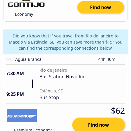
Find now
Economy
Did you know that if you travel from Rio de Janeiro to
Maceió via Estância, SE, you can save more than $15? You
can find the corresponding connections below.
Aguia Branca
44h 40m
Rio de Janeiro
7:30 AM
Bus Station Novo Rio
Estância, SE
9:25 PM
Bus Stop
$62
Find now
Premium Economy