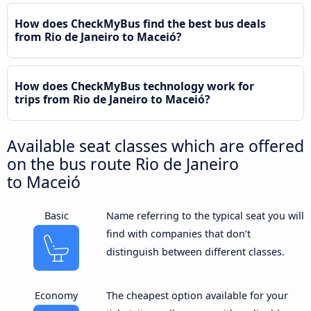
How does CheckMyBus find the best bus deals
from Rio de Janeiro to Maceió?
How does CheckMyBus technology work for
trips from Rio de Janeiro to Maceió?
Available seat classes which are offered
on the bus route Rio de Janeiro
to Maceió
Basic
Name referring to the typical seat you will
find with companies that don’t
distinguish between different classes.
Economy
The cheapest option available for your