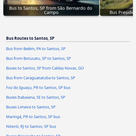
Bus to Santos, SP from São Bernardo do 
Campo
Bus Presiden
Bus Routes to Santos, SP
Bus from Belém, PA to Santos, SP
Bus from Botucatu, SP to Santos, SP
Buses to Santos, SP from Caldas Novas, GO
Bus from Caraguatatuba to Santos, SP
Foz do Iguaçu, PR to Santos, SP bus
Buses Itabaiana, SE to Santos, SP
Buses Limeira to Santos, SP
Maringá, PR to Santos, SP bus
Niterói, RJ to Santos, SP bus
Buses Piracicaba to Santos, SP