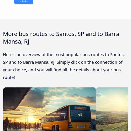
More bus routes to Santos, SP and to Barra
Mansa, RJ
Here’s an overview of the most popular bus routes to Santos,
SP and to Barra Mansa, RJ. Simply click on the connection of
your choice, and you will find all the details about your bus
route!