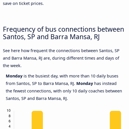
save on ticket prices.
Frequency of bus connections between
Santos, SP and Barra Mansa, RJ
See here how frequent the connections between Santos, SP
and Barra Mansa, RJ are, during different times and days of
the week.
Monday
is the busiest day, with more than 10 daily buses
from Santos, SP to Barra Mansa, RJ.
Monday
has instead
the fewest connections, with only 10 daily coaches between
Santos, SP and Barra Mansa, RJ.