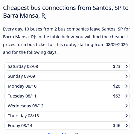
Cheapest bus connections from Santos, SP to
Barra Mansa, RJ
Every day, 10 buses from 2 bus companies leave Santos, SP for
Barra Mansa, RJ: in the table below, you will find the cheapest
prices for a bus ticket for this route, starting from
08/09/2026
and for the following days.
Saturday
08/08
$23
Sunday
08/09
Monday
08/10
$26
Tuesday
08/11
$63
Wednesday
08/12
Thursday
08/13
Friday
08/14
$46