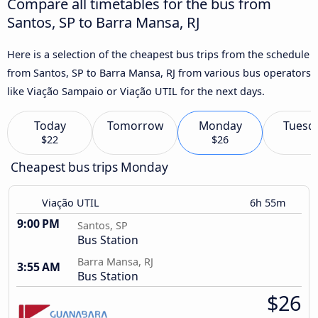
Compare all timetables for the bus from
Santos, SP to Barra Mansa, RJ
Here is a selection of the cheapest bus trips from the schedule
from Santos, SP to Barra Mansa, RJ from various bus operators
like Viação Sampaio or Viação UTIL for the next days.
Today
Tomorrow
Monday
Tuesd
$22
$26
Cheapest bus trips Monday
Viação UTIL
6h 55m
9:00 PM
Santos, SP
Bus Station
Barra Mansa, RJ
3:55 AM
Bus Station
$26