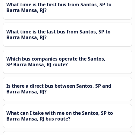
What time is the first bus from Santos, SP to
Barra Mansa, RJ?
What time is the last bus from Santos, SP to
Barra Mansa, RJ?
Which bus companies operate the Santos,
SP Barra Mansa, RJ route?
Is there a direct bus between Santos, SP and
Barra Mansa, RJ?
What can I take with me on the Santos, SP to
Barra Mansa, RJ bus route?