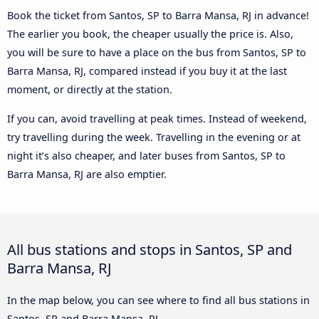
Book the ticket from Santos, SP to Barra Mansa, RJ in advance!
The earlier you book, the cheaper usually the price is. Also,
you will be sure to have a place on the bus from Santos, SP to
Barra Mansa, RJ, compared instead if you buy it at the last
moment, or directly at the station.
If you can, avoid travelling at peak times. Instead of weekend,
try travelling during the week. Travelling in the evening or at
night it’s also cheaper, and later buses from Santos, SP to
Barra Mansa, RJ are also emptier.
All bus stations and stops in Santos, SP and
Barra Mansa, RJ
In the map below, you can see where to find all bus stations in
Santos, SP and Barra Mansa, RJ.