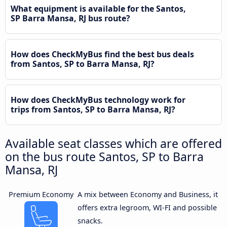
What equipment is available for the Santos,
SP Barra Mansa, RJ bus route?
How does CheckMyBus find the best bus deals
from Santos, SP to Barra Mansa, RJ?
How does CheckMyBus technology work for
trips from Santos, SP to Barra Mansa, RJ?
Available seat classes which are offered
on the bus route Santos, SP to Barra
Mansa, RJ
Premium Economy
A mix between Economy and Business, it
offers extra legroom, WI-FI and possible
snacks.