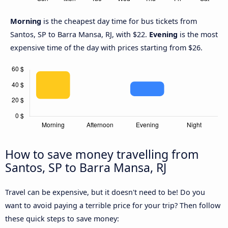
Morning
is the cheapest day time for bus tickets from
Santos, SP to Barra Mansa, RJ, with $22.
Evening
is the most
expensive time of the day with prices starting from $26.
How to save money travelling from
Santos, SP to Barra Mansa, RJ
Travel can be expensive, but it doesn't need to be! Do you
want to avoid paying a terrible price for your trip? Then follow
these quick steps to save money: