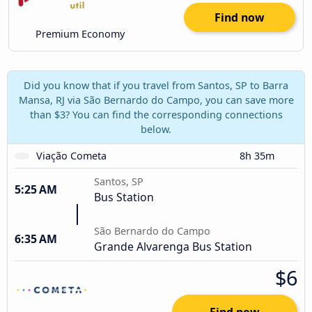
Find now
Premium Economy
Did you know that if you travel from Santos, SP to Barra
Mansa, RJ via São Bernardo do Campo, you can save more
than $3? You can find the corresponding connections
below.
Viação Cometa
8h 35m
Santos, SP
5:25 AM
Bus Station
São Bernardo do Campo
6:35 AM
Grande Alvarenga Bus Station
$6
Find now