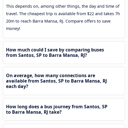
This depends on, among other things, the day and time of
travel. The cheapest trip is available from $22 and takes 7h
20m to reach Barra Mansa, RJ. Compare offers to save
money!
How much could I save by comparing buses
from Santos, SP to Barra Mansa, RJ?
On average, how many connections are
available from Santos, SP to Barra Mansa, RJ
each day?
How long does a bus journey from Santos, SP
to Barra Mansa, RJ take?