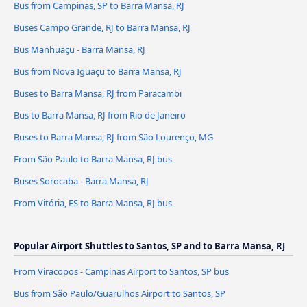
Bus from Campinas, SP to Barra Mansa, RJ
Buses Campo Grande, RJ to Barra Mansa, RJ
Bus Manhuaçu - Barra Mansa, RJ
Bus from Nova Iguaçu to Barra Mansa, RJ
Buses to Barra Mansa, RJ from Paracambi
Bus to Barra Mansa, RJ from Rio de Janeiro
Buses to Barra Mansa, RJ from São Lourenço, MG
From São Paulo to Barra Mansa, RJ bus
Buses Sorocaba - Barra Mansa, RJ
From Vitória, ES to Barra Mansa, RJ bus
Popular Airport Shuttles to Santos, SP and to Barra Mansa, RJ
From Viracopos - Campinas Airport to Santos, SP bus
Bus from São Paulo/Guarulhos Airport to Santos, SP