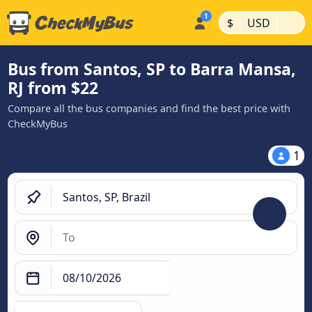
|
|
$
USD
Bus from Santos, SP to Barra Mansa,
RJ from $22
Compare all the bus companies and find the best price with
CheckMyBus
1