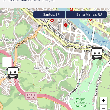
Santos, SP
Barra Mansa, RJ
+
−