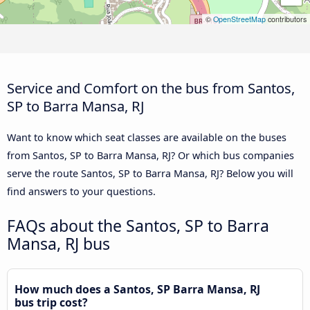
©
OpenStreetMap
contributors
Service and Comfort on the bus from Santos,
SP to Barra Mansa, RJ
Want to know which seat classes are available on the buses
from Santos, SP to Barra Mansa, RJ? Or which bus companies
serve the route Santos, SP to Barra Mansa, RJ? Below you will
find answers to your questions.
FAQs about the Santos, SP to Barra
Mansa, RJ bus
How much does a Santos, SP Barra Mansa, RJ
bus trip cost?