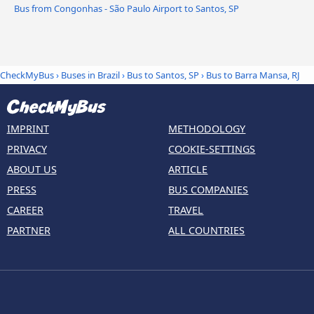
Bus from Congonhas - São Paulo Airport to Santos, SP
CheckMyBus
›
Buses in Brazil
›
Bus to Santos, SP
›
Bus to Barra Mansa, RJ
IMPRINT
METHODOLOGY
PRIVACY
COOKIE-SETTINGS
ABOUT US
ARTICLE
PRESS
BUS COMPANIES
CAREER
TRAVEL
PARTNER
ALL COUNTRIES