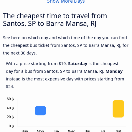
Show More Days
The cheapest time to travel from
Santos, SP to Barra Mansa, RJ
See here on which day and which time of the day you can find
the cheapest bus ticket from Santos, SP to Barra Mansa, RJ, for
the next 30 days.
With a price starting from $19,
Saturday
is the cheapest
day for a bus from Santos, SP to Barra Mansa, RJ.
Monday
instead is the most expensive day with prices starting from
$24.