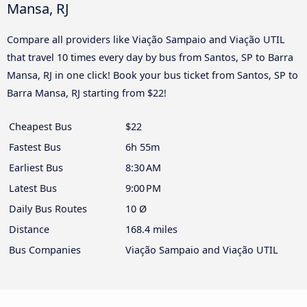
Mansa, RJ
Compare all providers like Viação Sampaio and Viação UTIL
that travel 10 times every day by bus from Santos, SP to Barra
Mansa, RJ in one click! Book your bus ticket from Santos, SP to
Barra Mansa, RJ starting from $22!
Cheapest Bus
$22
Fastest Bus
6h 55m
Earliest Bus
8:30 AM
Latest Bus
9:00 PM
Daily Bus Routes
10 Ø
Distance
168.4 miles
Bus Companies
Viação Sampaio and Viação UTIL