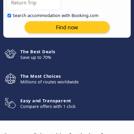
Search accommodation with Booking.com
Find now
The Best Deals
Save up to 70%
The Most Choices
Millions of routes worldwide
Easy and Transparent
Compare offers with 1 click