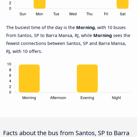
The busiest time of the day is the
Morning
, with 10 buses
from Santos, SP to Barra Mansa, RJ, while
Morning
sees the
fewest connections between Santos, SP and Barra Mansa,
RJ, with 10 offers.
Facts about the bus from Santos, SP to Barra