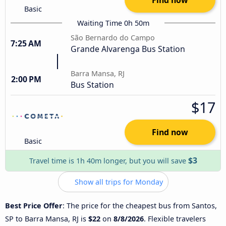
Basic
Waiting Time 0h 50m
São Bernardo do Campo
7:25 AM
Grande Alvarenga Bus Station
Barra Mansa, RJ
2:00 PM
Bus Station
$17
Find now
Basic
$3
Travel time is 1h 40m longer, but you will save
Show all trips for Monday
Best Price Offer
: The price for the cheapest bus from Santos,
SP to Barra Mansa, RJ is
$22
on
8/8/2026
. Flexible travelers