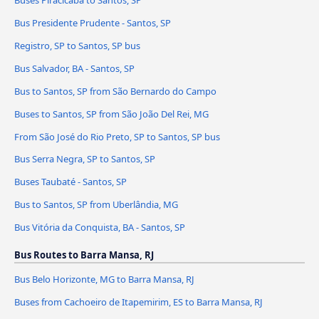
Bus Presidente Prudente - Santos, SP
Registro, SP to Santos, SP bus
Bus Salvador, BA - Santos, SP
Bus to Santos, SP from São Bernardo do Campo
Buses to Santos, SP from São João Del Rei, MG
From São José do Rio Preto, SP to Santos, SP bus
Bus Serra Negra, SP to Santos, SP
Buses Taubaté - Santos, SP
Bus to Santos, SP from Uberlândia, MG
Bus Vitória da Conquista, BA - Santos, SP
Bus Routes to Barra Mansa, RJ
Bus Belo Horizonte, MG to Barra Mansa, RJ
Buses from Cachoeiro de Itapemirim, ES to Barra Mansa, RJ