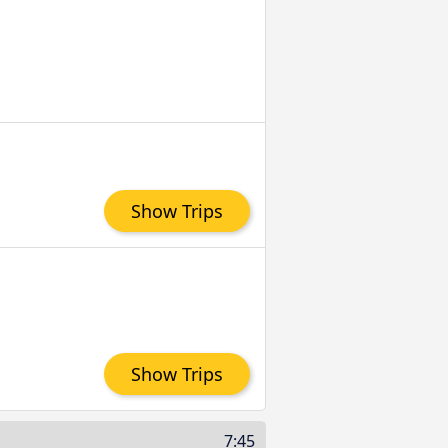
Show Trips
Show Trips
7:45