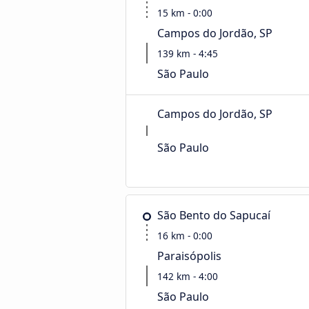
15 km - 0:00
Campos do Jordão, SP
139 km - 4:45
São Paulo
Campos do Jordão, SP
São Paulo
São Bento do Sapucaí
16 km - 0:00
Paraisópolis
142 km - 4:00
São Paulo