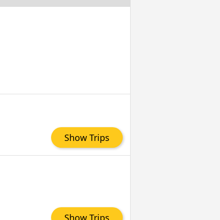
Show Trips
Show Trips