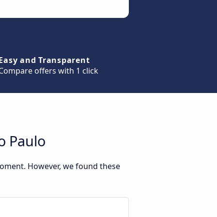
Easy and Transparent
Compare offers with 1 click
o Paulo
 moment. However, we found these