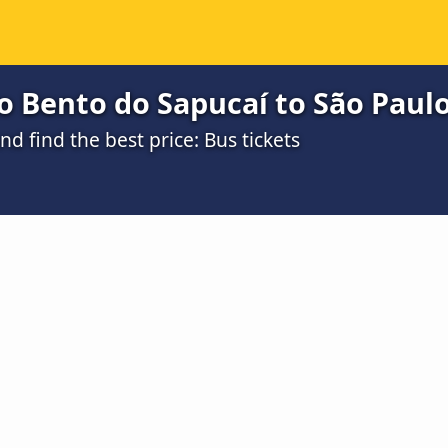
 Bento do Sapucaí to São Paulo
 find the best price: Bus tickets