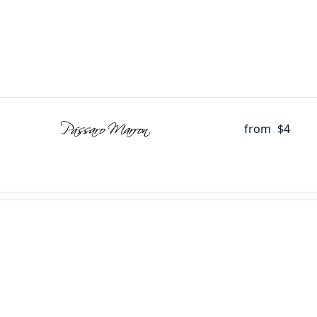
from
$4