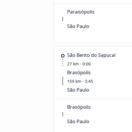
Paraisópolis
São Paulo
São Bento do Sapucaí
27 km - 0:00
Brasópolis
159 km - 5:45
São Paulo
Brasópolis
São Paulo