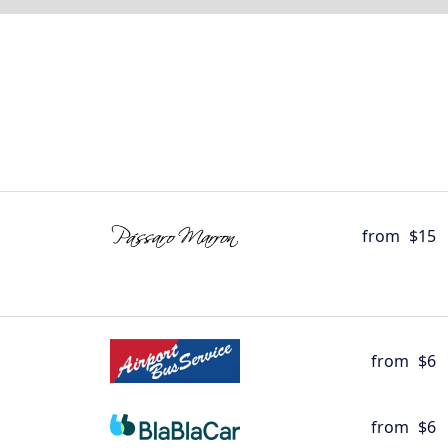
from
$15
from
$6
from
$6