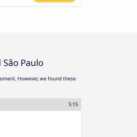
 São Paulo
 moment. However, we found these
5:15