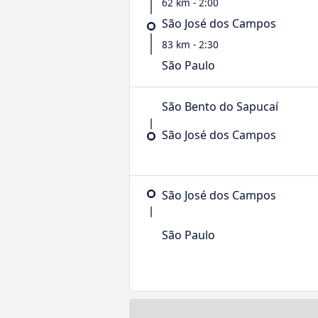
62 km - 2:00
São José dos Campos
83 km - 2:30
São Paulo
São Bento do Sapucaí
São José dos Campos
São José dos Campos
São Paulo