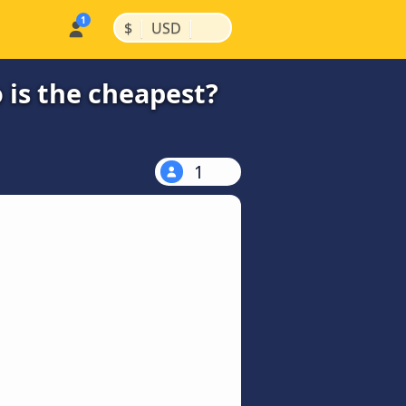
|
|
$
USD
 is the cheapest?
1