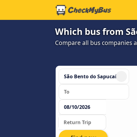
Which bus from São
Compare all bus companies and