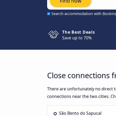
Find now
Search accommodation with Bookin
The Best Deals
Save up to 70%
Close connections 
There are unfortunately no direct
connections near the two cities. Ch
São Bento do Sapucaí