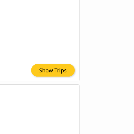
Show Trips