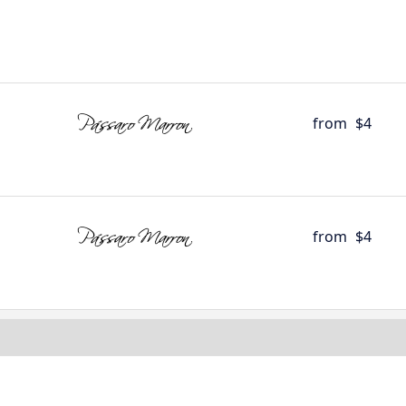
from
$4
from
$4