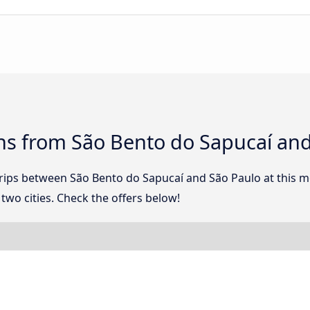
ns from São Bento do Sapucaí and
 trips between São Bento do Sapucaí and São Paulo at this
wo cities. Check the offers below!