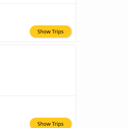
Show Trips
Show Trips