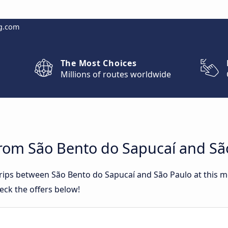
g.com
The Most Choices
Millions of routes worldwide
from São Bento do Sapucaí and Sã
 trips between São Bento do Sapucaí and São Paulo at this
eck the offers below!