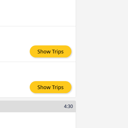
Show Trips
Show Trips
4:30