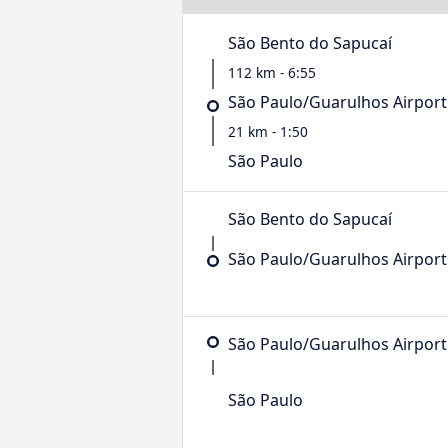
São Bento do Sapucaí
112 km - 6:55
São Paulo/Guarulhos Airport
21 km - 1:50
São Paulo
São Bento do Sapucaí
São Paulo/Guarulhos Airport
São Paulo/Guarulhos Airport
São Paulo