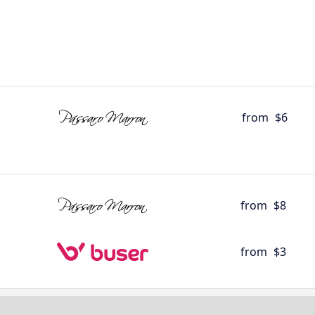
from
$6
from
$8
from
$3