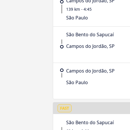
Campos do Jordão, SP
139 km - 4:45
São Paulo
São Bento do Sapucaí
Campos do Jordão, SP
Campos do Jordão, SP
São Paulo
FAST
São Bento do Sapucaí