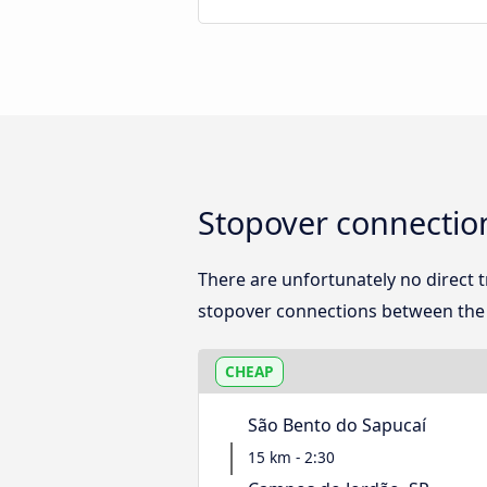
Stopover connectio
There are unfortunately no direct
stopover connections between the t
CHEAP
São Bento do Sapucaí
15 km - 2:30