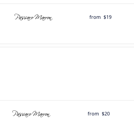
from
$19
from
$20