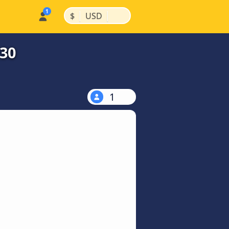
|
|
$
USD
$30
1