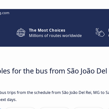
g.com
The Most Choices
Millions of routes worldwide
les for the bus from São João Del 
t bus trips from the schedule from São João Del Rei, MG to 
next days.