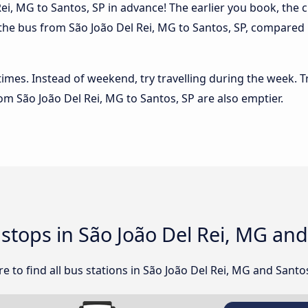
ei, MG to Santos, SP in advance! The earlier you book, the ch
 the bus from São João Del Rei, MG to Santos, SP, compared in
 times. Instead of weekend, try travelling during the week. T
rom São João Del Rei, MG to Santos, SP are also emptier.
 stops in São João Del Rei, MG an
 to find all bus stations in São João Del Rei, MG and Santos