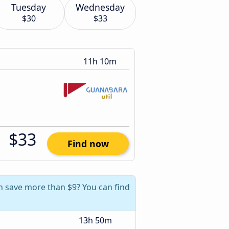
Tuesday
Wednesday
$30
$33
11h 10m
$33
Find now
an save more than $9? You can find
13h 50m