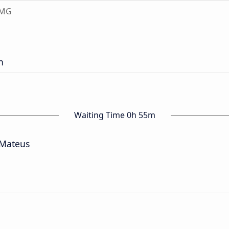
 MG
n
Waiting Time 0h 55m
 Mateus