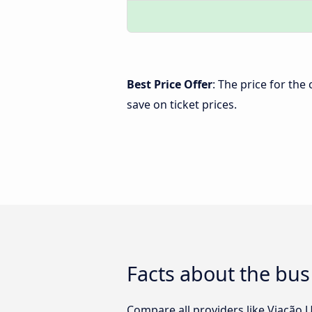
Best Price Offer
: The price for the
save on ticket prices.
Facts about the bus
Compare all providers like Viação U