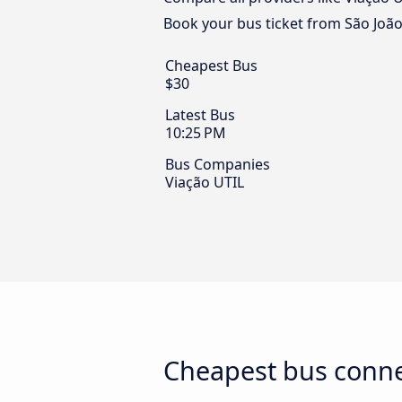
Book your bus ticket from São João
Cheapest Bus
$30
Latest Bus
10:25 PM
Bus Companies
Viação UTIL
Cheapest bus connec