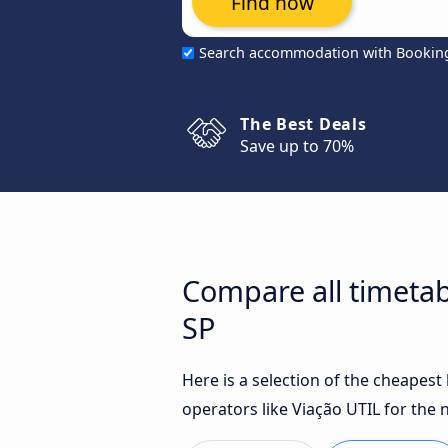
Find now
Search accommodation with Bookin
The Best Deals
Save up to 70%
Compare all timetab
SP
Here is a selection of the cheapes
operators like Viação UTIL for the 