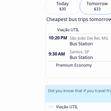
Today
Tomorrow
$30
$33
Cheapest bus trips tomorro
Viação UTIL
10:20 PM
São João Del Rei, MG
Bus Station
Santos, SP
9:30 AM
Bus Station
Premium Economy
Did you know that if you travel f
Viação UTIL