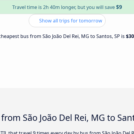
$9
Travel time is 2h 40m longer, but you will save
Show all trips for tomorrow
 cheapest bus from São João Del Rei, MG to Santos, SP is
$30
 from São João Del Rei, MG to San
TIL that travel 9 times every day by bus from São João Del Re