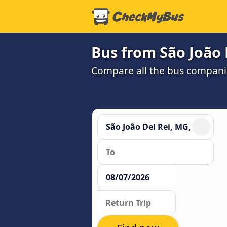
Bus from São João 
Compare all the bus companie