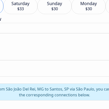
Saturday
Sunday
Monday
$33
$30
$30
w
rom São João Del Rei, MG to Santos, SP via São Paulo, you c
the corresponding connections below.