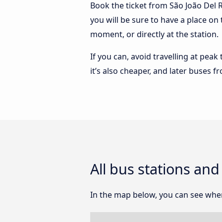
Book the ticket from São João Del R
you will be sure to have a place on
moment, or directly at the station.
If you can, avoid travelling at peak
it’s also cheaper, and later buses f
All bus stations and
In the map below, you can see where