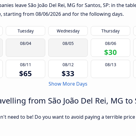
nies leave São João Del Rei, MG for Santos, SP: in the table
te, starting from
08/06/2026
and for the following days.
Tuesday
Wednesday
Thursday
08/04
08/05
08/06
$30
08/11
08/12
08/13
$65
$33
Show More Days
velling from São João Del Rei, MG to 
sn't need to be! Do you want to avoid paying a terrible price