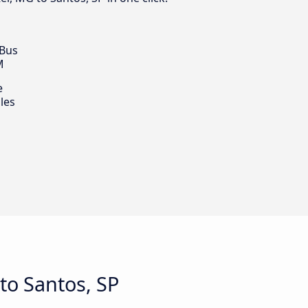
 Bus
M
e
les
to Santos, SP