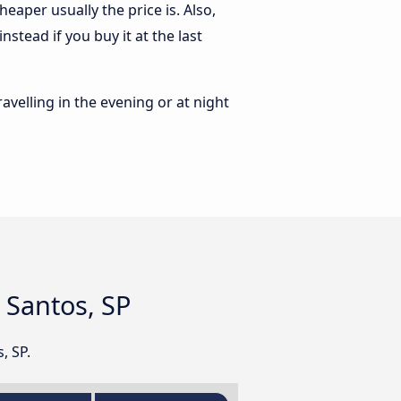
eaper usually the price is. Also,
stead if you buy it at the last
ravelling in the evening or at night
d Santos, SP
, SP.