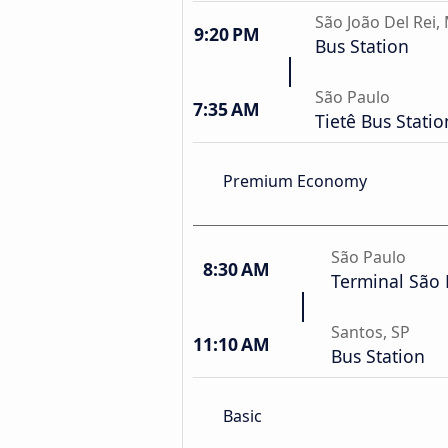
São João Del Rei,
9:20 PM
Bus Station
São Paulo
7:35 AM
Tietê Bus Statio
Premium Economy
São Paulo
8:30 AM
Terminal São
Santos, SP
11:10 AM
Bus Station
Basic