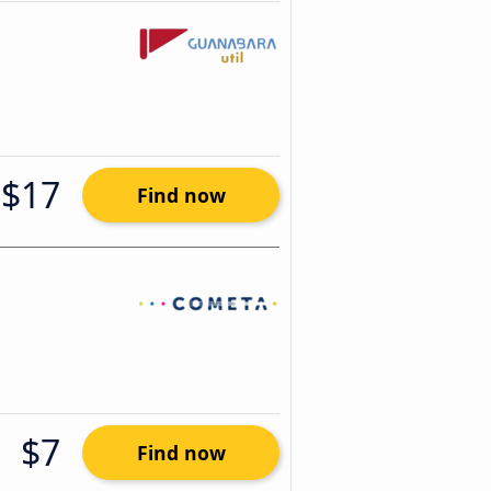
$17
Find now
$7
Find now