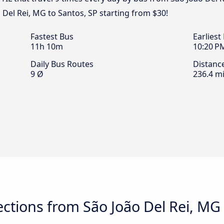
 Del Rei, MG to Santos, SP starting from $30!
Fastest Bus
Earliest
11h 10m
10:20 P
Daily Bus Routes
Distanc
9 Ø
236.4 mi
tions from São João Del Rei, MG 