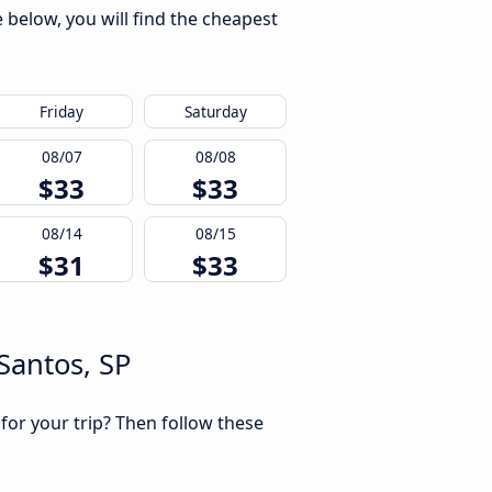
 below, you will find the cheapest
Friday
Saturday
08/07
08/08
$33
$33
08/14
08/15
$31
$33
Santos, SP
 for your trip? Then follow these