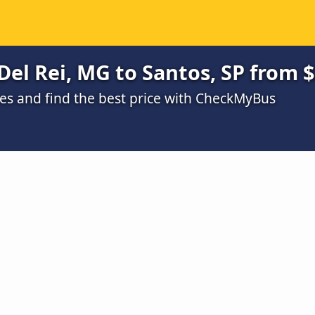
Del Rei, MG to Santos, SP from 
s and find the best price with CheckMyBus