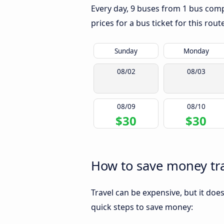
Every day, 9 buses from 1 bus compa
prices for a bus ticket for this rou
Sunday
Monday
08/02
08/03
08/09
08/10
$30
$30
How to save money tra
Travel can be expensive, but it doe
quick steps to save money: