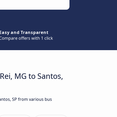
Easy and Transparent
Compare offers with 1 click
Rei, MG to Santos,
Santos, SP from various bus