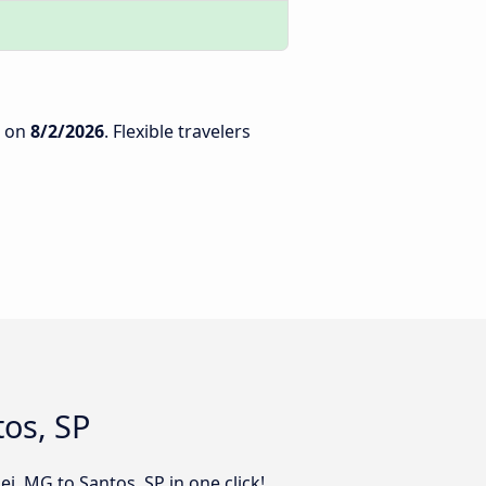
on
8/2/2026
. Flexible travelers
tos, SP
i, MG to Santos, SP in one click!