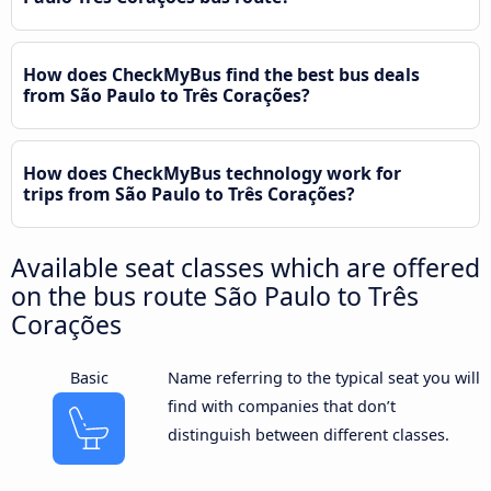
How does CheckMyBus find the best bus deals
from São Paulo to Três Corações?
How does CheckMyBus technology work for
trips from São Paulo to Três Corações?
Available seat classes which are offered
on the bus route São Paulo to Três
Corações
Basic
Name referring to the typical seat you will
find with companies that don’t
distinguish between different classes.