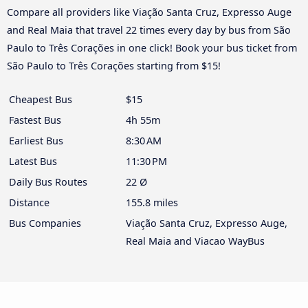
Compare all providers like Viação Santa Cruz, Expresso Auge
and Real Maia that travel 22 times every day by bus from São
Paulo to Três Corações in one click! Book your bus ticket from
São Paulo to Três Corações starting from $15!
Cheapest Bus
$15
Fastest Bus
4h 55m
Earliest Bus
8:30 AM
Latest Bus
11:30 PM
Daily Bus Routes
22 Ø
Distance
155.8 miles
Bus Companies
Viação Santa Cruz, Expresso Auge,
Real Maia and Viacao WayBus