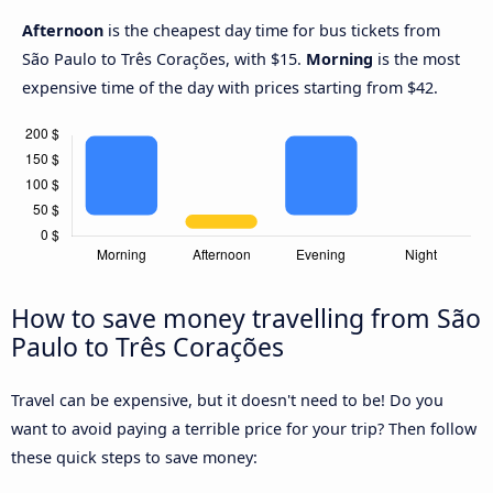
Afternoon
is the cheapest day time for bus tickets from
São Paulo to Três Corações, with $15.
Morning
is the most
expensive time of the day with prices starting from $42.
How to save money travelling from São
Paulo to Três Corações
Travel can be expensive, but it doesn't need to be! Do you
want to avoid paying a terrible price for your trip? Then follow
these quick steps to save money: