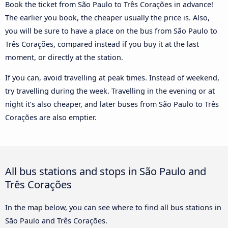
Book the ticket from São Paulo to Três Corações in advance!
The earlier you book, the cheaper usually the price is. Also,
you will be sure to have a place on the bus from São Paulo to
Três Corações, compared instead if you buy it at the last
moment, or directly at the station.
If you can, avoid travelling at peak times. Instead of weekend,
try travelling during the week. Travelling in the evening or at
night it’s also cheaper, and later buses from São Paulo to Três
Corações are also emptier.
All bus stations and stops in São Paulo and
Três Corações
In the map below, you can see where to find all bus stations in
São Paulo and Três Corações.