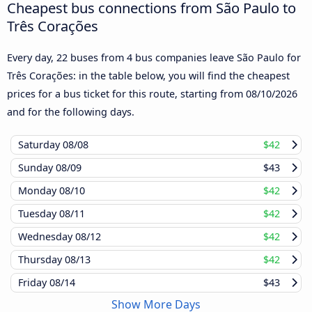
Cheapest bus connections from São Paulo to
Três Corações
Every day, 22 buses from 4 bus companies leave São Paulo for
Três Corações: in the table below, you will find the cheapest
prices for a bus ticket for this route, starting from
08/10/2026
and for the following days.
Saturday
08/08
$42
Sunday
08/09
$43
Monday
08/10
$42
Tuesday
08/11
$42
Wednesday
08/12
$42
Thursday
08/13
$42
Friday
08/14
$43
Show More Days