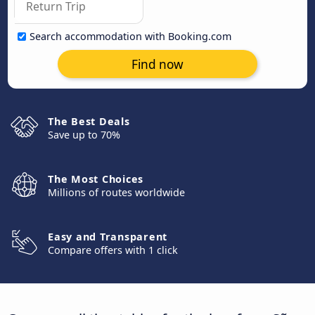
Search accommodation with Booking.com
Find now
The Best Deals
Save up to 70%
The Most Choices
Millions of routes worldwide
Easy and Transparent
Compare offers with 1 click