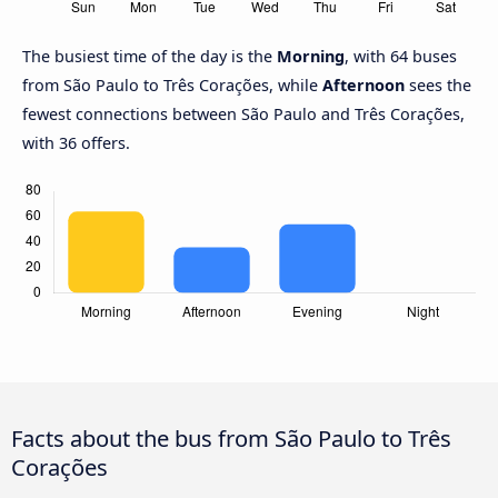
The busiest time of the day is the
Morning
, with 64 buses
from São Paulo to Três Corações, while
Afternoon
sees the
fewest connections between São Paulo and Três Corações,
with 36 offers.
Facts about the bus from São Paulo to Três
Corações