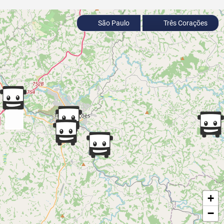
São Paulo
Três Corações
+
−