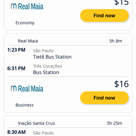
$15
Find now
Economy
Real Maia
5h 8m
1:23 PM
São Paulo
Tietê Bus Station
Três Corações
6:31 PM
Bus Station
$16
Find now
Business
Viação Santa Cruz
5h 25m
8:30 AM
São Paulo