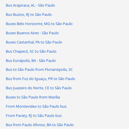
Bus Arapiraca, AL - São Paulo
Bus Buzios, RJ to São Paulo
Buses Belo Horizonte, MG to São Paulo
Buses Buenos Aires - São Paulo
Buses Castanhal, PA to São Paulo
Bus Chapecó, SC to São Paulo
Bus Eunápolis, BA - São Paulo
Bus to São Paulo from Florianópolis, SC
Bus from Foz do Iguaçu, PR to São Paulo
Bus Juazeiro do Norte, CE to São Paulo
Buses to São Paulo from Marília
From Montevideo to São Paulo bus
From Paraty, RJ to São Paulo bus
Bus from Paulo Afonso, BA to São Paulo