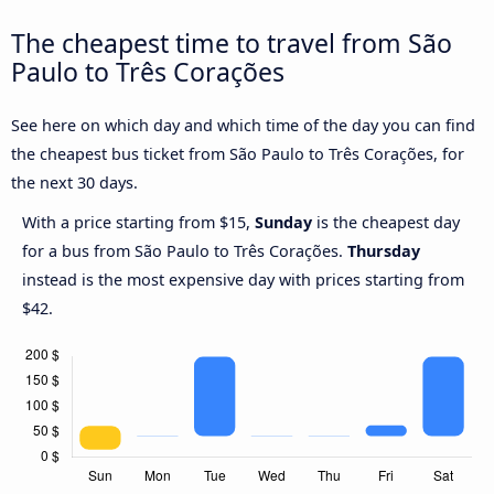
The cheapest time to travel from São
Paulo to Três Corações
See here on which day and which time of the day you can find
the cheapest bus ticket from São Paulo to Três Corações, for
the next 30 days.
With a price starting from $15,
Sunday
is the cheapest day
for a bus from São Paulo to Três Corações.
Thursday
instead is the most expensive day with prices starting from
$42.