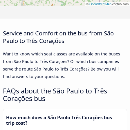
©
OpenStreetMap
contributors
Service and Comfort on the bus from São
Paulo to Três Corações
Want to know which seat classes are available on the buses
from São Paulo to Três Corações? Or which bus companies
serve the route São Paulo to Três Corações? Below you will
find answers to your questions.
FAQs about the São Paulo to Três
Corações bus
How much does a São Paulo Três Corações bus
trip cost?