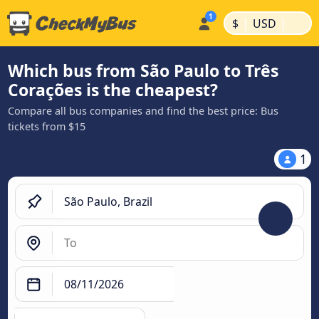
|
|
$
USD
Which bus from São Paulo to Três
Corações is the cheapest?
Compare all bus companies and find the best price: Bus
tickets from $15
1