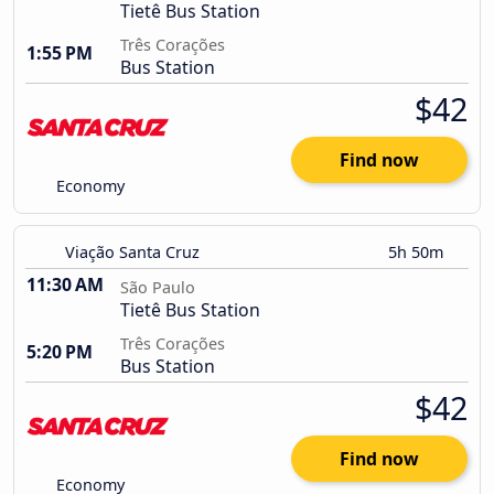
Tietê Bus Station
Três Corações
1:55 PM
Bus Station
$42
Find now
Economy
Viação Santa Cruz
5h 50m
11:30 AM
São Paulo
Tietê Bus Station
Três Corações
5:20 PM
Bus Station
$42
Find now
Economy