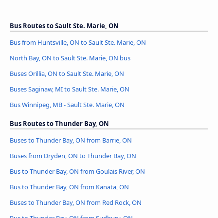
Bus Routes to Sault Ste. Marie, ON
Bus from Huntsville, ON to Sault Ste. Marie, ON
North Bay, ON to Sault Ste. Marie, ON bus
Buses Orillia, ON to Sault Ste. Marie, ON
Buses Saginaw, MI to Sault Ste. Marie, ON
Bus Winnipeg, MB - Sault Ste. Marie, ON
Bus Routes to Thunder Bay, ON
Buses to Thunder Bay, ON from Barrie, ON
Buses from Dryden, ON to Thunder Bay, ON
Bus to Thunder Bay, ON from Goulais River, ON
Bus to Thunder Bay, ON from Kanata, ON
Buses to Thunder Bay, ON from Red Rock, ON
Bus to Thunder Bay, ON from Sudbury, ON