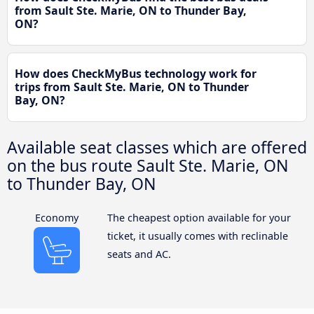
from Sault Ste. Marie, ON to Thunder Bay,
ON?
How does CheckMyBus technology work for
trips from Sault Ste. Marie, ON to Thunder
Bay, ON?
Available seat classes which are offered
on the bus route Sault Ste. Marie, ON
to Thunder Bay, ON
Economy
The cheapest option available for your
ticket, it usually comes with reclinable
seats and AC.