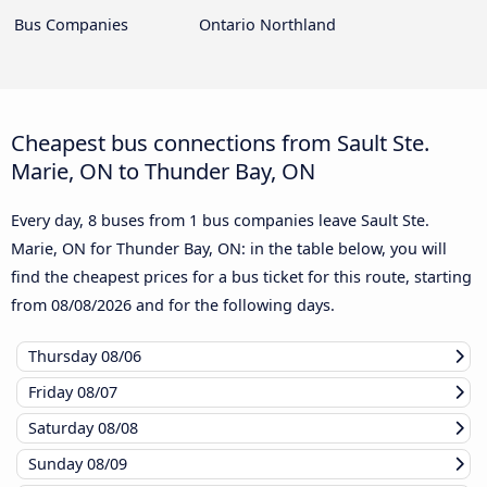
Bus Companies
Ontario Northland
Cheapest bus connections from Sault Ste.
Marie, ON to Thunder Bay, ON
Every day, 8 buses from 1 bus companies leave Sault Ste.
Marie, ON for Thunder Bay, ON: in the table below, you will
find the cheapest prices for a bus ticket for this route, starting
from
08/08/2026
and for the following days.
Thursday
08/06
Friday
08/07
Saturday
08/08
Sunday
08/09