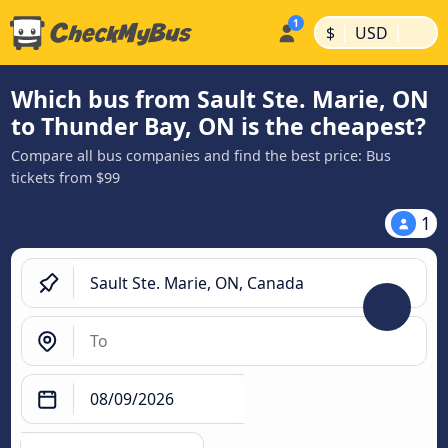
|
|
$
USD
Which bus from Sault Ste. Marie, ON
to Thunder Bay, ON is the cheapest?
Compare all bus companies and find the best price: Bus
tickets from $99
1