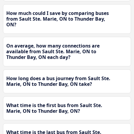
How much could I save by comparing buses
from Sault Ste. Marie, ON to Thunder Bay,
ON?
On average, how many connections are
available from Sault Ste. Marie, ON to
Thunder Bay, ON each day?
How long does a bus journey from Sault Ste.
Marie, ON to Thunder Bay, ON take?
What time is the first bus from Sault Ste.
Marie, ON to Thunder Bay, ON?
What time is the last bus from Sault Ste.