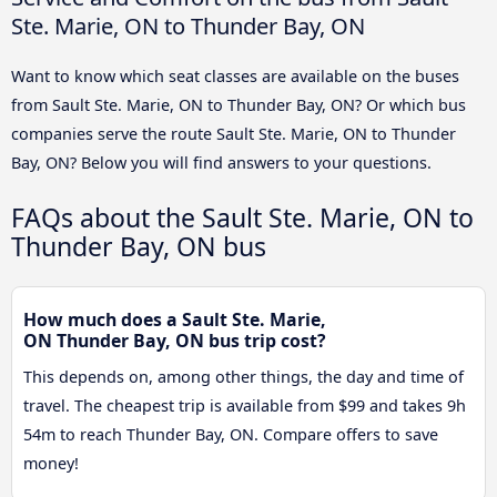
Ste. Marie, ON to Thunder Bay, ON
Want to know which seat classes are available on the buses
from Sault Ste. Marie, ON to Thunder Bay, ON? Or which bus
companies serve the route Sault Ste. Marie, ON to Thunder
Bay, ON? Below you will find answers to your questions.
FAQs about the Sault Ste. Marie, ON to
Thunder Bay, ON bus
How much does a Sault Ste. Marie,
ON Thunder Bay, ON bus trip cost?
This depends on, among other things, the day and time of
travel. The cheapest trip is available from $99 and takes 9h
54m to reach Thunder Bay, ON. Compare offers to save
money!