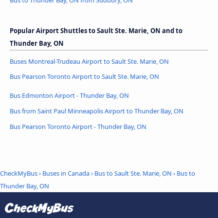
Popular Airport Shuttles to Sault Ste. Marie, ON and to
Thunder Bay, ON
Buses Montreal-Trudeau Airport to Sault Ste. Marie, ON
Bus Pearson Toronto Airport to Sault Ste. Marie, ON
Bus Edmonton Airport - Thunder Bay, ON
Bus from Saint Paul Minneapolis Airport to Thunder Bay, ON
Bus Pearson Toronto Airport - Thunder Bay, ON
CheckMyBus
›
Buses in Canada
›
Bus to Sault Ste. Marie, ON
›
Bus to
Thunder Bay, ON