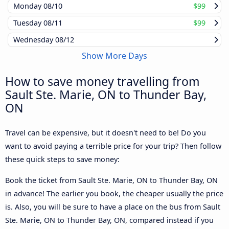
Monday
08/10
$99
Tuesday
08/11
$99
Wednesday
08/12
Show More Days
How to save money travelling from
Sault Ste. Marie, ON to Thunder Bay,
ON
Travel can be expensive, but it doesn't need to be! Do you
want to avoid paying a terrible price for your trip? Then follow
these quick steps to save money:
Book the ticket from Sault Ste. Marie, ON to Thunder Bay, ON
in advance! The earlier you book, the cheaper usually the price
is. Also, you will be sure to have a place on the bus from Sault
Ste. Marie, ON to Thunder Bay, ON, compared instead if you