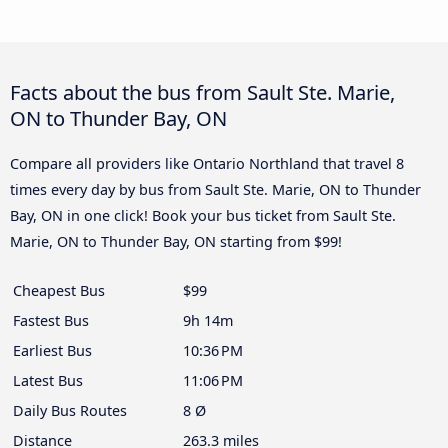
Facts about the bus from Sault Ste. Marie,
ON to Thunder Bay, ON
Compare all providers like Ontario Northland that travel 8
times every day by bus from Sault Ste. Marie, ON to Thunder
Bay, ON in one click! Book your bus ticket from Sault Ste.
Marie, ON to Thunder Bay, ON starting from $99!
Cheapest Bus
$99
Fastest Bus
9h 14m
Earliest Bus
10:36 PM
Latest Bus
11:06 PM
Daily Bus Routes
8 Ø
Distance
263.3 miles