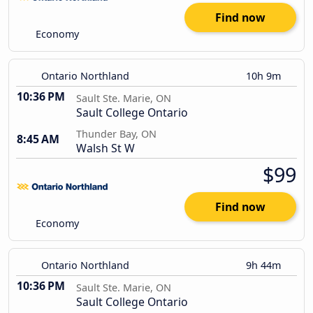
Find now
Economy
Ontario Northland
10h 9m
10:36 PM
Sault Ste. Marie, ON
Sault College Ontario
Thunder Bay, ON
8:45 AM
Walsh St W
$99
Find now
Economy
Ontario Northland
9h 44m
10:36 PM
Sault Ste. Marie, ON
Sault College Ontario