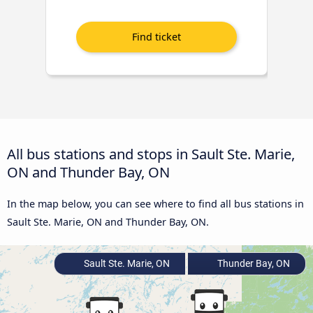
All bus stations and stops in Sault Ste. Marie,
ON and Thunder Bay, ON
In the map below, you can see where to find all bus stations in
Sault Ste. Marie, ON and Thunder Bay, ON.
Sault Ste. Marie, ON
Thunder Bay, ON