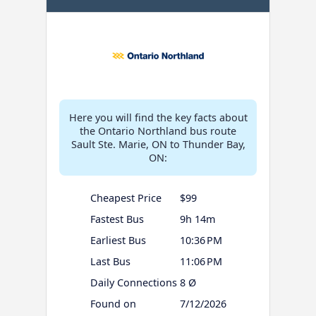
Here you will find the key facts about
the Ontario Northland bus route
Sault Ste. Marie, ON to Thunder Bay,
ON:
Cheapest Price
$99
Fastest Bus
9h 14m
Earliest Bus
10:36 PM
Last Bus
11:06 PM
Daily Connections
8 Ø
Found on
7/12/2026