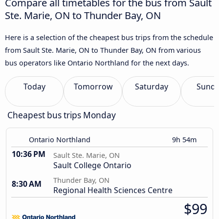
Compare all timetables for the bus from Sault
Ste. Marie, ON to Thunder Bay, ON
Here is a selection of the cheapest bus trips from the schedule
from Sault Ste. Marie, ON to Thunder Bay, ON from various
bus operators like Ontario Northland for the next days.
Today
Tomorrow
Saturday
Sund
Cheapest bus trips Monday
Ontario Northland
9h 54m
10:36 PM
Sault Ste. Marie, ON
Sault College Ontario
Thunder Bay, ON
8:30 AM
Regional Health Sciences Centre
$99