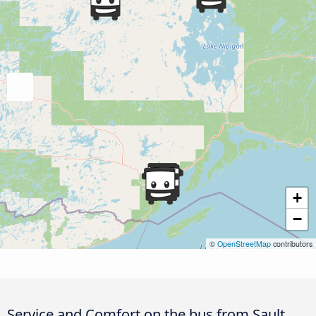
+
−
©
OpenStreetMap
contributors
Service and Comfort on the bus from Sault