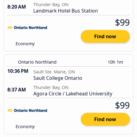
Thunder Bay, ON
8:20 AM
Landmark Hotel Bus Station
$99
Find now
Economy
Ontario Northland
10h 1m
10:36 PM
Sault Ste. Marie, ON
Sault College Ontario
Thunder Bay, ON
8:37 AM
Agora Circle / Lakehead University
$99
Find now
Economy