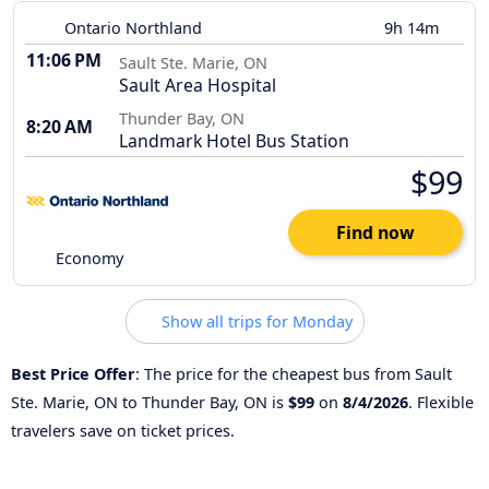
Ontario Northland
9h 14m
11:06 PM
Sault Ste. Marie, ON
Sault Area Hospital
Thunder Bay, ON
8:20 AM
Landmark Hotel Bus Station
$99
Find now
Economy
Show all trips for Monday
Best Price Offer
: The price for the cheapest bus from Sault
Ste. Marie, ON to Thunder Bay, ON is
$99
on
8/4/2026
. Flexible
travelers save on ticket prices.