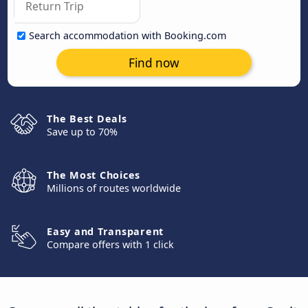
Search accommodation with Booking.com
Find now
The Best Deals
Save up to 70%
The Most Choices
Millions of routes worldwide
Easy and Transparent
Compare offers with 1 click