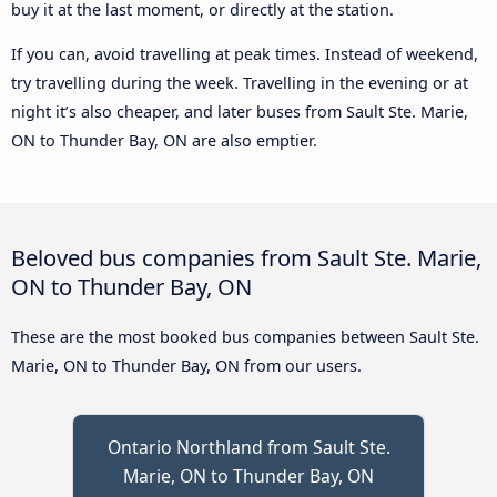
buy it at the last moment, or directly at the station.
If you can, avoid travelling at peak times. Instead of weekend,
try travelling during the week. Travelling in the evening or at
night it’s also cheaper, and later buses from Sault Ste. Marie,
ON to Thunder Bay, ON are also emptier.
Beloved bus companies from Sault Ste. Marie,
ON to Thunder Bay, ON
These are the most booked bus companies between Sault Ste.
Marie, ON to Thunder Bay, ON from our users.
Ontario Northland from Sault Ste.
Marie, ON to Thunder Bay, ON