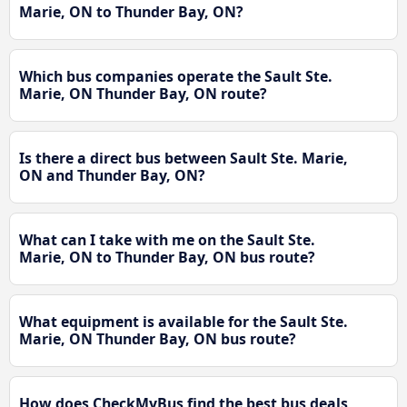
Marie, ON to Thunder Bay, ON?
Which bus companies operate the Sault Ste.
Marie, ON Thunder Bay, ON route?
Is there a direct bus between Sault Ste. Marie,
ON and Thunder Bay, ON?
What can I take with me on the Sault Ste.
Marie, ON to Thunder Bay, ON bus route?
What equipment is available for the Sault Ste.
Marie, ON Thunder Bay, ON bus route?
How does CheckMyBus find the best bus deals