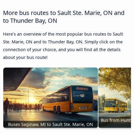
More bus routes to Sault Ste. Marie, ON and
to Thunder Bay, ON
Here’s an overview of the most popular bus routes to Sault
Ste. Marie, ON and to Thunder Bay, ON. Simply click on the
connection of your choice, and you will find all the details
about your bus route!
Bus from Huntsvi
Buses Saginaw, MI to Sault Ste. Marie, ON