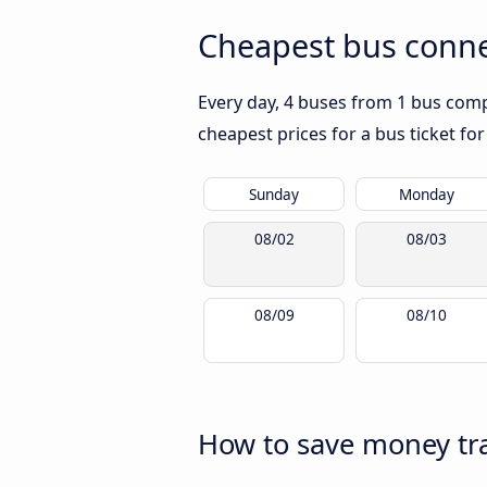
Cheapest bus conne
Every day, 4 buses from 1 bus compa
cheapest prices for a bus ticket for
Sunday
Monday
08/02
08/03
08/09
08/10
How to save money tra