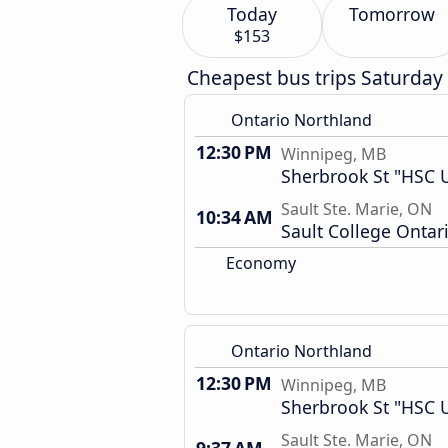
Today
Tomorrow
$153
Cheapest bus trips Saturday
Ontario Northland
12:30 PM
Winnipeg, MB
Sherbrook St "HSC U
Sault Ste. Marie, ON
10:34 AM
Sault College Ontar
Economy
Ontario Northland
12:30 PM
Winnipeg, MB
Sherbrook St "HSC U
Sault Ste. Marie, ON