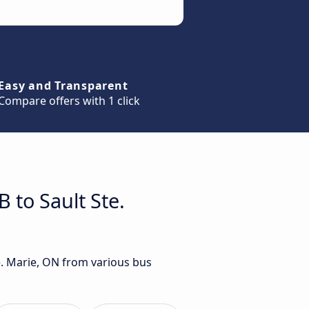
Easy and Transparent
Compare offers with 1 click
 to Sault Ste.
e. Marie, ON from various bus