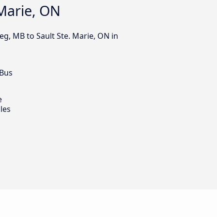
 Marie, ON
eg, MB to Sault Ste. Marie, ON in
 Bus
e
les