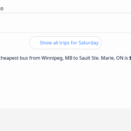
io
Show all trips for Saturday
e cheapest bus from Winnipeg, MB to Sault Ste. Marie, ON is