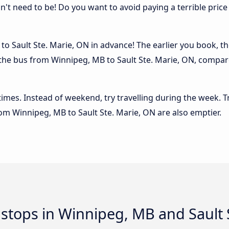
sn't need to be! Do you want to avoid paying a terrible price
o Sault Ste. Marie, ON in advance! The earlier you book, the
 the bus from Winnipeg, MB to Sault Ste. Marie, ON, compared
 times. Instead of weekend, try travelling during the week. T
from Winnipeg, MB to Sault Ste. Marie, ON are also emptier.
d stops in Winnipeg, MB and Sault 