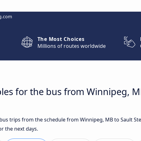
g.com
The Most Choices
Millions of routes worldwide
les for the bus from Winnipeg, MB
t bus trips from the schedule from Winnipeg, MB to Sault St
r the next days.