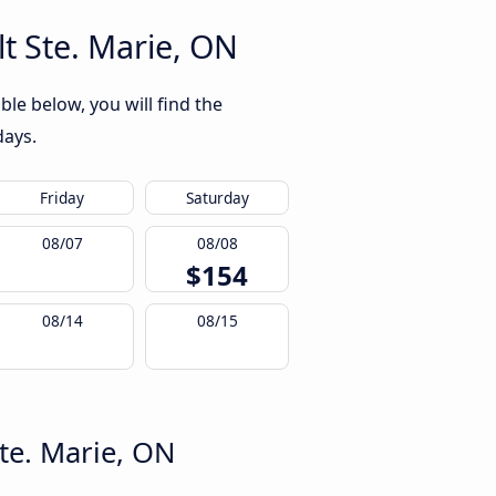
t Ste. Marie, ON
le below, you will find the
days.
Friday
Saturday
08/07
08/08
$154
08/14
08/15
te. Marie, ON