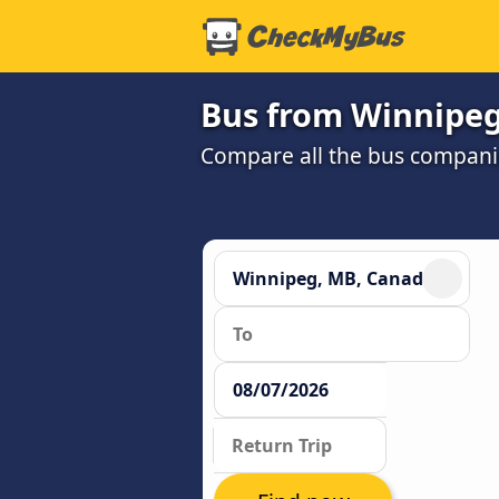
Bus from Winnipeg,
Compare all the bus companie