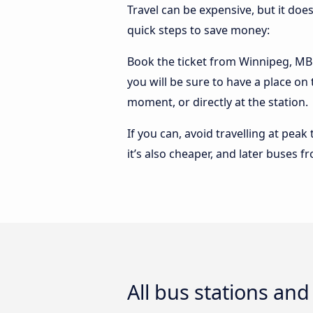
Travel can be expensive, but it doe
quick steps to save money:
Book the ticket from Winnipeg, MB t
you will be sure to have a place on
moment, or directly at the station.
If you can, avoid travelling at peak
it’s also cheaper, and later buses 
All bus stations an