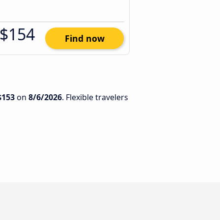
$154
Find now
$153
on
8/6/2026
. Flexible travelers