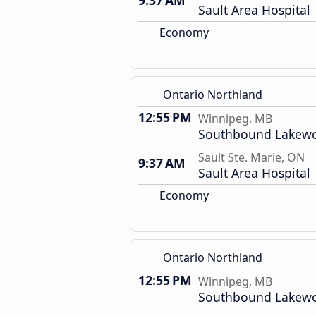
9:37 AM
Sault Area Hospital
Economy
Ontario Northland
12:55 PM
Winnipeg, MB
Southbound Lakewo
Sault Ste. Marie, ON
9:37 AM
Sault Area Hospital
Economy
Ontario Northland
12:55 PM
Winnipeg, MB
Southbound Lakewo