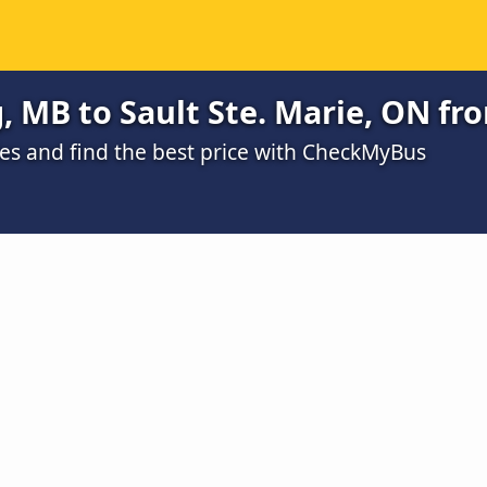
 MB to Sault Ste. Marie, ON fr
s and find the best price with CheckMyBus