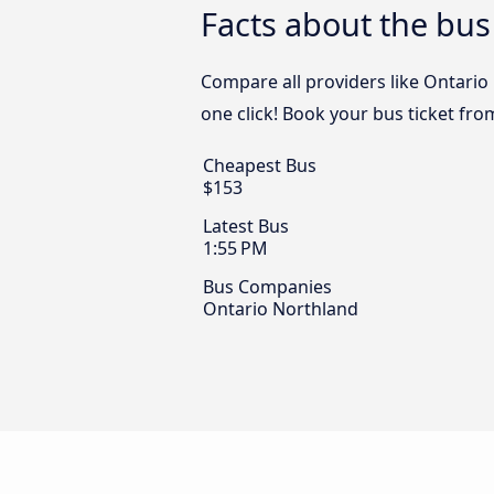
Facts about the bus
Compare all providers like Ontario
one click! Book your bus ticket fro
Cheapest Bus
$153
Latest Bus
1:55 PM
Bus Companies
Ontario Northland