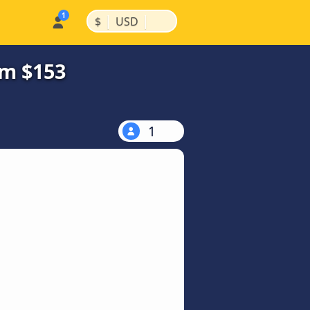
|
|
$
USD
om $153
1