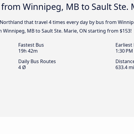
 from Winnipeg, MB to Sault Ste.
 Northland that travel 4 times every day by bus from Winnip
m Winnipeg, MB to Sault Ste. Marie, ON starting from $153!
Fastest Bus
Earliest
19h 42m
1:30 PM
Daily Bus Routes
Distanc
4 Ø
633.4 mi