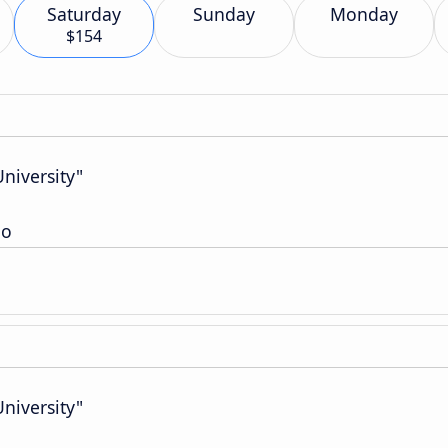
Saturday
Sunday
Monday
$154
niversity"
io
niversity"