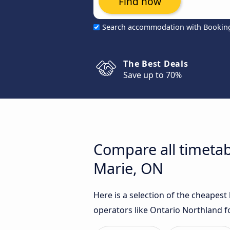
Find now
Search accommodation with Bookin
The Best Deals
Save up to 70%
Compare all timetab
Marie, ON
Here is a selection of the cheapes
operators like Ontario Northland fo