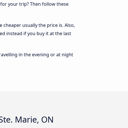
 for your trip? Then follow these
 cheaper usually the price is. Also,
 instead if you buy it at the last
ravelling in the evening or at night
Ste. Marie, ON