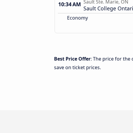
Sault Ste. Marie, ON
10:34 AM
Sault College Ontar
Economy
Best Price Offer
: The price for th
save on ticket prices.