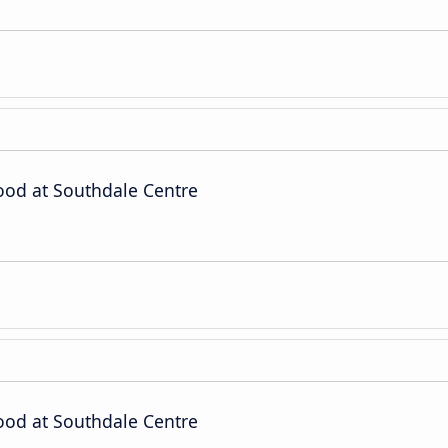
od at Southdale Centre
od at Southdale Centre