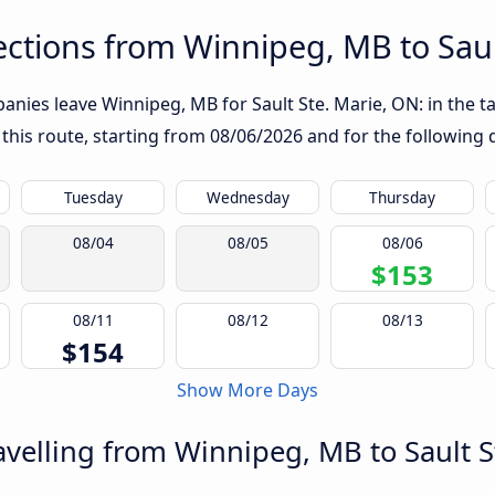
ctions from Winnipeg, MB to Saul
nies leave Winnipeg, MB for Sault Ste. Marie, ON: in the tab
 this route, starting from
08/06/2026
and for the following 
Tuesday
Wednesday
Thursday
08/04
08/05
08/06
$153
08/11
08/12
08/13
$154
Show More Days
velling from Winnipeg, MB to Sault S