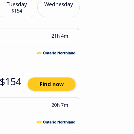
Tuesday
Wednesday
$154
21h 4m
$154
Find now
20h 7m