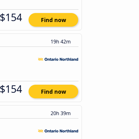
$154
Find now
19h 42m
$154
Find now
20h 39m