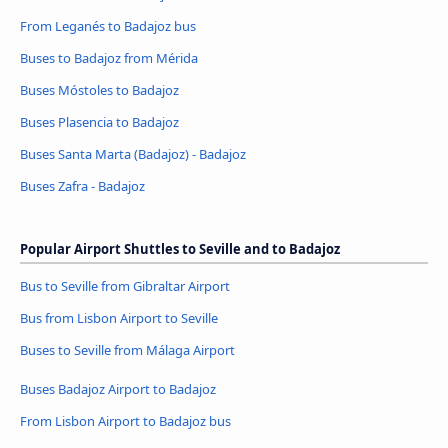
From Leganés to Badajoz bus
Buses to Badajoz from Mérida
Buses Móstoles to Badajoz
Buses Plasencia to Badajoz
Buses Santa Marta (Badajoz) - Badajoz
Buses Zafra - Badajoz
Popular Airport Shuttles to Seville and to Badajoz
Bus to Seville from Gibraltar Airport
Bus from Lisbon Airport to Seville
Buses to Seville from Málaga Airport
Buses Badajoz Airport to Badajoz
From Lisbon Airport to Badajoz bus