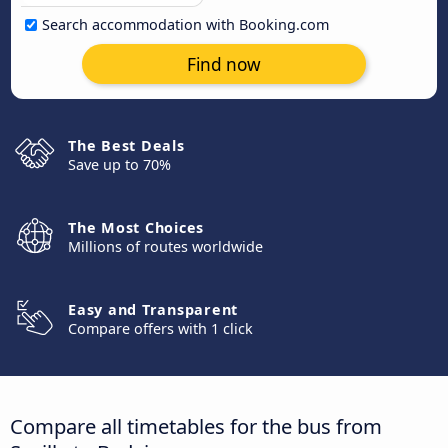
Search accommodation with Booking.com
Find now
The Best Deals
Save up to 70%
The Most Choices
Millions of routes worldwide
Easy and Transparent
Compare offers with 1 click
Compare all timetables for the bus from