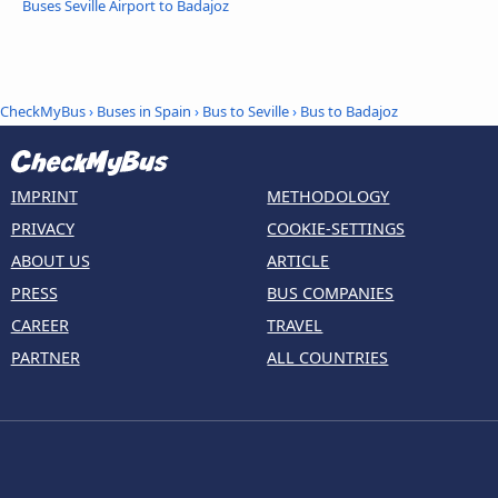
Buses Seville Airport to Badajoz
CheckMyBus
›
Buses in Spain
›
Bus to Seville
›
Bus to Badajoz
IMPRINT
METHODOLOGY
PRIVACY
COOKIE-SETTINGS
ABOUT US
ARTICLE
PRESS
BUS COMPANIES
CAREER
TRAVEL
PARTNER
ALL COUNTRIES