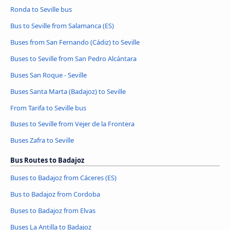
Ronda to Seville bus
Bus to Seville from Salamanca (ES)
Buses from San Fernando (Cádiz) to Seville
Buses to Seville from San Pedro Alcántara
Buses San Roque - Seville
Buses Santa Marta (Badajoz) to Seville
From Tarifa to Seville bus
Buses to Seville from Vejer de la Frontera
Buses Zafra to Seville
Bus Routes to Badajoz
Buses to Badajoz from Cáceres‎‎ (ES)
Bus to Badajoz from Cordoba
Buses to Badajoz from Elvas
Buses La Antilla to Badajoz