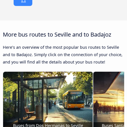
More bus routes to Seville and to Badajoz
Here’s an overview of the most popular bus routes to Seville
and to Badajoz. Simply click on the connection of your choice,
and you will find all the details about your bus route!
Buses from Dos Hermanas to Seville
Buses Santa M