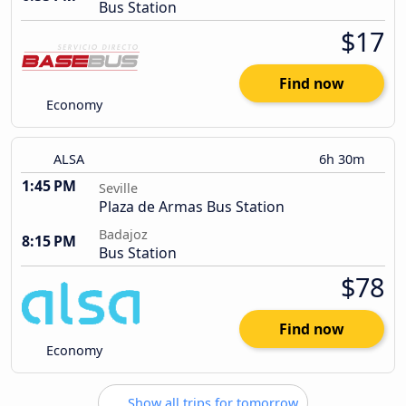
Bus Station
$17
Find now
Economy
ALSA
6h 30m
1:45 PM
Seville
Plaza de Armas Bus Station
Badajoz
8:15 PM
Bus Station
$78
Find now
Economy
Show all trips for tomorrow