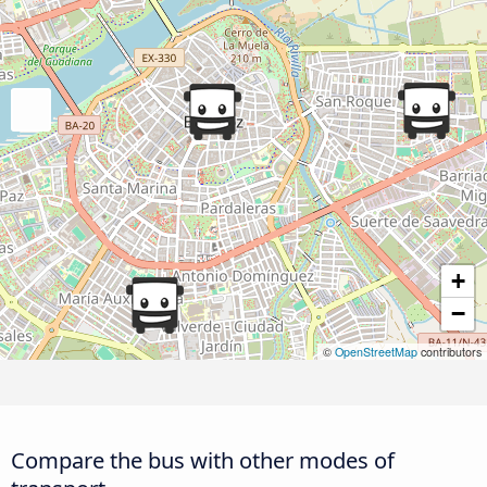
+
−
©
OpenStreetMap
contributors
Compare the bus with other modes of