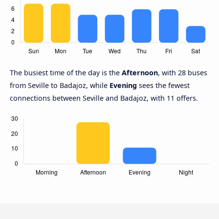
The busiest time of the day is the
Afternoon
, with 28 buses
from Seville to Badajoz, while
Evening
sees the fewest
connections between Seville and Badajoz, with 11 offers.