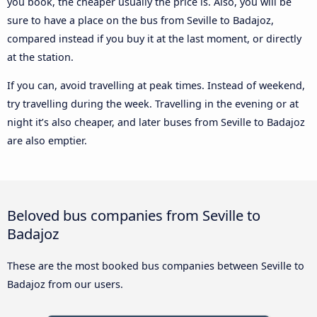
you book, the cheaper usually the price is. Also, you will be
sure to have a place on the bus from Seville to Badajoz,
compared instead if you buy it at the last moment, or directly
at the station.
If you can, avoid travelling at peak times. Instead of weekend,
try travelling during the week. Travelling in the evening or at
night it’s also cheaper, and later buses from Seville to Badajoz
are also emptier.
Beloved bus companies from Seville to
Badajoz
These are the most booked bus companies between Seville to
Badajoz from our users.