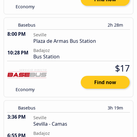
Economy
Basebus
2h 28m
8:00 PM
Seville
Plaza de Armas Bus Station
Badajoz
10:28 PM
Bus Station
$17
Find now
Economy
Basebus
3h 19m
3:36 PM
Seville
Sevilla - Camas
Badajoz
6:55 PM