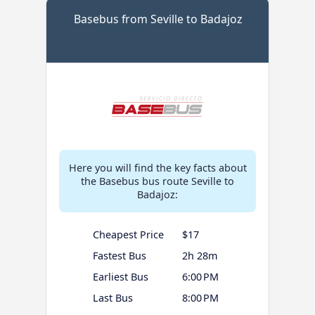
Basebus from Seville to Badajoz
Here you will find the key facts about
the Basebus bus route Seville to
Badajoz:
Cheapest Price
$17
Fastest Bus
2h 28m
Earliest Bus
6:00 PM
Last Bus
8:00 PM