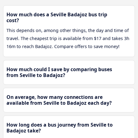
How much does a Seville Badajoz bus trip
cost?
This depends on, among other things, the day and time of
travel. The cheapest trip is available from $17 and takes 3h
16m to reach Badajoz. Compare offers to save money!
How much could I save by comparing buses
from Seville to Badajoz?
On average, how many connections are
available from Seville to Badajoz each day?
How long does a bus journey from Seville to
Badajoz take?