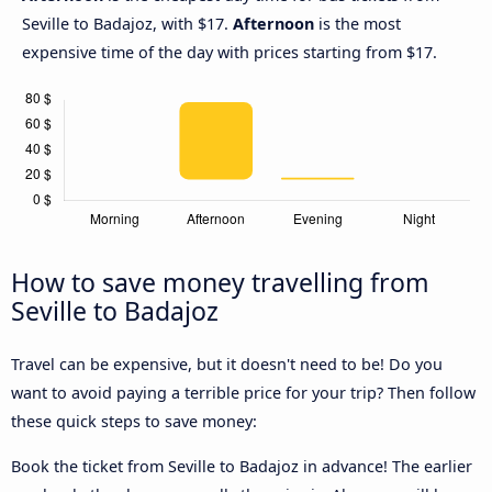
Seville to Badajoz, with $17.
Afternoon
is the most
expensive time of the day with prices starting from $17.
How to save money travelling from
Seville to Badajoz
Travel can be expensive, but it doesn't need to be! Do you
want to avoid paying a terrible price for your trip? Then follow
these quick steps to save money:
Book the ticket from Seville to Badajoz in advance! The earlier