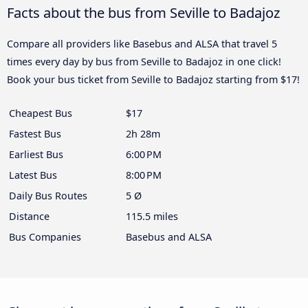
Facts about the bus from Seville to Badajoz
Compare all providers like Basebus and ALSA that travel 5
times every day by bus from Seville to Badajoz in one click!
Book your bus ticket from Seville to Badajoz starting from $17!
Cheapest Bus
$17
Fastest Bus
2h 28m
Earliest Bus
6:00 PM
Latest Bus
8:00 PM
Daily Bus Routes
5 Ø
Distance
115.5 miles
Bus Companies
Basebus and ALSA