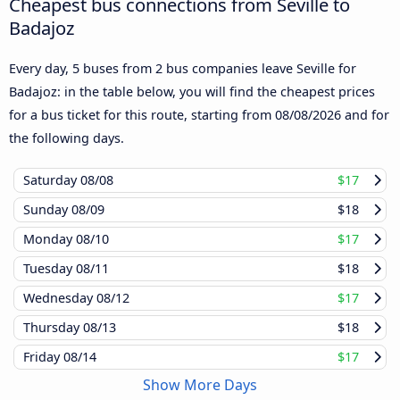
Cheapest bus connections from Seville to
Badajoz
Every day, 5 buses from 2 bus companies leave Seville for
Badajoz: in the table below, you will find the cheapest prices
for a bus ticket for this route, starting from
08/08/2026
and for
the following days.
Saturday
08/08
$17
Sunday
08/09
$18
Monday
08/10
$17
Tuesday
08/11
$18
Wednesday
08/12
$17
Thursday
08/13
$18
Friday
08/14
$17
Show More Days