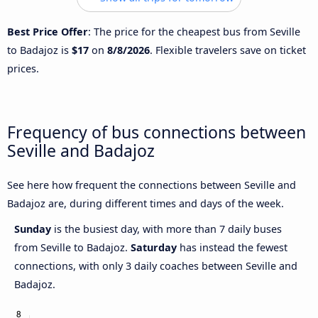
Best Price Offer
: The price for the cheapest bus from Seville
to Badajoz is
$17
on
8/8/2026
. Flexible travelers save on ticket
prices.
Frequency of bus connections between
Seville and Badajoz
See here how frequent the connections between Seville and
Badajoz are, during different times and days of the week.
Sunday
is the busiest day, with more than 7 daily buses
from Seville to Badajoz.
Saturday
has instead the fewest
connections, with only 3 daily coaches between Seville and
Badajoz.