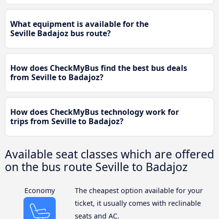
What equipment is available for the
Seville Badajoz bus route?
How does CheckMyBus find the best bus deals
from Seville to Badajoz?
How does CheckMyBus technology work for
trips from Seville to Badajoz?
Available seat classes which are offered
on the bus route Seville to Badajoz
Economy
The cheapest option available for your
ticket, it usually comes with reclinable
seats and AC.