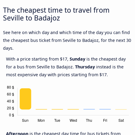
The cheapest time to travel from
Seville to Badajoz
See here on which day and which time of the day you can find
the cheapest bus ticket from Seville to Badajoz, for the next 30
days.
With a price starting from $17,
Sunday
is the cheapest day
for a bus from Seville to Badajoz.
Thursday
instead is the
most expensive day with prices starting from $17.
Afternoon
is the cheapest day time for bus tickets from