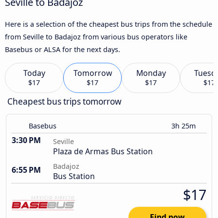
Seville to Badajoz
Here is a selection of the cheapest bus trips from the schedule
from Seville to Badajoz from various bus operators like
Basebus or ALSA for the next days.
Today
Tomorrow
Monday
Tuesd
$17
$17
$17
$17
Cheapest bus trips tomorrow
Basebus
3h 25m
3:30 PM
Seville
Plaza de Armas Bus Station
Badajoz
6:55 PM
Bus Station
$17
Find now