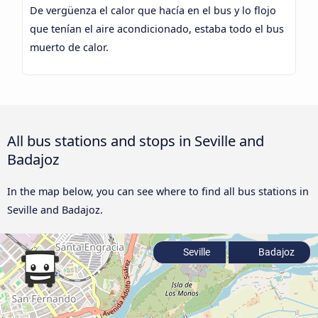
De vergüenza el calor que hacía en el bus y lo flojo
que tenían el aire acondicionado, estaba todo el bus
muerto de calor.
All bus stations and stops in Seville and
Badajoz
In the map below, you can see where to find all bus stations in
Seville and Badajoz.
Seville
Badajoz