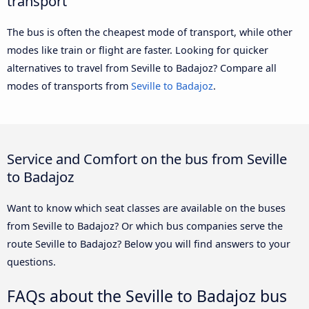
transport
The bus is often the cheapest mode of transport, while other
modes like train or flight are faster. Looking for quicker
alternatives to travel from Seville to Badajoz? Compare all
modes of transports from
Seville to Badajoz
.
Service and Comfort on the bus from Seville
to Badajoz
Want to know which seat classes are available on the buses
from Seville to Badajoz? Or which bus companies serve the
route Seville to Badajoz? Below you will find answers to your
questions.
FAQs about the Seville to Badajoz bus