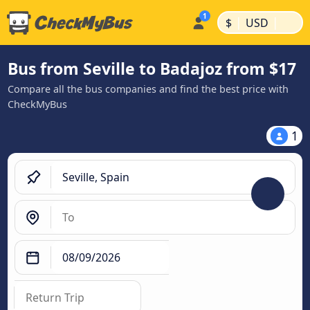
|
|
$
USD
Bus from Seville to Badajoz from $17
Compare all the bus companies and find the best price with
CheckMyBus
1