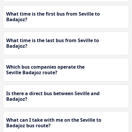
What time is the first bus from Seville to
Badajoz?
What time is the last bus from Seville to
Badajoz?
Which bus companies operate the
Seville Badajoz route?
Is there a direct bus between Seville and
Badajoz?
What can I take with me on the Seville to
Badajoz bus route?