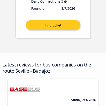
Daily Connections
5 Ø
Found on
8/7/2026
Latest reviews for bus companies on the
route Seville - Badajoz
Silvia, 7/3/2026