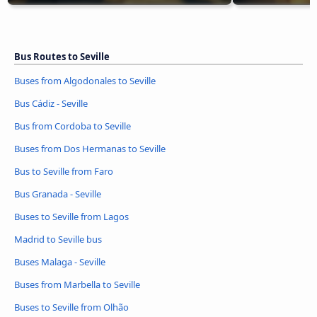
Bus Routes to Seville
Buses from Algodonales to Seville
Bus Cádiz - Seville
Bus from Cordoba to Seville
Buses from Dos Hermanas to Seville
Bus to Seville from Faro
Bus Granada - Seville
Buses to Seville from Lagos
Madrid to Seville bus
Buses Malaga - Seville
Buses from Marbella to Seville
Buses to Seville from Olhão