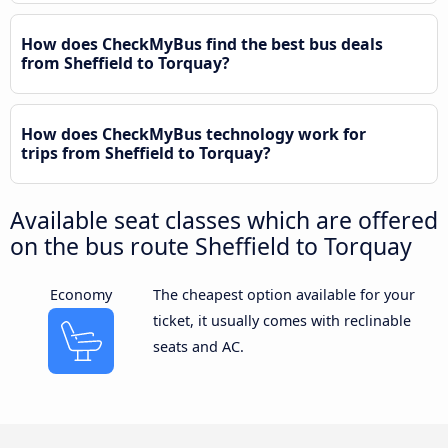
How does CheckMyBus find the best bus deals
from Sheffield to Torquay?
How does CheckMyBus technology work for
trips from Sheffield to Torquay?
Available seat classes which are offered
on the bus route Sheffield to Torquay
Economy
The cheapest option available for your
ticket, it usually comes with reclinable
seats and AC.