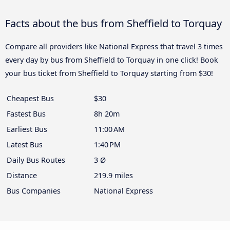
Facts about the bus from Sheffield to Torquay
Compare all providers like National Express that travel 3 times
every day by bus from Sheffield to Torquay in one click! Book
your bus ticket from Sheffield to Torquay starting from $30!
Cheapest Bus
$30
Fastest Bus
8h 20m
Earliest Bus
11:00 AM
Latest Bus
1:40 PM
Daily Bus Routes
3 Ø
Distance
219.9 miles
Bus Companies
National Express