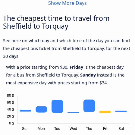
Show More Days
The cheapest time to travel from
Sheffield to Torquay
See here on which day and which time of the day you can find
the cheapest bus ticket from Sheffield to Torquay, for the next
30 days.
With a price starting from $30,
Friday
is the cheapest day
for a bus from Sheffield to Torquay.
Sunday
instead is the
most expensive day with prices starting from $34.