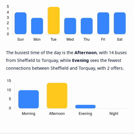
The busiest time of the day is the
Afternoon
, with 14 buses
from Sheffield to Torquay, while
Evening
sees the fewest
connections between Sheffield and Torquay, with 2 offers.