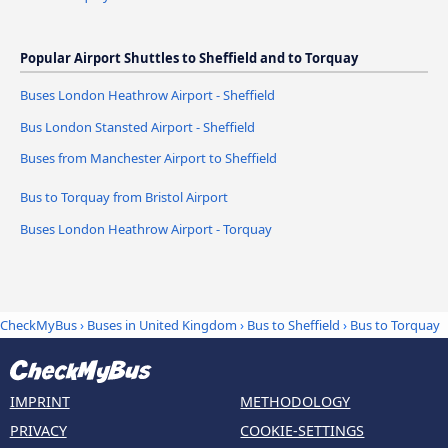
Popular Airport Shuttles to Sheffield and to Torquay
Buses London Heathrow Airport - Sheffield
Bus London Stansted Airport - Sheffield
Buses from Manchester Airport to Sheffield
Bus to Torquay from Bristol Airport
Buses London Heathrow Airport - Torquay
CheckMyBus
›
Buses in United Kingdom
›
Bus to Sheffield
›
Bus to Torquay
IMPRINT
METHODOLOGY
PRIVACY
COOKIE-SETTINGS