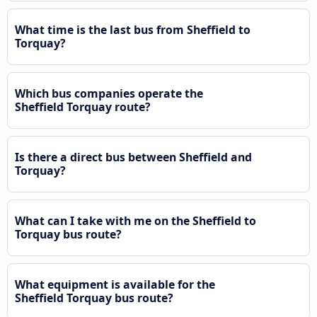
What time is the last bus from Sheffield to
Torquay?
Which bus companies operate the
Sheffield Torquay route?
Is there a direct bus between Sheffield and
Torquay?
What can I take with me on the Sheffield to
Torquay bus route?
What equipment is available for the
Sheffield Torquay bus route?