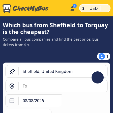
|
|
$
USD
Which bus from Sheffield to Torquay
is the cheapest?
Compare all bus companies and find the best price: Bus
tickets from $30
1