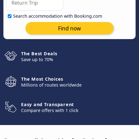
Search accommodation with Booking.com
Find now
The Best Deals
Save up to 70%
The Most Choices
Millions of routes worldwide
Easy and Transparent
Compare offers with 1 click