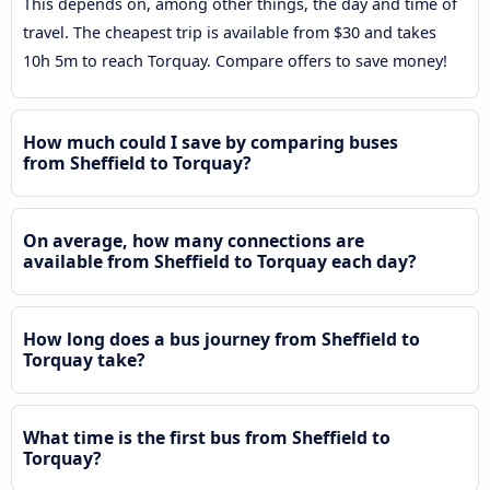
This depends on, among other things, the day and time of
travel. The cheapest trip is available from $30 and takes
10h 5m to reach Torquay. Compare offers to save money!
How much could I save by comparing buses
from Sheffield to Torquay?
On average, how many connections are
available from Sheffield to Torquay each day?
How long does a bus journey from Sheffield to
Torquay take?
What time is the first bus from Sheffield to
Torquay?