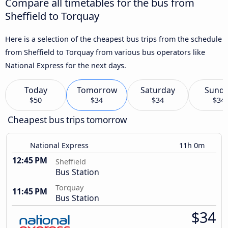
Compare all timetables for the bus from
Sheffield to Torquay
Here is a selection of the cheapest bus trips from the schedule
from Sheffield to Torquay from various bus operators like
National Express for the next days.
Today
Tomorrow
Saturday
Sund
$50
$34
$34
$34
Cheapest bus trips tomorrow
National Express
11h 0m
12:45 PM
Sheffield
Bus Station
Torquay
11:45 PM
Bus Station
$34