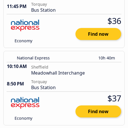
Torquay
11:45 PM
Bus Station
$36
Find now
Economy
National Express
10h 40m
10:10 AM
Sheffield
Meadowhall Interchange
Torquay
8:50 PM
Bus Station
$37
Find now
Economy