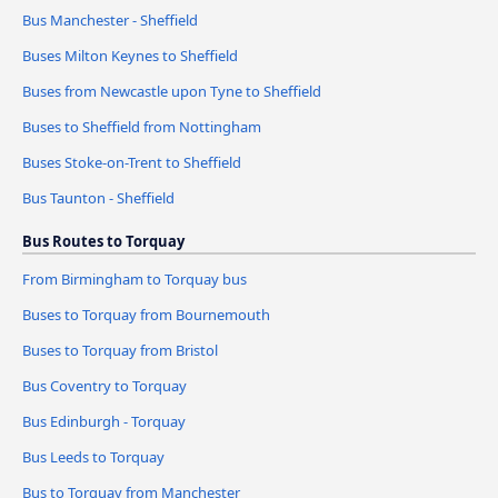
Bus Manchester - Sheffield
Buses Milton Keynes to Sheffield
Buses from Newcastle upon Tyne to Sheffield
Buses to Sheffield from Nottingham
Buses Stoke-on-Trent to Sheffield
Bus Taunton - Sheffield
Bus Routes to Torquay
From Birmingham to Torquay bus
Buses to Torquay from Bournemouth
Buses to Torquay from Bristol
Bus Coventry to Torquay
Bus Edinburgh - Torquay
Bus Leeds to Torquay
Bus to Torquay from Manchester