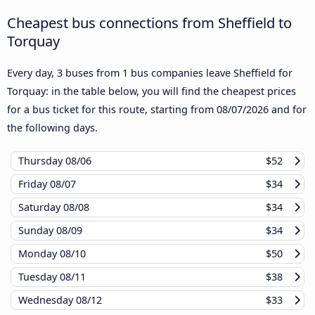
Cheapest bus connections from Sheffield to
Torquay
Every day, 3 buses from 1 bus companies leave Sheffield for
Torquay: in the table below, you will find the cheapest prices
for a bus ticket for this route, starting from
08/07/2026
and for
the following days.
Thursday
08/06
$52
Friday
08/07
$34
Saturday
08/08
$34
Sunday
08/09
$34
Monday
08/10
$50
Tuesday
08/11
$38
Wednesday
08/12
$33