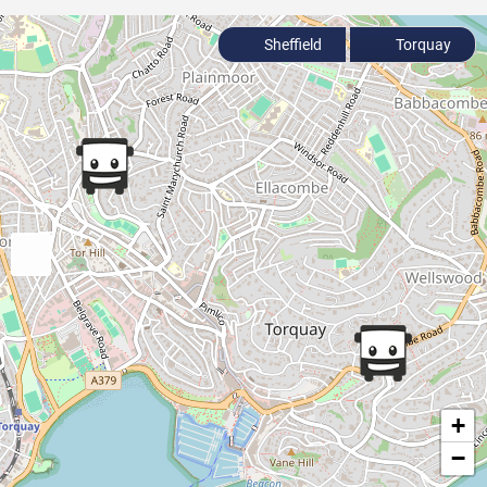
Sheffield
Torquay
+
−