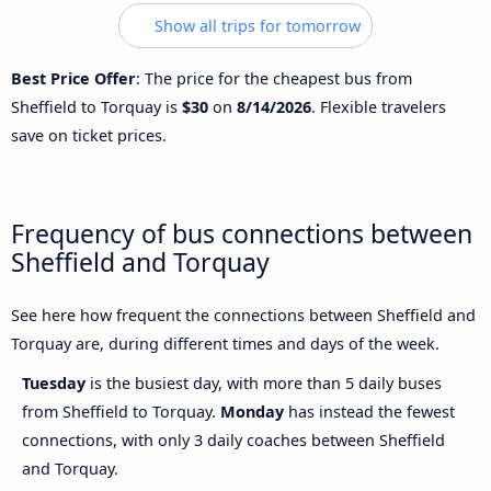
Show all trips for tomorrow
Best Price Offer
: The price for the cheapest bus from
Sheffield to Torquay is
$30
on
8/14/2026
. Flexible travelers
save on ticket prices.
Frequency of bus connections between
Sheffield and Torquay
See here how frequent the connections between Sheffield and
Torquay are, during different times and days of the week.
Tuesday
is the busiest day, with more than 5 daily buses
from Sheffield to Torquay.
Monday
has instead the fewest
connections, with only 3 daily coaches between Sheffield
and Torquay.