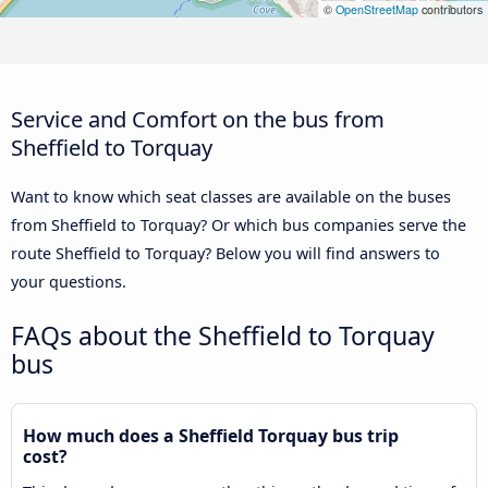
©
OpenStreetMap
contributors
Service and Comfort on the bus from
Sheffield to Torquay
Want to know which seat classes are available on the buses
from Sheffield to Torquay? Or which bus companies serve the
route Sheffield to Torquay? Below you will find answers to
your questions.
FAQs about the Sheffield to Torquay
bus
How much does a Sheffield Torquay bus trip
cost?