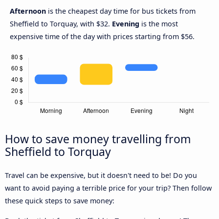
Afternoon
is the cheapest day time for bus tickets from
Sheffield to Torquay, with $32.
Evening
is the most
expensive time of the day with prices starting from $56.
How to save money travelling from
Sheffield to Torquay
Travel can be expensive, but it doesn't need to be! Do you
want to avoid paying a terrible price for your trip? Then follow
these quick steps to save money: