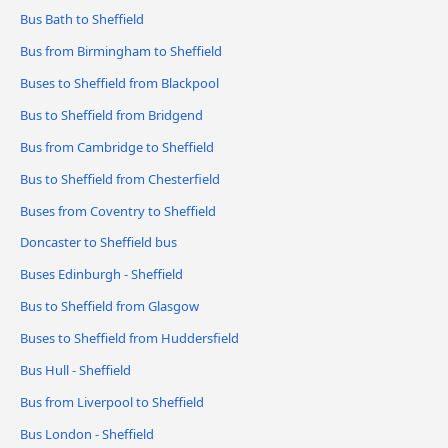
Bus Bath to Sheffield
Bus from Birmingham to Sheffield
Buses to Sheffield from Blackpool
Bus to Sheffield from Bridgend
Bus from Cambridge to Sheffield
Bus to Sheffield from Chesterfield
Buses from Coventry to Sheffield
Doncaster to Sheffield bus
Buses Edinburgh - Sheffield
Bus to Sheffield from Glasgow
Buses to Sheffield from Huddersfield
Bus Hull - Sheffield
Bus from Liverpool to Sheffield
Bus London - Sheffield