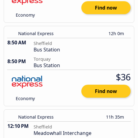
Find now
Economy
National Express
12h 0m
8:50 AM
Sheffield
Bus Station
Torquay
8:50 PM
Bus Station
$36
Find now
Economy
National Express
11h 35m
12:10 PM
Sheffield
Meadowhall Interchange