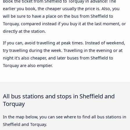
Book the ticket from Sheffield to Torquay in advance! The
earlier you book, the cheaper usually the price is. Also, you
will be sure to have a place on the bus from Sheffield to
Torquay, compared instead if you buy it at the last moment, or
directly at the station.
If you can, avoid travelling at peak times. Instead of weekend,
try travelling during the week. Travelling in the evening or at
night it’s also cheaper, and later buses from Sheffield to
Torquay are also emptier.
All bus stations and stops in Sheffield and
Torquay
In the map below, you can see where to find all bus stations in
Sheffield and Torquay.