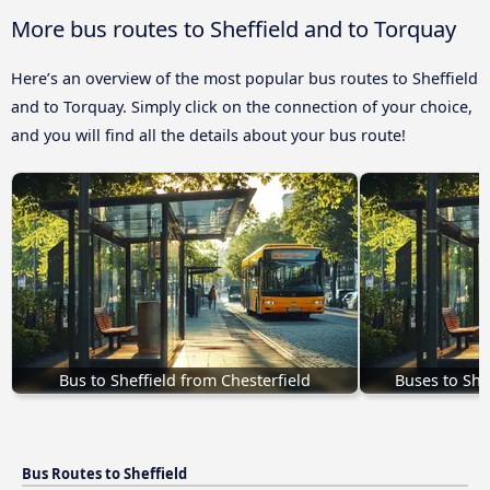
More bus routes to Sheffield and to Torquay
Here’s an overview of the most popular bus routes to Sheffield
and to Torquay. Simply click on the connection of your choice,
and you will find all the details about your bus route!
Bus to Sheffield from Chesterfield
Buses to She
Bus Routes to Sheffield