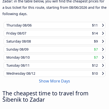
Zadar: in the table below, you will find the cheapest prices for
a bus ticket for this route, starting from
08/06/2026
and for the
following days.
Thursday
08/06
$11
Friday
08/07
$14
Saturday
08/08
$9
Sunday
08/09
$7
Monday
08/10
$7
Tuesday
08/11
$12
Wednesday
08/12
$10
Show More Days
The cheapest time to travel from
Šibenik to Zadar