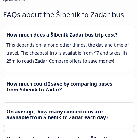
FAQs about the Šibenik to Zadar bus
How much does a Šibenik Zadar bus trip cost?
This depends on, among other things, the day and time of
travel. The cheapest trip is available from $7 and takes 1h
25m to reach Zadar. Compare offers to save money!
How much could I save by comparing buses
from Šibenik to Zadar?
On average, how many connections are
available from Šibenik to Zadar each day?