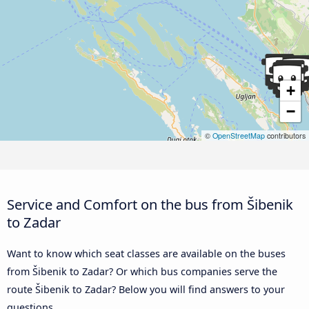
+
−
©
OpenStreetMap
contributors
Service and Comfort on the bus from Šibenik
to Zadar
Want to know which seat classes are available on the buses
from Šibenik to Zadar? Or which bus companies serve the
route Šibenik to Zadar? Below you will find answers to your
questions.