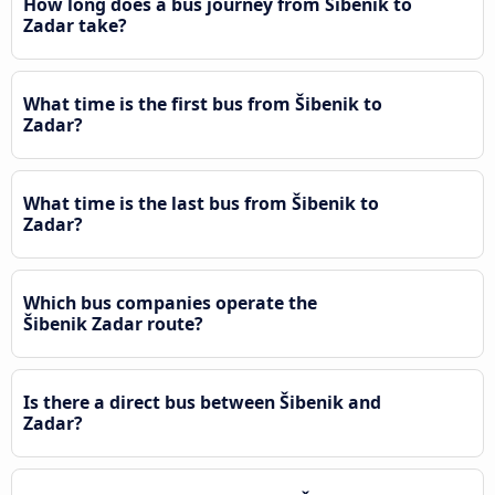
How long does a bus journey from Šibenik to
Zadar take?
What time is the first bus from Šibenik to
Zadar?
What time is the last bus from Šibenik to
Zadar?
Which bus companies operate the
Šibenik Zadar route?
Is there a direct bus between Šibenik and
Zadar?