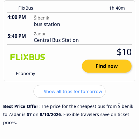
FlixBus
1h 40m
4:00 PM
Šibenik
bus station
Zadar
5:40 PM
Central Bus Station
$10
Find now
Economy
Show all trips for tomorrow
Best Price Offer
: The price for the cheapest bus from Šibenik
to Zadar is
$7
on
8/10/2026
. Flexible travelers save on ticket
prices.