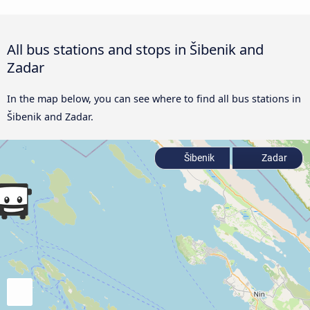
All bus stations and stops in Šibenik and
Zadar
In the map below, you can see where to find all bus stations in
Šibenik and Zadar.
Šibenik
Zadar