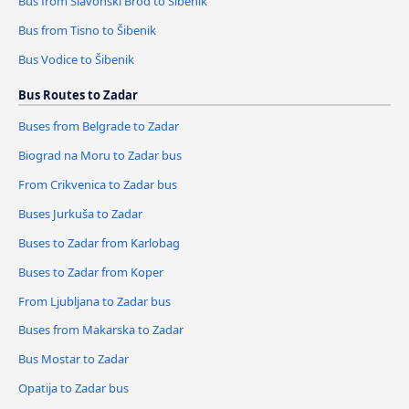
Bus from Slavonski Brod to Šibenik
Bus from Tisno to Šibenik
Bus Vodice to Šibenik
Bus Routes to Zadar
Buses from Belgrade to Zadar
Biograd na Moru to Zadar bus
From Crikvenica to Zadar bus
Buses Jurkuša to Zadar
Buses to Zadar from Karlobag
Buses to Zadar from Koper
From Ljubljana to Zadar bus
Buses from Makarska to Zadar
Bus Mostar to Zadar
Opatija to Zadar bus