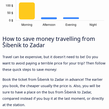
How to save money travelling from
Šibenik to Zadar
Travel can be expensive, but it doesn't need to be! Do you
want to avoid paying a terrible price for your trip? Then follow
these quick steps to save money:
Book the ticket from Šibenik to Zadar in advance! The earlier
you book, the cheaper usually the price is. Also, you will be
sure to have a place on the bus from Šibenik to Zadar,
compared instead if you buy it at the last moment, or directly
at the station.