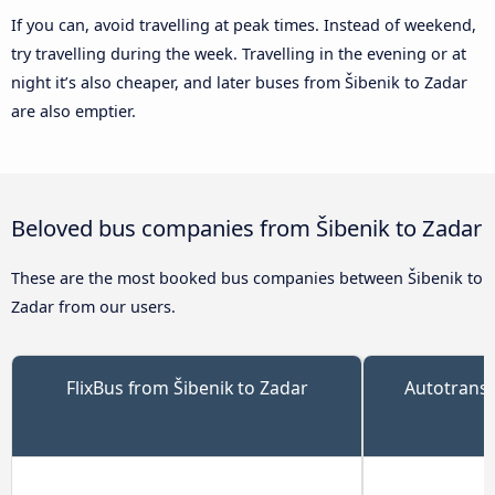
If you can, avoid travelling at peak times. Instead of weekend,
try travelling during the week. Travelling in the evening or at
night it’s also cheaper, and later buses from Šibenik to Zadar
are also emptier.
Beloved bus companies from Šibenik to Zadar
These are the most booked bus companies between Šibenik to
Zadar from our users.
FlixBus from Šibenik to Zadar
Autotrans 