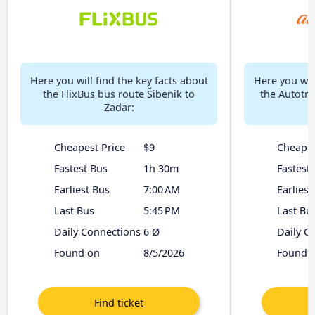
Here you will find the key facts about
Here you will
the FlixBus bus route Šibenik to
the Autotra
Zadar:
Cheapest Price
$9
Cheapes
Fastest Bus
1h 30m
Fastest
Earliest Bus
7:00 AM
Earliest
Last Bus
5:45 PM
Last Bu
Daily Connections
6 Ø
Daily C
Found on
8/5/2026
Found 