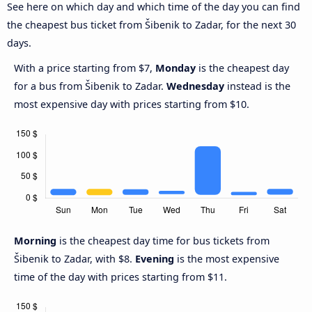
See here on which day and which time of the day you can find
the cheapest bus ticket from Šibenik to Zadar, for the next 30
days.
With a price starting from $7,
Monday
is the cheapest day
for a bus from Šibenik to Zadar.
Wednesday
instead is the
most expensive day with prices starting from $10.
Morning
is the cheapest day time for bus tickets from
Šibenik to Zadar, with $8.
Evening
is the most expensive
time of the day with prices starting from $11.