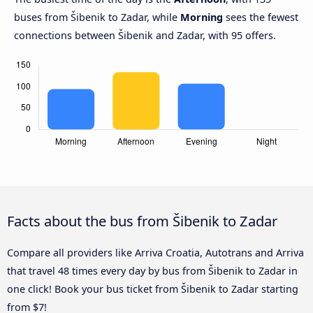
buses from Šibenik to Zadar, while
Morning
sees the fewest
connections between Šibenik and Zadar, with 95 offers.
Facts about the bus from Šibenik to Zadar
Compare all providers like Arriva Croatia, Autotrans and Arriva
that travel 48 times every day by bus from Šibenik to Zadar in
one click! Book your bus ticket from Šibenik to Zadar starting
from $7!