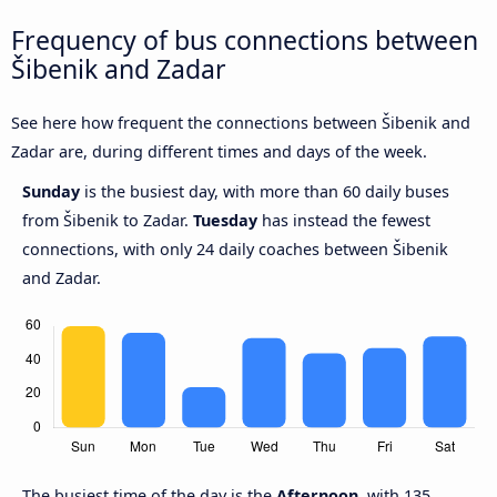
Frequency of bus connections between
Šibenik and Zadar
See here how frequent the connections between Šibenik and
Zadar are, during different times and days of the week.
Sunday
is the busiest day, with more than 60 daily buses
from Šibenik to Zadar.
Tuesday
has instead the fewest
connections, with only 24 daily coaches between Šibenik
and Zadar.
The busiest time of the day is the
Afternoon
, with 135