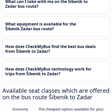
What can I take with me on the Šibenik to
Zadar bus route?
What equipment is available for the
Šibenik Zadar bus route?
How does CheckMyBus find the best bus deals
from Šibenik to Zadar?
How does CheckMyBus technology work for
trips from Šibenik to Zadar?
Available seat classes which are offered
on the bus route Šibenik to Zadar
Economy
The cheapest option available for your