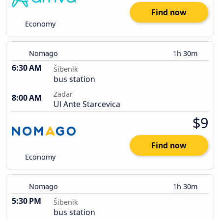
Find now
Economy
Nomago
1h 30m
6:30 AM
Šibenik
bus station
Zadar
8:00 AM
Ul Ante Starcevica
$9
Find now
Economy
Nomago
1h 30m
5:30 PM
Šibenik
bus station