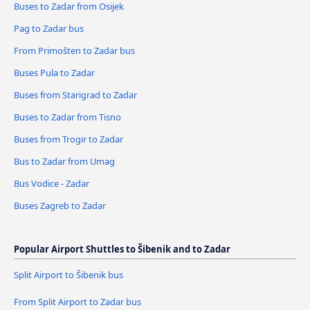
Buses to Zadar from Osijek
Pag to Zadar bus
From Primošten to Zadar bus
Buses Pula to Zadar
Buses from Starigrad to Zadar
Buses to Zadar from Tisno
Buses from Trogir to Zadar
Bus to Zadar from Umag
Bus Vodice - Zadar
Buses Zagreb to Zadar
Popular Airport Shuttles to Šibenik and to Zadar
Split Airport to Šibenik bus
From Split Airport to Zadar bus