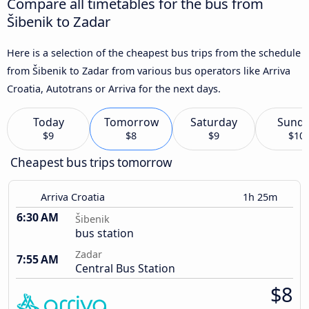
Compare all timetables for the bus from
Šibenik to Zadar
Here is a selection of the cheapest bus trips from the schedule
from Šibenik to Zadar from various bus operators like Arriva
Croatia, Autotrans or Arriva for the next days.
Today
Tomorrow
Saturday
Sund
$9
$8
$9
$10
Cheapest bus trips tomorrow
Arriva Croatia
1h 25m
6:30 AM
Šibenik
bus station
Zadar
7:55 AM
Central Bus Station
$8