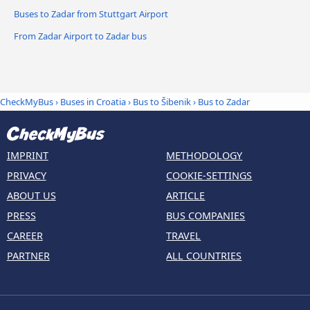
Buses to Zadar from Stuttgart Airport
From Zadar Airport to Zadar bus
CheckMyBus
›
Buses in Croatia
›
Bus to Šibenik
›
Bus to Zadar
IMPRINT
METHODOLOGY
PRIVACY
COOKIE-SETTINGS
ABOUT US
ARTICLE
PRESS
BUS COMPANIES
CAREER
TRAVEL
PARTNER
ALL COUNTRIES