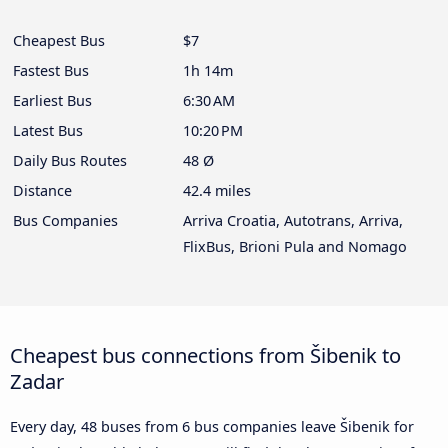
Cheapest Bus
$7
Fastest Bus
1h 14m
Earliest Bus
6:30 AM
Latest Bus
10:20 PM
Daily Bus Routes
48 Ø
Distance
42.4 miles
Bus Companies
Arriva Croatia, Autotrans, Arriva,
FlixBus, Brioni Pula and Nomago
Cheapest bus connections from Šibenik to
Zadar
Every day, 48 buses from 6 bus companies leave Šibenik for