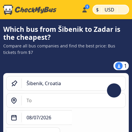
|
|
$
USD
Which bus from Šibenik to Zadar is
the cheapest?
Compare all bus companies and find the best price: Bus
tickets from $7
1