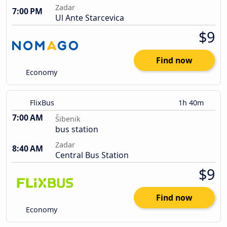
Zadar
7:00 PM
Ul Ante Starcevica
$9
Find now
Economy
FlixBus
1h 40m
7:00 AM
Šibenik
bus station
Zadar
8:40 AM
Central Bus Station
$9
Find now
Economy