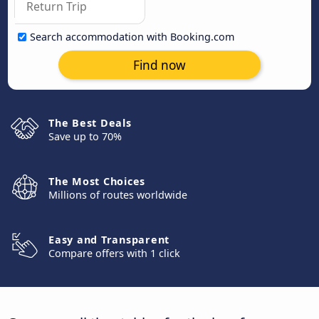
Search accommodation with Booking.com
Find now
The Best Deals
Save up to 70%
The Most Choices
Millions of routes worldwide
Easy and Transparent
Compare offers with 1 click