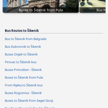
Buses to Šibenik from Pula
Bus fr
Bus Routes to Šibenik
Bus to Šibenik from Belgrade
Bus Dubrovnik to Šibenik
Buses Osijek to Šibenik
Pirovac to Šibenik bus
Buses Primošten - Šibenik
Buses to Šibenik from Pula
From Rijeka to Šibenik bus
Buses Rogoznica - Šibenik
Buses to Šibenik from Seget Donji