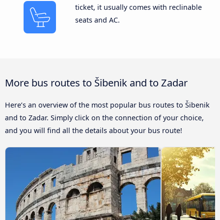
ticket, it usually comes with reclinable
seats and AC.
More bus routes to Šibenik and to Zadar
Here’s an overview of the most popular bus routes to Šibenik
and to Zadar. Simply click on the connection of your choice,
and you will find all the details about your bus route!