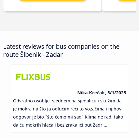
Latest reviews for bus companies on the
route Šibenik - Zadar
Nika Krečak, 5/1/2025
Odvratno osoblje, sjednem na sjedalicu i skužim da
je mokra na što ja odlučim reči to vozačima i njihov
odgovor je bio "što ćemo mi sad" Klima ne radi tako
da ću mokrih hlaća i bez zraka ići put Zadr ...