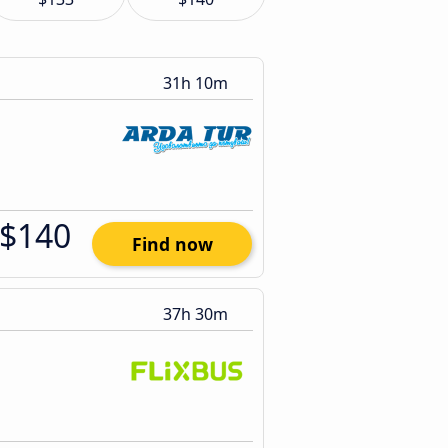
31h 10m
$140
Find now
37h 30m