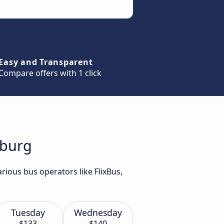
Easy and Transparent
Compare offers with 1 click
mburg
rious bus operators like FlixBus,
Tuesday
Wednesday
$133
$140