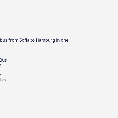
by bus from Sofia to Hamburg in one
 Bus
M
e
les