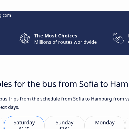
g.com
The Most Choices
Millions of routes worldwide
les for the bus from Sofia to Ha
t bus trips from the schedule from Sofia to Hamburg from va
ext days.
Saturday
Sunday
Monday
$140
$134