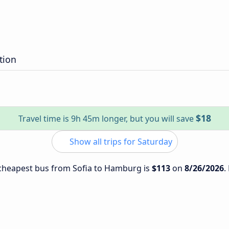
tion
$18
Travel time is 9h 45m longer, but you will save
Show all trips for Saturday
e cheapest bus from Sofia to Hamburg is
$113
on
8/26/2026
.