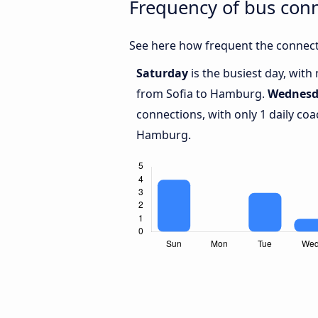
Frequency of bus con
See here how frequent the connect
Saturday
is the busiest day, with
from Sofia to Hamburg.
Wednesd
connections, with only 1 daily co
Hamburg.