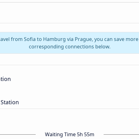
ravel from Sofia to Hamburg via Prague, you can save more
corresponding connections below.
ation
Station
Waiting Time 5h 55m