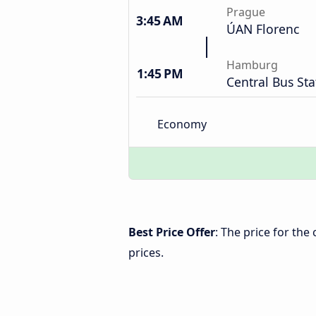
Prague
3:45 AM
ÚAN Florenc
Hamburg
1:45 PM
Central Bus Sta
Economy
Best Price Offer
: The price for th
prices.