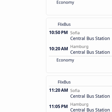
Economy
FlixBus
10:50 PM
Sofia
Central Bus Station
Hamburg
10:20 AM
Central Bus Station
Economy
FlixBus
11:20 AM
Sofia
Central Bus Station
Hamburg
11:05 PM
Central Bus Station