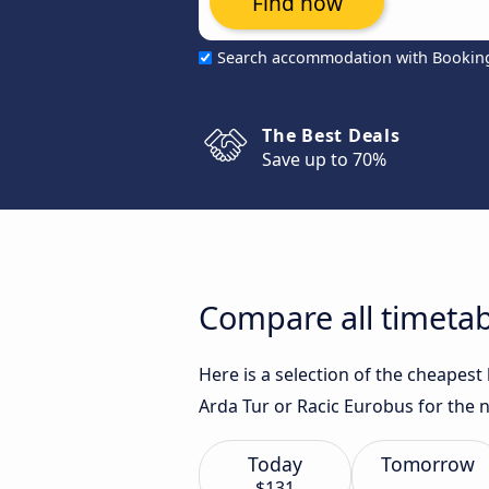
Find now
Search accommodation with Bookin
The Best Deals
Save up to 70%
Compare all timetab
Here is a selection of the cheapes
Arda Tur or Racic Eurobus for the n
Today
Tomorrow
$131