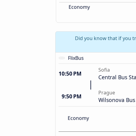
Economy
Did you know that if you t
FlixBus
Sofia
10:50 PM
Central Bus St
Prague
9:50 PM
Wilsonova Bus 
Economy