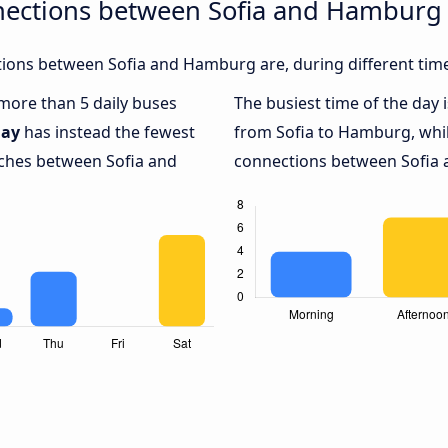
nections between Sofia and Hamburg
ions between Sofia and Hamburg are, during different time
 more than 5 daily buses
The busiest time of the day 
ay
has instead the fewest
from Sofia to Hamburg, whi
aches between Sofia and
connections between Sofia 