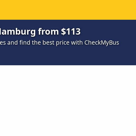
 Hamburg from $113
s and find the best price with CheckMyBus