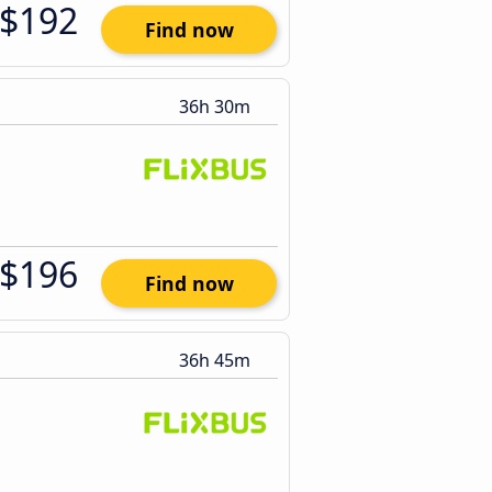
$192
Find now
36h 30m
$196
Find now
36h 45m