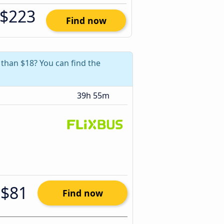
$223
Find now
 than $18? You can find the
39h 55m
$81
Find now