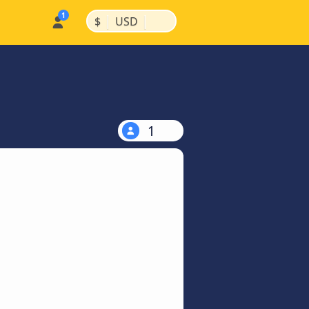
|
|
$
USD
1