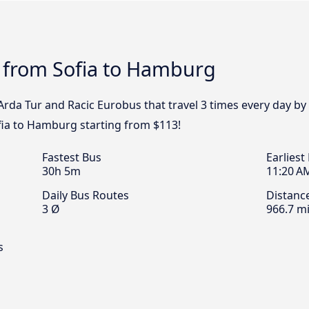
s from Sofia to Hamburg
, Arda Tur and Racic Eurobus that travel 3 times every day 
ofia to Hamburg starting from $113!
Fastest Bus
Earliest
30h 5m
11:20 A
Daily Bus Routes
Distanc
3 Ø
966.7 mi
s