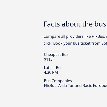
Facts about the bu
Compare all providers like FlixBus
click! Book your bus ticket from S
Cheapest Bus
$113
Latest Bus
4:30 PM
Bus Companies
FlixBus, Arda Tur and Racic Eurobu