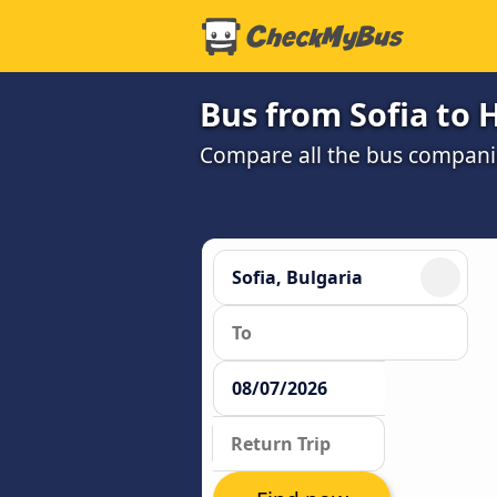
Bus from Sofia to
Compare all the bus companie