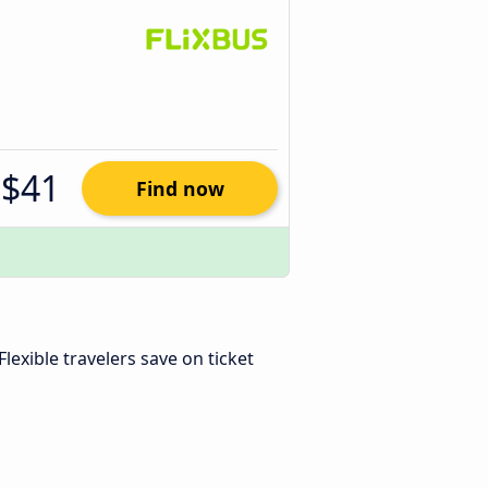
$41
Find now
 Flexible travelers save on ticket