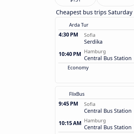
Cheapest bus trips Saturday
Arda Tur
4:30 PM
Sofia
Serdika
Hamburg
10:40 PM
Central Bus Station
Economy
FlixBus
9:45 PM
Sofia
Central Bus Station
Hamburg
10:15 AM
Central Bus Station