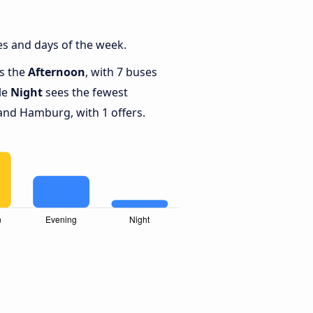
s and days of the week.
is the
Afternoon
, with 7 buses
le
Night
sees the fewest
and Hamburg, with 1 offers.