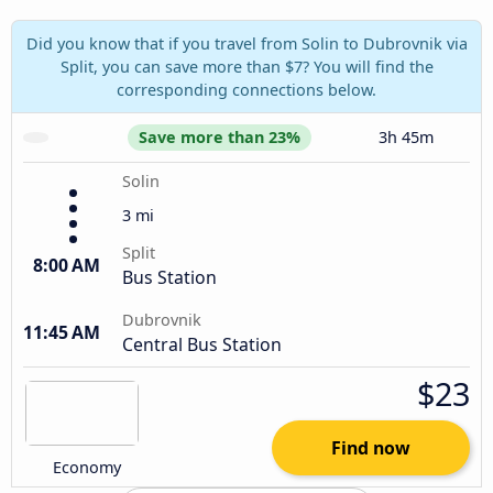
Did you know that if you travel from Solin to Dubrovnik via
Split, you can save more than $7? You will find the
corresponding connections below.
Save more than 23%
3h 45m
Solin
3 mi
Split
8:00 AM
Bus Station
Dubrovnik
11:45 AM
Central Bus Station
$23
Find now
Economy