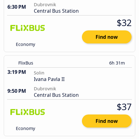
Dubrovnik
6:30 PM
Central Bus Station
$32
Find now
Economy
FlixBus
6h 31m
3:19 PM
Solin
Ivana Pavla II
Dubrovnik
9:50 PM
Central Bus Station
$37
Find now
Economy