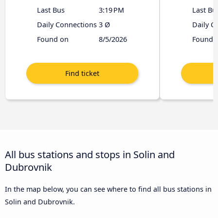
Last Bus
3:19 PM
Last Bu
Daily Connections
3 Ø
Daily C
Found on
8/5/2026
Found 
All bus stations and stops in Solin and
Dubrovnik
In the map below, you can see where to find all bus stations in
Solin and Dubrovnik.