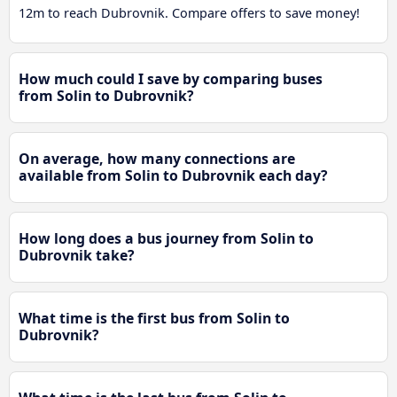
12m to reach Dubrovnik. Compare offers to save money!
How much could I save by comparing buses
from Solin to Dubrovnik?
On average, how many connections are
available from Solin to Dubrovnik each day?
How long does a bus journey from Solin to
Dubrovnik take?
What time is the first bus from Solin to
Dubrovnik?