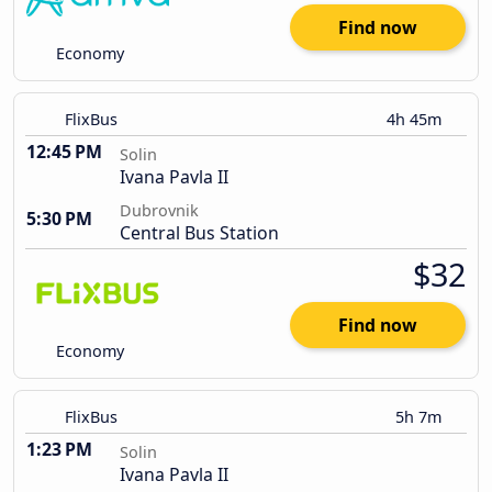
Find now
Economy
FlixBus
4h 45m
12:45 PM
Solin
Ivana Pavla II
Dubrovnik
5:30 PM
Central Bus Station
$32
Find now
Economy
FlixBus
5h 7m
1:23 PM
Solin
Ivana Pavla II