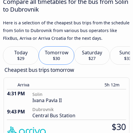
Compare all timetables for the bus from Solin
to Dubrovnik
Here is a selection of the cheapest bus trips from the schedule
from Solin to Dubrovnik from various bus operators like
FlixBus, Arriva or Arriva Croatia for the next days.
Today
Tomorrow
Saturday
Sund
$29
$30
$27
$33
Cheapest bus trips tomorrow
Arriva
5h 12m
4:31 PM
Solin
Ivana Pavla II
Dubrovnik
9:43 PM
Central Bus Station
$30