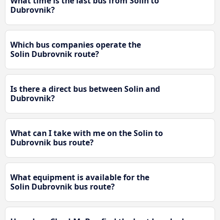
What time is the last bus from Solin to
Dubrovnik?
Which bus companies operate the
Solin Dubrovnik route?
Is there a direct bus between Solin and
Dubrovnik?
What can I take with me on the Solin to
Dubrovnik bus route?
What equipment is available for the
Solin Dubrovnik bus route?