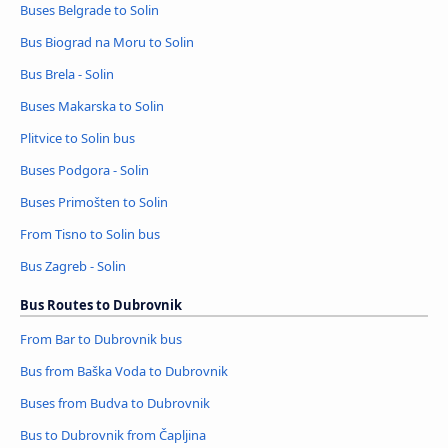
Buses Belgrade to Solin
Bus Biograd na Moru to Solin
Bus Brela - Solin
Buses Makarska to Solin
Plitvice to Solin bus
Buses Podgora - Solin
Buses Primošten to Solin
From Tisno to Solin bus
Bus Zagreb - Solin
Bus Routes to Dubrovnik
From Bar to Dubrovnik bus
Bus from Baška Voda to Dubrovnik
Buses from Budva to Dubrovnik
Bus to Dubrovnik from Čapljina