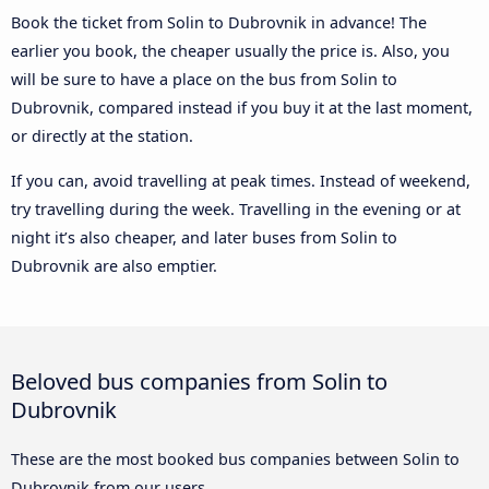
Book the ticket from Solin to Dubrovnik in advance! The
earlier you book, the cheaper usually the price is. Also, you
will be sure to have a place on the bus from Solin to
Dubrovnik, compared instead if you buy it at the last moment,
or directly at the station.
If you can, avoid travelling at peak times. Instead of weekend,
try travelling during the week. Travelling in the evening or at
night it’s also cheaper, and later buses from Solin to
Dubrovnik are also emptier.
Beloved bus companies from Solin to
Dubrovnik
These are the most booked bus companies between Solin to
Dubrovnik from our users.