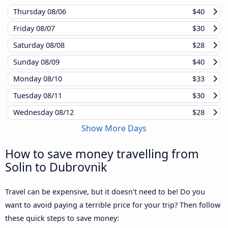
Thursday
08/06
$40
Friday
08/07
$30
Saturday
08/08
$28
Sunday
08/09
$40
Monday
08/10
$33
Tuesday
08/11
$30
Wednesday
08/12
$28
Show More Days
How to save money travelling from
Solin to Dubrovnik
Travel can be expensive, but it doesn't need to be! Do you
want to avoid paying a terrible price for your trip? Then follow
these quick steps to save money: