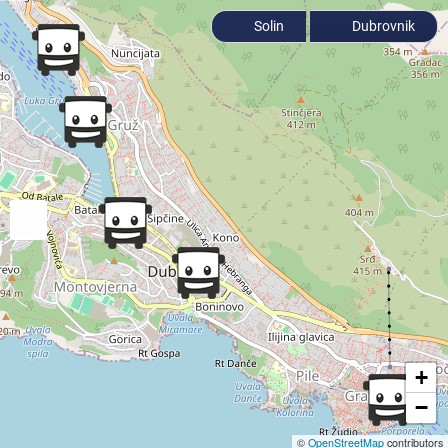
Solin
Dubrovnik
+
−
©
OpenStreetMap
contributors