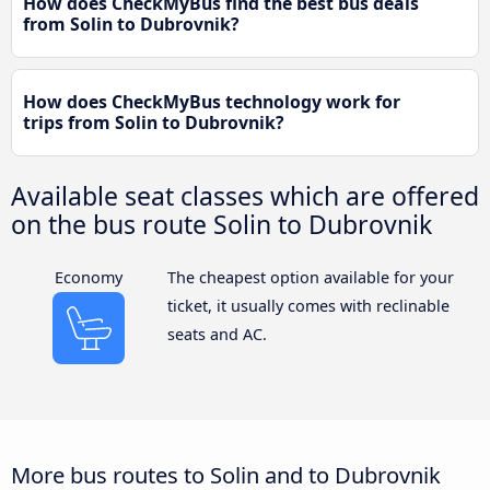
How does CheckMyBus find the best bus deals
from Solin to Dubrovnik?
How does CheckMyBus technology work for
trips from Solin to Dubrovnik?
Available seat classes which are offered
on the bus route Solin to Dubrovnik
Economy
The cheapest option available for your
ticket, it usually comes with reclinable
seats and AC.
More bus routes to Solin and to Dubrovnik