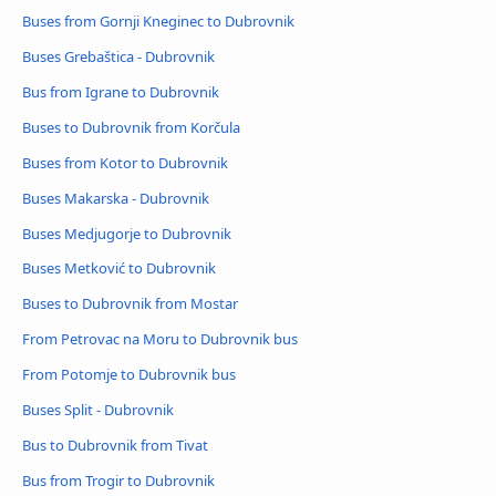
Buses from Gornji Kneginec to Dubrovnik
Buses Grebaštica - Dubrovnik
Bus from Igrane to Dubrovnik
Buses to Dubrovnik from Korčula
Buses from Kotor to Dubrovnik
Buses Makarska - Dubrovnik
Buses Medjugorje to Dubrovnik
Buses Metković to Dubrovnik
Buses to Dubrovnik from Mostar
From Petrovac na Moru to Dubrovnik bus
From Potomje to Dubrovnik bus
Buses Split - Dubrovnik
Bus to Dubrovnik from Tivat
Bus from Trogir to Dubrovnik