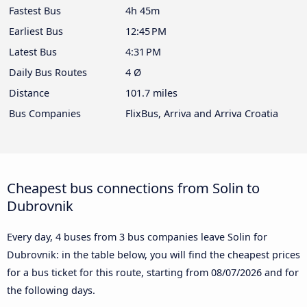
Fastest Bus
4h 45m
Earliest Bus
12:45 PM
Latest Bus
4:31 PM
Daily Bus Routes
4 Ø
Distance
101.7 miles
Bus Companies
FlixBus, Arriva and Arriva Croatia
Cheapest bus connections from Solin to
Dubrovnik
Every day, 4 buses from 3 bus companies leave Solin for
Dubrovnik: in the table below, you will find the cheapest prices
for a bus ticket for this route, starting from
08/07/2026
and for
the following days.