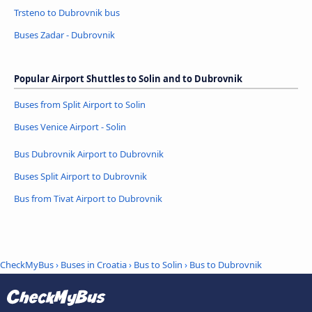
Trsteno to Dubrovnik bus
Buses Zadar - Dubrovnik
Popular Airport Shuttles to Solin and to Dubrovnik
Buses from Split Airport to Solin
Buses Venice Airport - Solin
Bus Dubrovnik Airport to Dubrovnik
Buses Split Airport to Dubrovnik
Bus from Tivat Airport to Dubrovnik
CheckMyBus
›
Buses in Croatia
›
Bus to Solin
›
Bus to Dubrovnik