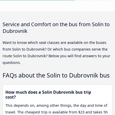
Service and Comfort on the bus from Solin to
Dubrovnik
Want to know which seat classes are available on the buses
from Solin to Dubrovnik? Or which bus companies serve the
route Solin to Dubrovnik? Below you will find answers to your
questions.
FAQs about the Solin to Dubrovnik bus
How much does a Solin Dubrovnik bus trip
cost?
This depends on, among other things, the day and time of
travel. The cheapest trip is available from $23 and takes 5h