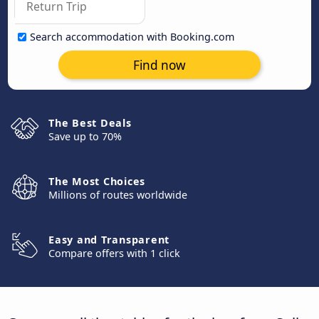
Search accommodation with Booking.com
Find now
The Best Deals
Save up to 70%
The Most Choices
Millions of routes worldwide
Easy and Transparent
Compare offers with 1 click