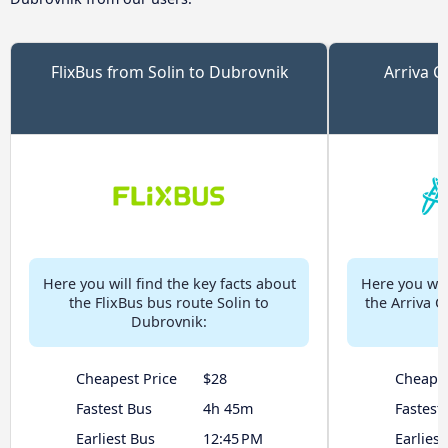
FlixBus from Solin to Dubrovnik
Arriva C
Here you will find the key facts about
Here you will
the FlixBus bus route Solin to
the Arriva C
Dubrovnik:
Cheapest Price
$28
Cheapes
Fastest Bus
4h 45m
Fastest
Earliest Bus
12:45 PM
Earliest