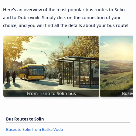
Here’s an overview of the most popular bus routes to Solin
and to Dubrovnik. Simply click on the connection of your
choice, and you will find all the details about your bus route!
From Tisno to Solin bus
Buses 
Bus Routes to Solin
Buses to Solin from Baška Voda