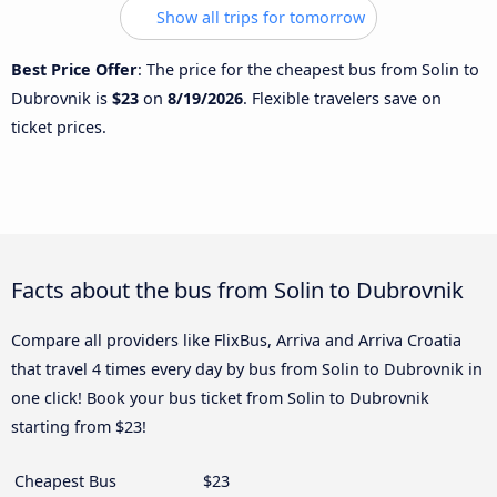
Show all trips for tomorrow
Best Price Offer
: The price for the cheapest bus from Solin to
Dubrovnik is
$23
on
8/19/2026
. Flexible travelers save on
ticket prices.
Facts about the bus from Solin to Dubrovnik
Compare all providers like FlixBus, Arriva and Arriva Croatia
that travel 4 times every day by bus from Solin to Dubrovnik in
one click! Book your bus ticket from Solin to Dubrovnik
starting from $23!
Cheapest Bus
$23