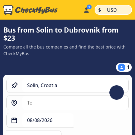
|
|
$
USD
Bus from Solin to Dubrovnik from
$23
Compare all the bus companies and find the best price with
CheckMyBus
1