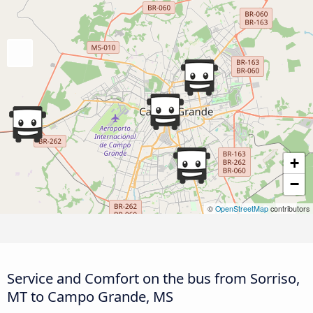
+
−
©
OpenStreetMap
contributors
Service and Comfort on the bus from Sorriso,
MT to Campo Grande, MS