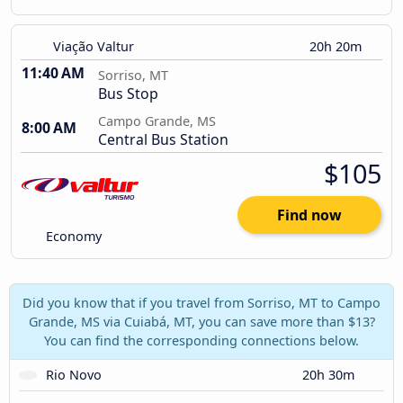
Viação Valtur
20h 20m
11:40 AM
Sorriso, MT
Bus Stop
Campo Grande, MS
8:00 AM
Central Bus Station
$105
Find now
Economy
Did you know that if you travel from Sorriso, MT to Campo
Grande, MS via Cuiabá, MT, you can save more than $13?
You can find the corresponding connections below.
Rio Novo
20h 30m