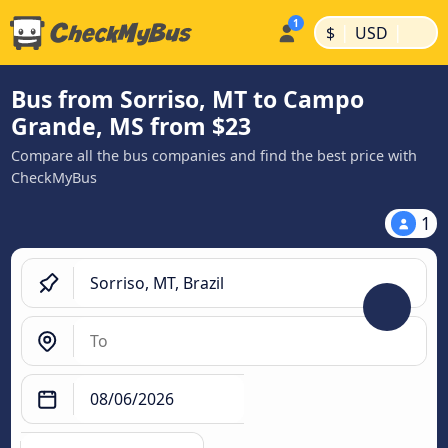
|
|
$
USD
Bus from Sorriso, MT to Campo
Grande, MS from $23
Compare all the bus companies and find the best price with
CheckMyBus
1