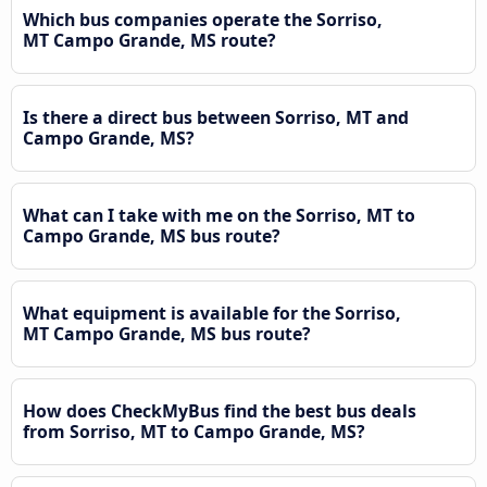
Which bus companies operate the Sorriso,
MT Campo Grande, MS route?
Is there a direct bus between Sorriso, MT and
Campo Grande, MS?
What can I take with me on the Sorriso, MT to
Campo Grande, MS bus route?
What equipment is available for the Sorriso,
MT Campo Grande, MS bus route?
How does CheckMyBus find the best bus deals
from Sorriso, MT to Campo Grande, MS?