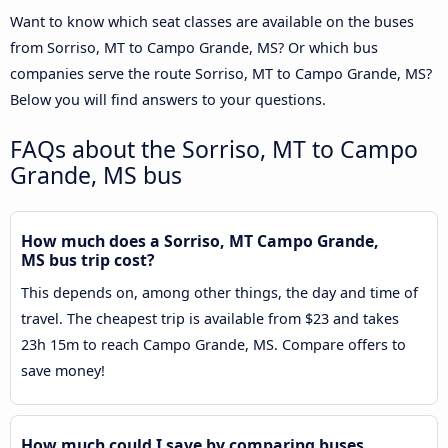
Want to know which seat classes are available on the buses
from Sorriso, MT to Campo Grande, MS? Or which bus
companies serve the route Sorriso, MT to Campo Grande, MS?
Below you will find answers to your questions.
FAQs about the Sorriso, MT to Campo
Grande, MS bus
How much does a Sorriso, MT Campo Grande,
MS bus trip cost?
This depends on, among other things, the day and time of
travel. The cheapest trip is available from $23 and takes
23h 15m to reach Campo Grande, MS. Compare offers to
save money!
How much could I save by comparing buses