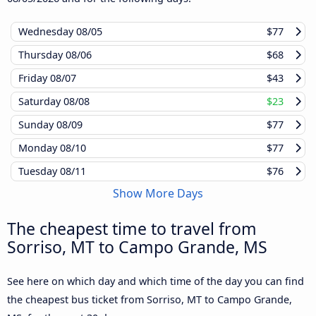
Wednesday
08/05
$77
Thursday
08/06
$68
Friday
08/07
$43
Saturday
08/08
$23
Sunday
08/09
$77
Monday
08/10
$77
Tuesday
08/11
$76
Show More Days
The cheapest time to travel from
Sorriso, MT to Campo Grande, MS
See here on which day and which time of the day you can find
the cheapest bus ticket from Sorriso, MT to Campo Grande,