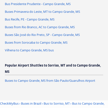
Bus Presidente Prudente - Campo Grande, MS
Buses Primavera do Leste, MT to Campo Grande, MS
Bus Recife, PE - Campo Grande, MS
Buses from Rio Branco, AC to Campo Grande, MS
Buses São José do Rio Preto, SP - Campo Grande, MS
Buses from Sorocaba to Campo Grande, MS
Vilhena to Campo Grande, MS bus
Popular Airport Shuttles to Sorriso, MT and to Campo Grande,
MS
Buses to Campo Grande, MS from São Paulo/Guarulhos Airport
CheckMyBus
›
Buses in Brazil
›
Bus to Sorriso, MT
›
Bus to Campo Grande,