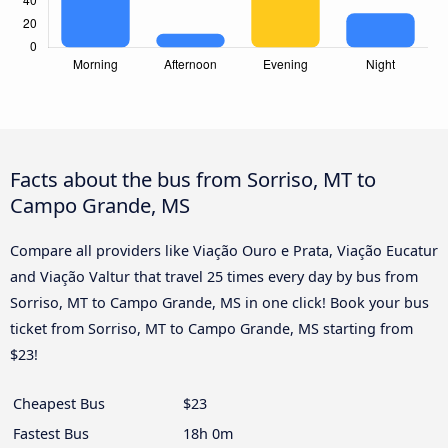
Facts about the bus from Sorriso, MT to
Campo Grande, MS
Compare all providers like Viação Ouro e Prata, Viação Eucatur
and Viação Valtur that travel 25 times every day by bus from
Sorriso, MT to Campo Grande, MS in one click! Book your bus
ticket from Sorriso, MT to Campo Grande, MS starting from
$23!
Cheapest Bus
$23
Fastest Bus
18h 0m