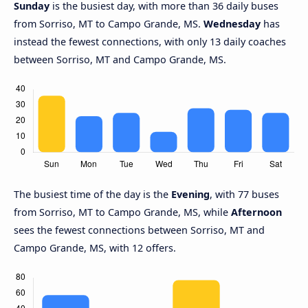
Sunday
is the busiest day, with more than 36 daily buses
from Sorriso, MT to Campo Grande, MS.
Wednesday
has
instead the fewest connections, with only 13 daily coaches
between Sorriso, MT and Campo Grande, MS.
The busiest time of the day is the
Evening
, with 77 buses
from Sorriso, MT to Campo Grande, MS, while
Afternoon
sees the fewest connections between Sorriso, MT and
Campo Grande, MS, with 12 offers.