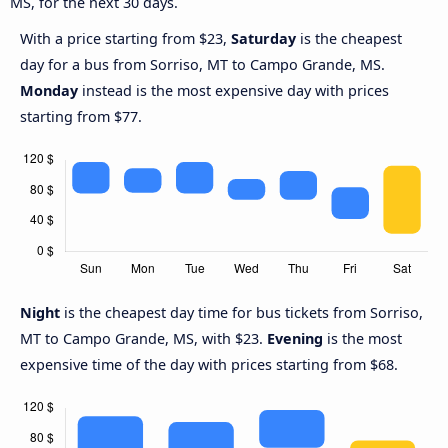
MS, for the next 30 days.
With a price starting from $23,
Saturday
is the cheapest
day for a bus from Sorriso, MT to Campo Grande, MS.
Monday
instead is the most expensive day with prices
starting from $77.
Night
is the cheapest day time for bus tickets from Sorriso,
MT to Campo Grande, MS, with $23.
Evening
is the most
expensive time of the day with prices starting from $68.