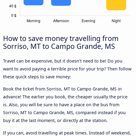
How to save money travelling from
Sorriso, MT to Campo Grande, MS
Travel can be expensive, but it doesn't need to be! Do you
want to avoid paying a terrible price for your trip? Then follow
these quick steps to save money:
Book the ticket from Sorriso, MT to Campo Grande, MS in
advance! The earlier you book, the cheaper usually the price
is. Also, you will be sure to have a place on the bus from
Sorriso, MT to Campo Grande, MS, compared instead if you
buy it at the last moment, or directly at the station.
If you can, avoid travelling at peak times. Instead of weekend,