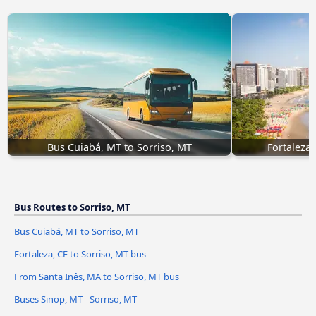
Bus Cuiabá, MT to Sorriso, MT
Fortaleza,
Bus Routes to Sorriso, MT
Bus Cuiabá, MT to Sorriso, MT
Fortaleza, CE to Sorriso, MT bus
From Santa Inês, MA to Sorriso, MT bus
Buses Sinop, MT - Sorriso, MT