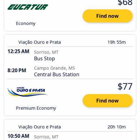
$68
Find now
Economy
Viação Ouro e Prata
19h 55m
12:25 AM
Sorriso, MT
Bus Stop
Campo Grande, MS
8:20 PM
Central Bus Station
$77
Find now
Premium Economy
Viação Ouro e Prata
20h 10m
10:50 AM
Sorriso, MT