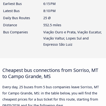
Earliest Bus
6:15 PM
Latest Bus
8:10 PM
Daily Bus Routes
25 Ø
Distance
552.5 miles
Bus Companies
Viação Ouro e Prata, Viação Eucatur,
Viação Valtur, Lopes Sul and
Expresso São Luiz
Cheapest bus connections from Sorriso, MT
to Campo Grande, MS
Every day, 25 buses from 5 bus companies leave Sorriso, MT
for Campo Grande, MS: in the table below, you will find the
cheapest prices for a bus ticket for this route, starting from
08/05/2026
and for the following days.