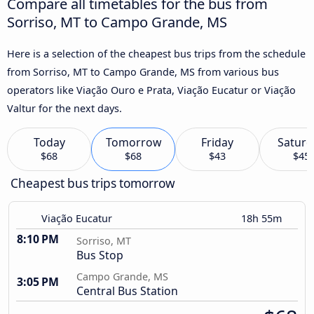
Compare all timetables for the bus from
Sorriso, MT to Campo Grande, MS
Here is a selection of the cheapest bus trips from the schedule
from Sorriso, MT to Campo Grande, MS from various bus
operators like Viação Ouro e Prata, Viação Eucatur or Viação
Valtur for the next days.
Today
Tomorrow
Friday
Saturd
$68
$68
$43
$45
Cheapest bus trips tomorrow
Viação Eucatur
18h 55m
8:10 PM
Sorriso, MT
Bus Stop
Campo Grande, MS
3:05 PM
Central Bus Station