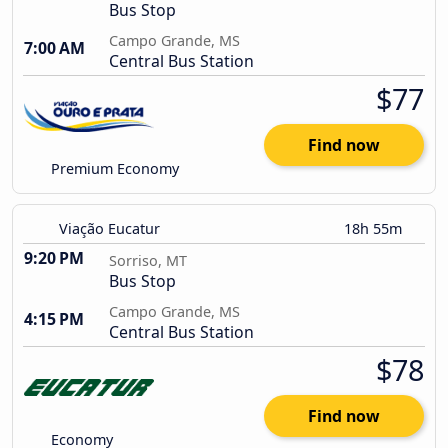
Bus Stop
Campo Grande, MS
7:00 AM
Central Bus Station
$77
Find now
Premium Economy
Viação Eucatur
18h 55m
9:20 PM
Sorriso, MT
Bus Stop
Campo Grande, MS
4:15 PM
Central Bus Station
$78
Find now
Economy