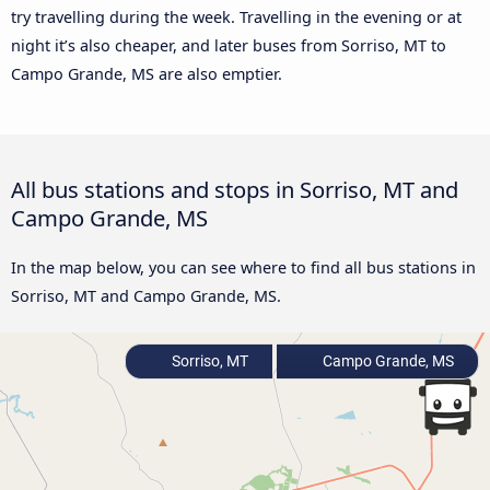
try travelling during the week. Travelling in the evening or at
night it’s also cheaper, and later buses from Sorriso, MT to
Campo Grande, MS are also emptier.
All bus stations and stops in Sorriso, MT and
Campo Grande, MS
In the map below, you can see where to find all bus stations in
Sorriso, MT and Campo Grande, MS.
Sorriso, MT
Campo Grande, MS