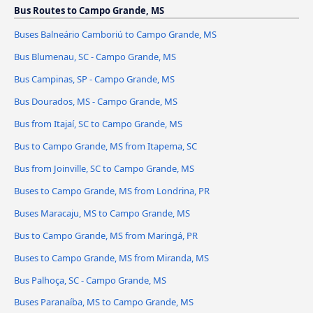
Bus Routes to Campo Grande, MS
Buses Balneário Camboriú to Campo Grande, MS
Bus Blumenau, SC - Campo Grande, MS
Bus Campinas, SP - Campo Grande, MS
Bus Dourados, MS - Campo Grande, MS
Bus from Itajaí, SC to Campo Grande, MS
Bus to Campo Grande, MS from Itapema, SC
Bus from Joinville, SC to Campo Grande, MS
Buses to Campo Grande, MS from Londrina, PR
Buses Maracaju, MS to Campo Grande, MS
Bus to Campo Grande, MS from Maringá, PR
Buses to Campo Grande, MS from Miranda, MS
Bus Palhoça, SC - Campo Grande, MS
Buses Paranaíba, MS to Campo Grande, MS