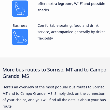
offers extra legroom, WI-FI and possible
snacks.
Business
Comfortable seating, food and drink
service, accompanied generally by ticket
flexibility.
More bus routes to Sorriso, MT and to Campo
Grande, MS
Here’s an overview of the most popular bus routes to Sorriso,
MT and to Campo Grande, MS. Simply click on the connection
of your choice, and you will find all the details about your bus
route!