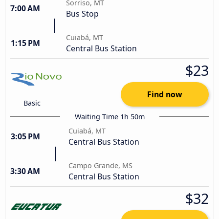
Sorriso, MT
7:00 AM
Bus Stop
Cuiabá, MT
1:15 PM
Central Bus Station
$23
Find now
Basic
Waiting Time 1h 50m
Cuiabá, MT
3:05 PM
Central Bus Station
Campo Grande, MS
3:30 AM
Central Bus Station
$32