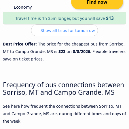
Find now
Economy
$13
Travel time is 1h 35m longer, but you will save
Show all trips for tomorrow
Best Price Offer
: The price for the cheapest bus from Sorriso,
MT to Campo Grande, MS is
$23
on
8/8/2026
. Flexible travelers
save on ticket prices.
Frequency of bus connections between
Sorriso, MT and Campo Grande, MS
See here how frequent the connections between Sorriso, MT
and Campo Grande, MS are, during different times and days of
the week.