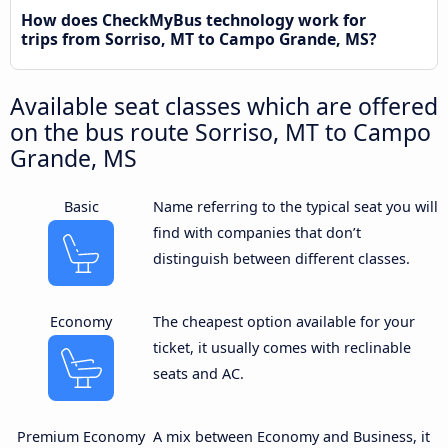
How does CheckMyBus technology work for
trips from Sorriso, MT to Campo Grande, MS?
Available seat classes which are offered
on the bus route Sorriso, MT to Campo
Grande, MS
Basic
Name referring to the typical seat you will
find with companies that don’t
distinguish between different classes.
Economy
The cheapest option available for your
ticket, it usually comes with reclinable
seats and AC.
Premium Economy
A mix between Economy and Business, it