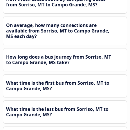
from Sorriso, MT to Campo Grande, MS?
On average, how many connections are
available from Sorriso, MT to Campo Grande,
MS each day?
How long does a bus journey from Sorriso, MT
to Campo Grande, MS take?
What time is the first bus from Sorriso, MT to
Campo Grande, MS?
What time is the last bus from Sorriso, MT to
Campo Grande, MS?