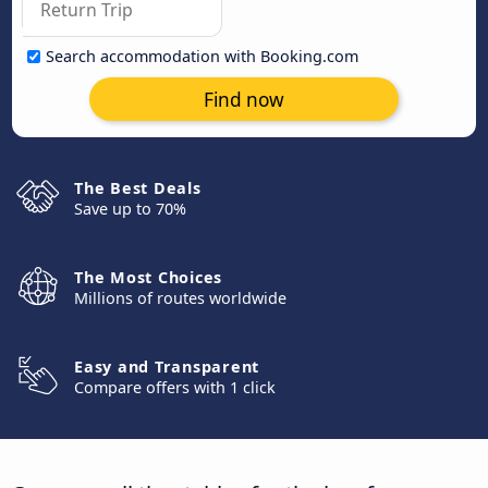
Search accommodation with Booking.com
Find now
The Best Deals
Save up to 70%
The Most Choices
Millions of routes worldwide
Easy and Transparent
Compare offers with 1 click