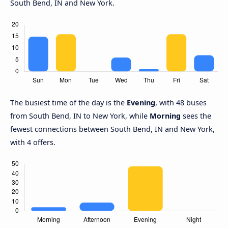
South Bend, IN and New York.
The busiest time of the day is the
Evening
, with 48 buses
from South Bend, IN to New York, while
Morning
sees the
fewest connections between South Bend, IN and New York,
with 4 offers.