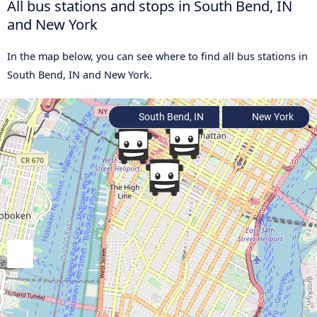
All bus stations and stops in South Bend, IN
and New York
In the map below, you can see where to find all bus stations in
South Bend, IN and New York.
South Bend, IN
New York