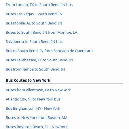
From Laredo, TX to South Bend, IN bus
Buses Las Vegas - South Bend, IN
Bus Mobile, AL to South Bend, IN
Buses to South Bend, IN from Monroe, LA
Salvatierra to South Bend, IN bus
Bus to South Bend, IN from Santiago de Queretaro
Buses Tallahassee, FL to South Bend, IN
Bus from Tampa to South Bend, IN
Bus Routes to New York
Buses from Allentown, PA to New York
Atlantic City, NJ to New York bus
Bus Binghamton, NY - New York
Buses to New York from Boston, MA
Buses Boynton Beach, FL - New York