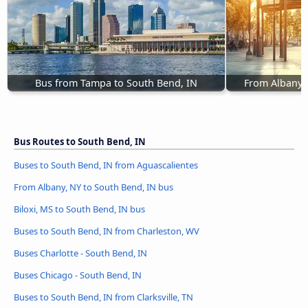
Bus from Tampa to South Bend, IN
From Albany, 
Bus Routes to South Bend, IN
Buses to South Bend, IN from Aguascalientes
From Albany, NY to South Bend, IN bus
Biloxi, MS to South Bend, IN bus
Buses to South Bend, IN from Charleston, WV
Buses Charlotte - South Bend, IN
Buses Chicago - South Bend, IN
Buses to South Bend, IN from Clarksville, TN