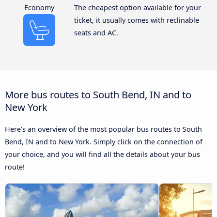
Economy
The cheapest option available for your
ticket, it usually comes with reclinable
seats and AC.
More bus routes to South Bend, IN and to
New York
Here’s an overview of the most popular bus routes to South
Bend, IN and to New York. Simply click on the connection of
your choice, and you will find all the details about your bus
route!