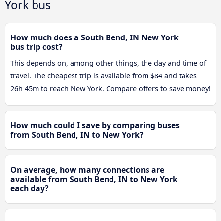
York bus
How much does a South Bend, IN New York
bus trip cost?
This depends on, among other things, the day and time of
travel. The cheapest trip is available from $84 and takes
26h 45m to reach New York. Compare offers to save money!
How much could I save by comparing buses
from South Bend, IN to New York?
On average, how many connections are
available from South Bend, IN to New York
each day?