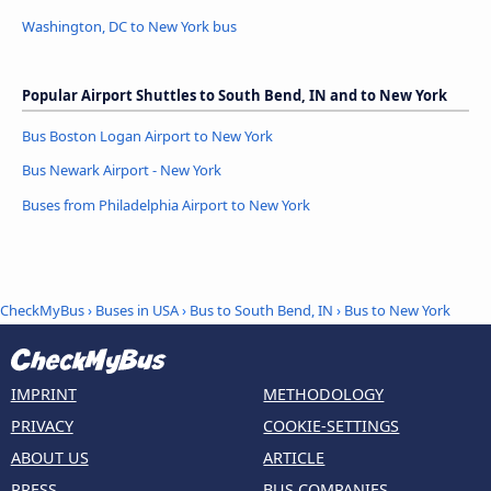
Washington, DC to New York bus
Popular Airport Shuttles to South Bend, IN and to New York
Bus Boston Logan Airport to New York
Bus Newark Airport - New York
Buses from Philadelphia Airport to New York
CheckMyBus
›
Buses in USA
›
Bus to South Bend, IN
›
Bus to New York
IMPRINT
METHODOLOGY
PRIVACY
COOKIE-SETTINGS
ABOUT US
ARTICLE
PRESS
BUS COMPANIES