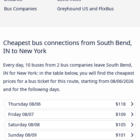
Bus Companies
Greyhound US and FlixBus
Cheapest bus connections from South Bend,
IN to New York
Every day, 10 buses from 2 bus companies leave South Bend,
IN for New York: in the table below, you will find the cheapest
prices for a bus ticket for this route, starting from
08/06/2026
and for the following days.
Thursday
08/06
$118
Friday
08/07
$109
Saturday
08/08
$105
Sunday
08/09
$101