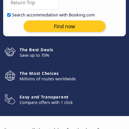
Search accommodation with Booking.com
Find now
The Best Deals
Save up to 70%
The Most Choices
Millions of routes worldwide
Easy and Transparent
Compare offers with 1 click