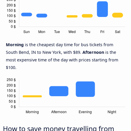
Morning
is the cheapest day time for bus tickets from
South Bend, IN to New York, with $89.
Afternoon
is the
most expensive time of the day with prices starting from
$100.
How to save money travelling from