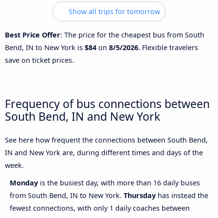
Show all trips for tomorrow
Best Price Offer
: The price for the cheapest bus from South
Bend, IN to New York is
$84
on
8/5/2026
. Flexible travelers
save on ticket prices.
Frequency of bus connections between
South Bend, IN and New York
See here how frequent the connections between South Bend,
IN and New York are, during different times and days of the
week.
Monday
is the busiest day, with more than 16 daily buses
from South Bend, IN to New York.
Thursday
has instead the
fewest connections, with only 1 daily coaches between