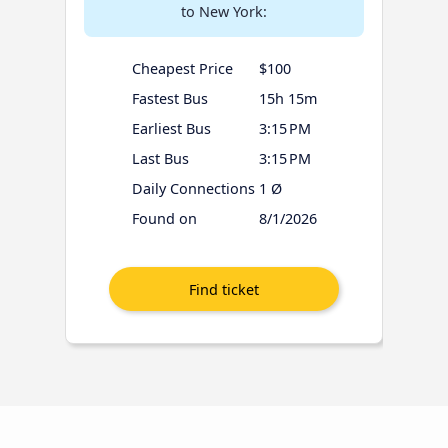
to New York:
Cheapest Price
$100
Fastest Bus
15h 15m
Earliest Bus
3:15 PM
Last Bus
3:15 PM
Daily Connections
1 Ø
Found on
8/1/2026