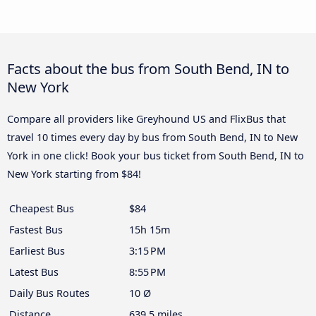
Facts about the bus from South Bend, IN to
New York
Compare all providers like Greyhound US and FlixBus that
travel 10 times every day by bus from South Bend, IN to New
York in one click! Book your bus ticket from South Bend, IN to
New York starting from $84!
Cheapest Bus
$84
Fastest Bus
15h 15m
Earliest Bus
3:15 PM
Latest Bus
8:55 PM
Daily Bus Routes
10 Ø
Distance
639.5 miles