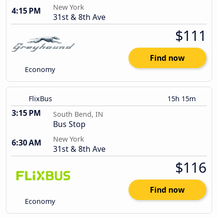
New York
4:15 PM
31st & 8th Ave
$111
Find now
Economy
FlixBus
15h 15m
3:15 PM
South Bend, IN
Bus Stop
New York
6:30 AM
31st & 8th Ave
$116
Find now
Economy