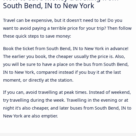
South Bend, IN to New York
Travel can be expensive, but it doesn't need to be! Do you
want to avoid paying a terrible price for your trip? Then follow
these quick steps to save money:
Book the ticket from South Bend, IN to New York in advance!
The earlier you book, the cheaper usually the price is. Also,
you will be sure to have a place on the bus from South Bend,
IN to New York, compared instead if you buy it at the last
moment, or directly at the station.
If you can, avoid travelling at peak times. Instead of weekend,
try travelling during the week. Travelling in the evening or at
night it’s also cheaper, and later buses from South Bend, IN to
New York are also emptier.