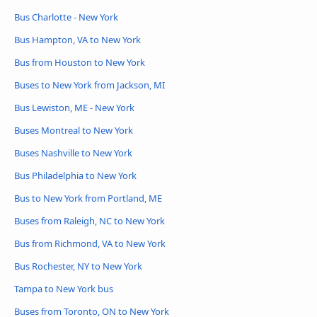
Bus Charlotte - New York
Bus Hampton, VA to New York
Bus from Houston to New York
Buses to New York from Jackson, MI
Bus Lewiston, ME - New York
Buses Montreal to New York
Buses Nashville to New York
Bus Philadelphia to New York
Bus to New York from Portland, ME
Buses from Raleigh, NC to New York
Bus from Richmond, VA to New York
Bus Rochester, NY to New York
Tampa to New York bus
Buses from Toronto, ON to New York