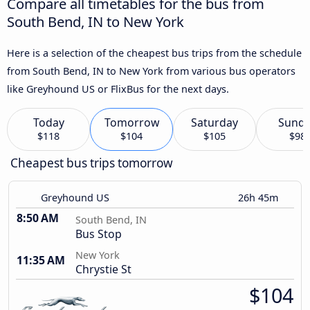
Compare all timetables for the bus from
South Bend, IN to New York
Here is a selection of the cheapest bus trips from the schedule
from South Bend, IN to New York from various bus operators
like Greyhound US or FlixBus for the next days.
Today
Tomorrow
Saturday
Sund
$118
$104
$105
$98
Cheapest bus trips tomorrow
Greyhound US
26h 45m
8:50 AM
South Bend, IN
Bus Stop
New York
11:35 AM
Chrystie St
$104