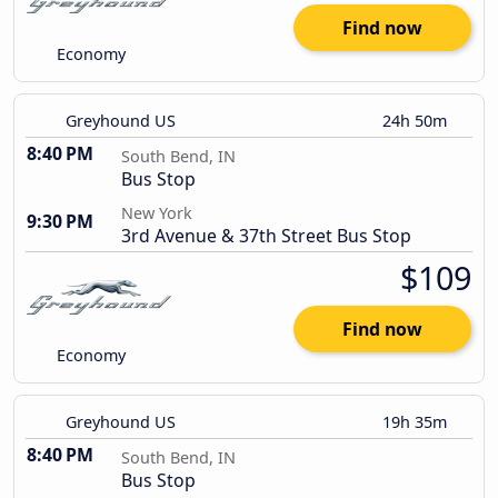
Find now
Economy
Greyhound US
24h 50m
8:40 PM
South Bend, IN
Bus Stop
New York
9:30 PM
3rd Avenue & 37th Street Bus Stop
$109
Find now
Economy
Greyhound US
19h 35m
8:40 PM
South Bend, IN
Bus Stop