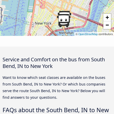
+
−
©
OpenStreetMap
contributors
Service and Comfort on the bus from South
Bend, IN to New York
Want to know which seat classes are available on the buses
from South Bend, IN to New York? Or which bus companies
serve the route South Bend, IN to New York? Below you will
find answers to your questions.
FAQs about the South Bend, IN to New