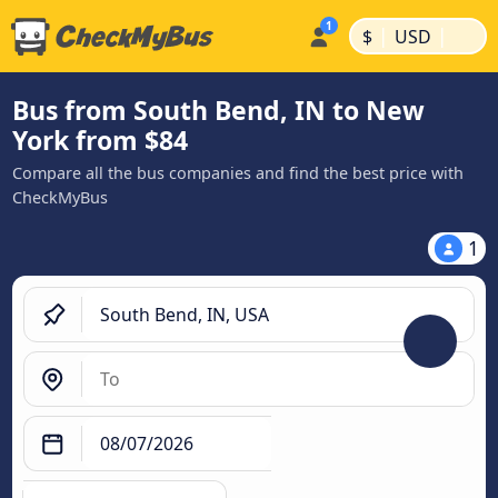
|
|
$
USD
Bus from South Bend, IN to New
York from $84
Compare all the bus companies and find the best price with
CheckMyBus
1