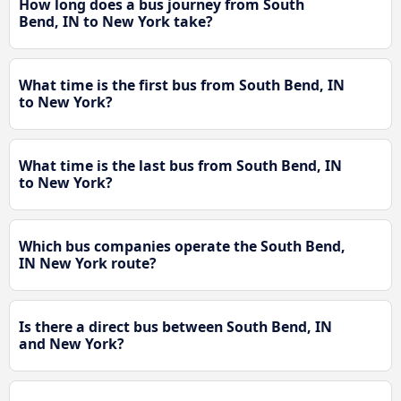
How long does a bus journey from South
Bend, IN to New York take?
What time is the first bus from South Bend, IN
to New York?
What time is the last bus from South Bend, IN
to New York?
Which bus companies operate the South Bend,
IN New York route?
Is there a direct bus between South Bend, IN
and New York?