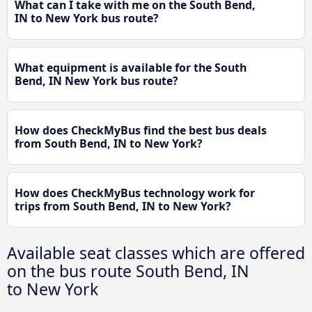
What can I take with me on the South Bend,
IN to New York bus route?
What equipment is available for the South
Bend, IN New York bus route?
How does CheckMyBus find the best bus deals
from South Bend, IN to New York?
How does CheckMyBus technology work for
trips from South Bend, IN to New York?
Available seat classes which are offered
on the bus route South Bend, IN
to New York