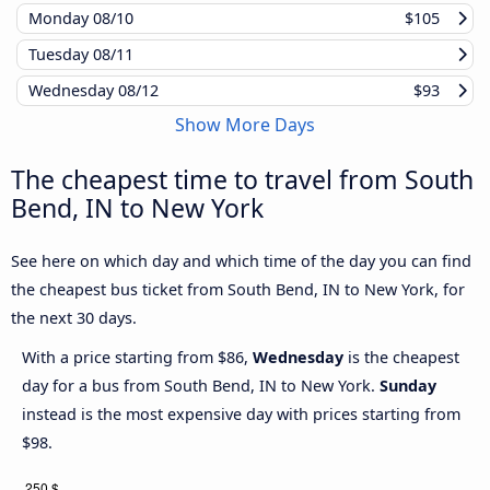
Monday
08/10
$105
Tuesday
08/11
Wednesday
08/12
$93
Show More Days
The cheapest time to travel from South
Bend, IN to New York
See here on which day and which time of the day you can find
the cheapest bus ticket from South Bend, IN to New York, for
the next 30 days.
With a price starting from $86,
Wednesday
is the cheapest
day for a bus from South Bend, IN to New York.
Sunday
instead is the most expensive day with prices starting from
$98.