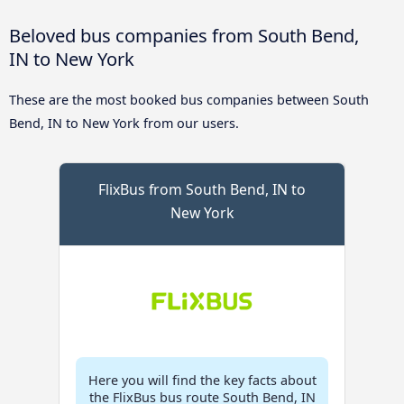
Beloved bus companies from South Bend,
IN to New York
These are the most booked bus companies between South
Bend, IN to New York from our users.
FlixBus from South Bend, IN to
New York
Here you will find the key facts about
the FlixBus bus route South Bend, IN