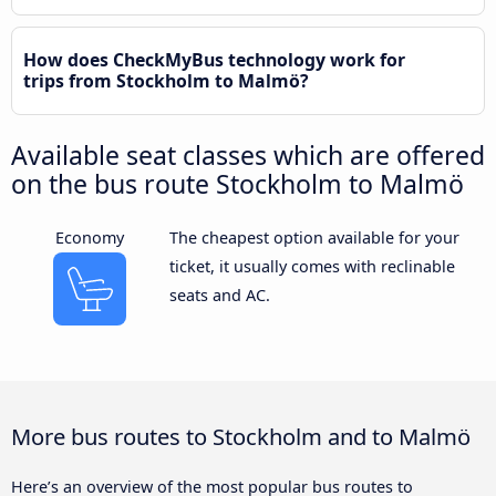
How does CheckMyBus technology work for
trips from Stockholm to Malmö?
Available seat classes which are offered
on the bus route Stockholm to Malmö
Economy
The cheapest option available for your
ticket, it usually comes with reclinable
seats and AC.
More bus routes to Stockholm and to Malmö
Here’s an overview of the most popular bus routes to