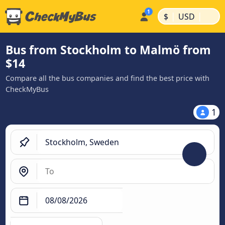
|
|
$
USD
Bus from Stockholm to Malmö from
$14
Compare all the bus companies and find the best price with
CheckMyBus
1