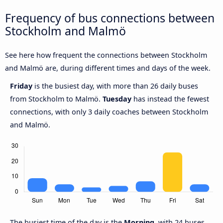
Frequency of bus connections between
Stockholm and Malmö
See here how frequent the connections between Stockholm
and Malmö are, during different times and days of the week.
Friday
is the busiest day, with more than 26 daily buses
from Stockholm to Malmö.
Tuesday
has instead the fewest
connections, with only 3 daily coaches between Stockholm
and Malmö.
The busiest time of the day is the
Morning
, with 24 buses