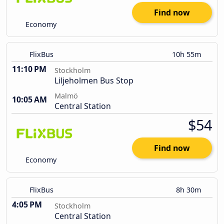
Find now
Economy
FlixBus
10h 55m
11:10 PM
Stockholm
Liljeholmen Bus Stop
Malmö
10:05 AM
Central Station
$54
Find now
Economy
FlixBus
8h 30m
4:05 PM
Stockholm
Central Station