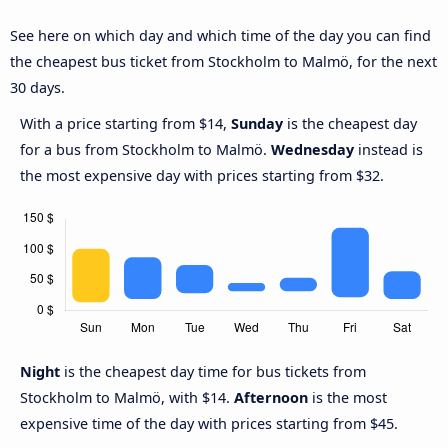
See here on which day and which time of the day you can find
the cheapest bus ticket from Stockholm to Malmö, for the next
30 days.
With a price starting from $14,
Sunday
is the cheapest day
for a bus from Stockholm to Malmö.
Wednesday
instead is
the most expensive day with prices starting from $32.
Night
is the cheapest day time for bus tickets from
Stockholm to Malmö, with $14.
Afternoon
is the most
expensive time of the day with prices starting from $45.