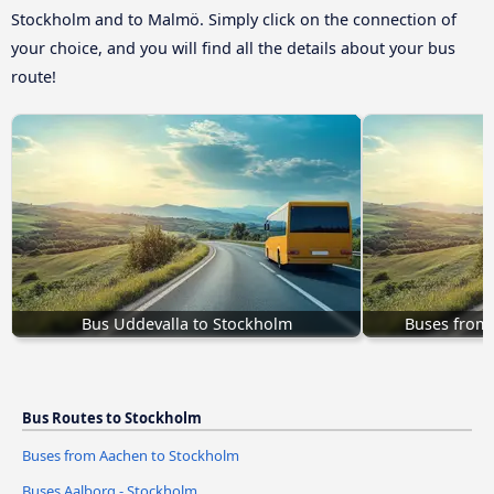
Stockholm and to Malmö. Simply click on the connection of
your choice, and you will find all the details about your bus
route!
Bus Uddevalla to Stockholm
Buses from 
Bus Routes to Stockholm
Buses from Aachen to Stockholm
Buses Aalborg - Stockholm