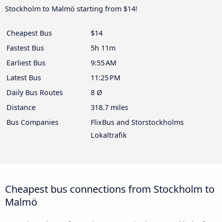
Stockholm to Malmö starting from $14!
Cheapest Bus
$14
Fastest Bus
5h 11m
Earliest Bus
9:55 AM
Latest Bus
11:25 PM
Daily Bus Routes
8 Ø
Distance
318.7 miles
Bus Companies
FlixBus and Storstockholms
Lokaltrafik
Cheapest bus connections from Stockholm to
Malmö