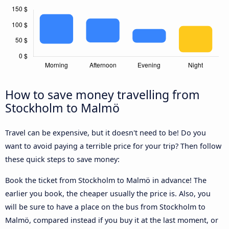
How to save money travelling from
Stockholm to Malmö
Travel can be expensive, but it doesn't need to be! Do you
want to avoid paying a terrible price for your trip? Then follow
these quick steps to save money:
Book the ticket from Stockholm to Malmö in advance! The
earlier you book, the cheaper usually the price is. Also, you
will be sure to have a place on the bus from Stockholm to
Malmö, compared instead if you buy it at the last moment, or