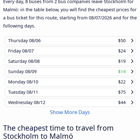
Every day, 8 buses from 2 bus companies leave Stockholm for
Malmö: in the table below, you will find the cheapest prices for
a bus ticket for this route, starting from
08/07/2026
and for the
following days.
Thursday
08/06
$50
Friday
08/07
$24
Saturday
08/08
$19
Sunday
08/09
$14
Monday
08/10
$22
Tuesday
08/11
$75
Wednesday
08/12
$44
Show More Days
The cheapest time to travel from
Stockholm to Malmö