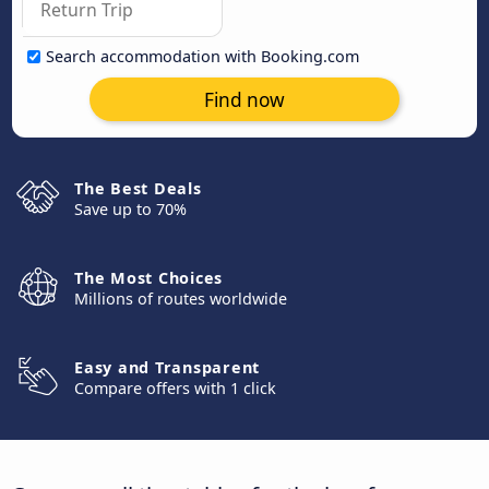
Search accommodation with Booking.com
Find now
The Best Deals
Save up to 70%
The Most Choices
Millions of routes worldwide
Easy and Transparent
Compare offers with 1 click