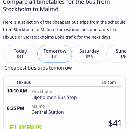
Compare all timetables for the bus from
Stockholm to Malmö
Here is a selection of the cheapest bus trips from the schedule
from Stockholm to Malmö from various bus operators like
FlixBus or Storstockholms Lokaltrafik for the next days.
Today
Tomorrow
Saturday
Sund
$41
$41
$56
$54
Cheapest bus trips tomorrow
FlixBus
8h 15m
10:10 AM
Stockholm
Liljeholmen Bus Stop
Malmö
6:25 PM
Central Station
$41