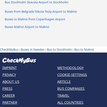
Bus Stockholm Skavsta Airport to Stockholm
Buses from Belgrade Nikola Tesla Airport to Malmö
Buses to Malmö from Copenhagen Airport
Buses Malmö Airport to Malmö
CheckMyBus
›
Buses in Sweden
›
Bus to Stockholm
›
Bus to Malmö
IMPRINT
METHODOLOGY
PRIVACY
COOKIE-SETTINGS
ABOUT US
ARTICLE
PRESS
BUS COMPANIES
CAREER
TRAVEL
PARTNER
ALL COUNTRIES