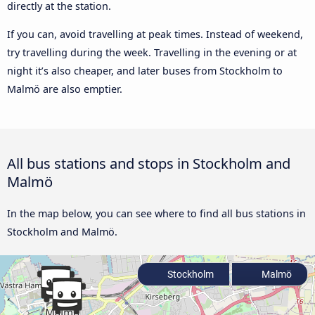
directly at the station.
If you can, avoid travelling at peak times. Instead of weekend,
try travelling during the week. Travelling in the evening or at
night it’s also cheaper, and later buses from Stockholm to
Malmö are also emptier.
All bus stations and stops in Stockholm and
Malmö
In the map below, you can see where to find all bus stations in
Stockholm and Malmö.
Stockholm
Malmö