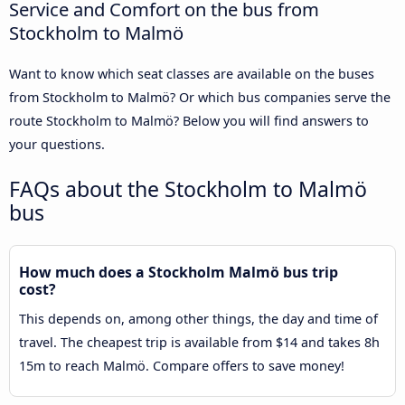
Service and Comfort on the bus from
Stockholm to Malmö
Want to know which seat classes are available on the buses
from Stockholm to Malmö? Or which bus companies serve the
route Stockholm to Malmö? Below you will find answers to
your questions.
FAQs about the Stockholm to Malmö
bus
How much does a Stockholm Malmö bus trip
cost?
This depends on, among other things, the day and time of
travel. The cheapest trip is available from $14 and takes 8h
15m to reach Malmö. Compare offers to save money!