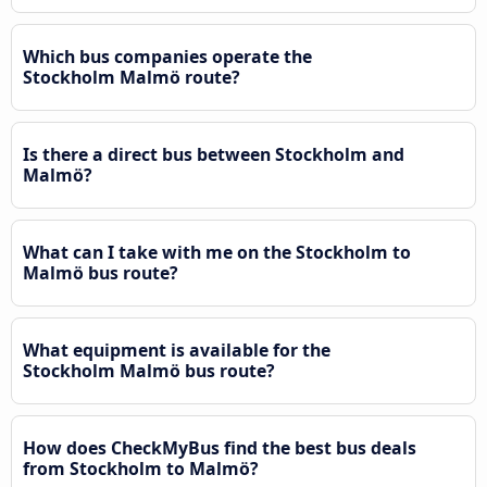
Which bus companies operate the
Stockholm Malmö route?
Is there a direct bus between Stockholm and
Malmö?
What can I take with me on the Stockholm to
Malmö bus route?
What equipment is available for the
Stockholm Malmö bus route?
How does CheckMyBus find the best bus deals
from Stockholm to Malmö?