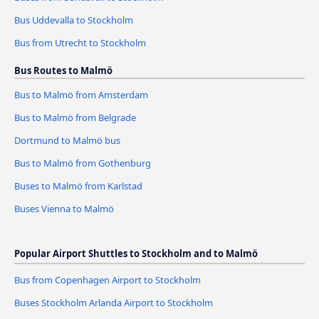
Bus Uddevalla to Stockholm
Bus from Utrecht to Stockholm
Bus Routes to Malmö
Bus to Malmö from Amsterdam
Bus to Malmö from Belgrade
Dortmund to Malmö bus
Bus to Malmö from Gothenburg
Buses to Malmö from Karlstad
Buses Vienna to Malmö
Popular Airport Shuttles to Stockholm and to Malmö
Bus from Copenhagen Airport to Stockholm
Buses Stockholm Arlanda Airport to Stockholm