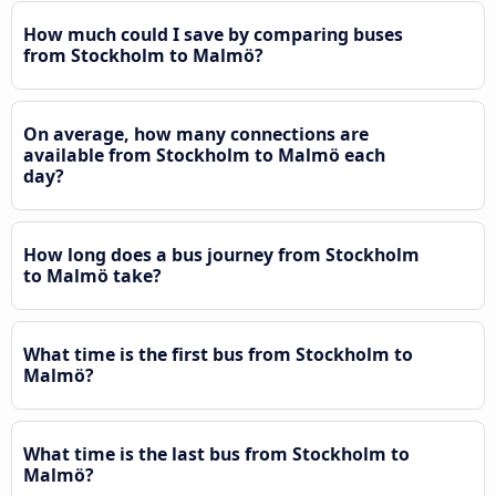
How much could I save by comparing buses
from Stockholm to Malmö?
On average, how many connections are
available from Stockholm to Malmö each
day?
How long does a bus journey from Stockholm
to Malmö take?
What time is the first bus from Stockholm to
Malmö?
What time is the last bus from Stockholm to
Malmö?