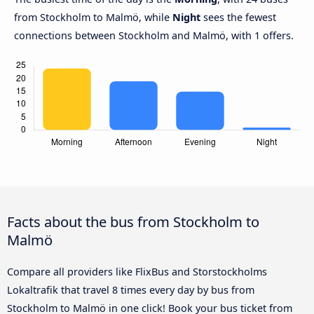
from Stockholm to Malmö, while
Night
sees the fewest
connections between Stockholm and Malmö, with 1 offers.
Facts about the bus from Stockholm to
Malmö
Compare all providers like FlixBus and Storstockholms
Lokaltrafik that travel 8 times every day by bus from
Stockholm to Malmö in one click! Book your bus ticket from