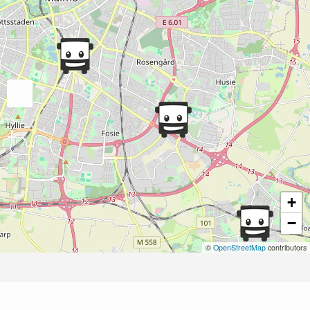
+
−
©
OpenStreetMap
contributors