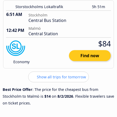
Storstockholms Lokaltrafik
5h 51m
6:51 AM
Stockholm
Central Bus Station
Malmö
12:42 PM
Central Station
$84
Find now
Economy
Show all trips for tomorrow
Best Price Offer
: The price for the cheapest bus from
Stockholm to Malmö is
$14
on
8/2/2026
. Flexible travelers save
on ticket prices.