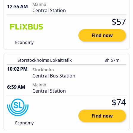
Malmö
12:35 AM
Central Station
$57
Find now
Economy
Storstockholms Lokaltrafik
8h 57m
10:02 PM
Stockholm
Central Bus Station
Malmö
6:59 AM
Central Station
$74
Find now
Economy