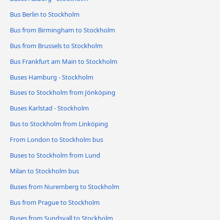
Bus Berlin to Stockholm
Bus from Birmingham to Stockholm
Bus from Brussels to Stockholm
Bus Frankfurt am Main to Stockholm
Buses Hamburg - Stockholm
Buses to Stockholm from Jönköping
Buses Karlstad - Stockholm
Bus to Stockholm from Linköping
From London to Stockholm bus
Buses to Stockholm from Lund
Milan to Stockholm bus
Buses from Nuremberg to Stockholm
Bus from Prague to Stockholm
Buses from Sundsvall to Stockholm