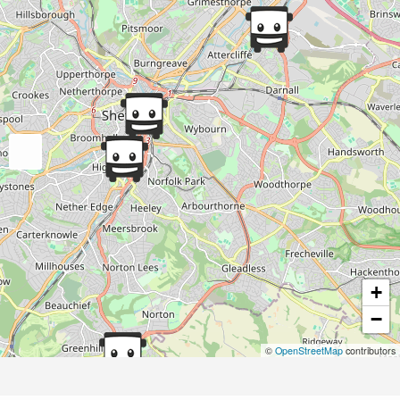
+
−
©
OpenStreetMap
contributors