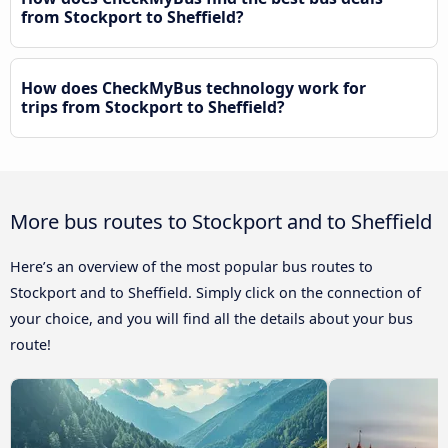
from Stockport to Sheffield?
How does CheckMyBus technology work for
trips from Stockport to Sheffield?
More bus routes to Stockport and to Sheffield
Here’s an overview of the most popular bus routes to
Stockport and to Sheffield. Simply click on the connection of
your choice, and you will find all the details about your bus
route!