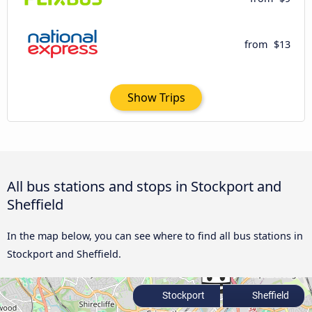
from
$13
Show Trips
All bus stations and stops in Stockport and
Sheffield
In the map below, you can see where to find all bus stations in
Stockport and Sheffield.
Stockport
Sheffield