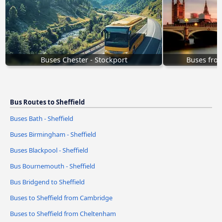
Buses Chester - Stockport
Buses fro
Bus Routes to Sheffield
Buses Bath - Sheffield
Buses Birmingham - Sheffield
Buses Blackpool - Sheffield
Bus Bournemouth - Sheffield
Bus Bridgend to Sheffield
Buses to Sheffield from Cambridge
Buses to Sheffield from Cheltenham