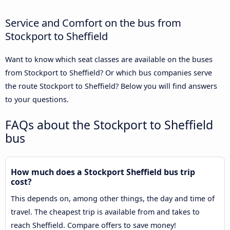
Service and Comfort on the bus from
Stockport to Sheffield
Want to know which seat classes are available on the buses
from Stockport to Sheffield? Or which bus companies serve
the route Stockport to Sheffield? Below you will find answers
to your questions.
FAQs about the Stockport to Sheffield
bus
How much does a Stockport Sheffield bus trip
cost?
This depends on, among other things, the day and time of
travel. The cheapest trip is available from and takes to
reach Sheffield. Compare offers to save money!