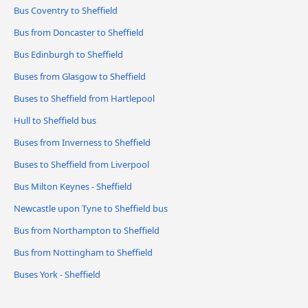
Bus Coventry to Sheffield
Bus from Doncaster to Sheffield
Bus Edinburgh to Sheffield
Buses from Glasgow to Sheffield
Buses to Sheffield from Hartlepool
Hull to Sheffield bus
Buses from Inverness to Sheffield
Buses to Sheffield from Liverpool
Bus Milton Keynes - Sheffield
Newcastle upon Tyne to Sheffield bus
Bus from Northampton to Sheffield
Bus from Nottingham to Sheffield
Buses York - Sheffield