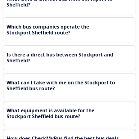
Sheffield?
Which bus companies operate the
Stockport Sheffield route?
Is there a direct bus between Stockport and
Sheffield?
What can I take with me on the Stockport to
Sheffield bus route?
What equipment is available for the
Stockport Sheffield bus route?
How does CheckMyBus find the best bus deals