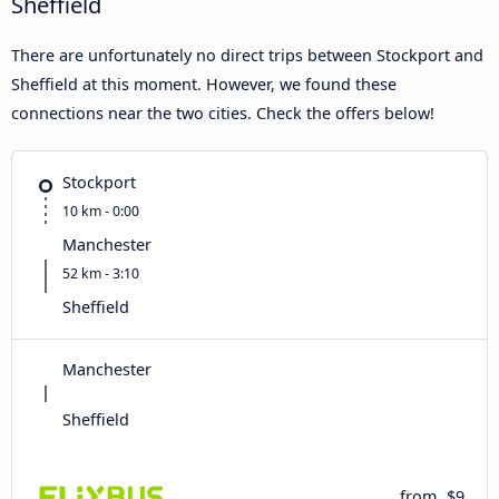
Sheffield
There are unfortunately no direct trips between Stockport and
Sheffield at this moment. However, we found these
connections near the two cities. Check the offers below!
Stockport
10 km - 0:00
Manchester
52 km - 3:10
Sheffield
Manchester
Sheffield
from
$9