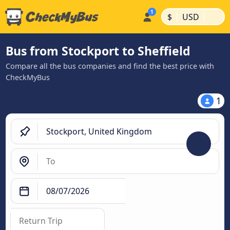
|
|
$
USD
Bus from Stockport to Sheffield
Compare all the bus companies and find the best price with
CheckMyBus
1