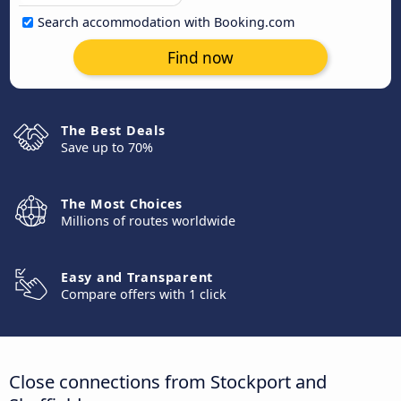
Search accommodation with Booking.com
Find now
The Best Deals
Save up to 70%
The Most Choices
Millions of routes worldwide
Easy and Transparent
Compare offers with 1 click
Close connections from Stockport and