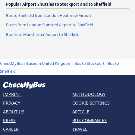
Popular Airport Shuttles to Stockport and to Sheffield
Bus to Sheffield from London Heathrow Airport
Buses from London Stansted Airport to Sheffield
Bus from Manchester Airport to Sheffield
CheckMyBus
›
Buses in United Kingdom
›
Bus to Stockport
›
Bus to
Sheffield
IMPRINT
METHODOLOGY
PRIVACY
COOKIE-SETTINGS
ABOUT US
ARTICLE
PRESS
BUS COMPANIES
CAREER
TRAVEL