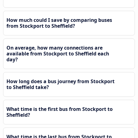
How much could I save by comparing buses
from Stockport to Sheffield?
On average, how many connections are
available from Stockport to Sheffield each
day?
How long does a bus journey from Stockport
to Sheffield take?
What time is the first bus from Stockport to
Sheffield?
What time is the last bus from Stockport to