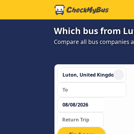
Which bus from Lut
Compare all bus companies and