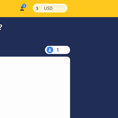
|
|
$
USD
?
1