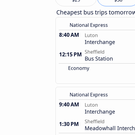
Cheapest bus trips tomorro
National Express
8:40 AM
Luton
Interchange
Sheffield
12:15 PM
Bus Station
Economy
National Express
9:40 AM
Luton
Interchange
Sheffield
1:30 PM
Meadowhall Interc