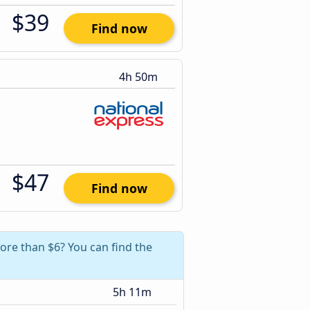
$39
Find now
4h 50m
$47
Find now
more than $6? You can find the
5h 11m