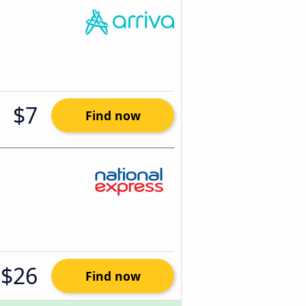
$7
Find now
$26
Find now