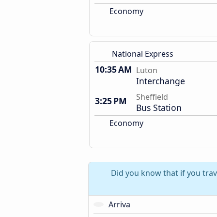
Economy
National Express
10:35 AM
Luton
Interchange
Sheffield
3:25 PM
Bus Station
Economy
Did you know that if you trav
Arriva