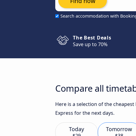
Find now
Search accommodation with Bookin
The Best Deals
Save up to 70%
Compare all timetab
Here is a selection of the cheapest
Express for the next days.
Today
Tomorrow
$29
$38