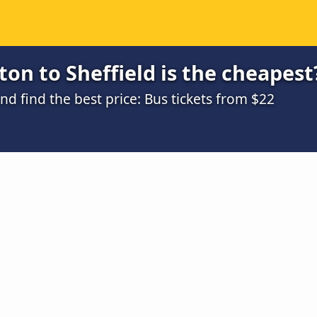
on to Sheffield is the cheapest
 find the best price: Bus tickets from $22