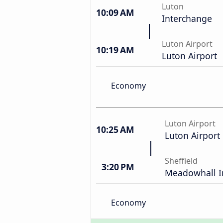
Luton
10:09 AM
Interchange
Luton Airport
10:19 AM
Luton Airport
Economy
Luton Airport
10:25 AM
Luton Airport
Sheffield
3:20 PM
Meadowhall I
Economy