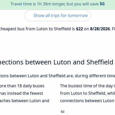
$6
Travel time is 1h 36m longer, but you will save
Show all trips for tomorrow
 cheapest bus from Luton to Sheffield is
$22
on
8/28/2026
. 
ections between Luton and Sheffield
ons between Luton and Sheffield are, during different tim
more than 18 daily buses
The busiest time of the day 
has instead the fewest
from Luton to Sheffield, whi
coaches between Luton and
connections between Luton a