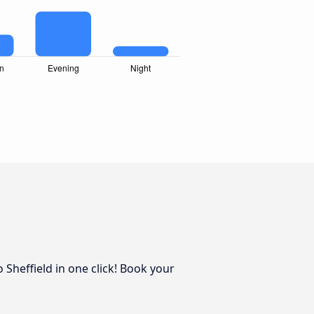
 Sheffield in one click! Book your