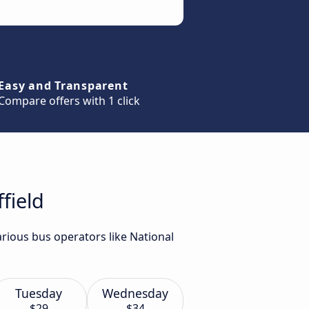
Easy and Transparent
Compare offers with 1 click
field
arious bus operators like National
Tuesday
Wednesday
$29
$34