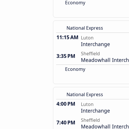
Economy
National Express
11:15 AM
Luton
Interchange
Sheffield
3:35 PM
Meadowhall Interc
Economy
National Express
4:00 PM
Luton
Interchange
Sheffield
7:40 PM
Meadowhall Interc