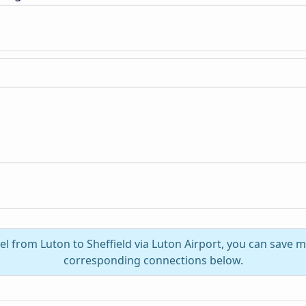
el from Luton to Sheffield via Luton Airport, you can save 
corresponding connections below.