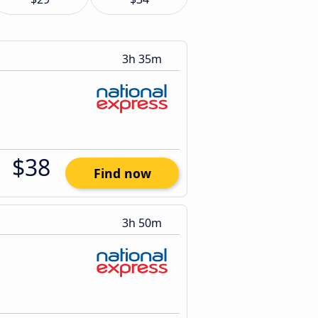
3h 35m
$38
Find now
3h 50m