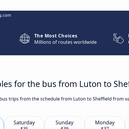
g.com
The Most Choices
Millions of routes worldwide
les for the bus from Luton to Shef
 bus trips from the schedule from Luton to Sheffield from v
Saturday
Sunday
Monday
$35
$39
$37