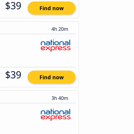
$39
Find now
4h 20m
$39
Find now
3h 40m