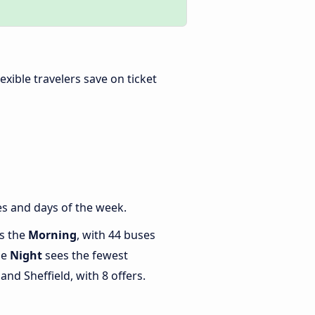
Flexible travelers save on ticket
es and days of the week.
is the
Morning
, with 44 buses
le
Night
sees the fewest
nd Sheffield, with 8 offers.