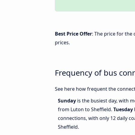
Best Price Offer
: The price for the
prices.
Frequency of bus conn
See here how frequent the connecti
Sunday
is the busiest day, with 
from Luton to Sheffield.
Tuesday
connections, with only 12 daily 
Sheffield.