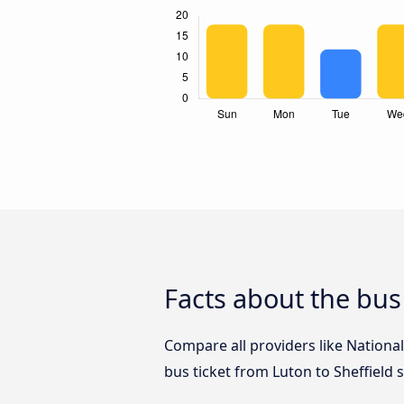
Facts about the bus
Compare all providers like National
bus ticket from Luton to Sheffield 