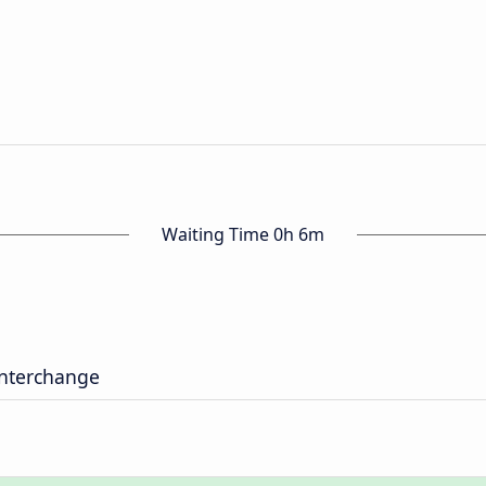
Waiting Time 0h 6m
nterchange