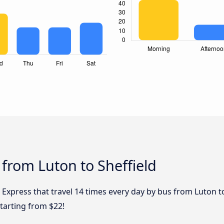
 from Luton to Sheffield
 Express that travel 14 times every day by bus from Luton to
starting from $22!