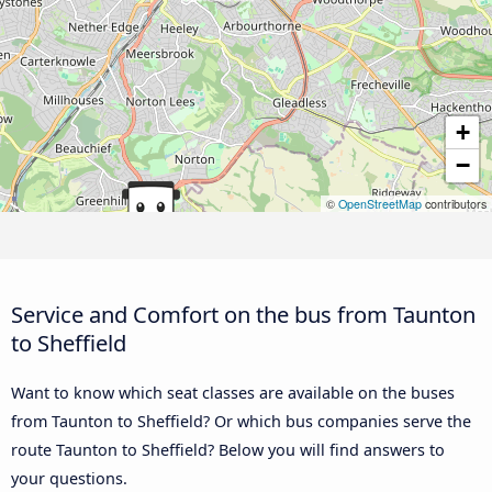
+
−
©
OpenStreetMap
contributors
Service and Comfort on the bus from Taunton
to Sheffield
Want to know which seat classes are available on the buses
from Taunton to Sheffield? Or which bus companies serve the
route Taunton to Sheffield? Below you will find answers to
your questions.