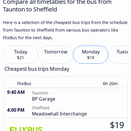
Compare all timetables for the bus from
Taunton to Sheffield
Here is a selection of the cheapest bus trips from the schedule
from Taunton to Sheffield from various bus operators like
FlixBus for the next days.
Today
Tomorrow
Monday
Tuesd
$21
$19
Cheapest bus trips Monday
FlixBus
6h 20m
9:40 AM
Taunton
BP Garage
Sheffield
4:00 PM
Meadowhall Interchange
$19