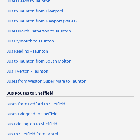
Buses Leeds to Taunton
Bus to Taunton from Liverpool
Bus to Taunton from Newport (Wales)
Buses North Petherton to Taunton
Bus Plymouth to Taunton
Bus Reading - Taunton
Bus to Taunton from South Molton
Bus Tiverton - Taunton
Buses from Weston Super Mare to Taunton
Bus Routes to Sheffield
Buses from Bedford to Sheffield
Buses Bridgend to Sheffield
Bus Bridlington to Sheffield
Bus to Sheffield from Bristol