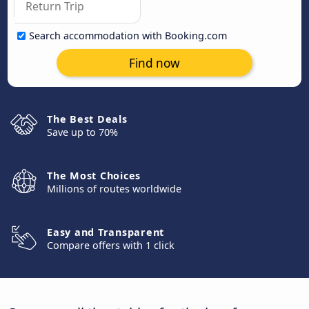
Search accommodation with Booking.com
Find now
The Best Deals
Save up to 70%
The Most Choices
Millions of routes worldwide
Easy and Transparent
Compare offers with 1 click