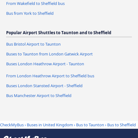
From Wakefield to Sheffield bus
Bus from York to Sheffield
Popular Airport Shuttles to Taunton and to Sheffield
Bus Bristol Airport to Taunton
Buses to Taunton from London Gatwick Airport
Buses London Heathrow Airport - Taunton
From London Heathrow Airport to Sheffield bus
Buses London Stansted Airport - Sheffield
Bus Manchester Airport to Sheffield
CheckMyBus
›
Buses in United Kingdom
›
Bus to Taunton
›
Bus to Sheffield