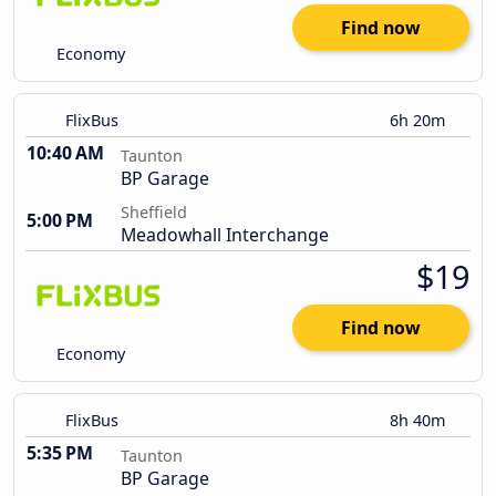
Find now
Economy
FlixBus
6h 20m
10:40 AM
Taunton
BP Garage
Sheffield
5:00 PM
Meadowhall Interchange
$19
Find now
Economy
FlixBus
8h 40m
5:35 PM
Taunton
BP Garage