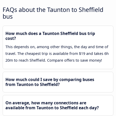
FAQs about the Taunton to Sheffield
bus
How much does a Taunton Sheffield bus trip
cost?
This depends on, among other things, the day and time of
travel. The cheapest trip is available from $19 and takes 6h
20m to reach Sheffield. Compare offers to save money!
How much could I save by comparing buses
from Taunton to Sheffield?
On average, how many connections are
available from Taunton to Sheffield each day?