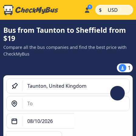
|
|
$
USD
Bus from Taunton to Sheffield from
$19
Compare all the bus companies and find the best price with
CheckMyBus
1