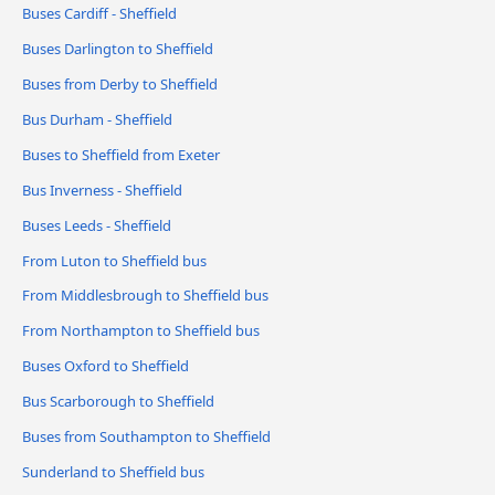
Buses Cardiff - Sheffield
Buses Darlington to Sheffield
Buses from Derby to Sheffield
Bus Durham - Sheffield
Buses to Sheffield from Exeter
Bus Inverness - Sheffield
Buses Leeds - Sheffield
From Luton to Sheffield bus
From Middlesbrough to Sheffield bus
From Northampton to Sheffield bus
Buses Oxford to Sheffield
Bus Scarborough to Sheffield
Buses from Southampton to Sheffield
Sunderland to Sheffield bus