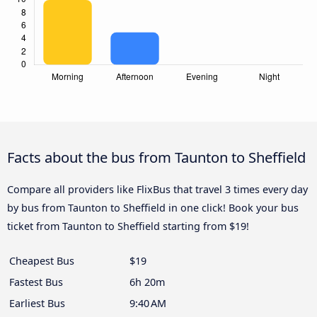
Facts about the bus from Taunton to Sheffield
Compare all providers like FlixBus that travel 3 times every day
by bus from Taunton to Sheffield in one click! Book your bus
ticket from Taunton to Sheffield starting from $19!
Cheapest Bus
$19
Fastest Bus
6h 20m
Earliest Bus
9:40 AM