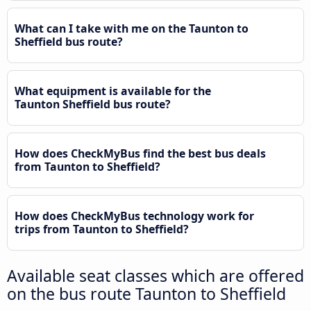
What can I take with me on the Taunton to
Sheffield bus route?
What equipment is available for the
Taunton Sheffield bus route?
How does CheckMyBus find the best bus deals
from Taunton to Sheffield?
How does CheckMyBus technology work for
trips from Taunton to Sheffield?
Available seat classes which are offered
on the bus route Taunton to Sheffield