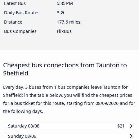
Latest Bus
5:35 PM
Daily Bus Routes
3 Ø
Distance
177.6 miles
Bus Companies
FlixBus
Cheapest bus connections from Taunton to
Sheffield
Every day, 3 buses from 1 bus companies leave Taunton for
Sheffield: in the table below, you will find the cheapest prices
for a bus ticket for this route, starting from
08/09/2026
and for
the following days.
Saturday
08/08
$21
Sunday
08/09