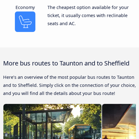
Economy
The cheapest option available for your
ticket, it usually comes with reclinable
seats and AC.
More bus routes to Taunton and to Sheffield
Here’s an overview of the most popular bus routes to Taunton
and to Sheffield. Simply click on the connection of your choice,
and you will find all the details about your bus route!