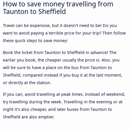
How to save money travelling from
Taunton to Sheffield
Travel can be expensive, but it doesn't need to be! Do you
want to avoid paying a terrible price for your trip? Then follow
these quick steps to save money:
Book the ticket from Taunton to Sheffield in advance! The
earlier you book, the cheaper usually the price is. Also, you
will be sure to have a place on the bus from Taunton to
Sheffield, compared instead if you buy it at the last moment,
or directly at the station.
If you can, avoid travelling at peak times. Instead of weekend,
try travelling during the week. Travelling in the evening or at
night it’s also cheaper, and later buses from Taunton to
Sheffield are also emptier.