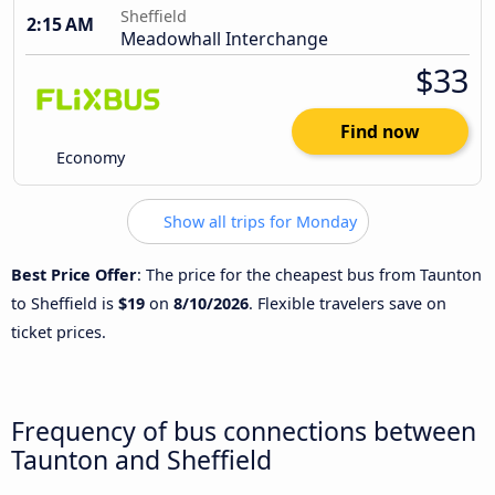
Sheffield
2:15 AM
Meadowhall Interchange
$33
Find now
Economy
Show all trips for Monday
Best Price Offer
: The price for the cheapest bus from Taunton
to Sheffield is
$19
on
8/10/2026
. Flexible travelers save on
ticket prices.
Frequency of bus connections between
Taunton and Sheffield