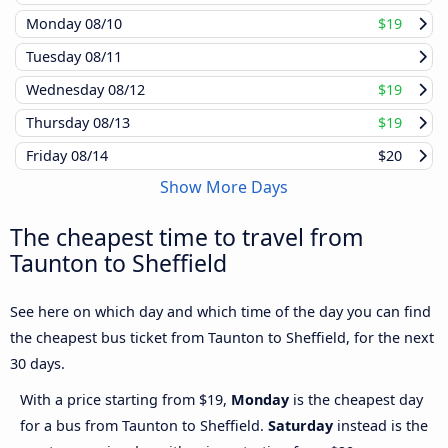
Monday
08/10
$19
Tuesday
08/11
Wednesday
08/12
$19
Thursday
08/13
$19
Friday
08/14
$20
Show More Days
The cheapest time to travel from
Taunton to Sheffield
See here on which day and which time of the day you can find
the cheapest bus ticket from Taunton to Sheffield, for the next
30 days.
With a price starting from $19,
Monday
is the cheapest day
for a bus from Taunton to Sheffield.
Saturday
instead is the