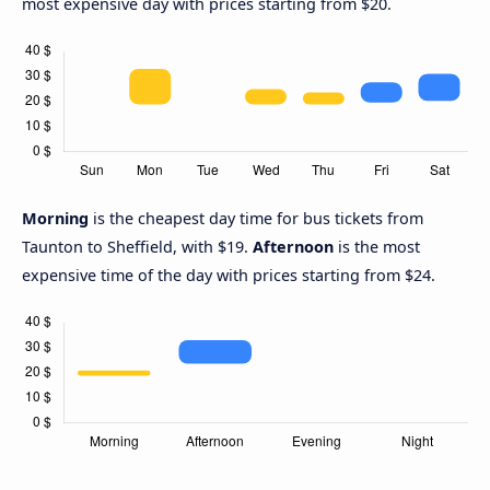
most expensive day with prices starting from $20.
Morning
is the cheapest day time for bus tickets from
Taunton to Sheffield, with $19.
Afternoon
is the most
expensive time of the day with prices starting from $24.