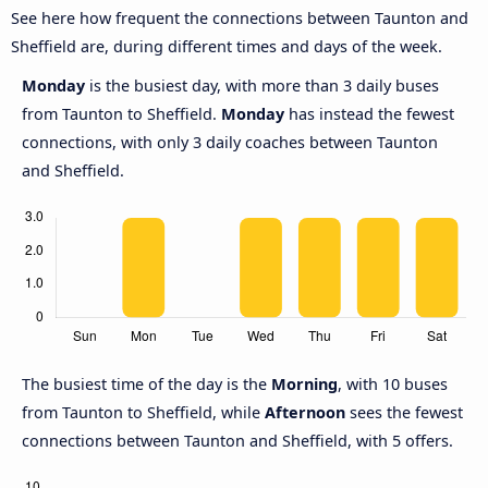
See here how frequent the connections between Taunton and
Sheffield are, during different times and days of the week.
Monday
is the busiest day, with more than 3 daily buses
from Taunton to Sheffield.
Monday
has instead the fewest
connections, with only 3 daily coaches between Taunton
and Sheffield.
The busiest time of the day is the
Morning
, with 10 buses
from Taunton to Sheffield, while
Afternoon
sees the fewest
connections between Taunton and Sheffield, with 5 offers.