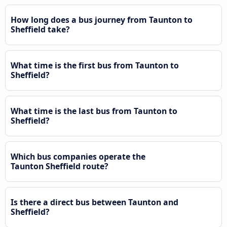
How long does a bus journey from Taunton to
Sheffield take?
What time is the first bus from Taunton to
Sheffield?
What time is the last bus from Taunton to
Sheffield?
Which bus companies operate the
Taunton Sheffield route?
Is there a direct bus between Taunton and
Sheffield?