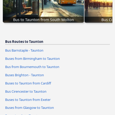
Bus to Taunton from South Molton
Bus Cir
Bus Routes to Taunton
Bus Barnstaple - Taunton
Buses from Birmingham to Taunton
Bus from Bournemouth to Taunton
Buses Brighton - Taunton
Buses to Taunton from Cardiff
Bus Cirencester to Taunton
Buses to Taunton from Exeter
Buses from Glasgow to Taunton