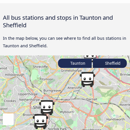
All bus stations and stops in Taunton and
Sheffield
In the map below, you can see where to find all bus stations in
Taunton and Sheffield.
Taunton
Sheffield