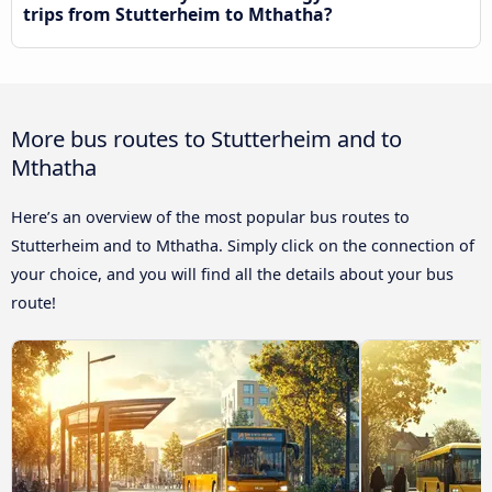
trips from Stutterheim to Mthatha?
More bus routes to Stutterheim and to
Mthatha
Here’s an overview of the most popular bus routes to
Stutterheim and to Mthatha. Simply click on the connection of
your choice, and you will find all the details about your bus
route!