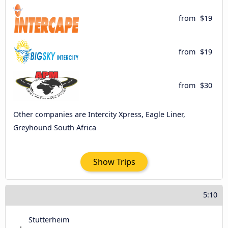
from
$19
from
$19
from
$30
Other companies are Intercity Xpress, Eagle Liner,
Greyhound South Africa
Show Trips
5:10
Stutterheim