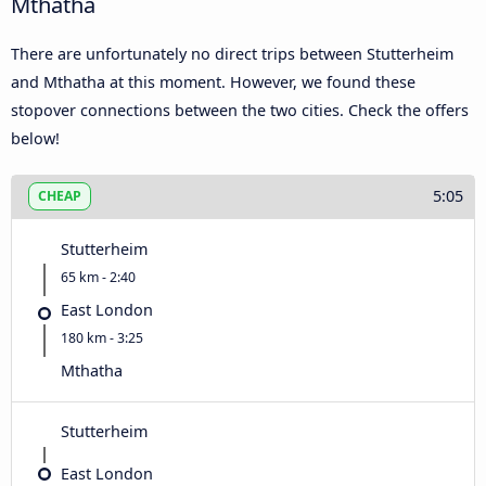
Mthatha
There are unfortunately no direct trips between Stutterheim
and Mthatha at this moment. However, we found these
stopover connections between the two cities. Check the offers
below!
5:05
CHEAP
Stutterheim
65 km - 2:40
East London
180 km - 3:25
Mthatha
Stutterheim
East London