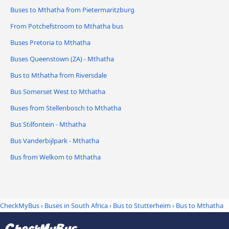
Buses to Mthatha from Pietermaritzburg
From Potchefstroom to Mthatha bus
Buses Pretoria to Mthatha
Buses Queenstown (ZA) - Mthatha
Bus to Mthatha from Riversdale
Bus Somerset West to Mthatha
Buses from Stellenbosch to Mthatha
Bus Stilfontein - Mthatha
Bus Vanderbijlpark - Mthatha
Bus from Welkom to Mthatha
CheckMyBus
›
Buses in South Africa
›
Bus to Stutterheim
›
Bus to Mthatha