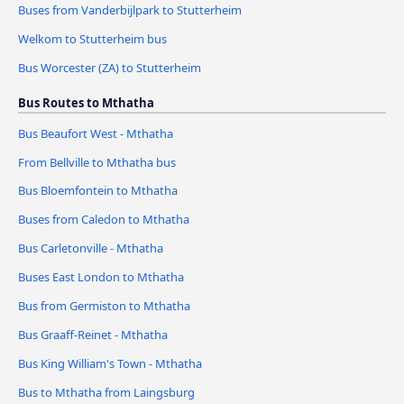
Buses from Vanderbijlpark to Stutterheim
Welkom to Stutterheim bus
Bus Worcester (ZA) to Stutterheim
Bus Routes to Mthatha
Bus Beaufort West - Mthatha
From Bellville to Mthatha bus
Bus Bloemfontein to Mthatha
Buses from Caledon to Mthatha
Bus Carletonville - Mthatha
Buses East London to Mthatha
Bus from Germiston to Mthatha
Bus Graaff-Reinet - Mthatha
Bus King William's Town - Mthatha
Bus to Mthatha from Laingsburg