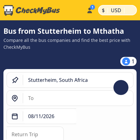
|
|
$
USD
Bus from Stutterheim to Mthatha
Compare all the bus companies and find the best price with
CheckMyBus
1