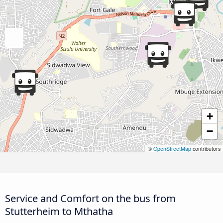
+
−
©
OpenStreetMap
contributors
Service and Comfort on the bus from
Stutterheim to Mthatha