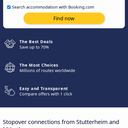
Search accommodation with Booking.com
Find now
The Best Deals
Save up to 70%
The Most Choices
Millions of routes worldwide
Easy and Transparent
Compare offers with 1 click
Stopover connections from Stutterheim and