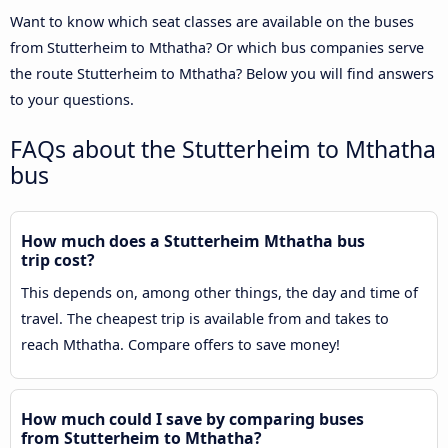
Want to know which seat classes are available on the buses
from Stutterheim to Mthatha? Or which bus companies serve
the route Stutterheim to Mthatha? Below you will find answers
to your questions.
FAQs about the Stutterheim to Mthatha
bus
How much does a Stutterheim Mthatha bus
trip cost?
This depends on, among other things, the day and time of
travel. The cheapest trip is available from and takes to
reach Mthatha. Compare offers to save money!
How much could I save by comparing buses
from Stutterheim to Mthatha?