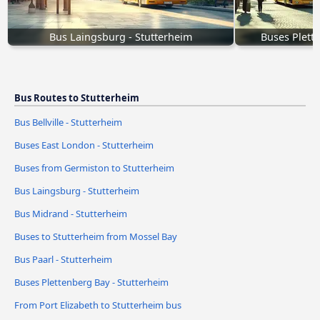
Bus Laingsburg - Stutterheim
Buses Plett
Bus Routes to Stutterheim
Bus Bellville - Stutterheim
Buses East London - Stutterheim
Buses from Germiston to Stutterheim
Bus Laingsburg - Stutterheim
Bus Midrand - Stutterheim
Buses to Stutterheim from Mossel Bay
Bus Paarl - Stutterheim
Buses Plettenberg Bay - Stutterheim
From Port Elizabeth to Stutterheim bus