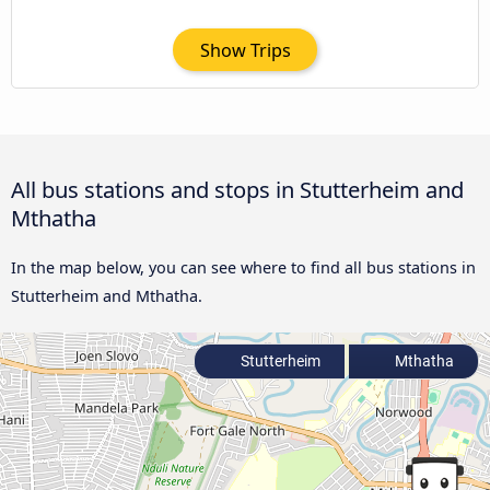
Show Trips
All bus stations and stops in Stutterheim and
Mthatha
In the map below, you can see where to find all bus stations in
Stutterheim and Mthatha.
Stutterheim
Mthatha