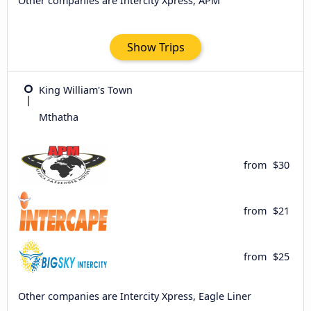
Other companies are Intercity Xpress, APM
Show Trips
King William's Town
Mthatha
from
$30
from
$21
from
$25
Other companies are Intercity Xpress, Eagle Liner