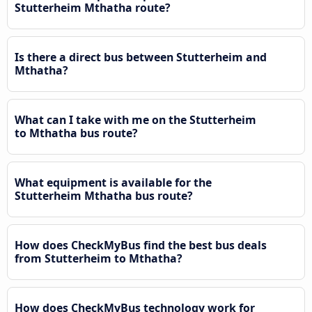
Stutterheim Mthatha route?
Is there a direct bus between Stutterheim and
Mthatha?
What can I take with me on the Stutterheim
to Mthatha bus route?
What equipment is available for the
Stutterheim Mthatha bus route?
How does CheckMyBus find the best bus deals
from Stutterheim to Mthatha?
How does CheckMyBus technology work for