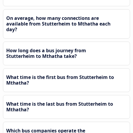
On average, how many connections are
available from Stutterheim to Mthatha each
day?
How long does a bus journey from
Stutterheim to Mthatha take?
What time is the first bus from Stutterheim to
Mthatha?
What time is the last bus from Stutterheim to
Mthatha?
Which bus companies operate the