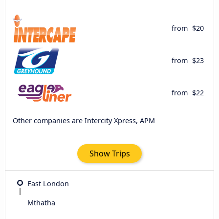
from
$20
from
$23
from
$22
Other companies are Intercity Xpress, APM
Show Trips
East London
Mthatha