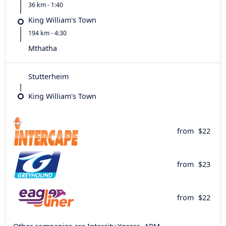
36 km - 1:40
King William's Town
194 km - 4:30
Mthatha
Stutterheim
King William's Town
from
$22
from
$23
from
$22