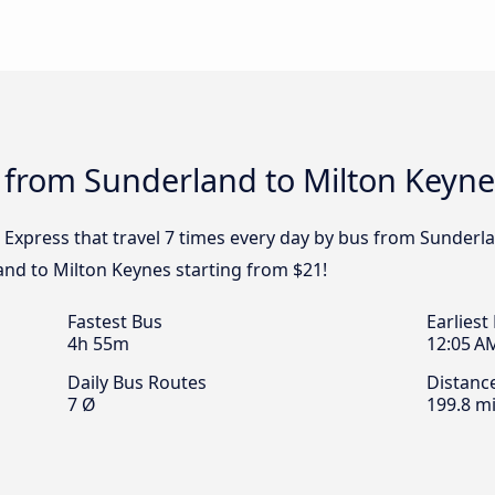
 from Sunderland to Milton Keyne
 Express that travel 7 times every day by bus from Sunderla
nd to Milton Keynes starting from $21!
Fastest Bus
Earliest
4h 55m
12:05 A
Daily Bus Routes
Distanc
7 Ø
199.8 mi