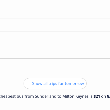
Show all trips for tomorrow
e cheapest bus from Sunderland to Milton Keynes is
$21
on
8