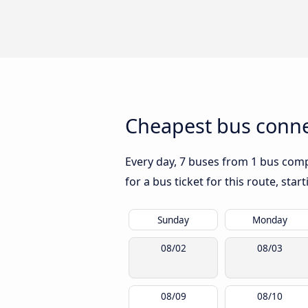
Cheapest bus conne
Every day, 7 buses from 1 bus compa
for a bus ticket for this route, sta
Sunday
Monday
08/02
08/03
08/09
08/10