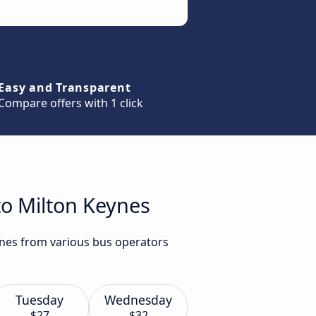
Easy and Transparent
Compare offers with 1 click
to Milton Keynes
ynes from various bus operators
Tuesday
Wednesday
$27
$32