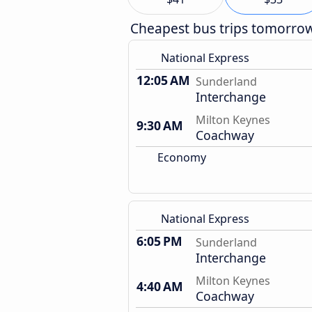
Cheapest bus trips tomorro
National Express
12:05 AM
Sunderland
Interchange
Milton Keynes
9:30 AM
Coachway
Economy
National Express
6:05 PM
Sunderland
Interchange
Milton Keynes
4:40 AM
Coachway