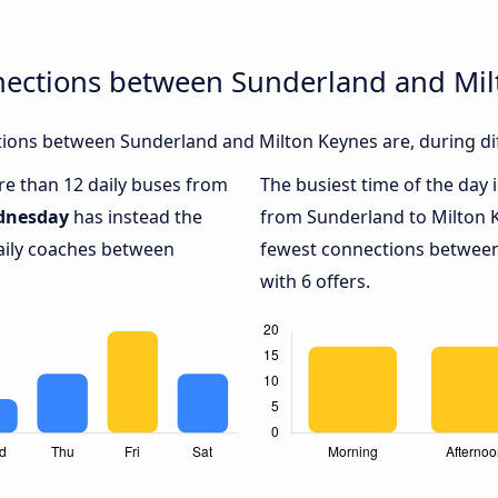
nections between Sunderland and Mil
ions between Sunderland and Milton Keynes are, during dif
ore than 12 daily buses from
The busiest time of the day 
dnesday
has instead the
from Sunderland to Milton 
daily coaches between
fewest connections between
with 6 offers.