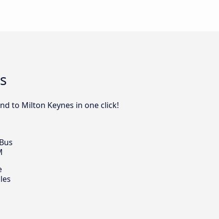
s
nd to Milton Keynes in one click!
 Bus
M
e
les