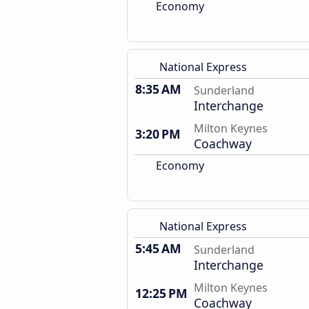
Economy
National Express
8:35 AM
Sunderland
Interchange
Milton Keynes
3:20 PM
Coachway
Economy
National Express
5:45 AM
Sunderland
Interchange
Milton Keynes
12:25 PM
Coachway