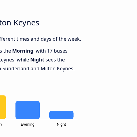
ton Keynes
ferent times and days of the week.
is the
Morning
, with 17 buses
Keynes, while
Night
sees the
 Sunderland and Milton Keynes,