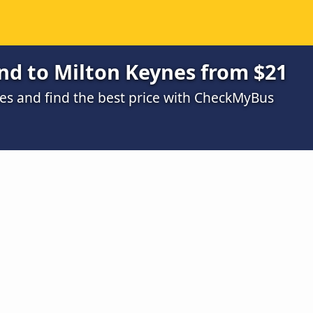
nd to Milton Keynes from $21
s and find the best price with CheckMyBus