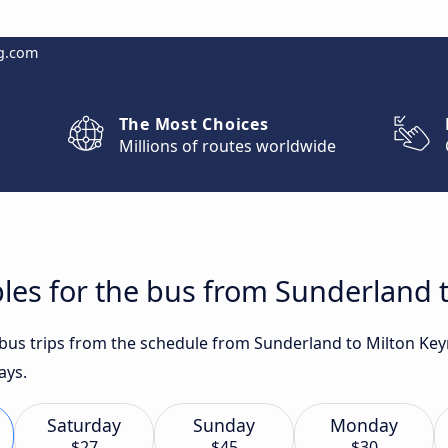
g.com
The Most Choices
Millions of routes worldwide
les for the bus from Sunderland 
t bus trips from the schedule from Sunderland to Milton Ke
ays.
Saturday
Sunday
Monday
$27
$45
$30