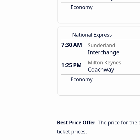
Economy
National Express
7:30 AM
Sunderland
Interchange
Milton Keynes
1:25 PM
Coachway
Economy
Best Price Offer
: The price for th
ticket prices.