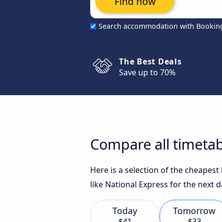
Find now
Search accommodation with Bookin
The Best Deals
Save up to 70%
Compare all timetab
Here is a selection of the cheapes
like National Express for the next d
Today
Tomorrow
$41
$33