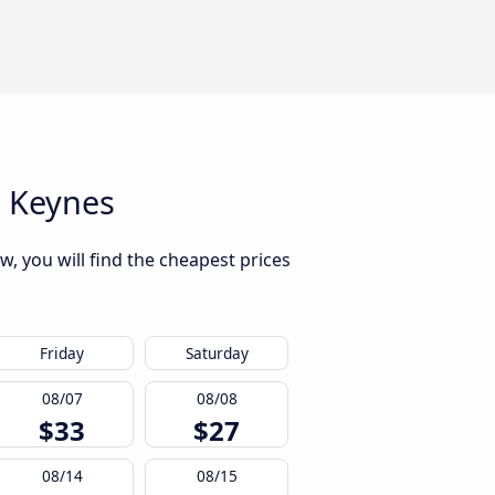
n Keynes
, you will find the cheapest prices
Friday
Saturday
08/07
08/08
$33
$27
08/14
08/15