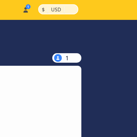
|
|
$
USD
1