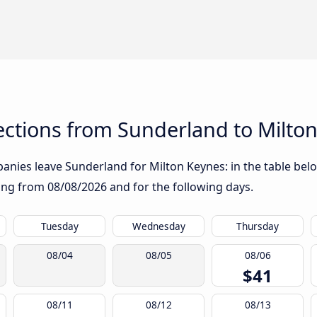
ctions from Sunderland to Milto
nies leave Sunderland for Milton Keynes: in the table below
rting from
08/08/2026
and for the following days.
Tuesday
Wednesday
Thursday
08/04
08/05
08/06
$41
08/11
08/12
08/13