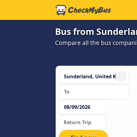
Bus from Sunderla
Compare all the bus companie