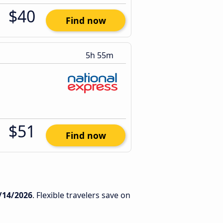
$40
Find now
5h 55m
$51
Find now
/14/2026
. Flexible travelers save on