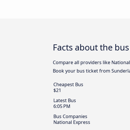
Facts about the bus
Compare all providers like National
Book your bus ticket from Sunderla
Cheapest Bus
$21
Latest Bus
6:05 PM
Bus Companies
National Express