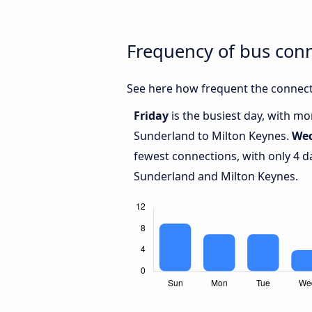
Frequency of bus con
See here how frequent the connect
Friday
is the busiest day, with m
Sunderland to Milton Keynes.
We
fewest connections, with only 4 
Sunderland and Milton Keynes.