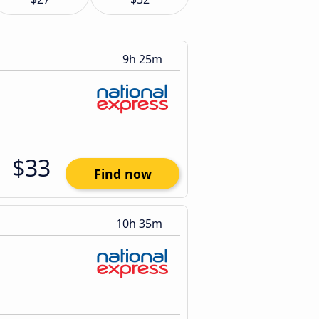
9h 25m
$33
Find now
10h 35m