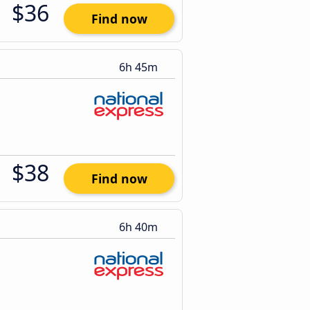
$36
Find now
6h 45m
$38
Find now
6h 40m