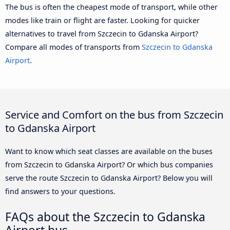
The bus is often the cheapest mode of transport, while other
modes like train or flight are faster. Looking for quicker
alternatives to travel from Szczecin to Gdanska Airport?
Compare all modes of transports from
Szczecin to Gdanska
Airport
.
Service and Comfort on the bus from Szczecin
to Gdanska Airport
Want to know which seat classes are available on the buses
from Szczecin to Gdanska Airport? Or which bus companies
serve the route Szczecin to Gdanska Airport? Below you will
find answers to your questions.
FAQs about the Szczecin to Gdanska
Airport bus