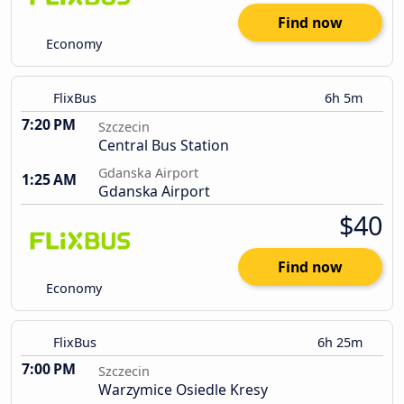
Find now
Economy
FlixBus
6h 5m
7:20 PM
Szczecin
Central Bus Station
Gdanska Airport
1:25 AM
Gdanska Airport
$40
Find now
Economy
FlixBus
6h 25m
7:00 PM
Szczecin
Warzymice Osiedle Kresy