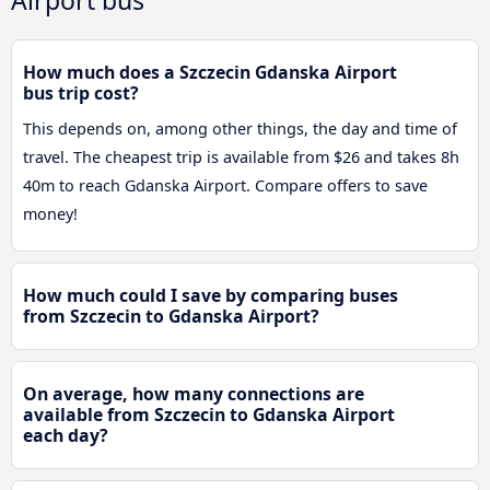
How much does a Szczecin Gdanska Airport
bus trip cost?
This depends on, among other things, the day and time of
travel. The cheapest trip is available from $26 and takes 8h
40m to reach Gdanska Airport. Compare offers to save
money!
How much could I save by comparing buses
from Szczecin to Gdanska Airport?
On average, how many connections are
available from Szczecin to Gdanska Airport
each day?