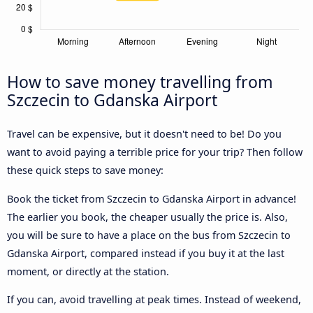
How to save money travelling from
Szczecin to Gdanska Airport
Travel can be expensive, but it doesn't need to be! Do you
want to avoid paying a terrible price for your trip? Then follow
these quick steps to save money:
Book the ticket from Szczecin to Gdanska Airport in advance!
The earlier you book, the cheaper usually the price is. Also,
you will be sure to have a place on the bus from Szczecin to
Gdanska Airport, compared instead if you buy it at the last
moment, or directly at the station.
If you can, avoid travelling at peak times. Instead of weekend,