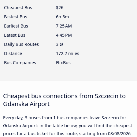
Cheapest Bus
$26
Fastest Bus
6h 5m
Earliest Bus
7:25 AM
Latest Bus
4:45 PM
Daily Bus Routes
3 Ø
Distance
172.2 miles
Bus Companies
FlixBus
Cheapest bus connections from Szczecin to
Gdanska Airport
Every day, 3 buses from 1 bus companies leave Szczecin for
Gdanska Airport: in the table below, you will find the cheapest
prices for a bus ticket for this route, starting from
08/08/2026