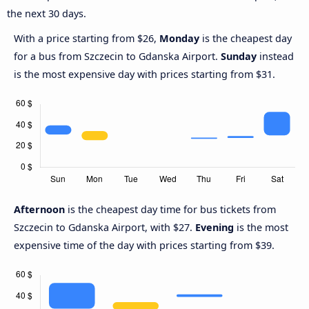
the next 30 days.
With a price starting from $26,
Monday
is the cheapest day
for a bus from Szczecin to Gdanska Airport.
Sunday
instead
is the most expensive day with prices starting from $31.
Afternoon
is the cheapest day time for bus tickets from
Szczecin to Gdanska Airport, with $27.
Evening
is the most
expensive time of the day with prices starting from $39.