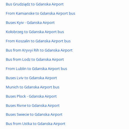
Bus Grudziądz to Gdanska Airport
From Kamianske to Gdanska Airport bus
Buses Kyiv - Gdanska Airport
Kołobrzeg to Gdanska Airport bus
From Koszalin to Gdanska Airport bus
Bus from Kryvyi Rih to Gdanska Airport
Bus from Lodz to Gdanska Airport
From Lublin to Gdanska Airport bus
Buses Lviv to Gdanska Airport
Munich to Gdanska Airport bus
Buses Plock - Gdanska Airport
Buses Rivne to Gdanska Airport
Buses Swiecie to Gdanska Airport
Bus from Ustka to Gdanska Airport