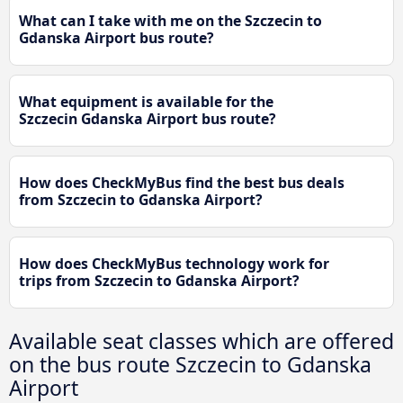
What can I take with me on the Szczecin to
Gdanska Airport bus route?
What equipment is available for the
Szczecin Gdanska Airport bus route?
How does CheckMyBus find the best bus deals
from Szczecin to Gdanska Airport?
How does CheckMyBus technology work for
trips from Szczecin to Gdanska Airport?
Available seat classes which are offered
on the bus route Szczecin to Gdanska
Airport