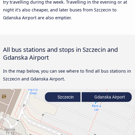
try travelling during the week. Travelling in the evening or at
night it’s also cheaper, and later buses from Szczecin to
Gdanska Airport are also emptier.
All bus stations and stops in Szczecin and
Gdanska Airport
In the map below, you can see where to find all bus stations in
Szczecin and Gdanska Airport.
Szczecin
Gdanska Airport