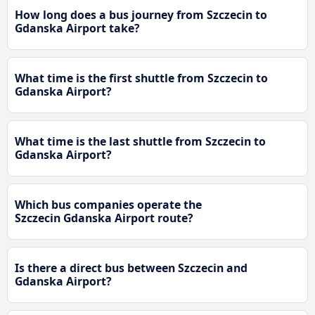
How long does a bus journey from Szczecin to
Gdanska Airport take?
What time is the first shuttle from Szczecin to
Gdanska Airport?
What time is the last shuttle from Szczecin to
Gdanska Airport?
Which bus companies operate the
Szczecin Gdanska Airport route?
Is there a direct bus between Szczecin and
Gdanska Airport?