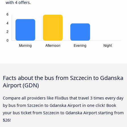
with 4 offers.
Facts about the bus from Szczecin to Gdanska
Airport (GDN)
Compare all providers like FlixBus that travel 3 times every day
by bus from Szczecin to Gdanska Airport in one click! Book
your bus ticket from Szczecin to Gdanska Airport starting from
$26!