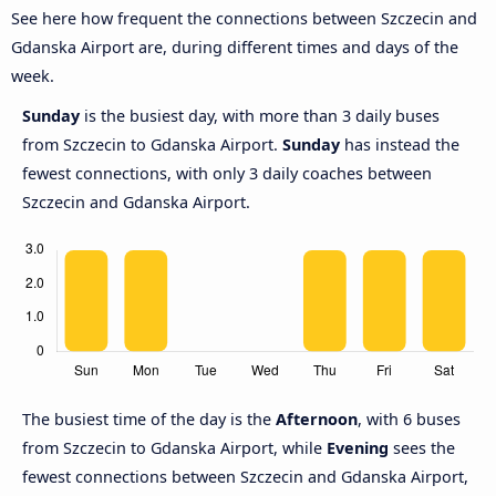
See here how frequent the connections between Szczecin and
Gdanska Airport are, during different times and days of the
week.
Sunday
is the busiest day, with more than 3 daily buses
from Szczecin to Gdanska Airport.
Sunday
has instead the
fewest connections, with only 3 daily coaches between
Szczecin and Gdanska Airport.
The busiest time of the day is the
Afternoon
, with 6 buses
from Szczecin to Gdanska Airport, while
Evening
sees the
fewest connections between Szczecin and Gdanska Airport,