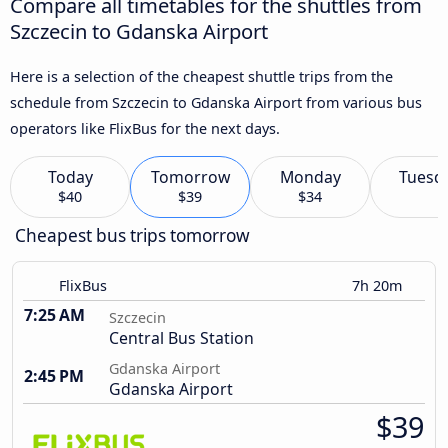
Compare all timetables for the shuttles from
Szczecin to Gdanska Airport
Here is a selection of the cheapest shuttle trips from the
schedule from Szczecin to Gdanska Airport from various bus
operators like FlixBus for the next days.
Today
Tomorrow
Monday
Tuesd
$40
$39
$34
Cheapest bus trips tomorrow
FlixBus
7h 20m
7:25 AM
Szczecin
Central Bus Station
Gdanska Airport
2:45 PM
Gdanska Airport
$39