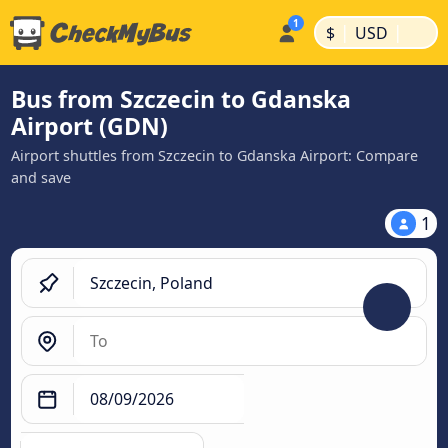
|
|
$
USD
Bus from Szczecin to Gdanska
Airport (GDN)
Airport shuttles from Szczecin to Gdanska Airport: Compare
and save
1