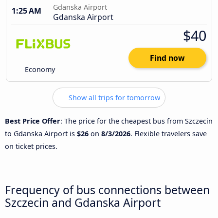
Gdanska Airport
1:25 AM
Gdanska Airport
$40
Find now
Economy
Show all trips for tomorrow
Best Price Offer
: The price for the cheapest bus from Szczecin
to Gdanska Airport is
$26
on
8/3/2026
. Flexible travelers save
on ticket prices.
Frequency of bus connections between
Szczecin and Gdanska Airport