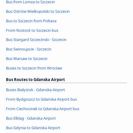
Bus from Lomza to Szczecin
Bus Ostrów Wielkopolski to Szczecin
Bus to Szczecin from Poltava
From Rostock to Szczecin bus
Bus Stargard Szczecinski - Szczecin
Bus Swinoujscie - Szczecin
Bus Warsaw to Szczecin
Buses to Szczecin from Wroclaw
Bus Routes to Gdanska Airport
Buses Bialystok - Gdanska Airport
From Bydgoszcz to Gdanska Airport bus
From Ciechocinek to Gdanska Airport bus
Bus Elblag - Gdanska Airport
Bus Gdynia to Gdanska Airport