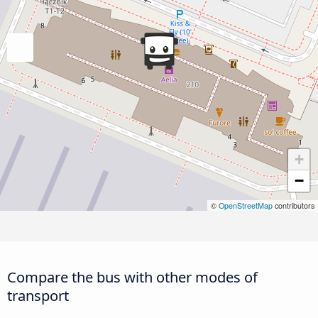
+
−
©
OpenStreetMap
contributors
Compare the bus with other modes of
transport