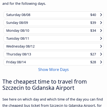
and for the following days.
Saturday
08/08
$40
Sunday
08/09
$39
Monday
08/10
$34
Tuesday
08/11
Wednesday
08/12
Thursday
08/13
$27
Friday
08/14
$28
Show More Days
The cheapest time to travel from
Szczecin to Gdanska Airport
See here on which day and which time of the day you can find
the cheapest bus ticket from Szczecin to Gdanska Airport, for