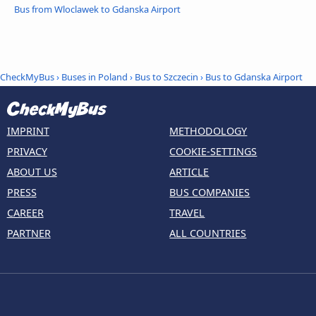
Bus from Wloclawek to Gdanska Airport
CheckMyBus
›
Buses in Poland
›
Bus to Szczecin
›
Bus to Gdanska Airport
IMPRINT
METHODOLOGY
PRIVACY
COOKIE-SETTINGS
ABOUT US
ARTICLE
PRESS
BUS COMPANIES
CAREER
TRAVEL
PARTNER
ALL COUNTRIES