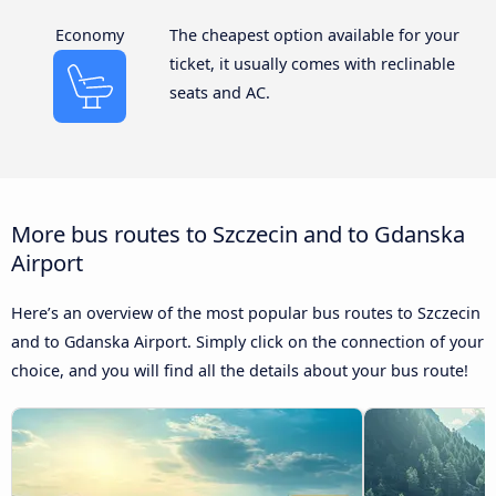
Economy
The cheapest option available for your
ticket, it usually comes with reclinable
seats and AC.
More bus routes to Szczecin and to Gdanska
Airport
Here’s an overview of the most popular bus routes to Szczecin
and to Gdanska Airport. Simply click on the connection of your
choice, and you will find all the details about your bus route!