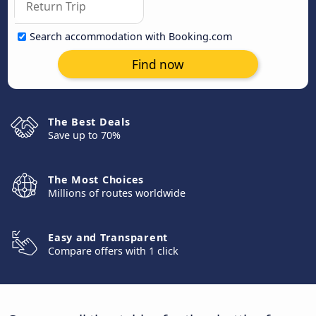
Search accommodation with Booking.com
Find now
The Best Deals
Save up to 70%
The Most Choices
Millions of routes worldwide
Easy and Transparent
Compare offers with 1 click