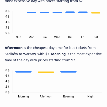
most expensive day with prices starting from $7.
Afternoon
is the cheapest day time for bus tickets from
Szelków to Warsaw, with $7.
Morning
is the most expensive
time of the day with prices starting from $7.