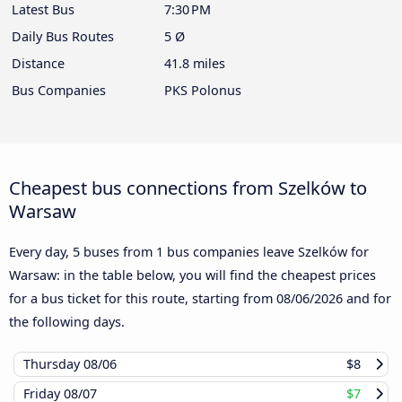
Latest Bus
7:30 PM
Daily Bus Routes
5 Ø
Distance
41.8 miles
Bus Companies
PKS Polonus
Cheapest bus connections from Szelków to
Warsaw
Every day, 5 buses from 1 bus companies leave Szelków for
Warsaw: in the table below, you will find the cheapest prices
for a bus ticket for this route, starting from
08/06/2026
and for
the following days.
Thursday
08/06
$8
Friday
08/07
$7