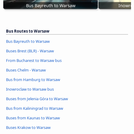
Bus Bayreuth to Warsaw
Inowro
Bus Routes to Warsaw
Bus Bayreuth to Warsaw
Buses Brest (BLR) - Warsaw
From Bucharest to Warsaw bus
Buses Chelm - Warsaw
Bus from Hamburg to Warsaw
Inowroclaw to Warsaw bus
Buses from Jelenia Góra to Warsaw
Bus from Kaliningrad to Warsaw
Buses from Kaunas to Warsaw
Buses Krakow to Warsaw