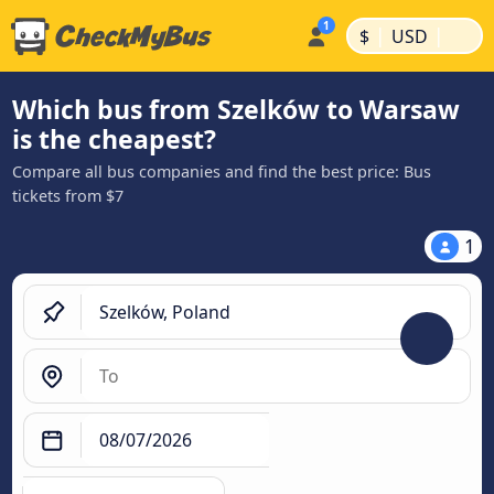
|
|
$
USD
Which bus from Szelków to Warsaw
is the cheapest?
Compare all bus companies and find the best price: Bus
tickets from $7
1