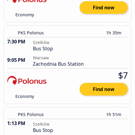
Find now
Economy
PKS Polonus
1h 35m
7:30 PM
Szelków
Bus Stop
Warsaw
9:05 PM
Zachodnia Bus Station
$7
Find now
Economy
PKS Polonus
1h 51m
1:13 PM
Szelków
Bus Stop