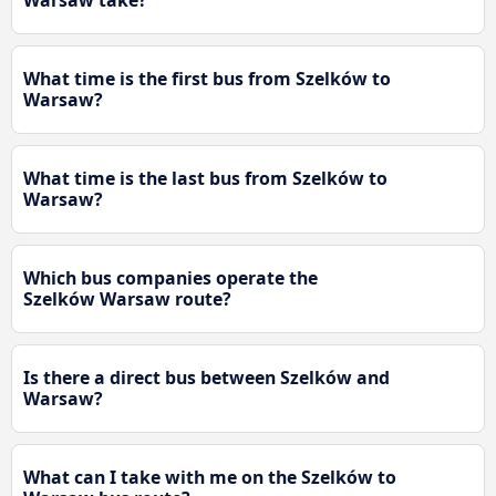
Warsaw take?
What time is the first bus from Szelków to
Warsaw?
What time is the last bus from Szelków to
Warsaw?
Which bus companies operate the
Szelków Warsaw route?
Is there a direct bus between Szelków and
Warsaw?
What can I take with me on the Szelków to