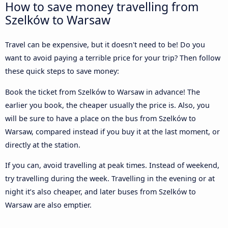
How to save money travelling from
Szelków to Warsaw
Travel can be expensive, but it doesn't need to be! Do you
want to avoid paying a terrible price for your trip? Then follow
these quick steps to save money:
Book the ticket from Szelków to Warsaw in advance! The
earlier you book, the cheaper usually the price is. Also, you
will be sure to have a place on the bus from Szelków to
Warsaw, compared instead if you buy it at the last moment, or
directly at the station.
If you can, avoid travelling at peak times. Instead of weekend,
try travelling during the week. Travelling in the evening or at
night it’s also cheaper, and later buses from Szelków to
Warsaw are also emptier.