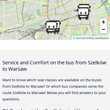
+
−
©
OpenStreetMap
contributors
Service and Comfort on the bus from Szelków
to Warsaw
Want to know which seat classes are available on the buses
from Szelków to Warsaw? Or which bus companies serve the
route Szelków to Warsaw? Below you will find answers to your
questions.