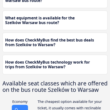
Warsaw bus route?
What equipment is available for the
Szelków Warsaw bus route?
How does CheckMyBus find the best bus deals
from Szelków to Warsaw?
How does CheckMyBus technology work for
trips from Szelków to Warsaw?
Available seat classes which are offered
on the bus route Szelków to Warsaw
Economy
The cheapest option available for your
ticket, it usually comes with reclinable