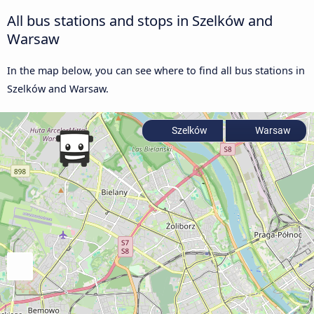
All bus stations and stops in Szelków and
Warsaw
In the map below, you can see where to find all bus stations in
Szelków and Warsaw.
Szelków
Warsaw