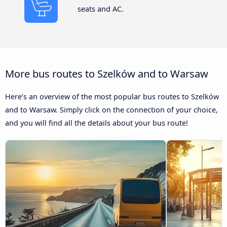
seats and AC.
More bus routes to Szelków and to Warsaw
Here’s an overview of the most popular bus routes to Szelków
and to Warsaw. Simply click on the connection of your choice,
and you will find all the details about your bus route!