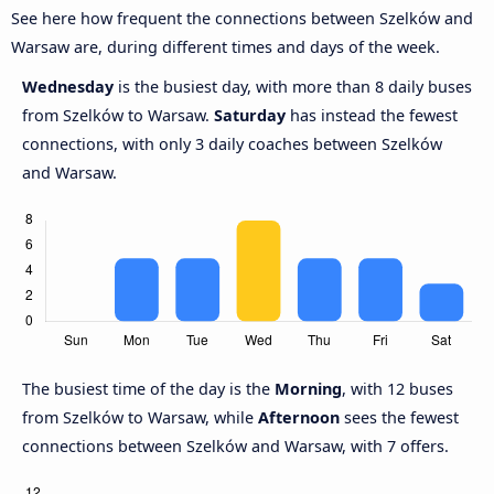
See here how frequent the connections between Szelków and
Warsaw are, during different times and days of the week.
Wednesday
is the busiest day, with more than 8 daily buses
from Szelków to Warsaw.
Saturday
has instead the fewest
connections, with only 3 daily coaches between Szelków
and Warsaw.
The busiest time of the day is the
Morning
, with 12 buses
from Szelków to Warsaw, while
Afternoon
sees the fewest
connections between Szelków and Warsaw, with 7 offers.