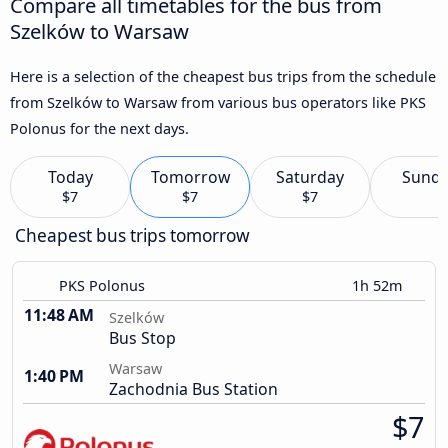
Compare all timetables for the bus from
Szelków to Warsaw
Here is a selection of the cheapest bus trips from the schedule
from Szelków to Warsaw from various bus operators like PKS
Polonus for the next days.
Today
Tomorrow
Saturday
Sund
$7
$7
$7
Cheapest bus trips tomorrow
PKS Polonus
1h 52m
11:48 AM
Szelków
Bus Stop
Warsaw
1:40 PM
Zachodnia Bus Station
$7