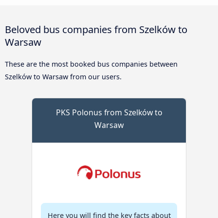
Beloved bus companies from Szelków to
Warsaw
These are the most booked bus companies between
Szelków to Warsaw from our users.
PKS Polonus from Szelków to
Warsaw
Here you will find the key facts about