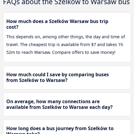
FAQs about the Szelków to Warsaw bus
How much does a Szelków Warsaw bus trip
cost?
This depends on, among other things, the day and time of
travel. The cheapest trip is available from $7 and takes 1h
52m to reach Warsaw. Compare offers to save money!
How much could I save by comparing buses
from Szelków to Warsaw?
On average, how many connections are
available from Szelków to Warsaw each day?
How long does a bus journey from Szelków to