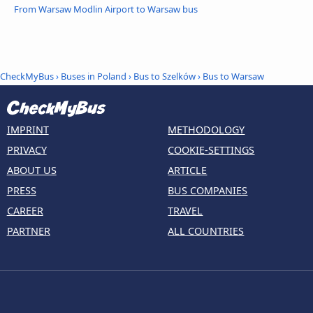
From Warsaw Modlin Airport to Warsaw bus
CheckMyBus
›
Buses in Poland
›
Bus to Szelków
›
Bus to Warsaw
IMPRINT
METHODOLOGY
PRIVACY
COOKIE-SETTINGS
ABOUT US
ARTICLE
PRESS
BUS COMPANIES
CAREER
TRAVEL
PARTNER
ALL COUNTRIES