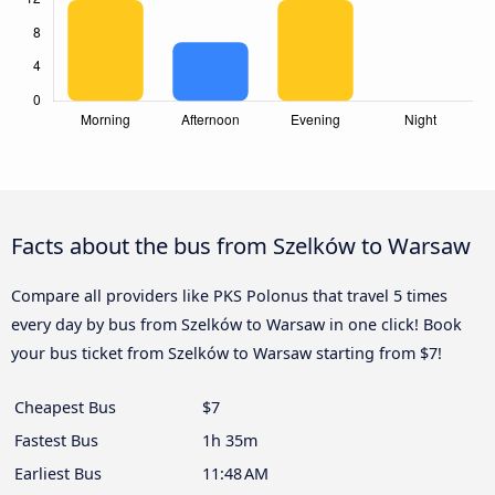
Facts about the bus from Szelków to Warsaw
Compare all providers like PKS Polonus that travel 5 times
every day by bus from Szelków to Warsaw in one click! Book
your bus ticket from Szelków to Warsaw starting from $7!
Cheapest Bus
$7
Fastest Bus
1h 35m
Earliest Bus
11:48 AM