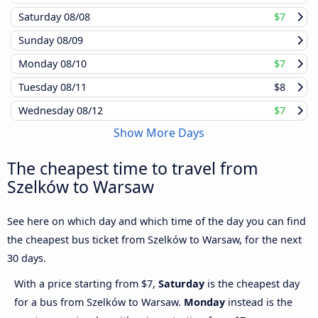
Saturday
08/08
$7
Sunday
08/09
Monday
08/10
$7
Tuesday
08/11
$8
Wednesday
08/12
$7
Show More Days
The cheapest time to travel from
Szelków to Warsaw
See here on which day and which time of the day you can find
the cheapest bus ticket from Szelków to Warsaw, for the next
30 days.
With a price starting from $7,
Saturday
is the cheapest day
for a bus from Szelków to Warsaw.
Monday
instead is the