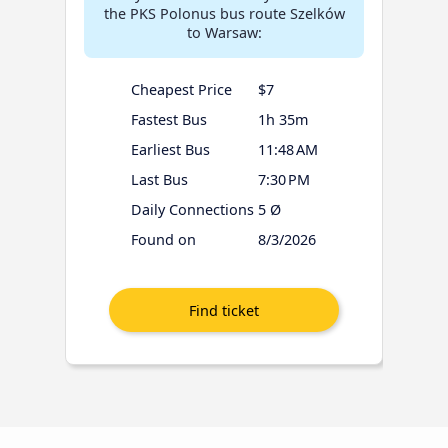
the PKS Polonus bus route Szelków
to Warsaw:
Cheapest Price
$7
Fastest Bus
1h 35m
Earliest Bus
11:48 AM
Last Bus
7:30 PM
Daily Connections
5 Ø
Found on
8/3/2026