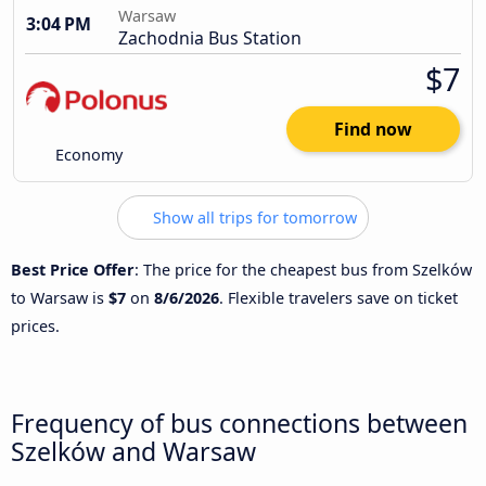
Warsaw
3:04 PM
Zachodnia Bus Station
$7
Find now
Economy
Show all trips for tomorrow
Best Price Offer
: The price for the cheapest bus from Szelków
to Warsaw is
$7
on
8/6/2026
. Flexible travelers save on ticket
prices.
Frequency of bus connections between
Szelków and Warsaw