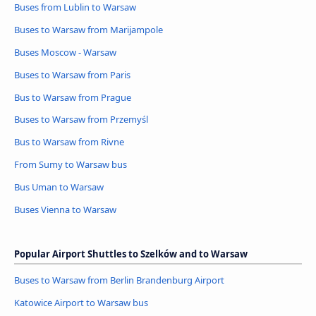
Buses from Lublin to Warsaw
Buses to Warsaw from Marijampole
Buses Moscow - Warsaw
Buses to Warsaw from Paris
Bus to Warsaw from Prague
Buses to Warsaw from Przemyśl
Bus to Warsaw from Rivne
From Sumy to Warsaw bus
Bus Uman to Warsaw
Buses Vienna to Warsaw
Popular Airport Shuttles to Szelków and to Warsaw
Buses to Warsaw from Berlin Brandenburg Airport
Katowice Airport to Warsaw bus