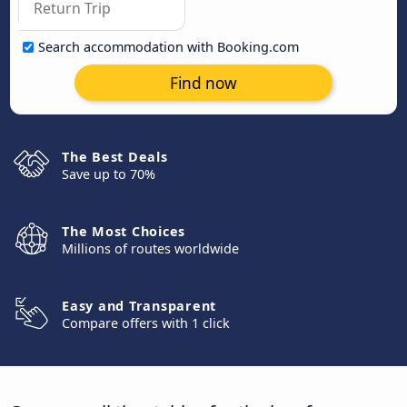
Search accommodation with Booking.com
Find now
The Best Deals
Save up to 70%
The Most Choices
Millions of routes worldwide
Easy and Transparent
Compare offers with 1 click