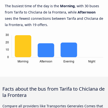
The busiest time of the day is the
Morning
, with 30 buses
from Tarifa to Chiclana de la Frontera, while
Afternoon
sees the fewest connections between Tarifa and Chiclana de
la Frontera, with 19 offers.
Facts about the bus from Tarifa to Chiclana de
la Frontera
Compare all providers like Transportes Generales Comes that