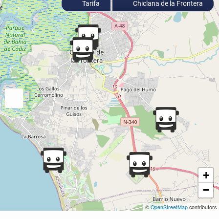
Tarifa
Chiclana de la Frontera
+
−
©
OpenStreetMap
contributors