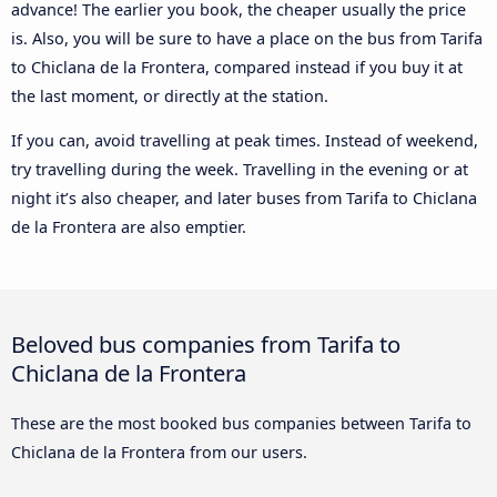
advance! The earlier you book, the cheaper usually the price
is. Also, you will be sure to have a place on the bus from Tarifa
to Chiclana de la Frontera, compared instead if you buy it at
the last moment, or directly at the station.
If you can, avoid travelling at peak times. Instead of weekend,
try travelling during the week. Travelling in the evening or at
night it’s also cheaper, and later buses from Tarifa to Chiclana
de la Frontera are also emptier.
Beloved bus companies from Tarifa to
Chiclana de la Frontera
These are the most booked bus companies between Tarifa to
Chiclana de la Frontera from our users.