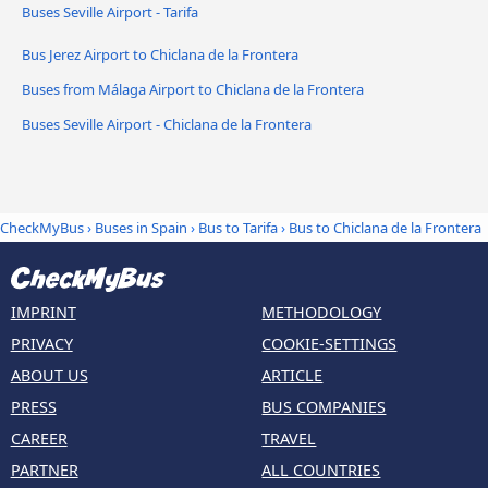
Buses Seville Airport - Tarifa
Bus Jerez Airport to Chiclana de la Frontera
Buses from Málaga Airport to Chiclana de la Frontera
Buses Seville Airport - Chiclana de la Frontera
CheckMyBus
›
Buses in Spain
›
Bus to Tarifa
›
Bus to Chiclana de la Frontera
IMPRINT
METHODOLOGY
PRIVACY
COOKIE-SETTINGS
ABOUT US
ARTICLE
PRESS
BUS COMPANIES
CAREER
TRAVEL
PARTNER
ALL COUNTRIES