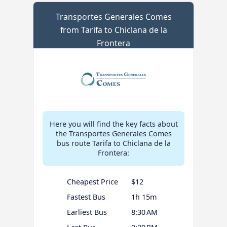
Transportes Generales Comes
from Tarifa to Chiclana de la
Frontera
Here you will find the key facts about
the Transportes Generales Comes
bus route Tarifa to Chiclana de la
Frontera:
Cheapest Price
$12
Fastest Bus
1h 15m
Earliest Bus
8:30 AM