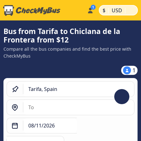
|
|
$
USD
Bus from Tarifa to Chiclana de la
Frontera from $12
Compare all the bus companies and find the best price with
CheckMyBus
1