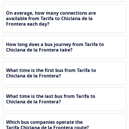
On average, how many connections are
available from Tarifa to Chiclana de la
Frontera each day?
How long does a bus journey from Tarifa to
Chiclana de la Frontera take?
What time is the first bus from Tarifa to
Chiclana de la Frontera?
What time is the last bus from Tarifa to
Chiclana de la Frontera?
Which bus companies operate the
Tarifa Chiclana de la Frontera route?