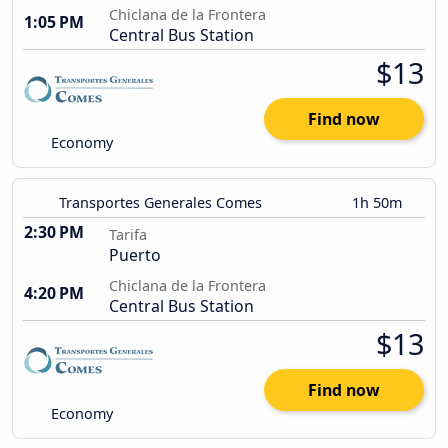
Chiclana de la Frontera
1:05 PM
Central Bus Station
$13
Find now
Economy
Transportes Generales Comes
1h 50m
2:30 PM
Tarifa
Puerto
Chiclana de la Frontera
4:20 PM
Central Bus Station
$13
Find now
Economy