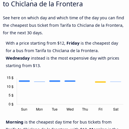
to Chiclana de la Frontera
See here on which day and which time of the day you can find
the cheapest bus ticket from Tarifa to Chiclana de la Frontera,
for the next 30 days.
With a price starting from $12,
Friday
is the cheapest day
for a bus from Tarifa to Chiclana de la Frontera.
Wednesday
instead is the most expensive day with prices
starting from $13.
Morning
is the cheapest day time for bus tickets from