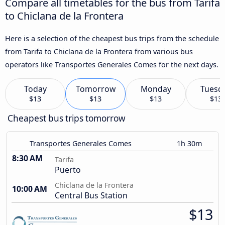
Compare all timetables for the bus from Tarifa
to Chiclana de la Frontera
Here is a selection of the cheapest bus trips from the schedule
from Tarifa to Chiclana de la Frontera from various bus
operators like Transportes Generales Comes for the next days.
Today
Tomorrow
Monday
Tuesd
$13
$13
$13
$13
Cheapest bus trips tomorrow
Transportes Generales Comes
1h 30m
8:30 AM
Tarifa
Puerto
Chiclana de la Frontera
10:00 AM
Central Bus Station
$13