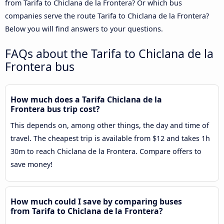
from Tarifa to Chiclana de la Frontera? Or which bus
companies serve the route Tarifa to Chiclana de la Frontera?
Below you will find answers to your questions.
FAQs about the Tarifa to Chiclana de la
Frontera bus
How much does a Tarifa Chiclana de la
Frontera bus trip cost?
This depends on, among other things, the day and time of
travel. The cheapest trip is available from $12 and takes 1h
30m to reach Chiclana de la Frontera. Compare offers to
save money!
How much could I save by comparing buses
from Tarifa to Chiclana de la Frontera?