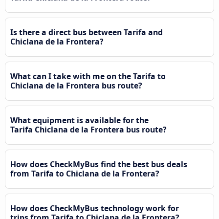
Is there a direct bus between Tarifa and
Chiclana de la Frontera?
What can I take with me on the Tarifa to
Chiclana de la Frontera bus route?
What equipment is available for the
Tarifa Chiclana de la Frontera bus route?
How does CheckMyBus find the best bus deals
from Tarifa to Chiclana de la Frontera?
How does CheckMyBus technology work for
trips from Tarifa to Chiclana de la Frontera?