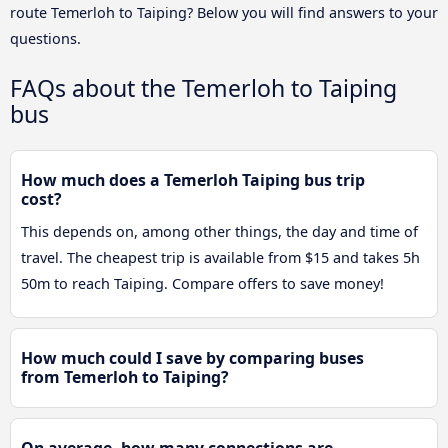
route Temerloh to Taiping? Below you will find answers to your
questions.
FAQs about the Temerloh to Taiping
bus
How much does a Temerloh Taiping bus trip
cost?
This depends on, among other things, the day and time of
travel. The cheapest trip is available from $15 and takes 5h
50m to reach Taiping. Compare offers to save money!
How much could I save by comparing buses
from Temerloh to Taiping?
On average, how many connections are