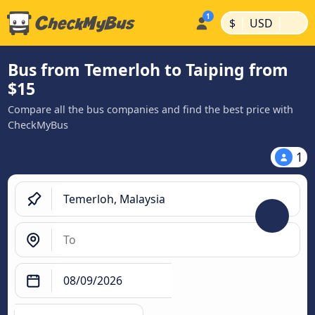
|
|
$
USD
Bus from Temerloh to Taiping from
$15
Compare all the bus companies and find the best price with
CheckMyBus
1