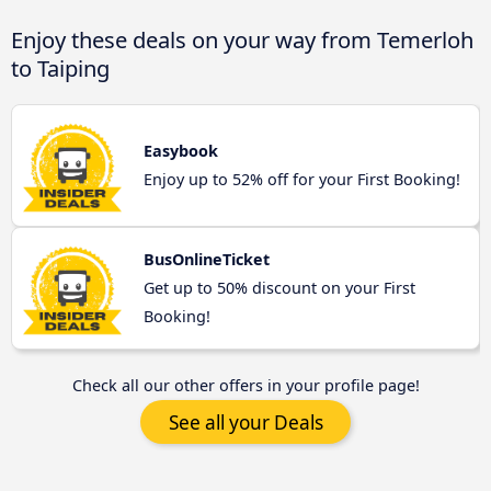
Enjoy these deals on your way from Temerloh
to Taiping
Easybook
Enjoy up to 52% off for your First Booking!
BusOnlineTicket
Get up to 50% discount on your First
Booking!
Check all our other offers in your profile page!
See all your Deals