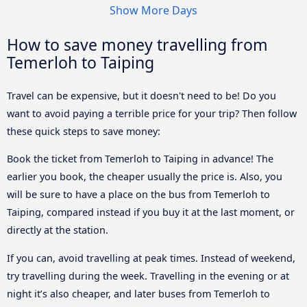
Show More Days
How to save money travelling from
Temerloh to Taiping
Travel can be expensive, but it doesn't need to be! Do you
want to avoid paying a terrible price for your trip? Then follow
these quick steps to save money:
Book the ticket from Temerloh to Taiping in advance! The
earlier you book, the cheaper usually the price is. Also, you
will be sure to have a place on the bus from Temerloh to
Taiping, compared instead if you buy it at the last moment, or
directly at the station.
If you can, avoid travelling at peak times. Instead of weekend,
try travelling during the week. Travelling in the evening or at
night it’s also cheaper, and later buses from Temerloh to