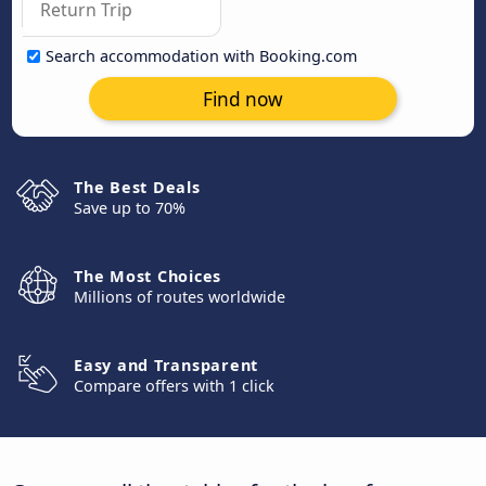
Search accommodation with Booking.com
Find now
The Best Deals
Save up to 70%
The Most Choices
Millions of routes worldwide
Easy and Transparent
Compare offers with 1 click