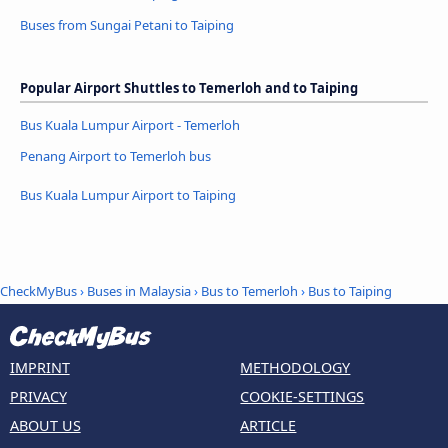
Buses from Sungai Petani to Taiping
Popular Airport Shuttles to Temerloh and to Taiping
Bus Kuala Lumpur Airport - Temerloh
Penang Airport to Temerloh bus
Bus Kuala Lumpur Airport to Taiping
CheckMyBus
›
Buses in Malaysia
›
Bus to Temerloh
›
Bus to Taiping
IMPRINT
METHODOLOGY
PRIVACY
COOKIE-SETTINGS
ABOUT US
ARTICLE