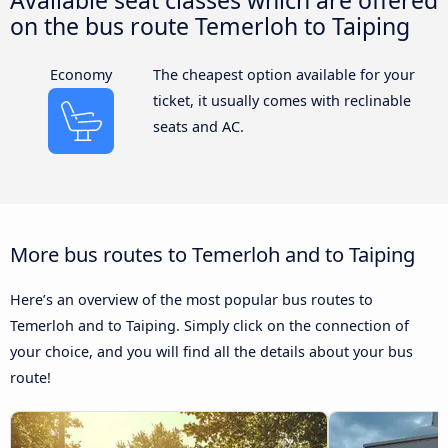
Available seat classes which are offered
on the bus route Temerloh to Taiping
Economy
The cheapest option available for your
ticket, it usually comes with reclinable
seats and AC.
More bus routes to Temerloh and to Taiping
Here’s an overview of the most popular bus routes to
Temerloh and to Taiping. Simply click on the connection of
your choice, and you will find all the details about your bus
route!