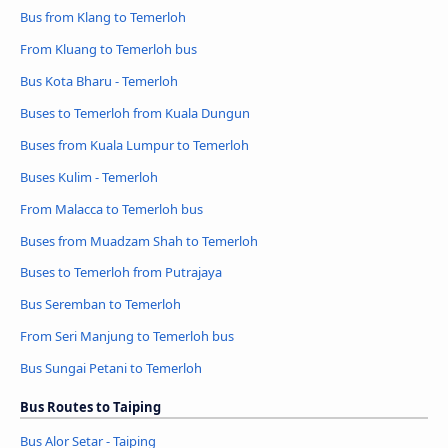
Bus from Klang to Temerloh
From Kluang to Temerloh bus
Bus Kota Bharu - Temerloh
Buses to Temerloh from Kuala Dungun
Buses from Kuala Lumpur to Temerloh
Buses Kulim - Temerloh
From Malacca to Temerloh bus
Buses from Muadzam Shah to Temerloh
Buses to Temerloh from Putrajaya
Bus Seremban to Temerloh
From Seri Manjung to Temerloh bus
Bus Sungai Petani to Temerloh
Bus Routes to Taiping
Bus Alor Setar - Taiping