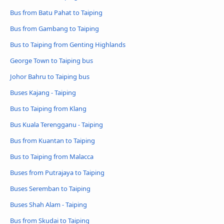
Bus from Batu Pahat to Taiping
Bus from Gambang to Taiping
Bus to Taiping from Genting Highlands
George Town to Taiping bus
Johor Bahru to Taiping bus
Buses Kajang - Taiping
Bus to Taiping from Klang
Bus Kuala Terengganu - Taiping
Bus from Kuantan to Taiping
Bus to Taiping from Malacca
Buses from Putrajaya to Taiping
Buses Seremban to Taiping
Buses Shah Alam - Taiping
Bus from Skudai to Taiping