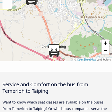
+
−
©
OpenStreetMap
contributors
Service and Comfort on the bus from
Temerloh to Taiping
Want to know which seat classes are available on the buses
from Temerloh to Taiping? Or which bus companies serve the