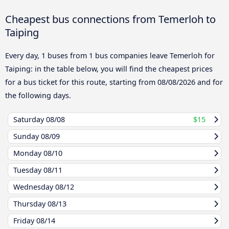
Cheapest bus connections from Temerloh to
Taiping
Every day, 1 buses from 1 bus companies leave Temerloh for
Taiping: in the table below, you will find the cheapest prices
for a bus ticket for this route, starting from
08/08/2026
and for
the following days.
Saturday
08/08
$15
Sunday
08/09
Monday
08/10
Tuesday
08/11
Wednesday
08/12
Thursday
08/13
Friday
08/14