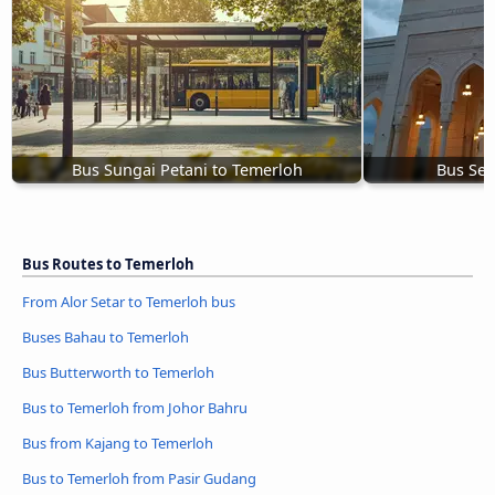
Bus Sungai Petani to Temerloh
Bus Se
Bus Routes to Temerloh
From Alor Setar to Temerloh bus
Buses Bahau to Temerloh
Bus Butterworth to Temerloh
Bus to Temerloh from Johor Bahru
Bus from Kajang to Temerloh
Bus to Temerloh from Pasir Gudang