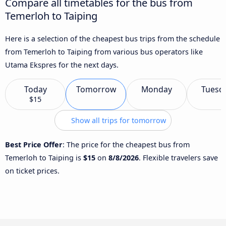
Compare all timetables for the bus from
Temerloh to Taiping
Here is a selection of the cheapest bus trips from the schedule
from Temerloh to Taiping from various bus operators like
Utama Ekspres for the next days.
Today
Tomorrow
Monday
Tuesd
$15
Show all trips for tomorrow
Best Price Offer
: The price for the cheapest bus from
Temerloh to Taiping is
$15
on
8/8/2026
. Flexible travelers save
on ticket prices.