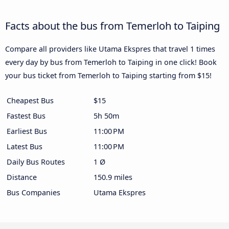
Facts about the bus from Temerloh to Taiping
Compare all providers like Utama Ekspres that travel 1 times
every day by bus from Temerloh to Taiping in one click! Book
your bus ticket from Temerloh to Taiping starting from $15!
Cheapest Bus
$15
Fastest Bus
5h 50m
Earliest Bus
11:00 PM
Latest Bus
11:00 PM
Daily Bus Routes
1 Ø
Distance
150.9 miles
Bus Companies
Utama Ekspres