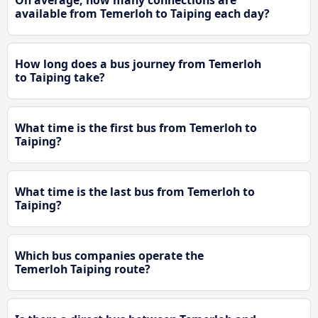
available from Temerloh to Taiping each day?
How long does a bus journey from Temerloh
to Taiping take?
What time is the first bus from Temerloh to
Taiping?
What time is the last bus from Temerloh to
Taiping?
Which bus companies operate the
Temerloh Taiping route?