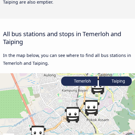
Taiping are also emptier.
All bus stations and stops in Temerloh and
Taiping
In the map below, you can see where to find all bus stations in
Temerloh and Taiping.
Temerloh
Taiping