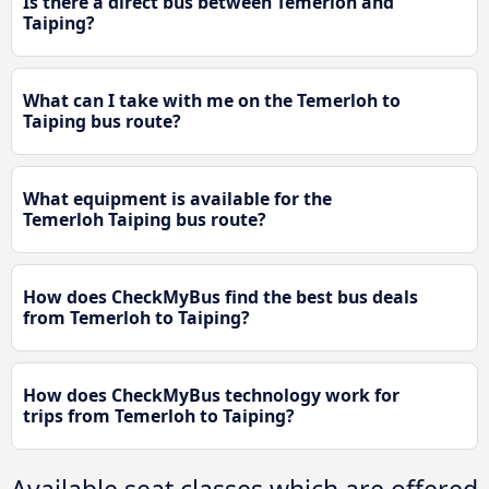
Is there a direct bus between Temerloh and
Taiping?
What can I take with me on the Temerloh to
Taiping bus route?
What equipment is available for the
Temerloh Taiping bus route?
How does CheckMyBus find the best bus deals
from Temerloh to Taiping?
How does CheckMyBus technology work for
trips from Temerloh to Taiping?