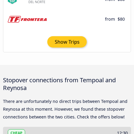
from
$80
Show Trips
Stopover connections from Tempoal and
Reynosa
There are unfortunately no direct trips between Tempoal and
Reynosa at this moment. However, we found these stopover
connections between the two cities. Check the offers below!
12:30
CHEAP