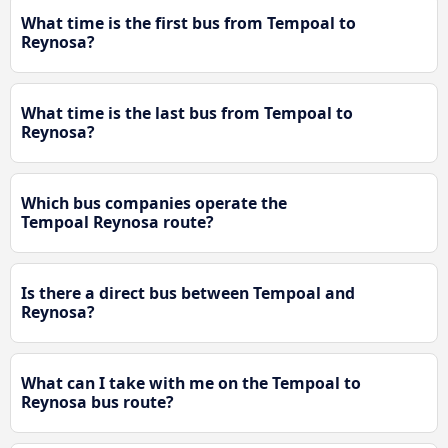
What time is the first bus from Tempoal to
Reynosa?
What time is the last bus from Tempoal to
Reynosa?
Which bus companies operate the
Tempoal Reynosa route?
Is there a direct bus between Tempoal and
Reynosa?
What can I take with me on the Tempoal to
Reynosa bus route?