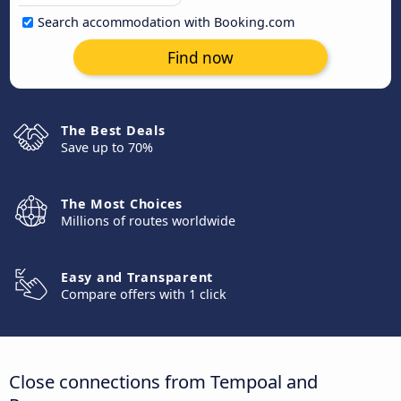
Search accommodation with Booking.com
Find now
The Best Deals
Save up to 70%
The Most Choices
Millions of routes worldwide
Easy and Transparent
Compare offers with 1 click
Close connections from Tempoal and