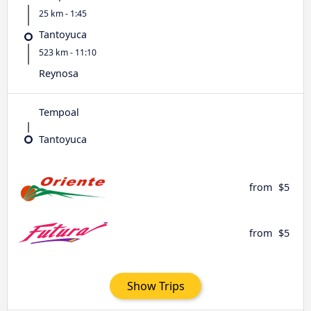
25 km - 1:45
Tantoyuca
523 km - 11:10
Reynosa
Tempoal
Tantoyuca
from
$5
from
$5
Show Trips