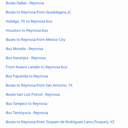
Buses Dallas - Reynosa
Buses to Reynosa from Guadalajara, JC
Hidalgo, TX to Reynosa bus
Houston to Reynosa bus
Buses to Reynosa from Mexico City
Bus Morelia - Reynosa
Bus Naranjos - Reynosa
From Nuevo Laredo to Reynosa bus
Bus Papantla to Reynosa
Buses to Reynosa from San Antonio, TX
Buses San Luis Potosí - Reynosa
Bus Tampico to Reynosa
Bus Tantoyuca - Reynosa
Buses to Reynosa from Túxpam de Rodríguez Cano (Tuxpan), VZ