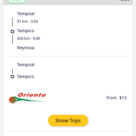
Tempoal
97 km - 3:50
Tampico
426 km - 9:40
Reynosa
Tempoal
Tampico
from
$13
Show Trips