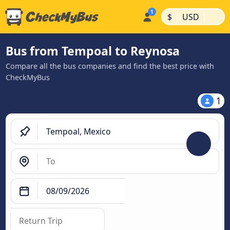
|
|
$
USD
Bus from Tempoal to Reynosa
Compare all the bus companies and find the best price with
CheckMyBus
1