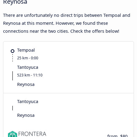
Reynosa
There are unfortunately no direct trips between Tempoal and
Reynosa at this moment. However, we found these
connections near the two cities. Check the offers below!
Tempoal
25 km - 0:00
Tantoyuca
523 km - 11:10
Reynosa
Tantoyuca
Reynosa
from
$80