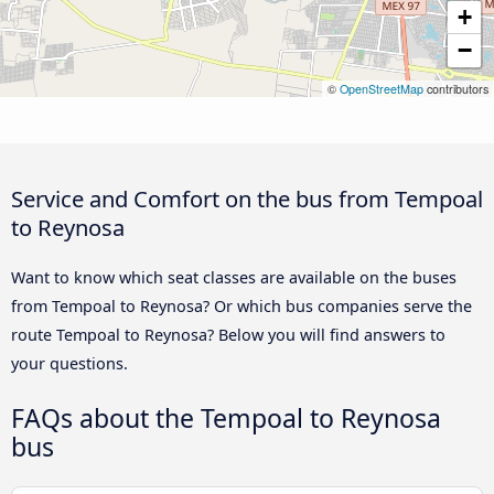
+
−
©
OpenStreetMap
contributors
Service and Comfort on the bus from Tempoal
to Reynosa
Want to know which seat classes are available on the buses
from Tempoal to Reynosa? Or which bus companies serve the
route Tempoal to Reynosa? Below you will find answers to
your questions.
FAQs about the Tempoal to Reynosa
bus