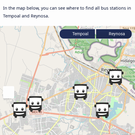
In the map below, you can see where to find all bus stations in
Tempoal and Reynosa.
Tempoal
Reynosa