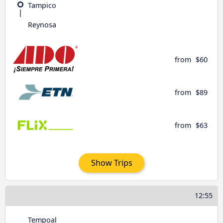
Tampico
Reynosa
from
$60
from
$89
from
$63
Show Trips
12:55
Tempoal