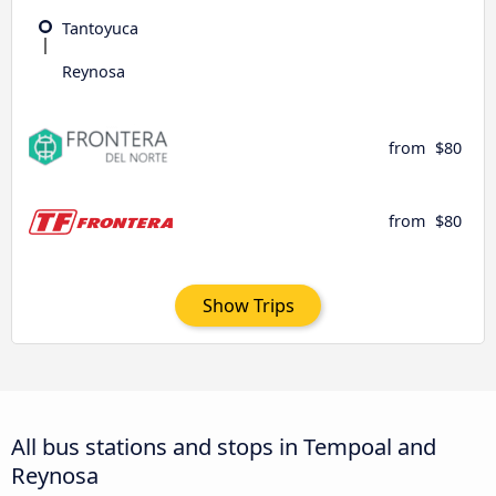
Tantoyuca
Reynosa
from
$80
from
$80
Show Trips
All bus stations and stops in Tempoal and
Reynosa