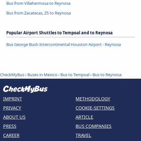
Bus from Villahermosa to Reynosa
Bus from Zacatecas, ZS to Reynosa
Popular Airport Shuttles to Tempoal and to Reynosa
Bus George Bush Intercontinental Houston Airport - Reynosa
CheckMyBus
›
Buses in Mexico
›
Bus to Tempoal
›
Bus to Reynosa
IMPRINT
METHODOLOGY
PRIVACY
COOKIE-SETTINGS
ABOUT US
ARTICLE
PRESS
BUS COMPANIES
CAREER
TRAVEL