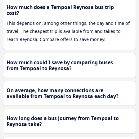
How much does a Tempoal Reynosa bus trip
cost?
This depends on, among other things, the day and time of
travel. The cheapest trip is available from and takes to
reach Reynosa. Compare offers to save money!
How much could I save by comparing buses
from Tempoal to Reynosa?
On average, how many connections are
available from Tempoal to Reynosa each day?
How long does a bus journey from Tempoal to
Reynosa take?