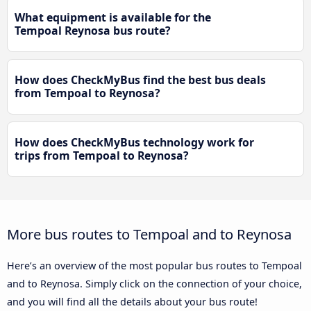
What equipment is available for the
Tempoal Reynosa bus route?
How does CheckMyBus find the best bus deals
from Tempoal to Reynosa?
How does CheckMyBus technology work for
trips from Tempoal to Reynosa?
More bus routes to Tempoal and to Reynosa
Here’s an overview of the most popular bus routes to Tempoal
and to Reynosa. Simply click on the connection of your choice,
and you will find all the details about your bus route!