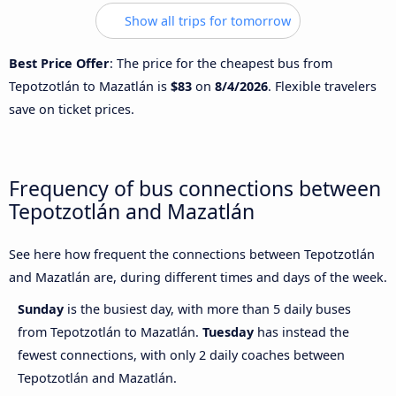
Show all trips for tomorrow
Best Price Offer
: The price for the cheapest bus from
Tepotzotlán to Mazatlán is
$83
on
8/4/2026
. Flexible travelers
save on ticket prices.
Frequency of bus connections between
Tepotzotlán and Mazatlán
See here how frequent the connections between Tepotzotlán
and Mazatlán are, during different times and days of the week.
Sunday
is the busiest day, with more than 5 daily buses
from Tepotzotlán to Mazatlán.
Tuesday
has instead the
fewest connections, with only 2 daily coaches between
Tepotzotlán and Mazatlán.