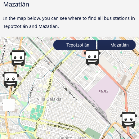
Mazatlán
In the map below, you can see where to find all bus stations in
Tepotzotlán and Mazatlán.
Tepotzotlán
Mazatlán