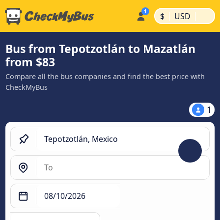
|
|
$
USD
Bus from Tepotzotlán to Mazatlán
from $83
Compare all the bus companies and find the best price with
CheckMyBus
1