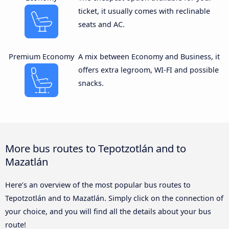
ticket, it usually comes with reclinable
seats and AC.
Premium Economy
A mix between Economy and Business, it
offers extra legroom, WI-FI and possible
snacks.
More bus routes to Tepotzotlán and to
Mazatlán
Here’s an overview of the most popular bus routes to
Tepotzotlán and to Mazatlán. Simply click on the connection of
your choice, and you will find all the details about your bus
route!