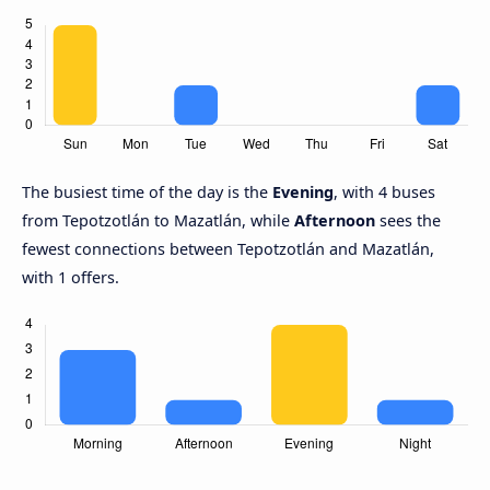
The busiest time of the day is the
Evening
, with 4 buses
from Tepotzotlán to Mazatlán, while
Afternoon
sees the
fewest connections between Tepotzotlán and Mazatlán,
with 1 offers.