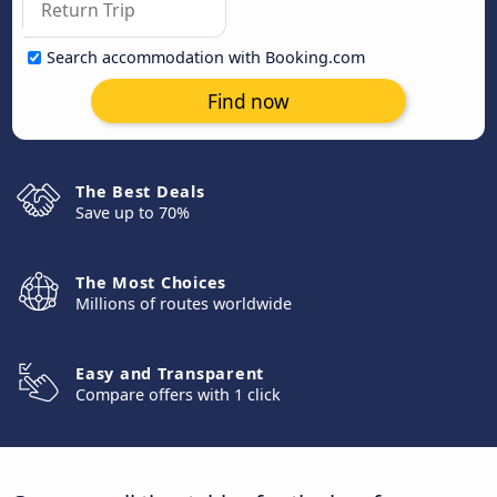
Search accommodation with Booking.com
Find now
The Best Deals
Save up to 70%
The Most Choices
Millions of routes worldwide
Easy and Transparent
Compare offers with 1 click