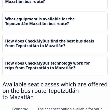
Mazatlán bus route?
What equipment is available for the
Tepotzotlán Mazatlán bus route?
How does CheckMyBus find the best bus deals
from Tepotzotlán to Mazatlán?
How does CheckMyBus technology work for
trips from Tepotzotlán to Mazatlán?
Available seat classes which are offered
on the bus route Tepotzotlán
to Mazatlán
Economy
The cheapest option available for your