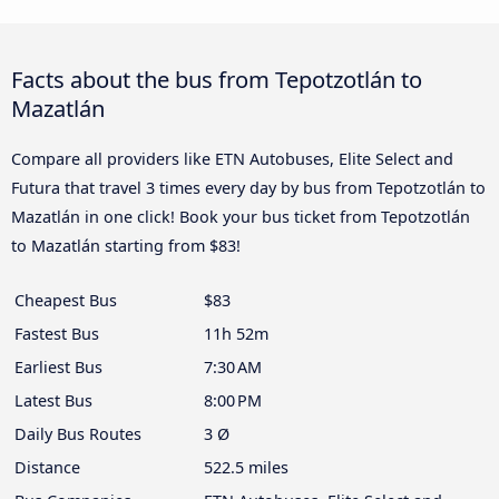
Facts about the bus from Tepotzotlán to
Mazatlán
Compare all providers like ETN Autobuses, Elite Select and
Futura that travel 3 times every day by bus from Tepotzotlán to
Mazatlán in one click! Book your bus ticket from Tepotzotlán
to Mazatlán starting from $83!
Cheapest Bus
$83
Fastest Bus
11h 52m
Earliest Bus
7:30 AM
Latest Bus
8:00 PM
Daily Bus Routes
3 Ø
Distance
522.5 miles