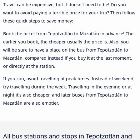
Travel can be expensive, but it doesn't need to be! Do you
want to avoid paying a terrible price for your trip? Then follow
these quick steps to save money:
Book the ticket from Tepotzotlán to Mazatlán in advance! The
earlier you book, the cheaper usually the price is. Also, you
will be sure to have a place on the bus from Tepotzotlán to
Mazatlán, compared instead if you buy it at the last moment,
or directly at the station.
If you can, avoid travelling at peak times. Instead of weekend,
try travelling during the week. Travelling in the evening or at
night it’s also cheaper, and later buses from Tepotzotlán to
Mazatlán are also emptier.
All bus stations and stops in Tepotzotlán and