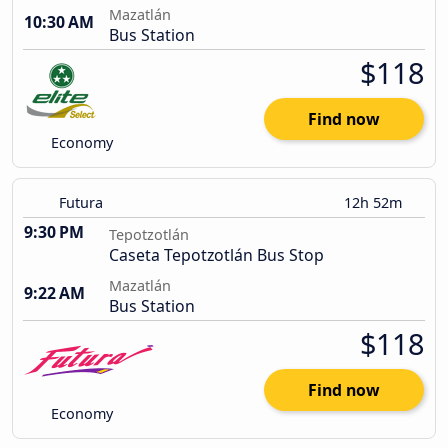
Mazatlán
10:30 AM
Bus Station
$118
Find now
Economy
Futura
12h 52m
9:30 PM
Tepotzotlán
Caseta Tepotzotlán Bus Stop
Mazatlán
9:22 AM
Bus Station
$118
Find now
Economy