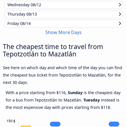
Wednesday
08/12
Thursday
08/13
Friday
08/14
Show More Days
The cheapest time to travel from
Tepotzotlán to Mazatlán
See here on which day and which time of the day you can find
the cheapest bus ticket from Tepotzotlán to Mazatlán, for the
next 30 days.
With a price starting from $116,
Sunday
is the cheapest day
for a bus from Tepotzotlán to Mazatlán.
Tuesday
instead is
the most expensive day with prices starting from $118.