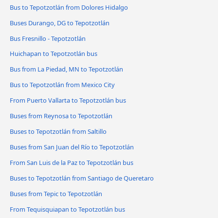
Bus to Tepotzotlán from Dolores Hidalgo
Buses Durango, DG to Tepotzotlán
Bus Fresnillo - Tepotzotlán
Huichapan to Tepotzotlán bus
Bus from La Piedad, MN to Tepotzotlán
Bus to Tepotzotlán from Mexico City
From Puerto Vallarta to Tepotzotlán bus
Buses from Reynosa to Tepotzotlán
Buses to Tepotzotlán from Saltillo
Buses from San Juan del Río to Tepotzotlán
From San Luis de la Paz to Tepotzotlán bus
Buses to Tepotzotlán from Santiago de Queretaro
Buses from Tepic to Tepotzotlán
From Tequisquiapan to Tepotzotlán bus