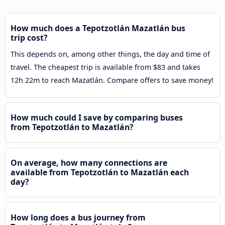
How much does a Tepotzotlán Mazatlán bus
trip cost?
This depends on, among other things, the day and time of
travel. The cheapest trip is available from $83 and takes
12h 22m to reach Mazatlán. Compare offers to save money!
How much could I save by comparing buses
from Tepotzotlán to Mazatlán?
On average, how many connections are
available from Tepotzotlán to Mazatlán each
day?
How long does a bus journey from