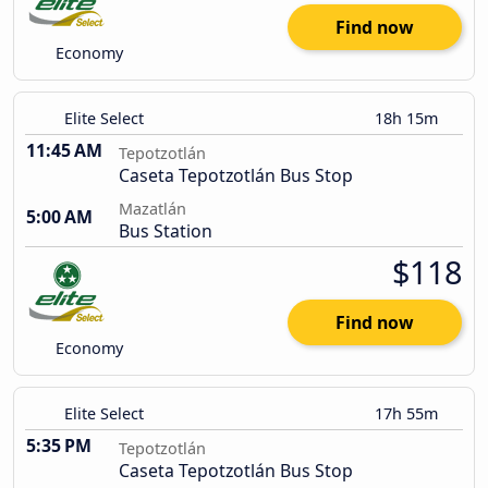
Find now
Economy
Elite Select
18h 15m
11:45 AM
Tepotzotlán
Caseta Tepotzotlán Bus Stop
Mazatlán
5:00 AM
Bus Station
$118
Find now
Economy
Elite Select
17h 55m
5:35 PM
Tepotzotlán
Caseta Tepotzotlán Bus Stop