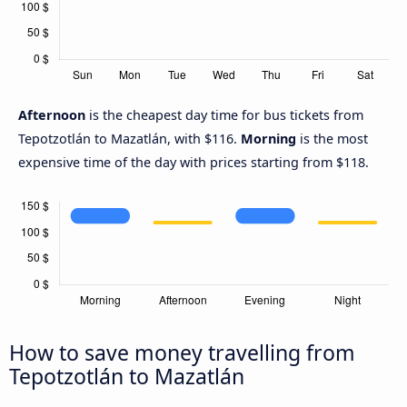
Afternoon
is the cheapest day time for bus tickets from
Tepotzotlán to Mazatlán, with $116.
Morning
is the most
expensive time of the day with prices starting from $118.
How to save money travelling from
Tepotzotlán to Mazatlán