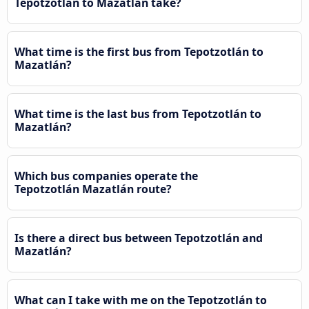
Tepotzotlán to Mazatlán take?
What time is the first bus from Tepotzotlán to
Mazatlán?
What time is the last bus from Tepotzotlán to
Mazatlán?
Which bus companies operate the
Tepotzotlán Mazatlán route?
Is there a direct bus between Tepotzotlán and
Mazatlán?
What can I take with me on the Tepotzotlán to