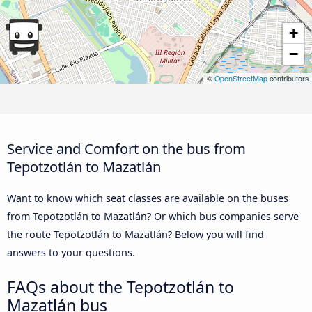
+
−
©
OpenStreetMap
contributors
Service and Comfort on the bus from
Tepotzotlán to Mazatlán
Want to know which seat classes are available on the buses
from Tepotzotlán to Mazatlán? Or which bus companies serve
the route Tepotzotlán to Mazatlán? Below you will find
answers to your questions.
FAQs about the Tepotzotlán to
Mazatlán bus