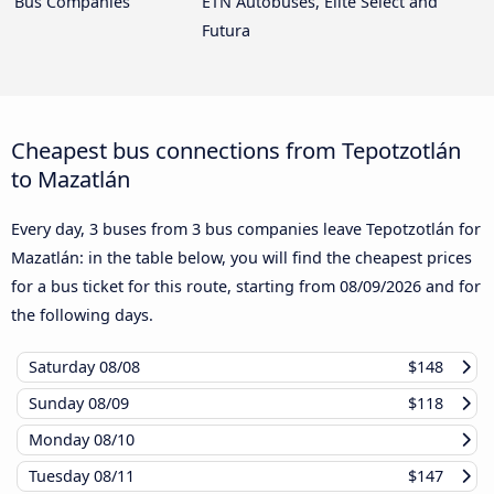
Bus Companies
ETN Autobuses, Elite Select and
Futura
Cheapest bus connections from Tepotzotlán
to Mazatlán
Every day, 3 buses from 3 bus companies leave Tepotzotlán for
Mazatlán: in the table below, you will find the cheapest prices
for a bus ticket for this route, starting from
08/09/2026
and for
the following days.
Saturday
08/08
$148
Sunday
08/09
$118
Monday
08/10
Tuesday
08/11
$147