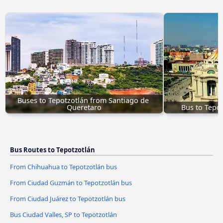
Buses to Tepotzotlán from Santiago de 
Queretaro
Bus to Tepo
Bus Routes to Tepotzotlán
From Chihuahua to Tepotzotlán bus
From Ciudad Guzmán to Tepotzotlán bus
From Ciudad Juárez to Tepotzotlán bus
Bus Ciudad Valles, SP to Tepotzotlán