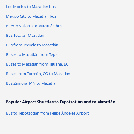
Los Mochis to Mazatlán bus
Mexico City to Mazatlán bus
Puerto Vallarta to Mazatlán bus
Bus Tecate - Mazatlán
Bus from Tecuala to Mazatlán
Buses to Mazatlán from Tepic
Buses to Mazatlán from Tijuana, BC
Buses from Torreón, CO to Mazatlán
Bus Zamora, MN to Mazatlán
Popular Airport Shuttles to Tepotzotlán and to Mazatlán
Bus to Tepotzotlán from Felipe Ángeles Airport