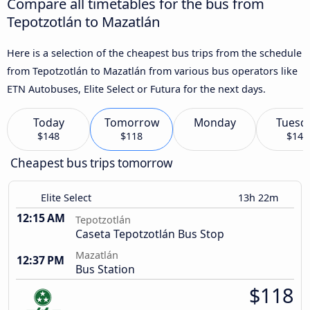
Compare all timetables for the bus from
Tepotzotlán to Mazatlán
Here is a selection of the cheapest bus trips from the schedule
from Tepotzotlán to Mazatlán from various bus operators like
ETN Autobuses, Elite Select or Futura for the next days.
Today
Tomorrow
Monday
Tuesd
$148
$118
$147
Cheapest bus trips tomorrow
Elite Select
13h 22m
12:15 AM
Tepotzotlán
Caseta Tepotzotlán Bus Stop
Mazatlán
12:37 PM
Bus Station
$118