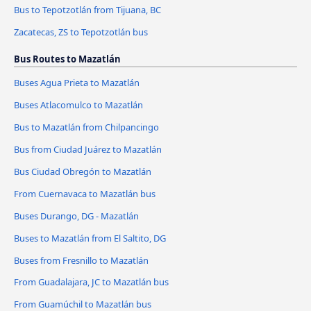
Bus to Tepotzotlán from Tijuana, BC
Zacatecas, ZS to Tepotzotlán bus
Bus Routes to Mazatlán
Buses Agua Prieta to Mazatlán
Buses Atlacomulco to Mazatlán
Bus to Mazatlán from Chilpancingo
Bus from Ciudad Juárez to Mazatlán
Bus Ciudad Obregón to Mazatlán
From Cuernavaca to Mazatlán bus
Buses Durango, DG - Mazatlán
Buses to Mazatlán from El Saltito, DG
Buses from Fresnillo to Mazatlán
From Guadalajara, JC to Mazatlán bus
From Guamúchil to Mazatlán bus