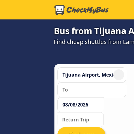
Bus from Tijuana A
Find cheap shuttles from Lam