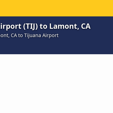
irport (TIJ) to Lamont, CA
ont, CA to Tijuana Airport