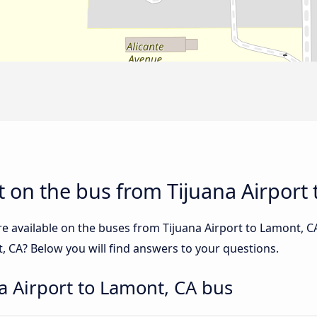
 on the bus from Tijuana Airport
re available on the buses from Tijuana Airport to Lamont, 
, CA? Below you will find answers to your questions.
a Airport to Lamont, CA bus