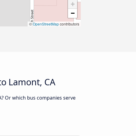
+
−
©
OpenStreetMap
contributors
 to Lamont, CA
CA? Or which bus companies serve