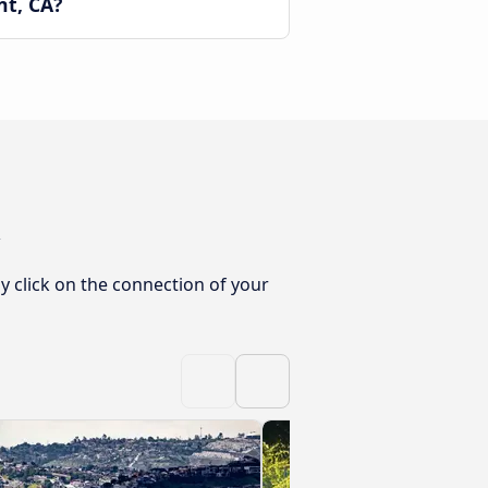
nt, CA?
y click on the connection of your