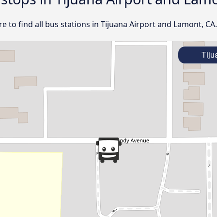
 to find all bus stations in Tijuana Airport and Lamont, CA.
Tiju