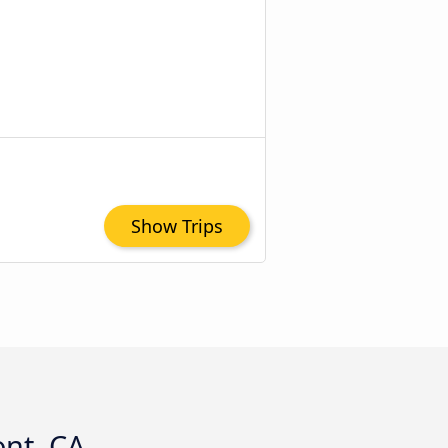
Show Trips
ont, CA