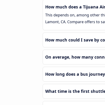
How much does a Tijuana Air
This depends on, among other thin
Lamont, CA. Compare offers to s
How much could I save by co
On average, how many connec
How long does a bus journey
What time is the first shutt