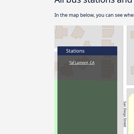
In the map below, you can see where
Stations
Taf Lamont, CA