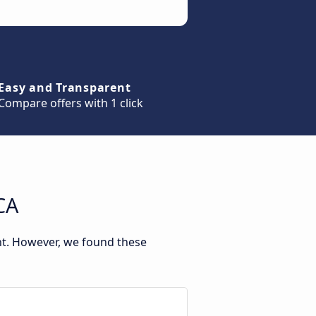
Easy and Transparent
Compare offers with 1 click
CA
nt. However, we found these