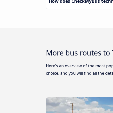
How does CheckMyBus technol
More bus routes to 
Here’s an overview of the most pop
choice, and you will find all the de