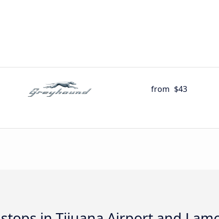
from
$43
d stops in Tijuana Airport and Lam