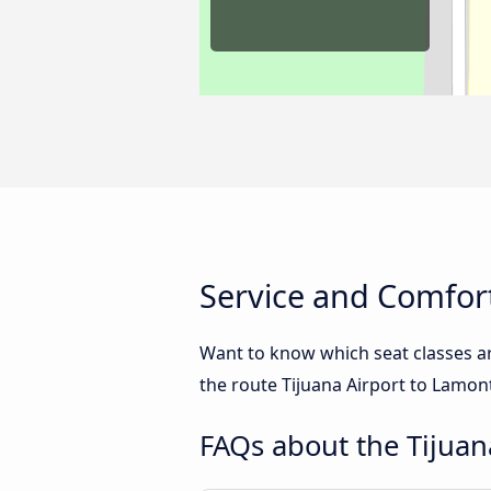
Service and Comfort
Want to know which seat classes a
the route Tijuana Airport to Lamont
FAQs about the Tijuan