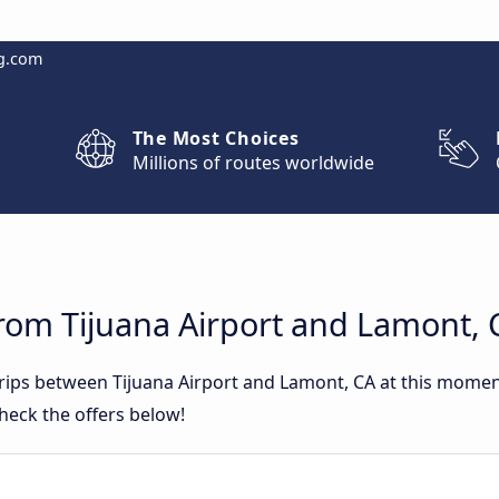
g.com
The Most Choices
Millions of routes worldwide
rom Tijuana Airport and Lamont, 
trips between Tijuana Airport and Lamont, CA at this mome
heck the offers below!