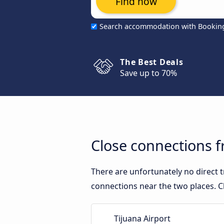
Find now
Search accommodation with Bookin
The Best Deals
Save up to 70%
Close connections f
There are unfortunately no direct 
connections near the two places. C
Tijuana Airport