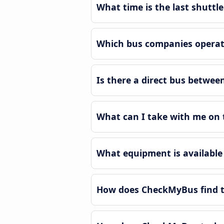
What time is the last shuttl
Which bus companies operate
Is there a direct bus betwee
What can I take with me on 
What equipment is available 
How does CheckMyBus find th