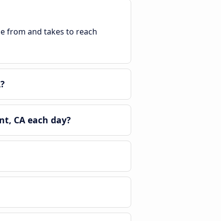
ble from and takes to reach
?
nt, CA each day?