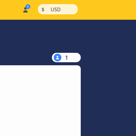
|
|
$
USD
1