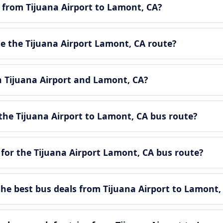
e from Tijuana Airport to Lamont, CA?
 the Tijuana Airport Lamont, CA route?
n Tijuana Airport and Lamont, CA?
the Tijuana Airport to Lamont, CA bus route?
for the Tijuana Airport Lamont, CA bus route?
e best bus deals from Tijuana Airport to Lamont,