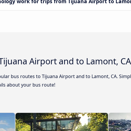
ogy work for trips from Tijuana Airport to Lamo
Tijuana Airport and to Lamont, CA
ular bus routes to Tijuana Airport and to Lamont, CA. Simpl
tails about your bus route!