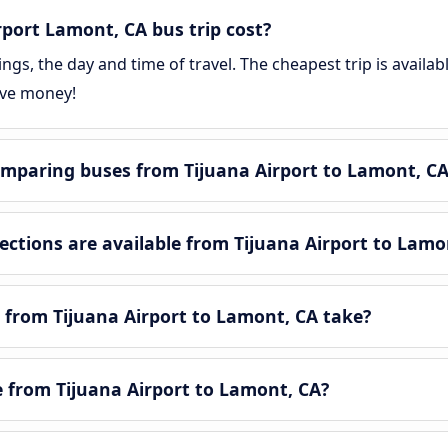
port Lamont, CA bus trip cost?
gs, the day and time of travel. The cheapest trip is availa
ave money!
mparing buses from Tijuana Airport to Lamont, CA
tions are available from Tijuana Airport to Lamo
 from Tijuana Airport to Lamont, CA take?
le from Tijuana Airport to Lamont, CA?