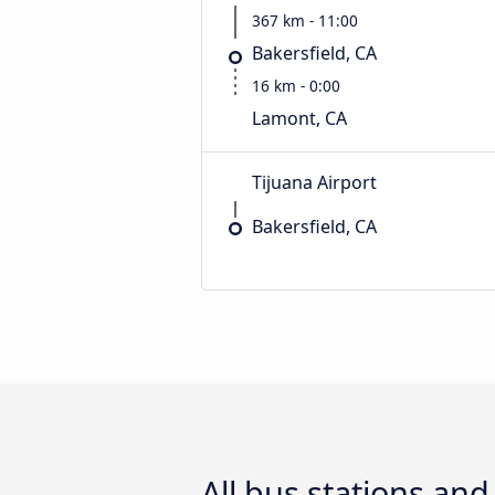
367 km - 11:00
Bakersfield, CA
16 km - 0:00
Lamont, CA
Tijuana Airport
Bakersfield, CA
All bus stations an