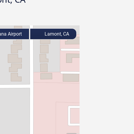
ana Airport
Lamont, CA