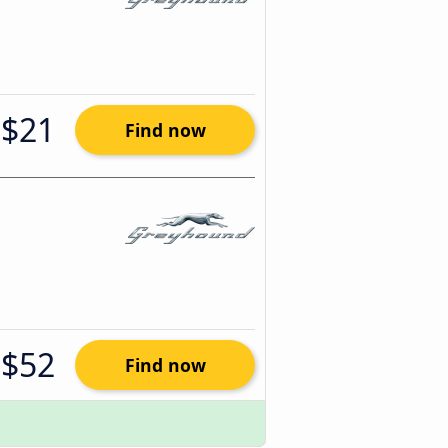
$21
Find now
$52
Find now