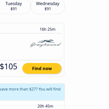
Tuesday
Wednesday
$91
$91
16h 25m
$105
Find now
 save more than $27? You will find
20h 45m