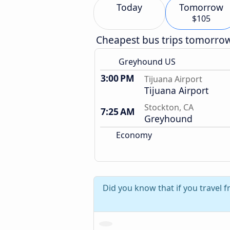
Today
Tomorrow
$105
Cheapest bus trips tomorro
Greyhound US
3:00 PM
Tijuana Airport
Tijuana Airport
Stockton, CA
7:25 AM
Greyhound
Economy
Did you know that if you travel f