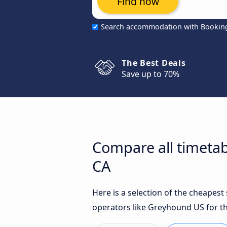
Find now
Search accommodation with Bookin
The Best Deals
Save up to 70%
Compare all timetabl
CA
Here is a selection of the cheapest
operators like Greyhound US for th