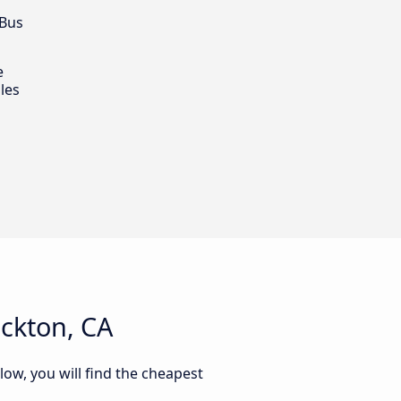
 Bus
e
les
ockton, CA
low, you will find the cheapest