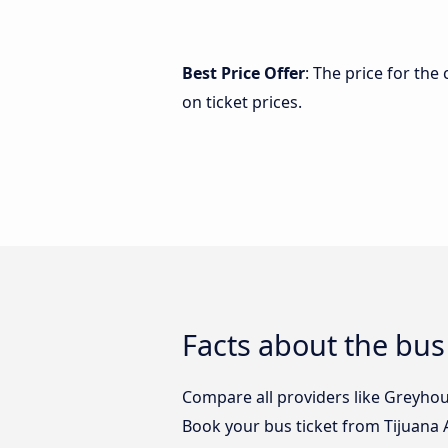
Best Price Offer
: The price for the
on ticket prices.
Facts about the bus 
Compare all providers like Greyhoun
Book your bus ticket from Tijuana A