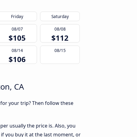
Friday
Saturday
08/07
08/08
$105
$112
08/14
08/15
$106
ton, CA
 for your trip? Then follow these
er usually the price is. Also, you
if you buy it at the last moment, or