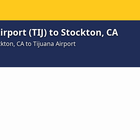
rport (TIJ) to Stockton, CA
kton, CA to Tijuana Airport