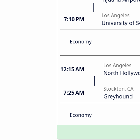
Los Angeles
7:10 PM
University of S
Economy
Los Angeles
12:15 AM
North Hollyw
Stockton, CA
7:25 AM
Greyhound
Economy