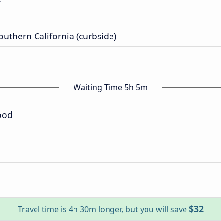
outhern California (curbside)
Waiting Time 5h 5m
ood
$32
Travel time is 4h 30m longer, but you will save