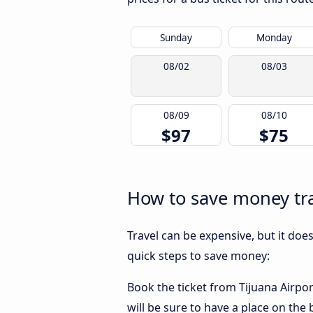
Sunday
Monday
08/02
08/03
08/09
08/10
$97
$75
How to save money tra
Travel can be expensive, but it doe
quick steps to save money:
Book the ticket from Tijuana Airpor
will be sure to have a place on the