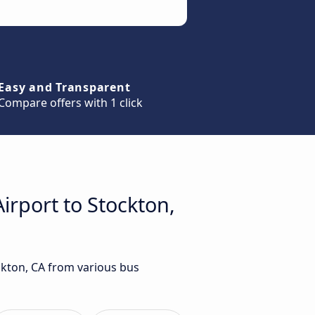
Easy and Transparent
Compare offers with 1 click
irport to Stockton,
ockton, CA from various bus