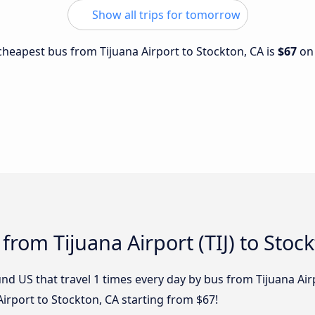
Show all trips for tomorrow
 cheapest bus from Tijuana Airport to Stockton, CA is
$67
o
from Tijuana Airport (TIJ) to Stoc
d US that travel 1 times every day by bus from Tijuana Airp
irport to Stockton, CA starting from $67!