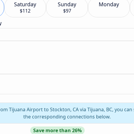
Saturday
Sunday
Monday
$112
$97
w
rom Tijuana Airport to Stockton, CA via Tijuana, BC, you can
the corresponding connections below.
Save more than 26%