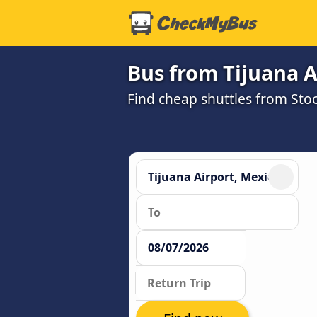
Bus from Tijuana Ai
Find cheap shuttles from Stoc