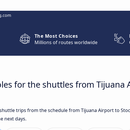
g.com
The Most Choices
Millions of routes worldwide
es for the shuttles from Tijuana A
 shuttle trips from the schedule from Tijuana Airport to St
e next days.