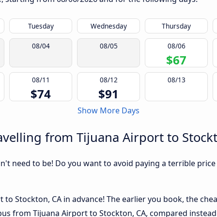
Tuesday
Wednesday
Thursday
08/04
08/05
08/06
$67
08/11
08/12
08/13
$74
$91
Show More Days
velling from Tijuana Airport to Stock
sn't need to be! Do you want to avoid paying a terrible price
t to Stockton, CA in advance! The earlier you book, the cheap
 bus from Tijuana Airport to Stockton, CA, compared instead 