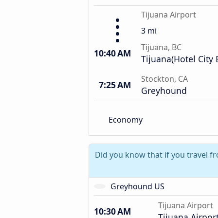
Tijuana Airport
3 mi
Tijuana, BC
10:40 AM
Tijuana(Hotel City 
Stockton, CA
7:25 AM
Greyhound
Economy
Did you know that if you travel f
Greyhound US
Tijuana Airport
10:30 AM
Tijuana Airpor