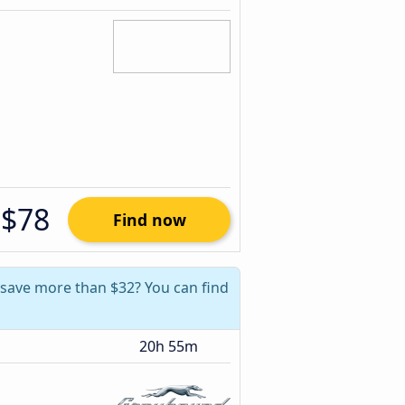
$78
Find now
n save more than $32? You can find
20h 55m