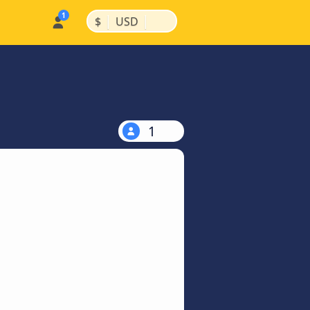
|
|
$
USD
1