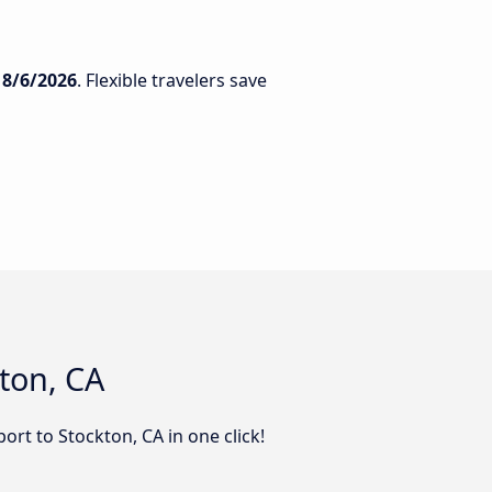
n
8/6/2026
. Flexible travelers save
kton, CA
ort to Stockton, CA in one click!