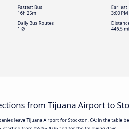
Fastest Bus
Earliest
16h 25m
3:00 PM
Daily Bus Routes
Distanc
1 Ø
446.5 mi
tions from Tijuana Airport to St
nies leave Tijuana Airport for Stockton, CA: in the table be
te, starting from
08/06/2026
and for the following days.