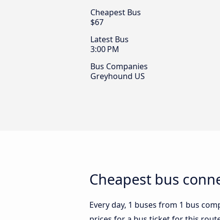
Cheapest Bus
$67
Latest Bus
3:00 PM
Bus Companies
Greyhound US
Cheapest bus connec
Every day, 1 buses from 1 bus compa
prices for a bus ticket for this rou