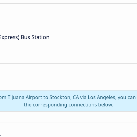
Express) Bus Station
rom Tijuana Airport to Stockton, CA via Los Angeles, you ca
the corresponding connections below.
t